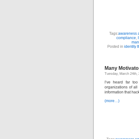
Tags:
awareness a
compliance
,
man
Posted in
identity t
Many Motivator
Tuesday, March 24th,
I’ve heard far too
organizations of all
information that hac
(more…)