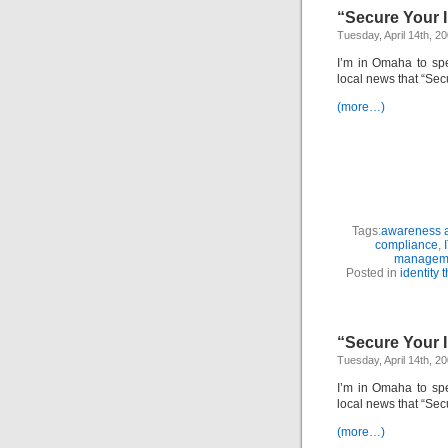
“Secure Your I
Tuesday, April 14th, 2
I’m in Omaha to sp
local news that “Sec
(more…)
Tags:
awareness a
compliance
,
managem
Posted in
identity t
“Secure Your I
Tuesday, April 14th, 2
I’m in Omaha to sp
local news that “Sec
(more…)