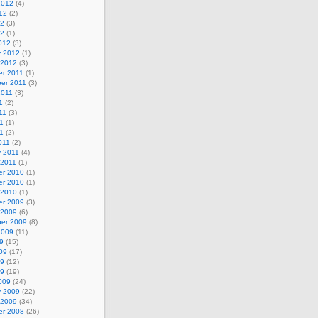
2012
(4)
12
(2)
12
(3)
12
(1)
012
(3)
y 2012
(1)
 2012
(3)
r 2011
(1)
er 2011
(3)
2011
(3)
1
(2)
11
(3)
1
(1)
11
(2)
011
(2)
y 2011
(4)
 2011
(1)
r 2010
(1)
r 2010
(1)
 2010
(1)
r 2009
(3)
 2009
(6)
er 2009
(8)
2009
(11)
9
(15)
09
(17)
09
(12)
09
(19)
009
(24)
y 2009
(22)
 2009
(34)
r 2008
(26)