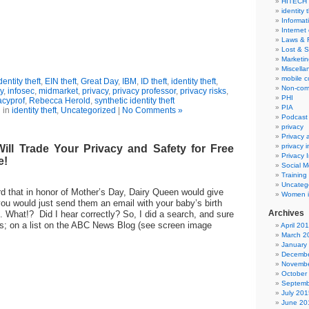
HITECH
identity 
Informat
Internet
Laws & 
Lost & S
Marketin
Miscella
mobile 
entity theft
,
EIN theft
,
Great Day
,
IBM
,
ID theft
,
identity theft
,
Non-com
y
,
infosec
,
midmarket
,
privacy
,
privacy professor
,
privacy risks
,
PHI
acyprof
,
Rebecca Herold
,
synthetic identity theft
PIA
 in
identity theft
,
Uncategorized
|
No Comments »
Podcast
privacy
Privacy
privacy 
ill Trade Your Privacy and Safety for Free
Privacy 
e!
Social M
Training
Uncateg
rd that in honor of Mother’s Day, Dairy Queen would give
Women i
you would just send them an email with your baby’s birth
Archives
d. What!? Did I hear correctly? So, I did a search, and sure
as; on a list on the ABC News Blog (see screen image
April 20
March 2
January
Decembe
Novembe
October
Septemb
July 201
June 20