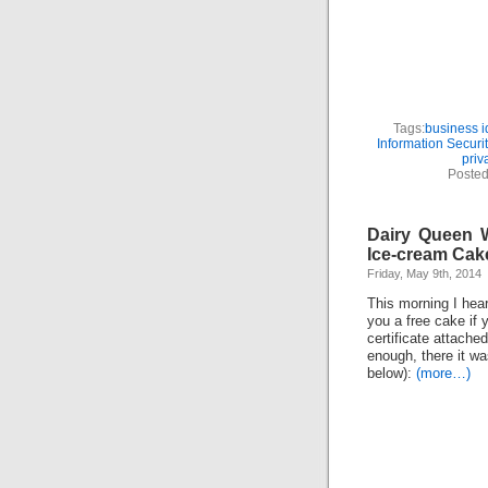
Tags:
business id
Information Securit
priv
Posted
Dairy Queen W
Ice-cream Cak
Friday, May 9th, 2014
This morning I hea
you a free cake if 
certificate attache
enough, there it w
below):
(more…)