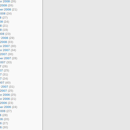
r 2008
(26)
 2008
(26)
er 2008
(21)
2008
(24)
8
(27)
08
(24)
08
(21)
08
(19)
008
(23)
y 2008
(29)
 2008
(33)
r 2007
(30)
r 2007
(34)
 2007
(30)
er 2007
(28)
2007
(33)
7
(26)
07
(25)
07
(31)
07
(24)
007
(40)
y 2007
(31)
 2007
(25)
r 2006
(25)
r 2006
(21)
 2006
(23)
er 2006
(24)
2006
(27)
6
(28)
06
(20)
06
(27)
06
(30)