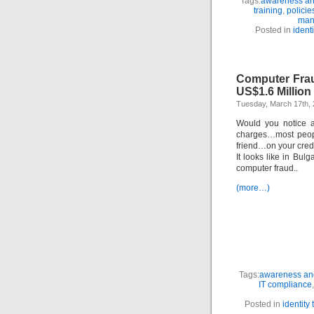
Tags:
awareness and
training
,
polici
man
Posted in
identi
Computer Fraud
US$1.6 Million
Tuesday, March 17th,
Would you notice a
charges…most peopl
friend…on your cred
It looks like in Bul
computer fraud..
(more…)
Tags:
awareness and
IT compliance
Posted in
identity 