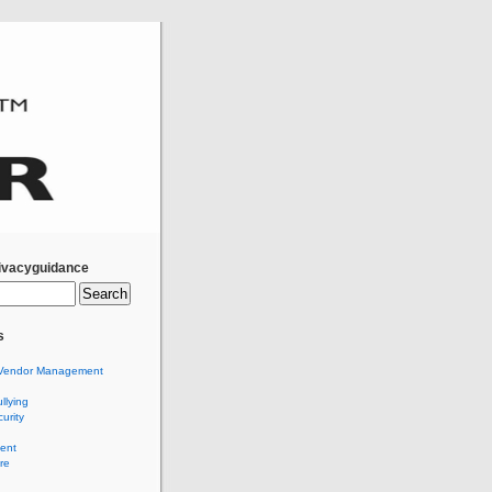
ivacyguidance
s
Vendor Management
llying
urity
ent
re