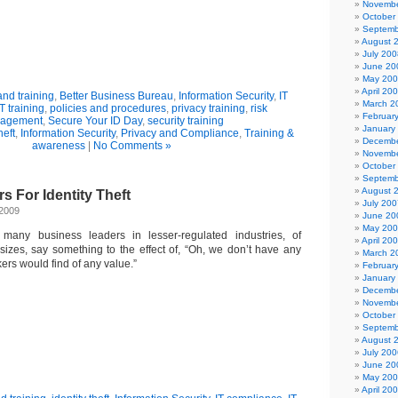
Novembe
October
Septemb
August 
July 200
June 20
May 20
April 20
nd training
,
Better Business Bureau
,
Information Security
,
IT
March 2
IT training
,
policies and procedures
,
privacy training
,
risk
Februar
agement
,
Secure Your ID Day
,
security training
January
heft
,
Information Security
,
Privacy and Compliance
,
Training &
Decembe
awareness
|
No Comments »
Novembe
October
Septemb
August 
s For Identity Theft
July 200
 2009
June 20
May 20
 many business leaders in lesser-regulated industries, of
April 20
 sizes, say something to the effect of, “Oh, we don’t have any
March 2
kers would find of any value.”
Februar
January
Decembe
Novembe
October
Septemb
August 
July 200
June 20
May 20
April 20