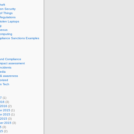
theft
ion Security
 of Things
Regulations
tolen Laptops
g
neous
computing
pliance Sanctions Examples
 and Compliance
impact assessment
Incidents
edia
 & awareness
orized
n Tech
17
(1)
016
(3)
 2016
(2)
r 2015
(1)
r 2015
(1)
 2015
(3)
er 2015
(3)
5
(3)
15
(2)