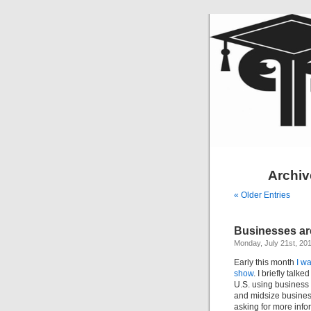
Archive
« Older Entries
Businesses are
Monday, July 21st, 20
Early this month
I wa
show
. I briefly talk
U.S. using business 
and midsize businesse
asking for more infor