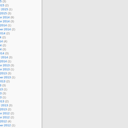
15
(3)
015
(2)
y 2015
(1)
 2015
(3)
r 2014
(9)
r 2014
(3)
 2014
(1)
er 2014
(2)
2014
(2)
4
(2)
14
(4)
14
(2)
14
(3)
014
(3)
y 2014
(3)
 2014
(1)
r 2013
(3)
r 2013
(1)
 2013
(3)
er 2013
(1)
2013
(2)
3
(3)
13
(1)
13
(3)
13
(1)
013
(2)
y 2013
(3)
 2013
(2)
r 2012
(2)
r 2012
(2)
 2012
(4)
er 2012
(1)