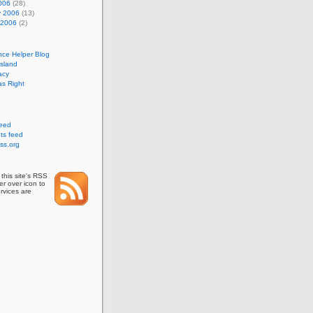
006
(28)
y 2006
(13)
 2006
(2)
nce Helper Blog
Island
acy
s Right
feed
s feed
ss.org
this site's RSS
r over icon to
rvices are