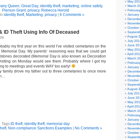
May 20
airy Queen
,
Great Day
,
identity theft
,
marketing
,
online safety
,
March 2
Pierson Grant
,
privacy
,
Rebecca Herold
Februar
in
identity theft
,
Marketing
,
privacy
|
6 Comments »
January
Decembe
Novembe
October
& ID Theft Using Info Of Deceased
Septemb
August 
009
July 201
June 20
bably my first year on this world I’ve visited cemetaries on the
May 20
e Memorial Day. My parents’ reasoning was that we could get
April 20
dstones decorated (Memorial Day is also known as Decoration
March 2
 visiting on Monday would see them. Probably where I got my
Februar
ving to meetings and events WAY too early!
January
 family drove my father out to three cemetaries to once more
Decembe
ion…
Novembe
October
Septemb
August 
July 201
June 20
May 20
April 20
March 2
Februar
January
Tags:
ID theft
,
identity theft
,
memorial day
Decembe
theft
,
Non-compliance Sanctions Examples
|
No Comments »
Novembe
October
Septemb