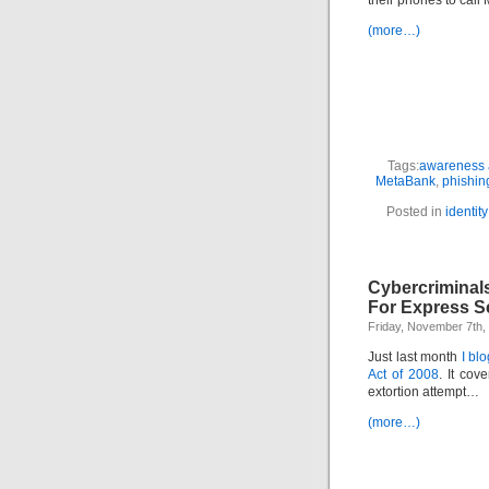
their phones to call
(more…)
Tags:
awareness a
MetaBank
,
phishin
Posted in
identity
Cybercriminal
For Express S
Friday, November 7th,
Just last month
I bl
Act of 2008
. It cove
extortion attempt…
(more…)