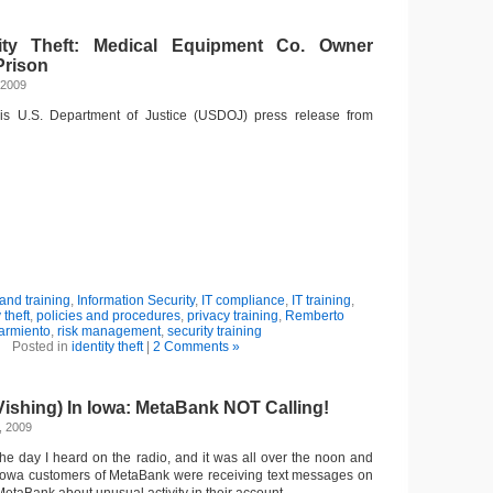
tity Theft: Medical Equipment Co. Owner
Prison
 2009
this U.S. Department of Justice (USDOJ) press release from
nd training
,
Information Security
,
IT compliance
,
IT training
,
 theft
,
policies and procedures
,
privacy training
,
Remberto
armiento
,
risk management
,
security training
Posted in
identity theft
|
2 Comments »
Vishing) In Iowa: MetaBank NOT Calling!
, 2009
the day I heard on the radio, and it was all over the noon and
 Iowa customers of MetaBank were receiving text messages on