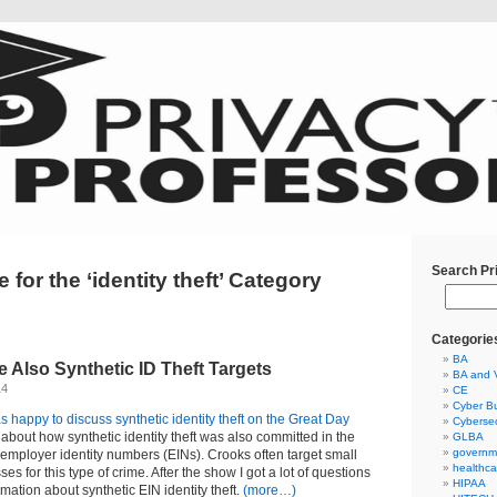
Search Pr
 for the ‘identity theft’ Category
Categorie
BA
 Also Synthetic ID Theft Targets
BA and 
14
CE
Cyber Bu
s happy to discuss synthetic identity theft on the Great Day
Cybersec
ed about how synthetic identity theft was also committed in the
GLBA
governm
employer identity numbers (EINs). Crooks often target small
healthca
s for this type of crime. After the show I got a lot of questions
HIPAA
mation about synthetic EIN identity theft.
(more…)