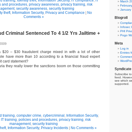
 training
,
identity theft
,
Information Security
,
IT compliance
,
IT
March 2
es and procedures
,
privacy awareness
,
privacy training
,
risk
Februar
agement
,
security awareness
,
security training
January
ty theft
,
Information Security
,
Privacy and Compliance
|
No
Comments »
Blogroll
Complia
Infosec 
PHI Priv
 Criminal Sentenced To 4 1/2 Yrs Jailtime +
Pogo Wa
Meta
 2009
Log in
 $20 – $30 fraudulent charge mixed in with a lot of other
Entries 
e have more than 10 according to a financial fraud expert
Comment
it card statement?
WordPre
garia they really lower the sanctions boom on those committing
Syndicate
Subscribe to 
feed. Howeve
see which se
supported.
 training
,
computer crime
,
cybercriminal
,
Information Security
,
,
IT training
,
policies and procedures
,
privacy training
,
risk
management
,
security training
theft
,
Information Security
,
Privacy Incidents
|
No Comments »