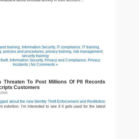
 MetaBank about unusual activity in their account…
nd training
,
Information Security
,
IT compliance
,
IT training
,
g
,
policies and procedures
,
privacy training
,
risk management
,
security training
 theft
,
Information Security
,
Privacy and Compliance
,
Privacy
Incidents
|
No Comments »
s Threaten To Post Millions Of PII Records
cripts Customers
 2008
ogged about the new Identity Theft Enforcement and Restitution
rs extortion. I’m interested to see if it gets used for the latest