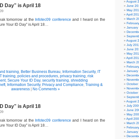
August 
D Day” is April 18
June 20
May 20
009
April 20
March 2
eak tomorrow at the
Infotec09 conference
and I heard on the
Februar
ure Your ID Day” is April 18…
January
Decembe
Septemb
August 
July 201
June 20
May 201
April 20
March 2
Februar
January
nd training
,
Better Business Bureau
,
Information Security
,
IT
Decembe
IT training
,
policies and procedures
,
privacy training
,
risk
Novembe
ent
,
Secure Your ID Day
,
security training
,
shredding
October
heft
,
Information Security
,
Privacy and Compliance
,
Training &
Novembe
awareness
|
No Comments »
October
Septemb
August 
D Day” is April 18
July 200
June 20
009
May 20
April 20
eak tomorrow at the
Infotec09 conference
and I heard on the
March 2
ure Your ID Day” is April 18…
Februar
January
Decembe