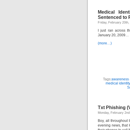
Medical Iden
Sentenced to 
Friday, February 20th,
I just ran across 
January 20, 2009…
(more…)
Tags:
awareness a
medical identity
S
Txt Phishing (
Monday, February 2nd
Boy, all throughout 
evening news, that