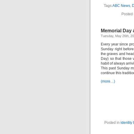
Tags:
ABC News
,
D
Posted 
Memorial Day 
Tuesday, May 26th, 2
Every year since pro
Sunday right befor
the graves and hea
Day) so that those
habit of always arri
This past Sunday my
continue this tradit
(more…)
Posted in
identity 