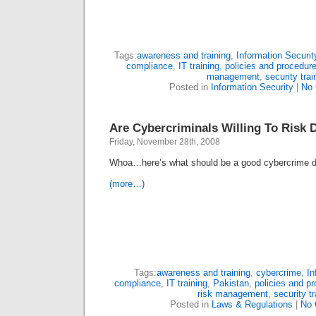
Tags:
awareness and training
,
Information Securit
compliance
,
IT training
,
policies and procedur
management
,
security trai
Posted in
Information Security
|
No
Are Cybercriminals Willing To Risk 
Friday, November 28th, 2008
Whoa…here’s what should be a good cybercrime 
(more…)
Tags:
awareness and training
,
cybercrime
,
In
compliance
,
IT training
,
Pakistan
,
policies and p
risk management
,
security tr
Posted in
Laws & Regulations
|
No 