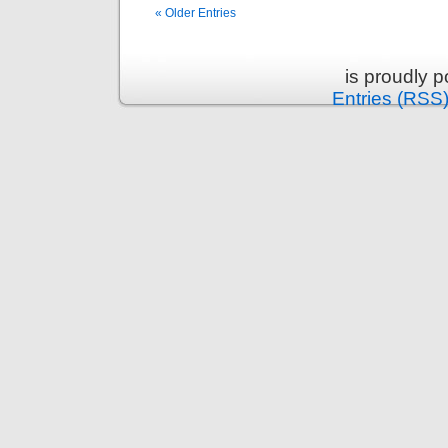
« Older Entries
is proudly 
Entries (RSS