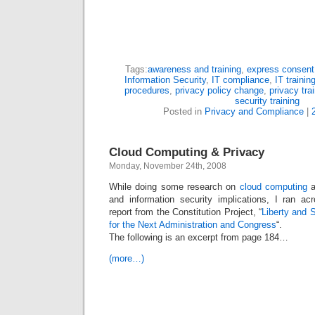
Tags:
awareness and training
,
express consent
Information Security
,
IT compliance
,
IT trainin
procedures
,
privacy policy change
,
privacy tra
security training
Posted in
Privacy and Compliance
|
Cloud Computing & Privacy
Monday, November 24th, 2008
While doing some research on
cloud computing
a
and information security implications, I ran ac
report from the Constitution Project, “
Liberty and 
for the Next Administration and Congress
“.
The following is an excerpt from page 184…
(more…)