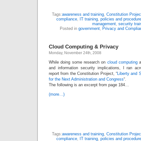
Tags:
awareness and training
,
Constitution Projec
compliance
,
IT training
,
policies and procedur
management
,
security trai
Posted in
government
,
Privacy and Complia
Cloud Computing & Privacy
Monday, November 24th, 2008
While doing some research on
cloud computing
a
and information security implications, I ran ac
report from the Constitution Project, “
Liberty and 
for the Next Administration and Congress
“.
The following is an excerpt from page 184…
(more…)
Tags:
awareness and training
,
Constitution Projec
compliance
,
IT training
,
policies and procedur