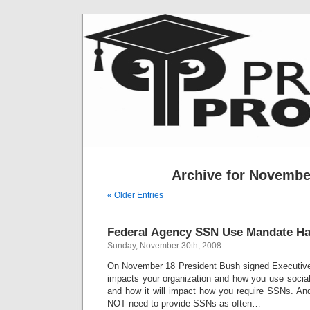
Archive for Novembe
« Older Entries
Federal Agency SSN Use Mandate H
Sunday, November 30th, 2008
On November 18 President Bush signed Executive 
impacts your organization and how you use socia
and how it will impact how you require SSNs. An
NOT need to provide SSNs as often…