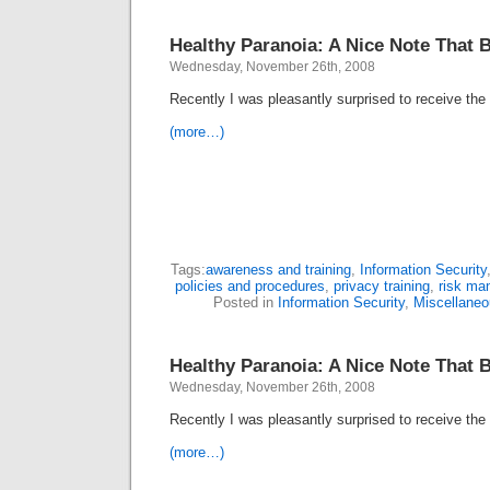
Healthy Paranoia: A Nice Note That 
Wednesday, November 26th, 2008
Recently I was pleasantly surprised to receive t
(more…)
Tags:
awareness and training
,
Information Security
policies and procedures
,
privacy training
,
risk ma
Posted in
Information Security
,
Miscellaneo
Healthy Paranoia: A Nice Note That 
Wednesday, November 26th, 2008
Recently I was pleasantly surprised to receive t
(more…)