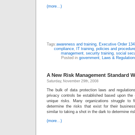
(more…)
Tags:
awareness and training
,
Executive Order 13
compliance
,
IT training
,
policies and procedur
management
,
security training
,
social sec
Posted in
government
,
Laws & Regulation
A New Risk Management Standard W
Saturday, November 29th, 2008
The bulk of data protection laws and regulations
privacy controls be established based upon the o
unique risks. Many organizations struggle to f
determine the risks that exist for their busines
similar to taking a shot in the dark to determine ris
(more…)