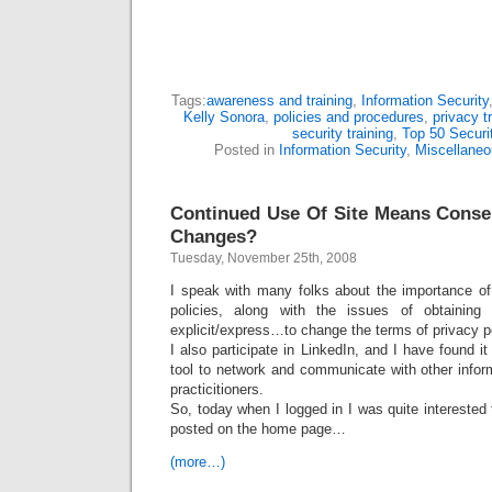
Tags:
awareness and training
,
Information Security
Kelly Sonora
,
policies and procedures
,
privacy t
security training
,
Top 50 Securi
Posted in
Information Security
,
Miscellaneo
Continued Use Of Site Means Consen
Changes?
Tuesday, November 25th, 2008
I speak with many folks about the importance of
policies, along with the issues of obtaining
explicit/express…to change the terms of privacy po
I also participate in LinkedIn, and I have found i
tool to network and communicate with other infor
practicitioners.
So, today when I logged in I was quite interested 
posted on the home page…
(more…)