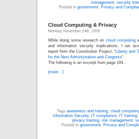
management
,
security trai
Posted in
government
,
Privacy and Complia
Cloud Computing & Privacy
Monday, November 24th, 2008
While doing some research on
cloud computing
a
and information security implications, I ran ac
report from the Constitution Project, “
Liberty and 
for the Next Administration and Congress
“.
The following is an excerpt from page 184…
(more…)
Tags:
awareness and training
,
cloud computin
Information Security
,
IT compliance
,
IT training
privacy training
,
risk management
,
se
Posted in
government
,
Privacy and Compli