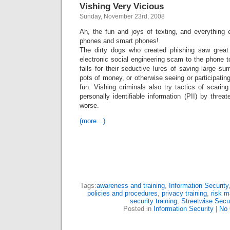
Vishing Very Vicious
Sunday, November 23rd, 2008
Ah, the fun and joys of texting, and everything 
phones and smart phones!
The dirty dogs who created phishing saw great 
electronic social engineering scam to the phone 
falls for their seductive lures of saving large 
pots of money, or otherwise seeing or participating
fun. Vishing criminals also try tactics of scarin
personally identifiable information (PII) by threa
worse.
(more…)
Tags:
awareness and training
,
Information Security
policies and procedures
,
privacy training
,
risk 
security training
,
Streetwise Secu
Posted in
Information Security
|
No