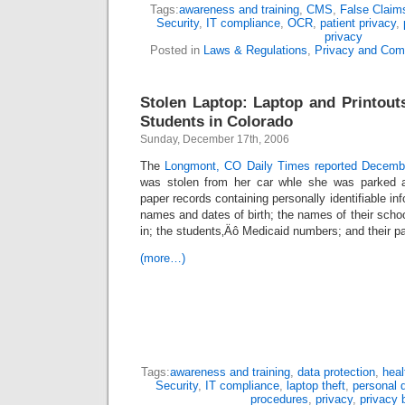
Tags:
awareness and training
,
CMS
,
False Claim
Security
,
IT compliance
,
OCR
,
patient privacy
,
privacy
Posted in
Laws & Regulations
,
Privacy and Com
Stolen Laptop: Laptop and Printouts
Students in Colorado
Sunday, December 17th, 2006
The
Longmont, CO Daily Times reported Decem
was stolen from her car whle she was parked at
paper records containing personally identifiable inf
names and dates of birth; the names of their scho
in; the students‚Äô Medicaid numbers; and their p
(more…)
Tags:
awareness and training
,
data protection
,
heal
Security
,
IT compliance
,
laptop theft
,
personal 
procedures
,
privacy
,
privacy 