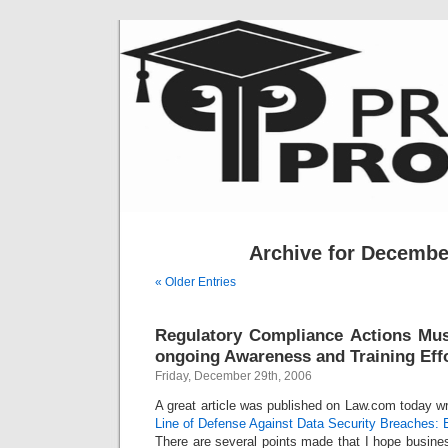
Archive for Decembe
« Older Entries
Regulatory Compliance Actions Must
ongoing Awareness and Training Eff
Friday, December 29th, 2006
A great article was published on Law.com today wr
Line of Defense Against Data Security Breaches:
There are several points made that I hope busine