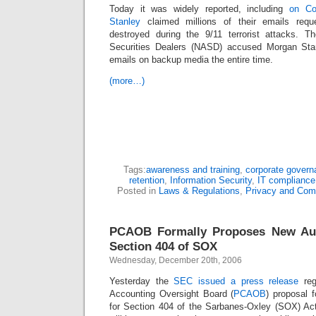
Today it was widely reported, including
on Co
Stanley
claimed millions of their emails reque
destroyed during the 9/11 terrorist attacks. T
Securities Dealers (NASD) accused Morgan Stan
emails on backup media the entire time.
(more…)
Tags:
awareness and training
,
corporate govern
retention
,
Information Security
,
IT compliance
Posted in
Laws & Regulations
,
Privacy and Com
PCAOB Formally Proposes New Aud
Section 404 of SOX
Wednesday, December 20th, 2006
Yesterday the
SEC issued a press release
re
Accounting Oversight Board (
PCAOB
) proposal 
for Section 404 of the Sarbanes-Oxley (SOX) Act