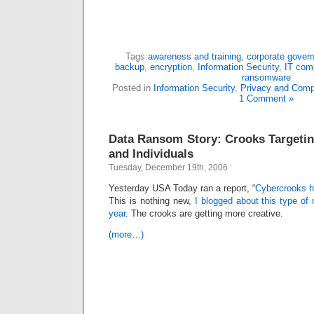
Tags:
awareness and training
,
corporate gover
backup
,
encryption
,
Information Security
,
IT com
ransomware
Posted in
Information Security
,
Privacy and Comp
1 Comment »
Data Ransom Story: Crooks Targeti
and Individuals
Tuesday, December 19th, 2006
Yesterday USA Today ran a report, “
Cybercrooks h
This is nothing new,
I blogged about this type of
year
. The crooks are getting more creative.
(more…)