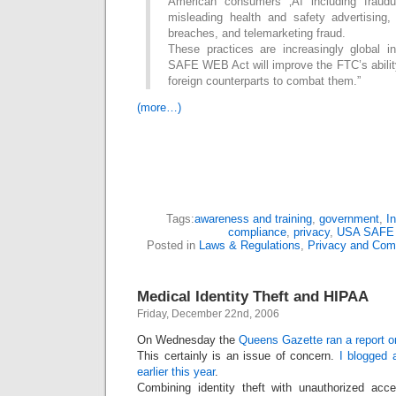
American consumers ‚Äì including fraud
misleading health and safety advertising,
breaches, and telemarketing fraud.
These practices are increasingly global 
SAFE WEB Act will improve the FTC’s ability
foreign counterparts to combat them.”
(more…)
Tags:
awareness and training
,
government
,
I
compliance
,
privacy
,
USA SAFE
Posted in
Laws & Regulations
,
Privacy and Com
Medical Identity Theft and HIPAA
Friday, December 22nd, 2006
On Wednesday the
Queens Gazette ran a report on
This certainly is an issue of concern.
I blogged a
earlier this year
.
Combining identity theft with unauthorized acc