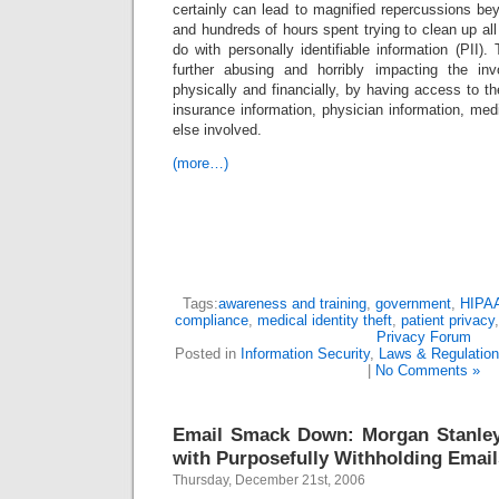
certainly can lead to magnified repercussions be
and hundreds of hours spent trying to clean up al
do with personally identifiable information (PII).
further abusing and horribly impacting the invo
physically and financially, by having access to the
insurance information, physician information, medi
else involved.
(more…)
Tags:
awareness and training
,
government
,
HIPA
compliance
,
medical identity theft
,
patient privacy
Privacy Forum
Posted in
Information Security
,
Laws & Regulatio
|
No Comments »
Email Smack Down: Morgan Stanle
with Purposefully Withholding Email
Thursday, December 21st, 2006