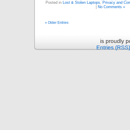
Posted in
Lost & Stolen Laptops
,
Privacy and Co
|
No Comments »
« Older Entries
is proudly 
Entries (RSS