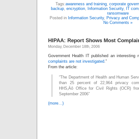
Tags:
awareness and training
,
corporate gover
backup
,
encryption
,
Information Security
,
IT com
ransomware
Posted in
Information Security
,
Privacy and Comp
No Comments »
HIPAA: Report Shows Most Complain
Monday, December 18th, 2006
Government Health IT published an interesting r
complaints are not investigated
.”
From the article:
“The Department of Health and Human Servi
than 25 percent of 22,964 privacy comp
HHS‚Äô Office for Civil Rights (OCR) fro
September 2006”
(more…)