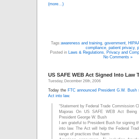
(more…)
Tags:
awareness and training
,
government
,
HIPA
compliance
,
patient privacy
,
p
Posted in
Laws & Regulations
,
Privacy and Comp
No Comments »
US SAFE WEB Act Signed Into Law 
Tuesday, December 26th, 2006
Today the
FTC announced President G.W. Bush
Act into law
.
“Statement by Federal Trade Commission C
Majoras On US SAFE WEB Act Being S
President George W. Bush
I am grateful to President Bush for signin
into law. The Act will help the Federal Tr
range of practices that harm