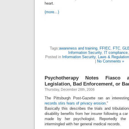
heart.
(more…)
Tags:
awareness and training
,
FFIEC
,
FTC
,
GL
Information Security
,
IT compliance
Posted in
Information Security
,
Laws & Regulatio
|
No Comments »
Psychotherapy Notes Fiasco
Legislation, Bad Enforcement, or Ba
Thursday, December 28th, 2006
The Pittsburgh Post-Gazette ran an interestin
records stirs fears of privacy erosion
.”
Basically this describes the trials and tribulat
disability benefits from her insurer following a c
made by her psychologist. Reportedly the 
intermingled with her general medical records.