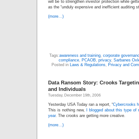
will be to strengthen investor protection while gett
as the “unduly expensive and inefficient auditing 
(more…)
Tags:
awareness and training
,
corporate governan
compliance
,
PCAOB
,
privacy
,
Sarbanes Oxl
Posted in
Laws & Regulations
,
Privacy and Com
Data Ransom Story: Crooks Targeti
and Individuals
Tuesday, December 19th, 2006
Yesterday USA Today ran a report, “
Cybercrooks h
This is nothing new,
I blogged about this type of
year
. The crooks are getting more creative.
(more…)