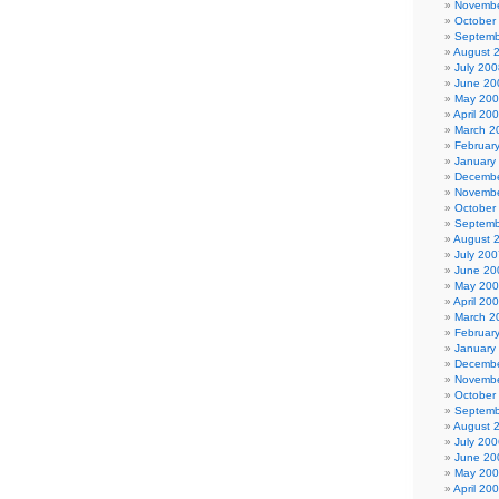
Novembe
October
Septemb
August 
July 200
June 20
May 20
April 20
March 2
Februar
January
Decembe
Novembe
October
Septemb
August 
July 200
June 20
May 20
April 20
March 2
Februar
January
Decembe
Novembe
October
Septemb
August 
July 200
June 20
May 20
April 20