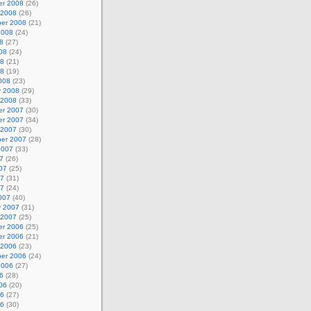
r 2008
(26)
 2008
(26)
er 2008
(21)
2008
(24)
8
(27)
08
(24)
08
(21)
08
(19)
008
(23)
y 2008
(29)
 2008
(33)
r 2007
(30)
r 2007
(34)
 2007
(30)
er 2007
(28)
2007
(33)
7
(26)
07
(25)
07
(31)
07
(24)
007
(40)
y 2007
(31)
 2007
(25)
r 2006
(25)
r 2006
(21)
 2006
(23)
er 2006
(24)
2006
(27)
6
(28)
06
(20)
06
(27)
06
(30)