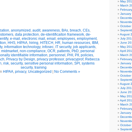
May 20
March 2
Februar
January
Decembe
Novembe
October
ation
,
anonymized
,
audit
,
awareness
,
BAs
,
breach
,
CEs
,
Septemb
ustomers
,
data protection
,
de-identificaiton framework
,
de-
August 
entify
,
e-mail
,
electronic mail
,
email
,
employees
,
employment
,
July 201
tion
,
HHS
,
HIPAA
,
hiring
,
HITECH
,
HR
,
human resources
,
IBM
,
June 20
ty
,
information technology
,
infosec
,
IT security
,
job applicants
,
May 20
,
midmarket
,
non-compliance
,
OCR
,
patients
,
PbD
,
personal
April 20
onally identifiable information
,
personnel
,
PHI
,
PII
,
policies
,
March 2
ach
,
Privacy by Design
,
privacy professor
,
privacyprof
,
Rebecca
Februar
n
,
risk
,
security
,
sensitive personal information
,
SPI
,
systems
January
security
,
training
Decembe
in
HIPAA
,
privacy
,
Uncategorized
|
No Comments »
Novembe
October
Septemb
August 
July 201
June 20
May 20
April 20
March 2
Februar
January
Decembe
Novembe
October
Septemb