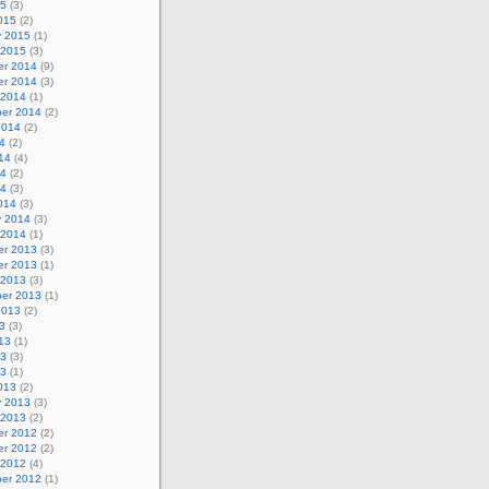
15
(3)
015
(2)
y 2015
(1)
 2015
(3)
r 2014
(9)
r 2014
(3)
 2014
(1)
er 2014
(2)
2014
(2)
4
(2)
14
(4)
14
(2)
14
(3)
014
(3)
y 2014
(3)
 2014
(1)
r 2013
(3)
r 2013
(1)
 2013
(3)
er 2013
(1)
2013
(2)
3
(3)
13
(1)
13
(3)
13
(1)
013
(2)
y 2013
(3)
 2013
(2)
r 2012
(2)
r 2012
(2)
 2012
(4)
er 2012
(1)