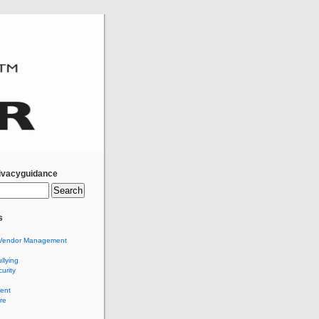
ivacyguidance
s
Vendor Management
llying
urity
ent
re