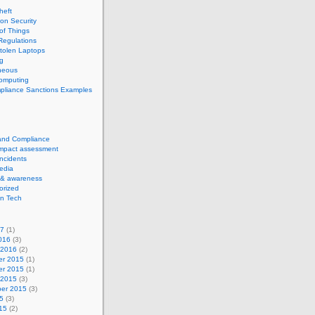
theft
ion Security
 of Things
Regulations
tolen Laptops
g
neous
computing
pliance Sanctions Examples
 and Compliance
impact assessment
Incidents
edia
 & awareness
orized
n Tech
17
(1)
016
(3)
 2016
(2)
r 2015
(1)
r 2015
(1)
 2015
(3)
er 2015
(3)
5
(3)
15
(2)