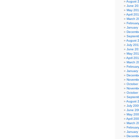
August 
June 20
May 20
April 20
March 2
Februar
January
Decembe
Septemb
August 
July 201
June 20
May 201
April 20
March 2
Februar
January
Decembe
Novembe
October
Novembe
October
Septemb
August 
July 200
June 20
May 20
April 20
March 2
Februar
January
Decembe