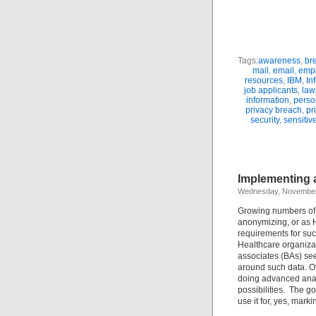
Tags:
awareness
,
br
mail
,
email
,
emp
resources
,
IBM
,
In
job applicants
,
law
information
,
person
privacy breach
,
pr
security
,
sensitiv
Implementing a
Wednesday, November
Growing numbers of o
anonymizing, or as H
requirements for such
Healthcare organizat
associates (BAs) see
around such data. Of
doing advanced anal
possibilities. The go
use it for, yes, marki