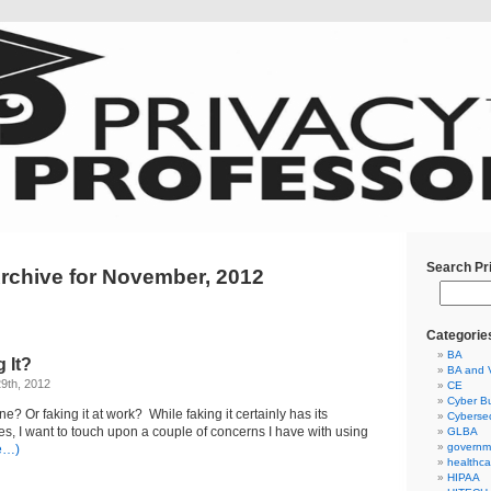
Search Pr
rchive for November, 2012
Categorie
BA
 It?
BA and 
9th, 2012
CE
Cyber Bu
ine? Or faking it at work? While faking it certainly has its
Cybersec
ces, I want to touch upon a couple of concerns I have with using
GLBA
governm
e…)
healthca
HIPAA