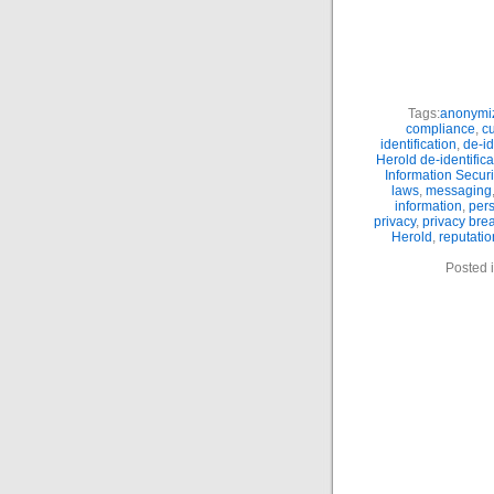
Tags:
anonymiz
compliance
,
c
identification
,
de-id
Herold de-identifica
Information Securi
laws
,
messaging
information
,
pers
privacy
,
privacy bre
Herold
,
reputatio
Posted 