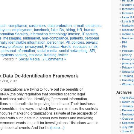
HITECH
identity 
Informat
Internet
Laws & 
Lost & S
each
,
compliance
,
customers
,
data protection
,
e-mail
,
electronic
Marketin
loyees
,
employment
,
facebook
,
fake IDs
,
hiring
,
HR
,
human
Miscella
formation Security
,
information technology
,
infosec
,
IT security
,
mobile 
s
,
messaging
,
midmarket
,
non-compliance
,
patients
,
personal
Non-com
ally identifiable information
,
personnel
,
PII
,
policies
,
privacy
,
PHI
ivacy professor
,
privacyprof
,
Rebecca Herold
,
reputation
,
risk
,
PIA
e personal information
,
social media
,
social networking
,
SPI
,
Podcast
systems security
,
test data
,
training
,
twitter
privacy
Posted in
Social Media
|
2 Comments »
Privacy
privacy 
Privacy 
Social M
 Data De-Identification Framework
Training
Uncateg
 21st, 2012
Women i
rganizations are trying to figure out the benefits of
Archives
IPAA (the only regulation that provides specific legal
April 20
 actions) puts it “de-identifying,” personal information.
March 2
ions see benefits for improving healthcare. Their business
January
 benefits in the ways in which they can minimize the controls
Decembe
 course marketing organizations salivate at the prospects of
Novembe
ysis with such data to discover new trends and marketing
October
vernment wants to use it for investigations. Historians want to
Septemb
July 201
ng historical events. And the list
(more…)
June 20