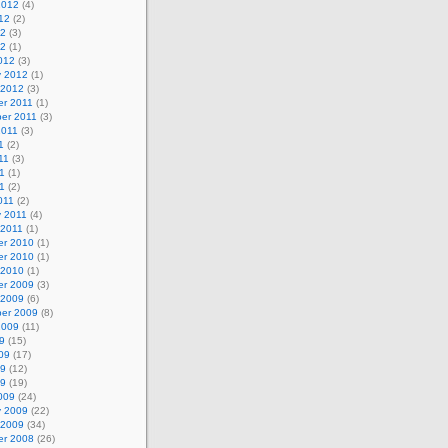
2012
(4)
12
(2)
12
(3)
12
(1)
012
(3)
y 2012
(1)
 2012
(3)
r 2011
(1)
er 2011
(3)
2011
(3)
1
(2)
11
(3)
1
(1)
11
(2)
011
(2)
y 2011
(4)
 2011
(1)
r 2010
(1)
r 2010
(1)
 2010
(1)
r 2009
(3)
 2009
(6)
er 2009
(8)
2009
(11)
9
(15)
09
(17)
09
(12)
09
(19)
009
(24)
y 2009
(22)
 2009
(34)
r 2008
(26)