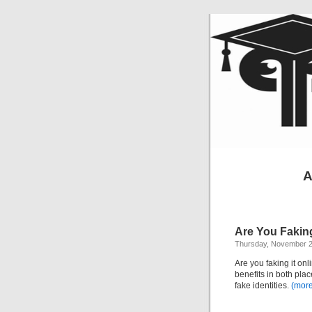
A
Are You Faking
Thursday, November 2
Are you faking it onl
benefits in both pla
fake identities.
(mor