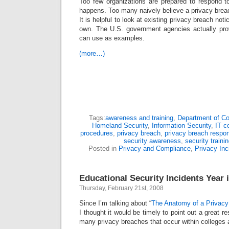
Too few organizations are prepared to respond t
happens. Too many naively believe a privacy breac
It is helpful to look at existing privacy breach not
own. The U.S. government agencies actually pr
can use as examples.
(more…)
Tags:
awareness and training
,
Department of 
Homeland Security
,
Information Security
,
IT c
procedures
,
privacy breach
,
privacy breach respo
security awareness
,
security traini
Posted in
Privacy and Compliance
,
Privacy Inc
Educational Security Incidents Year 
Thursday, February 21st, 2008
Since I’m talking about “
The Anatomy of a Privacy
I thought it would be timely to point out a great re
many privacy breaches that occur within colleges a