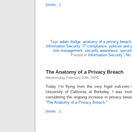
(more…)
Tags:
adam dodge
,
anatomy of a privacy breach
Information Security
,
IT compliance
,
policies and 
risk management
,
security awareness
,
securit
Posted in
Information Security
|
No
The Anatomy of a Privacy Breach
Wednesday, February 20th, 2008
Today I’m flying from the very frigid sub-zero
University of California at Berkeley. I was invi
considering the ongoing increase in privacy brea
“
The Anatomy of a Privacy Breach
.”
(more…)