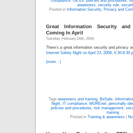
compliance
,
OESS
,
policies and procedures
,
r
awareness
,
security rule
,
securit
Posted in
Information Security
,
Privacy and Com
Great Information Security an
Coming In April
Tuesday, February 26th, 2008
There’s a great information security and privacy
Internet Safety Night on April 23, 2008, 6:30-8:30 
(more…)
Tags:
awareness and training
,
BeSafe
,
Informatio
Night
,
IT compliance
,
MOREnet
,
personally ide
policies and procedures
,
risk management
,
sec
training
Posted in
Training & awareness
|
No