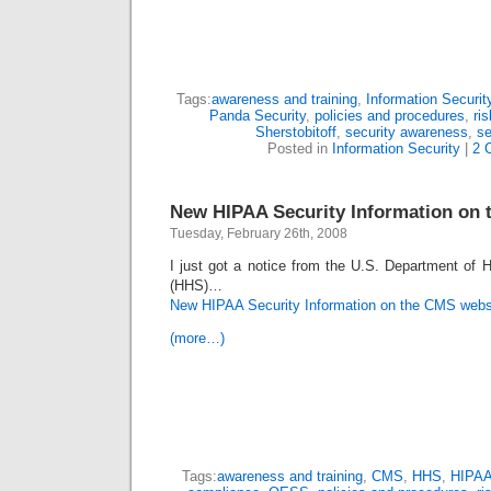
Tags:
awareness and training
,
Information Securit
Panda Security
,
policies and procedures
,
ri
Sherstobitoff
,
security awareness
,
se
Posted in
Information Security
|
2 
New HIPAA Security Information on 
Tuesday, February 26th, 2008
I just got a notice from the U.S. Department of
(HHS)…
New HIPAA Security Information on the CMS webs
(more…)
Tags:
awareness and training
,
CMS
,
HHS
,
HIPA