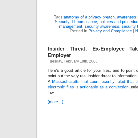
Tags:
anatomy of a privacy breach
,
awareness a
Security
,
IT compliance
,
policies and procedu
management
,
security awareness
,
security 
Posted in
Privacy and Compliance
|
N
Insider Threat: Ex-Employee T
Employer
Tuesday, February 19th, 2008
Here’s a good article for your files, and to point 
point out the very real insider threat to informatio
A
Massachusetts trial court recently ruled that t
electronic files is actionable as a conversion
unde
law.
(more…)