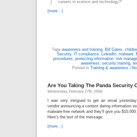
careers in science and technology?”
(more…)
Tags:
awareness and training
,
Bill Gates
,
childre
Security
,
IT compliance
,
LinkedIn
,
malware
,
procedures
,
protecting information
,
risk manag
awareness
,
security training
,
te
Posted in
Training & awareness
|
No
Are You Taking The Panda Security 
Wednesday, February 27th, 2008
I was very intrigued to get an email yesterday
vendor announcing a contest daring information secu
malware-free network and they’ll give you $10,000.
Here’s the text of the message:
(more…)