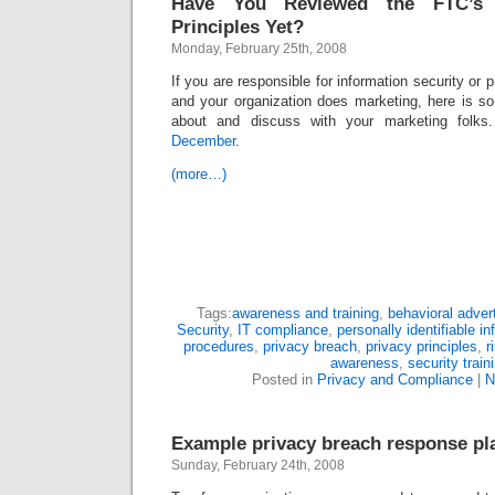
Have You Reviewed the FTC’s 
Principles Yet?
Monday, February 25th, 2008
If you are responsible for information security or p
and your organization does marketing, here is 
about and discuss with your marketing folk
December
.
(more…)
Tags:
awareness and training
,
behavioral advert
Security
,
IT compliance
,
personally identifiable i
procedures
,
privacy breach
,
privacy principles
,
r
awareness
,
security train
Posted in
Privacy and Compliance
|
N
Example privacy breach response pl
Sunday, February 24th, 2008