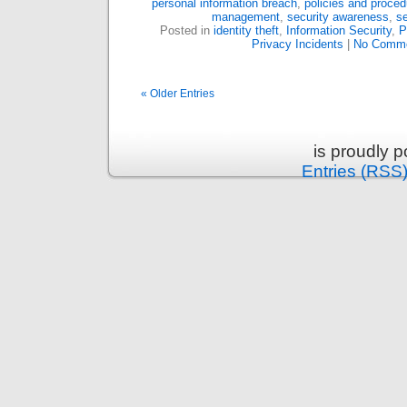
personal information breach
,
policies and proced
management
,
security awareness
,
se
Posted in
identity theft
,
Information Security
,
P
Privacy Incidents
|
No Comme
« Older Entries
is proudly 
Entries (RSS