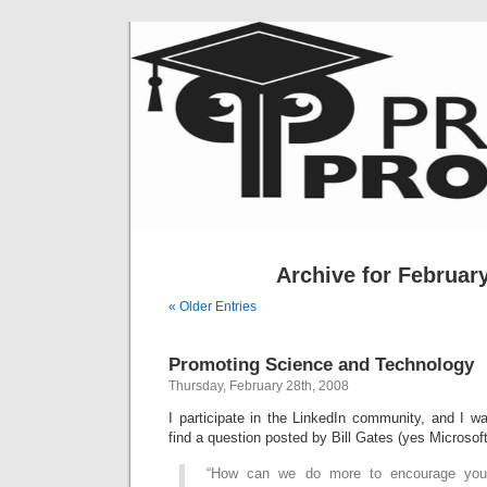
Archive for February
« Older Entries
Promoting Science and Technology
Thursday, February 28th, 2008
I participate in the LinkedIn community, and I wa
find a question posted by Bill Gates (yes Microsoft 
“How can we do more to encourage you