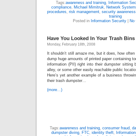
Tags:
awareness and training
,
Information Sec
compliance
,
Michael Mimitruk
,
Network Systems
procedures
,
risk management
,
security awareness
training
Posted in
Information Security
|
No
Have You Looked In Your Trash Bins
Monday, February 18th, 2008
It shouldn’t still amaze me, but it does, how ofte
dump huge amounts of printed paper containing tons
information (PII) right into their dumpster sitting 
alley, or some other easily reachable public locatio
Here’s yet another example of a business throwin
their trash dumpster…
(more…)
Tags:
awareness and training
,
consumer fraud
,
da
dumpster diving
,
FTC
,
identity theft
,
Information