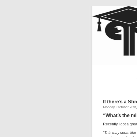
If there’s a S
Monday, October 28th
“What’s the m
Recently I got a gre
“This may seem like 