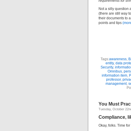
requirements for sh
Not a silly question 
(there are still way 
their documents to a 
points and tips
(mor
Tags:
awareness
,
B
entity
,
data prot
Security
,
informati
Omnibus
,
pers
information item
,
P
professor
,
priva
management
,
s
Po
You Must Prac
Tuesday, October 22n
Compliance, li
Okay, folks. Time fo