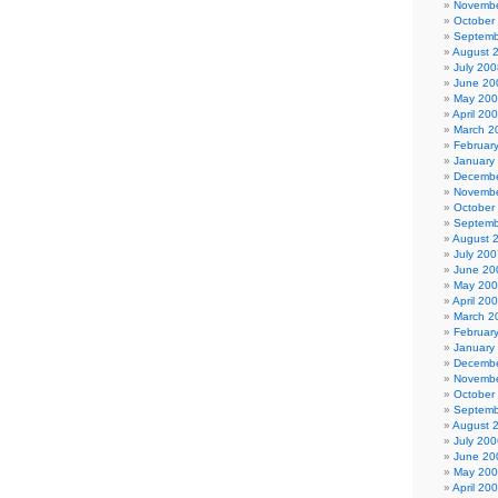
Novembe
October
Septemb
August 
July 200
June 20
May 20
April 20
March 2
Februar
January
Decembe
Novembe
October
Septemb
August 
July 200
June 20
May 20
April 20
March 2
Februar
January
Decembe
Novembe
October
Septemb
August 
July 200
June 20
May 20
April 20