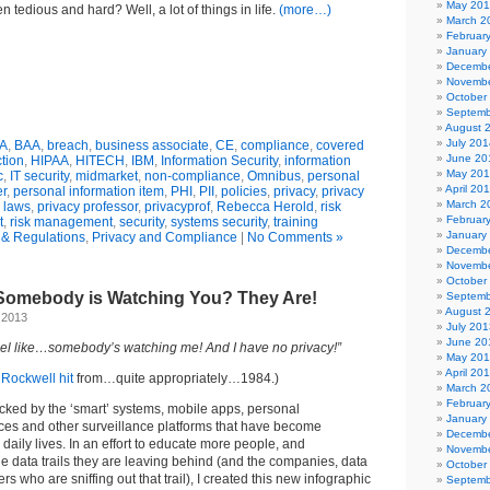
May 20
 tedious and hard? Well, a lot of things in life.
(more…)
March 2
Februar
January
Decembe
Novembe
October
Septemb
August 
July 201
A
,
BAA
,
breach
,
business associate
,
CE
,
compliance
,
covered
June 20
ction
,
HIPAA
,
HITECH
,
IBM
,
Information Security
,
information
May 20
c
,
IT security
,
midmarket
,
non-compliance
,
Omnibus
,
personal
April 20
er
,
personal information item
,
PHI
,
PII
,
policies
,
privacy
,
privacy
March 2
 laws
,
privacy professor
,
privacyprof
,
Rebecca Herold
,
risk
Februar
t
,
risk management
,
security
,
systems security
,
training
January
& Regulations
,
Privacy and Compliance
|
No Comments »
Decembe
Novembe
October
e Somebody is Watching You? They Are!
Septemb
August 
 2013
July 201
June 20
eel like…somebody’s watching me! And I have no privacy!”
May 20
April 20
e
Rockwell hit
from…quite appropriately…1984.)
March 2
Februar
cked by the ‘smart’ systems, mobile apps, personal
January
es and other surveillance platforms that have become
Decembe
aily lives. In an effort to educate more people, and
Novembe
e data trails they are leaving behind (and the companies, data
October
 who are sniffing out that trail), I created this new infographic
Septemb