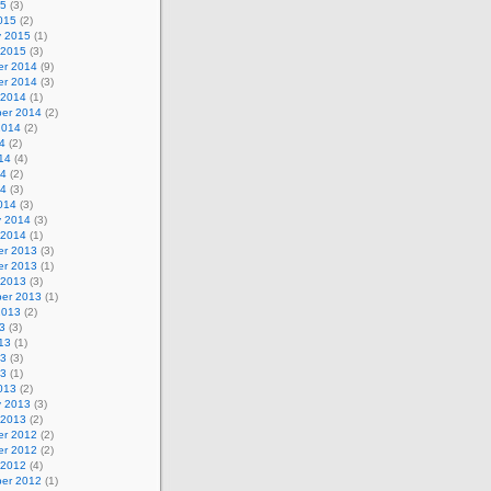
15
(3)
015
(2)
y 2015
(1)
 2015
(3)
r 2014
(9)
r 2014
(3)
 2014
(1)
er 2014
(2)
2014
(2)
4
(2)
14
(4)
14
(2)
14
(3)
014
(3)
y 2014
(3)
 2014
(1)
r 2013
(3)
r 2013
(1)
 2013
(3)
er 2013
(1)
2013
(2)
3
(3)
13
(1)
13
(3)
13
(1)
013
(2)
y 2013
(3)
 2013
(2)
r 2012
(2)
r 2012
(2)
 2012
(4)
er 2012
(1)