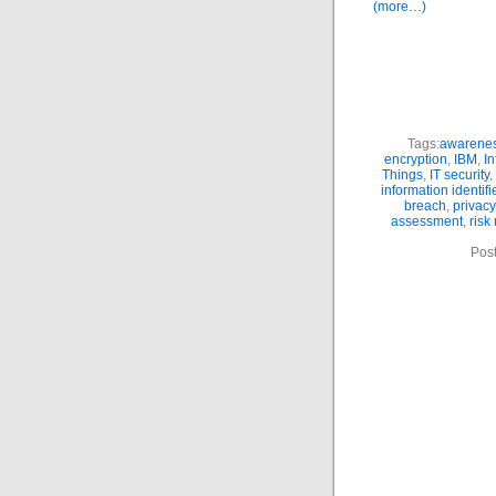
(more…)
Tags:
awarene
encryption
,
IBM
,
In
Things
,
IT security
,
information identifi
breach
,
privacy
assessment
,
ris
Pos