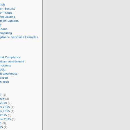
theft
ion Security
 of Things
Regulations
tolen Laptops
g
neous
computing
pliance Sanctions Examples
 and Compliance
impact assessment
Incidents
edia
 & awareness
orized
n Tech
17
(1)
016
(3)
 2016
(2)
r 2015
(1)
r 2015
(1)
 2015
(3)
er 2015
(3)
5
(3)
15
(2)