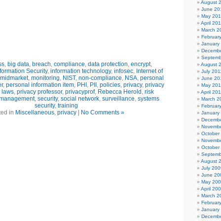
August 
June 20
May 20
April 20
March 2
Februar
January
Decembe
Septemb
ss
,
big data
,
breach
,
compliance
,
data protection
,
encrypt
,
August 
formation Security
,
information technology
,
infosec
,
Internet of
July 201
midmarket
,
monitoring
,
NIST
,
non-compliance
,
NSA
,
personal
June 20
er
,
personal information item
,
PHI
,
PII
,
policies
,
privacy
,
privacy
May 201
 laws
,
privacy professor
,
privacyprof
,
Rebecca Herold
,
risk
April 20
k management
,
security
,
social network
,
surveillance
,
systems
March 2
security
,
training
Februar
ted in
Miscellaneous
,
privacy
|
No Comments »
January
Decembe
Novembe
October
Novembe
October
Septemb
August 
July 200
June 20
May 20
April 20
March 2
Februar
January
Decembe