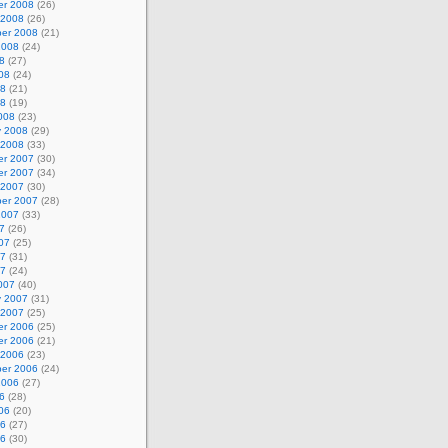
r 2008
(26)
 2008
(26)
er 2008
(21)
2008
(24)
8
(27)
08
(24)
08
(21)
08
(19)
008
(23)
y 2008
(29)
 2008
(33)
r 2007
(30)
r 2007
(34)
 2007
(30)
er 2007
(28)
2007
(33)
7
(26)
07
(25)
07
(31)
07
(24)
007
(40)
y 2007
(31)
 2007
(25)
r 2006
(25)
r 2006
(21)
 2006
(23)
er 2006
(24)
2006
(27)
6
(28)
06
(20)
06
(27)
06
(30)