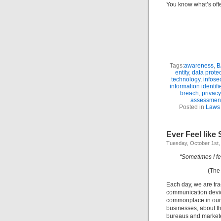
You know what’s often
Tags:
awareness
,
B
entity
,
data prote
technology
,
infose
information identifi
breach
,
privacy
assessmen
Posted in
Laws 
Ever Feel lik
Tuesday, October 1st,
“Sometimes I f
(Th
Each day, we are tra
communication devic
commonplace in our d
businesses, about th
bureaus and marketers