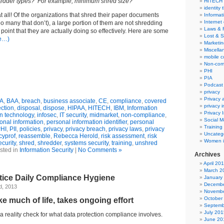
redder types? For example, minimum shred size?”
HITECH
identity 
at all! Of the organizations that shred their paper documents
Informat
Internet
too many that don’t), a large portion of them are not shredding
Laws & 
point that they are actually doing so effectively. Here are some
Lost & S
e…)
Marketin
Miscella
mobile 
Non-com
PHI
PIA
Podcast
privacy
Privacy
A
,
BAA
,
breach
,
business associate
,
CE
,
compliance
,
covered
privacy 
ection
,
disposal
,
dispose
,
HIPAA
,
HITECH
,
IBM
,
Information
Privacy 
on technology
,
infosec
,
IT security
,
midmarket
,
non-compliance
,
Social M
onal information
,
personal information identifier
,
personal
Training
HI
,
PII
,
policies
,
privacy
,
privacy breach
,
privacy laws
,
privacy
Uncateg
cyprof
,
reassemble
,
Rebecca Herold
,
risk assessment
,
risk
Women i
ecurity
,
shred
,
shredder
,
systems security
,
training
,
unshred
sted in
Information Security
|
No Comments »
Archives
April 20
March 2
tice Daily Compliance Hygiene
January
Decembe
d, 2013
Novembe
October
ke much of life, takes ongoing effort
Septemb
July 201
r a reality check for what data protection compliance involves.
June 20