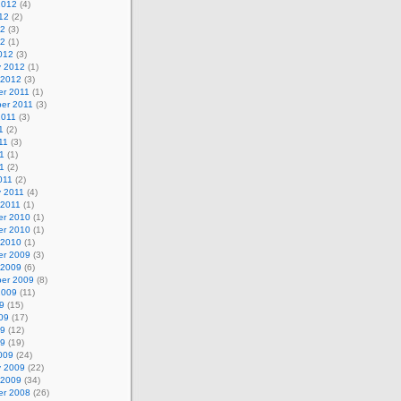
2012
(4)
12
(2)
12
(3)
12
(1)
012
(3)
y 2012
(1)
 2012
(3)
r 2011
(1)
er 2011
(3)
2011
(3)
1
(2)
11
(3)
1
(1)
11
(2)
011
(2)
y 2011
(4)
 2011
(1)
r 2010
(1)
r 2010
(1)
 2010
(1)
r 2009
(3)
 2009
(6)
er 2009
(8)
2009
(11)
9
(15)
09
(17)
09
(12)
09
(19)
009
(24)
y 2009
(22)
 2009
(34)
r 2008
(26)