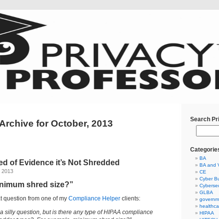
Search Pr
Archive for October, 2013
Categorie
BA
hred of Evidence it’s Not Shredded
BA and 
, 2013
CE
Cyber Bu
inimum shred size?”
Cybersec
GLBA
at question from one of my
Compliance Helper
clients:
governm
healthca
a silly question, but is there any type of HIPAA compliance
HIPAA