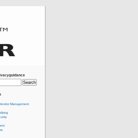
ivacyguidance
s
Vendor Management
llying
urity
ent
re