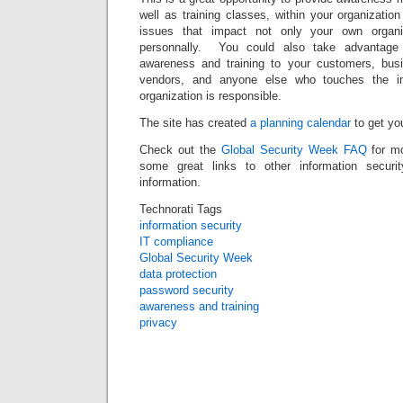
well as training classes, within your organizatio
issues that impact not only your own organi
personnally. You could also take advantage
awareness and training to your customers, busi
vendors, and anyone else who touches the in
organization is responsible.
The site has created
a planning calendar
to get you
Check out the
Global Security Week FAQ
for mo
some great links to other information securi
information.
Technorati Tags
information security
IT compliance
Global Security Week
data protection
password security
awareness and training
privacy