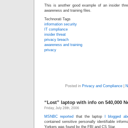
This is another good example of an insider thre
awareness and training files.
Technorati Tags
information security
IT compliance
insider threat
privacy breach
awareness and training
privacy
Posted in
Privacy and Compliance
|
N
“Lost” laptop with info on 540,000 
Friday, July 28th, 2006
MSNBC reported
that the laptop
I blogged ab
contained sensitive personally identifiable infor
Yorkers was found by the FBI and CS Star.