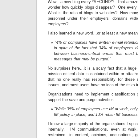
Wow…a new blog every *SECOND*? That amazed
wonder how quickly blogs disappear? One ever
What is the ratio of blogs to websites? How many
personnel under their employers’ domains wit
employers?
I also learned a new word…or at least a new mea
"4% of companies have written e-mail retention
in spite of the fact that 34% of employees d
between business-critical e-mail that must 
messages that may be purged."
No surprises here…it is a scary fact that a huge
mission critical data is contained within or atta
that no one really has responsibility for these 
issues, and most users have no idea of the risks i
Organizations need to implement classification 
support the save and purge activities.
"While 35% of employees use IM at work, only
IM policy in place, and 13% retain IM business
I know a large majority of the organizations I spe
internally. IM communications, even at work,
restrained…in content, opinions, accusations, 