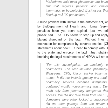
McAndrews said most pharmacies are bound
law that requires patients’ and custom
information to be protected. Businesses that
fined up to $100 per incident."
A huge problem with HIPAA is the enforcement, or l
by theDepartment of Health and Human Serv
penalties have yet been applied; just two cr
prosecuted. The HHS needs to step up and apply 
blatent disregard of the law. Without fines 
motivation for compliance by covered entities (
statements about how CEs need to comply with H
to the plate and enforce the law! Just shaking
breaking the legal requirements of HIPAA will not
"For this investigation, we randomly 
pharmacies. The test included pharmacy
Walgreens, CVS, Osco, Tucker Pharma
stores. It did not include grocery and retail
pharmacy services because dumpsters 
contained mostly non-pharmacy trash. Dur
trash only from pharmacy dumpsters that
access. We did not take trash from the 13
dumpsters were either locked or unaccessib
did we take garbage from the seven p