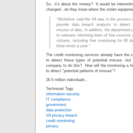
So…it’s about the money? It would be interesti
changed…do they know where the stolen equipmen
"Nicholson said the VA was in the process 
provide data breach analysis to detect p
misuse of data. In addition, the department 
to veterans informing them of free services a
citizens, including free monitoring for 90 d
three times a year."
The credit monitoring services already have the 
to detect these types of potential misuse…but 
company to do this? How will the monitoring a 
to detect "potential patterns of misuse"?
26.5 million individuals…
Technorati Tags
information security
IT compliance
government
data protection
VA privacy breach
credit monitoring
privacy