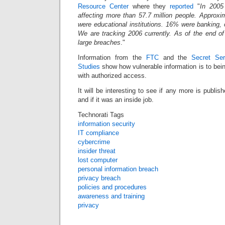
Resource Center
where they
reported
"
In 2005
affecting more than 57.7 million people. Approxi
were educational institutions. 16% were banking, c
We are tracking 2006 currently. As of the end of
large breaches
."
Information from the
FTC
and the
Secret Ser
Studies
show how vulnerable information is to bei
with authorized access.
It will be interesting to see if any more is publish
and if it was an inside job.
Technorati Tags
information security
IT compliance
cybercrime
insider threat
lost computer
personal information breach
privacy breach
policies and procedures
awareness and training
privacy