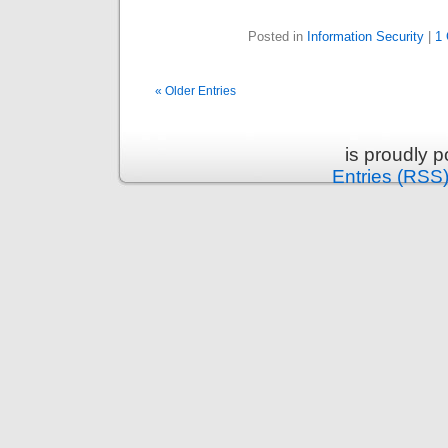
Posted in
Information Security
|
1
« Older Entries
is proudly 
Entries (RSS