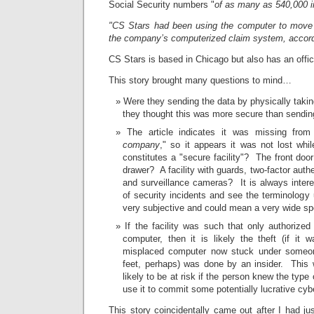
Social Security numbers "
of as many as 540,000 i
"CS Stars had been using the computer to move 
the company’s computerized claim system, accordin
CS Stars is based in Chicago but also has an offi
This story brought many questions to mind…
Were they sending the data by physically taki
they thought this was more secure than sending 
The article indicates it was missing from
company
," so it appears it was not lost whi
constitutes a "secure facility"? The front do
drawer? A facility with guards, two-factor authe
and surveillance cameras? It is always intere
of security incidents and see the terminology 
very subjective and could mean a very wide sp
If the facility was such that only authorize
computer, then it is likely the theft (if it 
misplaced computer now stuck under someon
feet, perhaps) was done by an insider. This
likely to be at risk if the person knew the type
use it to commit some potentially lucrative cyb
This story coincidentally came out after I had ju