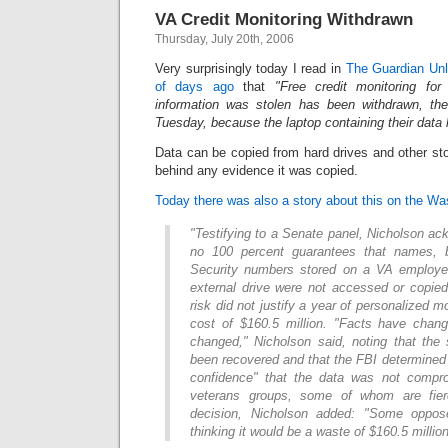
VA Credit Monitoring Withdrawn
Thursday, July 20th, 2006
Very surprisingly today I read in
The Guardian Unl
of days ago
that
"Free credit monitoring fo
information was stolen has been withdrawn, the
Tuesday, because the laptop containing their data
Data can be copied from hard drives and other st
behind any evidence it was copied.
Today there was also a story about this on the W
"Testifying to a Senate panel, Nicholson a
no 100 percent guarantees that names, b
Security numbers stored on a VA employee
external drive were not accessed or copied
risk did not justify a year of personalized m
cost of $160.5 million. "Facts have chang
changed," Nicholson said, noting that the
been recovered and that the FBI determined 
confidence" that the data was not comp
veterans groups, some of whom are fier
decision, Nicholson added: "Some oppos
thinking it would be a waste of $160.5 million