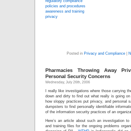
regulatory compliance
policies and procedures
awareness and training
privacy
Posted in
Privacy and Compliance
|
N
Pharmacies Throwing Away Priv
Personal Security Concerns
Wednesday, July 26th, 2006
I really like investigations where those carrying th
down and dirty to find out what really is going o
how sloppy practices put privacy, and personal sa
dumpsters to find personally identifiable informatio
of the information security practices of an organiz
Here’s an article about such an investigation to
and training files for the ongoing problems organ