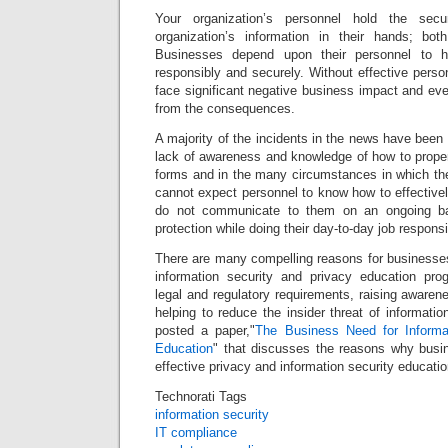
Your organization’s personnel hold the sec
organization’s information in their hands; both 
Businesses depend upon their personnel to ha
responsibly and securely. Without effective pers
face significant negative business impact and eve
from the consequences.
A majority of the incidents in the news have been 
lack of awareness and knowledge of how to properl
forms and in the many circumstances in which th
cannot expect personnel to know how to effectively
do not communicate to them on an ongoing b
protection while doing their day-to-day job responsi
There are many compelling reasons for businesses
information security and privacy education pro
legal and regulatory requirements, raising aware
helping to reduce the insider threat of informati
posted a paper,"
The Business Need for Informa
Education
" that discusses the reasons why bus
effective privacy and information security educati
Technorati Tags
information security
IT compliance