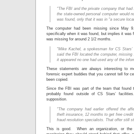
"The FBI and the private company that had 
the state-owned personal computer would no
was found, only that it was in "a secure locat
The computer had been missing since May 9
specifically when it was found, but implies it was 
was missing for around 2 1/2 months.
"Mike Kachel, a spokesman for CS Stars’ 
said the FBI located the computer, missing
it appeared no one had used any of the infor
These statements are always interesting to m
forensic expert buddies that you cannot tell for ce
been copied.
Since the FBI was part of the team that found 
probably found outside of CS Stars’ facilitie
supposition.
"The company had earlier offered the affe
theft insurance, 12 months to get free credi
fraud resolution specialists. That offer still 
This is good. When an organization, or the g