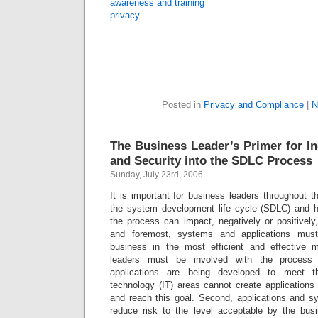
awareness and training
privacy
Posted in
Privacy and Compliance
|
N
The Business Leader’s Primer for In
and Security into the SDLC Process
Sunday, July 23rd, 2006
It is important for business leaders throughout t
the system development life cycle (SDLC) and 
the process can impact, negatively or positively,
and foremost, systems and applications must
business in the most efficient and effective 
leaders must be involved with the process
applications are being developed to meet th
technology (IT) areas cannot create application
and reach this goal. Second, applications and 
reduce risk to the level acceptable by the bus