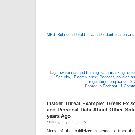
MP3: Rebecca Herold – Data De-identification an
Tags:
awareness and training
,
data masking
,
deid
Security
,
IT compliance
,
Podcast
,
policies a
regulatory compliance
,
SD
Posted in
Podcast
|
1 Comm
Insider Threat Example: Greek Ex-so
and Personal Data About Other Sold
years Ago
Sunday, July 30th, 2006
Many of the publicized statements from the