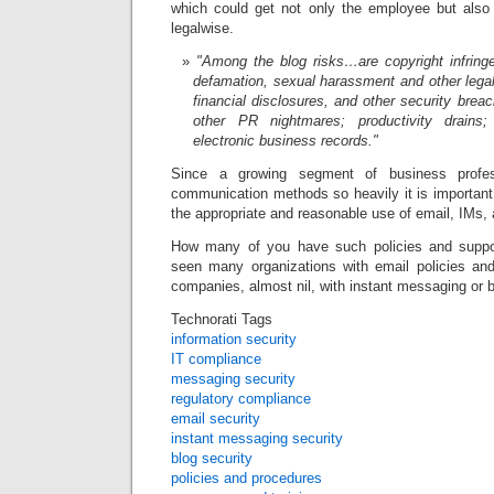
which could get not only the employee but also
legalwise.
"Among the blog risks…are copyright infringe
defamation, sexual harassment and other legal 
financial disclosures, and other security bre
other PR nightmares; productivity drain
electronic business records."
Since a growing segment of business profes
communication methods so heavily it is important
the appropriate and reasonable use of email, IMs,
How many of you have such policies and suppo
seen many organizations with email policies an
companies, almost nil, with instant messaging or b
Technorati Tags
information security
IT compliance
messaging security
regulatory compliance
email security
instant messaging security
blog security
policies and procedures