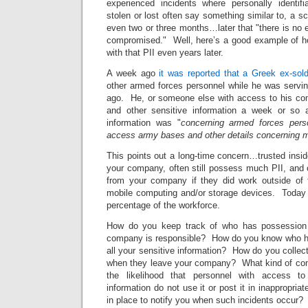
experienced incidents where personally identifi
stolen or lost often say something similar to, a 
even two or three months…later that "there is no
compromised." Well, here’s a good example of h
with that PII even years later.
A week ago
it was reported that a Greek ex-sold
other armed forces personnel while he was servin
ago. He, or someone else with access to his comp
and other sensitive information a week or so
information was "
concerning armed forces pers
access army bases and other details concerning mili
This points out a long-time concern…trusted insid
your company, often still possess much PII, and o
from your company if they did work outside of t
mobile computing and/or storage devices. Today th
percentage of the workforce.
How do you keep track of who has possession 
company is responsible? How do you know who ha
all your sensitive information? How do you collect
when they leave your company? What kind of contr
the likelihood that personnel with access to
information do not use it or post it in inappropri
in place to notify you when such incidents occur?