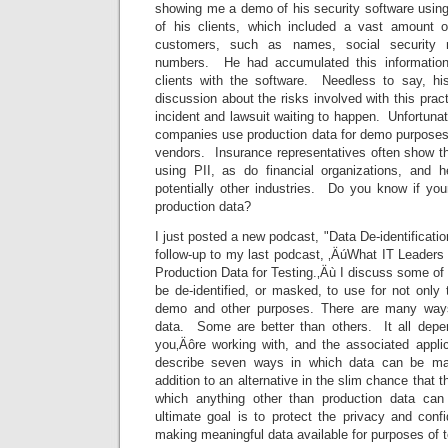
showing me a demo of his security software using
of his clients, which included a vast amount o
customers, such as names, social security 
numbers. He had accumulated this information
clients with the software. Needless to say, hi
discussion about the risks involved with this prac
incident and lawsuit waiting to happen. Unfortunat
companies use production data for demo purposes.
vendors. Insurance representatives often show th
using PII, as do financial organizations, and 
potentially other industries. Do you know if you
production data?
I just posted a new podcast, "Data De-identificat
follow-up to my last podcast, ‚ÄúWhat IT Leader
Production Data for Testing.‚Äù I discuss some of
be de-identified, or masked, to use for not only 
demo and other purposes. There are many ways
data. Some are better than others. It all depe
you‚Äôre working with, and the associated applic
describe seven ways in which data can be mas
addition to an alternative in the slim chance that t
which anything other than production data can
ultimate goal is to protect the privacy and confid
making meaningful data available for purposes of t