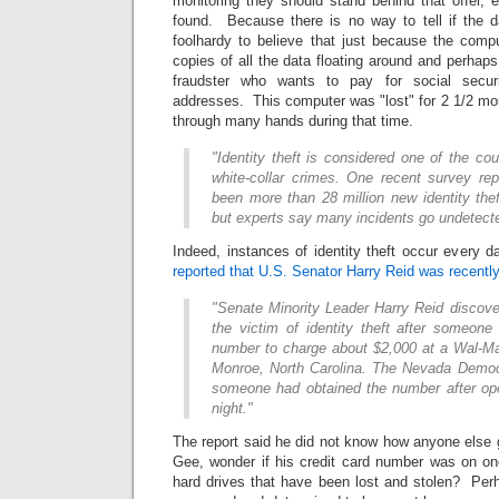
monitoring they should stand behind that offer,
found. Because there is no way to tell if the d
foolhardy to believe that just because the compu
copies of all the data floating around and perhaps
fraudster who wants to pay for social secu
addresses. This computer was "lost" for 2 1/2 m
through many hands during that time.
"Identity theft is considered one of the cou
white-collar crimes. One recent survey rep
been more than 28 million new identity the
but experts say many incidents go undetecte
Indeed, instances of identity theft occur every 
reported that U.S. Senator Harry Reid was recently 
"Senate Minority Leader Harry Reid discov
the victim of identity theft after someon
number to charge about $2,000 at a Wal-Mar
Monroe, North Carolina. The Nevada Democ
someone had obtained the number after ope
night."
The report said he did not know how anyone else 
Gee, wonder if his credit card number was on o
hard drives that have been lost and stolen? Pe