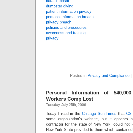
data disposal
dumpster diving
patient information privacy
personal information breach
privacy breach
policies and procedures
awareness and training
privacy
Posted in
Privacy and Compliance
|
Personal Information of 540,0
Workers Comp Lost
Tuesday, July 25th, 2006
Today I read in the
Chicago Sun-Times
that
CS 
same organization’s website, but it appears 
contractor for the state of New York, could not 
New York State provided to them which containe