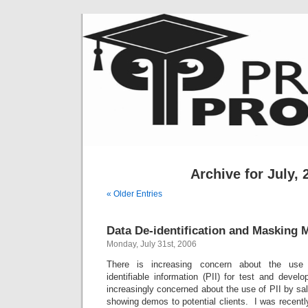
Archive for July, 
« Older Entries
Data De-identification and Masking 
Monday, July 31st, 2006
There is increasing concern about the use o
identifiable information (PII) for test and deve
increasingly concerned about the use of PII by sa
showing demos to potential clients. I was recentl