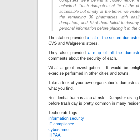
dumpsters were behind a closed fence, e
unlocked. Trash dumpsters at 15 of the p
accessible but empty at the times we visit
the remaining 30 pharmacies with easil
dumpsters, and 19 of them failed to destroy 
personal information before placing it in the
The station provided
a list of the secure dumpste
CVS and Walgreens stores.
They also provided
a map of all the dumpster
comments about the security of each.
What a great investigation. It would be enli
exercise performed in other cities and towns.
Take a look at your own organization’s dumpsters
what you find.
Residential trash is also at risk. Dumpster diving f
before trash day is pretty common in many residen
Technorati Tags
information security
IT compliance
cybercrime
HIPAA