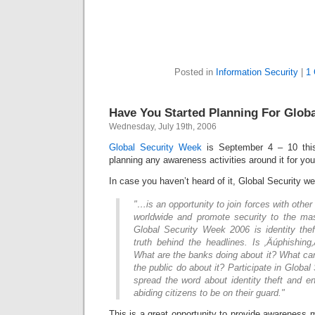
Posted in
Information Security
|
1
Have You Started Planning For Glob
Wednesday, July 19th, 2006
Global Security Week
is September 4 – 10 thi
planning any awareness activities around it for you
In case you haven’t heard of it, Global Security 
"…is an opportunity to join forces with other
worldwide and promote security to the m
Global Security Week 2006 is identity thef
truth behind the headlines. Is ‚Äúphishing
What are the banks doing about it? What ca
the public do about it? Participate in Globa
spread the word about identity theft and e
abiding citizens to be on their guard."
This is a great opportunity to provide awareness 