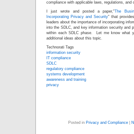
compliance with applicable laws, regulations, and
I just wrote and posted a paper,"
The Busin
Incorporating Privacy and Security
" that provide
leaders about the importance of incorporating info
into the SDLC, and key information security and pr
within each SDLC phase. Let me know what yo
additional ideas about this topic.
Technorati Tags
information security
IT compliance
SDLC
regulatory compliance
systems development
awareness and training
privacy
Posted in
Privacy and Compliance
|
N