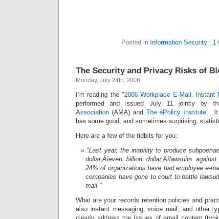
Posted in
Information Security
|
1
The Security and Privacy Risks of Bl
Monday, July 24th, 2006
I’m reading the "
2006 Workplace E-Mail, Instant
performed and issued July 11 jointly by 
Association
(AMA) and
The ePolicy Institute
. It
has some good, and sometimes surprising, statist
Here are a few of the tidbits for you:
"Last year, the inability to produce subpoenae
dollar‚Äîeven billion dollar‚Äîlawsuits again
24% of organizations have had employee e-ma
companies have gone to court to battle lawsui
mail."
What are your records retention policies and pract
also instant messaging, voice mail, and other t
clearly address the issues of email content (typ