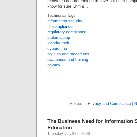
recovered and determined to have not been compr
know for sure…hmm…
Technorati Tags
information security
IT compliance
regulatory compliance
stolen laptop
identity theft
cybercrime
policies and procedures
awareness and training
privacy
Posted in
Privacy and Compliance
|
N
The Business Need for Information S
Education
Thursday, July 27th, 2006