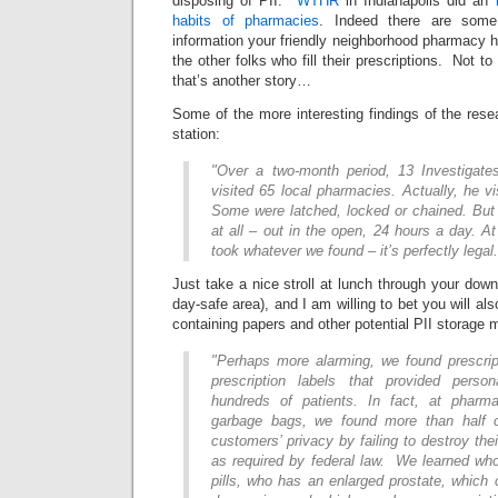
disposing of PII.
WTHR
in Indianapolis did an
habits of pharmacies
. Indeed there are some
information your friendly neighborhood pharmacy ha
the other folks who fill their prescriptions. Not 
that’s another story…
Some of the more interesting findings of the rese
station:
"Over a two-month period, 13 Investigate
visited 65 local pharmacies. Actually, he vi
Some were latched, locked or chained. But
at all – out in the open, 24 hours a day. 
took whatever we found – it’s perfectly legal.
Just take a nice stroll at lunch through your down
day-safe area), and I am willing to bet you will a
containing papers and other potential PII storage 
"Perhaps more alarming, we found prescript
prescription labels that provided person
hundreds of patients. In fact, at phar
garbage bags, we found more than half o
customers’ privacy by failing to destroy the
as required by federal law. We learned who’
pills, who has an enlarged prostate, which