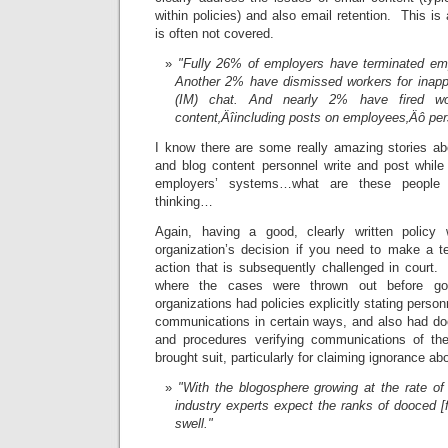
within policies) and also email retention. This is
is often not covered.
"Fully 26% of employers have terminated emp
Another 2% have dismissed workers for inapp
(IM) chat. And nearly 2% have fired wor
content‚Äîincluding posts on employees‚Äô pe
I know there are some really amazing stories ab
and blog content personnel write and post while 
employers’ systems…what are these people 
thinking…
Again, having a good, clearly written policy 
organization’s decision if you need to make a te
action that is subsequently challenged in court
where the cases were thrown out before goi
organizations had policies explicitly stating person
communications in certain ways, and also had do
and procedures verifying communications of the
brought suit, particularly for claiming ignorance abo
"With the blogosphere growing at the rate o
industry experts expect the ranks of dooced [
swell."