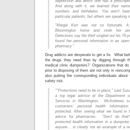
depression and which one has a prescriptio
And along with it, we learned their nam
numbers and birthdates. You won’t hea
particular patients, but others are speaking o
"Margie Kerr was not so fortunate. A
Bloomington home and stole her prescr
Detectives say the thief singled out his 76-
found her personal information in an ope
pharmacy."
Drug addicts are desperate to get a fix. What bet
the drugs they need than by digging through t
medical clinic dumpsters? Organizations that do n
prior to disposing of them are not only in noncom
also putting the corresponding individuals about
safety risk.
""Protections need to be in place," said S
a top legal advisor at the Department 
Services in Washington. McAndrews sai
customers’ personal health informatio
protected. After seeing what we found in t
advice for pharmacies. "Don’t do that!
protected health information in a dumpster
anyone… is clearly not an example of a r