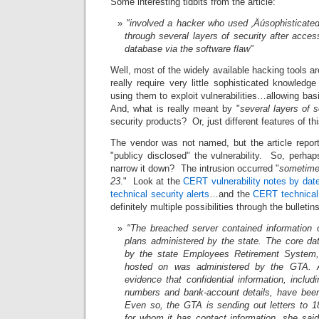
Some interesting tidbits from the article:
"involved a hacker who used ‚Äúsophisticated
through several layers of security after acces
database via the software flaw"
Well, most of the widely available hacking tools a
really require very little sophisticated knowledg
using them to exploit vulnerabilities…allowing ba
And, what is really meant by "
several layers of s
security products? Or, just different features of th
The vendor was not named, but the article repor
"publicy disclosed" the vulnerability. So, perh
narrow it down? The intrusion occurred "
sometime
23
." Look at the
CERT vulnerability notes by dat
technical security alerts
…and the
CERT technical 
definitely multiple possibilities through the bulleti
"The breached server contained information o
plans administered by the state. The core d
by the state Employees Retirement System,
hosted on was administered by the GTA. At
evidence that confidential information, inclu
numbers and bank-account details, have bee
Even so, the GTA is sending out letters to 
for whom it has contact information, she sai