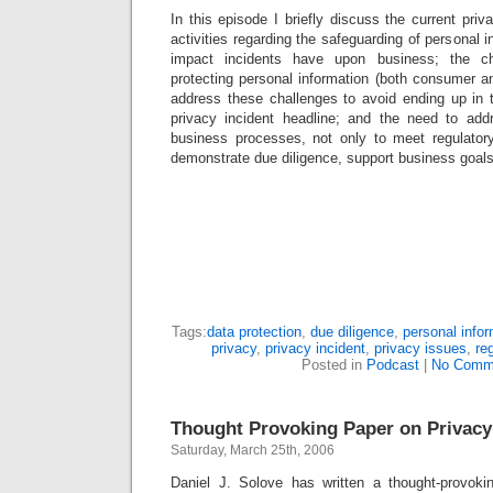
In this episode I briefly discuss the current pr
activities regarding the safeguarding of personal 
impact incidents have upon business; the ch
protecting personal information (both consumer 
address these challenges to avoid ending up in
privacy incident headline; and the need to add
business processes, not only to meet regulator
demonstrate due diligence, support business goals
Tags:
data protection
,
due diligence
,
personal infor
privacy
,
privacy incident
,
privacy issues
,
re
Posted in
Podcast
|
No Comm
Thought Provoking Paper on Privacy
Saturday, March 25th, 2006
Daniel J. Solove has written a thought-provoki