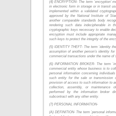
(4) ENCRYPTION- The term `encryption’ mea
in electronic form in storage or in transit u
implemented within a validated cryptogra
approved by the National Institute of St
another comparable standards body recog
rendering such data indecipherable in t
cryptographic keys necessary to enable dec
encryption must include appropriate man
such keys to protect the integrity of the encr
(5) IDENTITY THEFT- The term `identity the
assumption of another person’s identity for
commercial transactions under the name of 
(6) INFORMATION BROKER- The term `inf
commercial entity whose business is to col
personal information concerning individual
such entity for the sale or transmission 
provision of access to such information to a
collection, assembly, or maintenance of
performed by the information broker dir
subcontract with any other entity.
(7) PERSONAL INFORMATION-
(A) DEFINITION- The term `personal informa