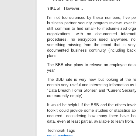
YIKES!! However…
I’m not too surprised by these numbers; I’ve p
business partner security program reviews over th
still common to find small- to medium-sized orga
organizations, with no documented informat
procedures, no encryption used anywhere, no
something missing from the report that is ve
documented business continuity (including back
plans.
The BBB also plans to release an employee data pr
year.
The BBB site is very new, but looking at the hea
contain very useful and interesting information as
"Data Breach Horror Stories" and "Current Securi
are currently empty).
It would be helpful if the BBB and the others invol
toolkit could provide some studies or statistics a
occurred…considering how many there have be
data, even at least partial, available to learn from.
Technorati Tags
small business