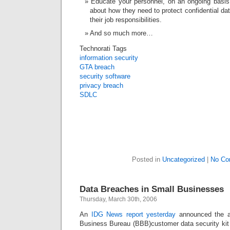
Educate your personnel, on an ongoing basis
about how they need to protect confidential da
their job responsibilities.
And so much more…
Technorati Tags
information security
GTA breach
security software
privacy breach
SDLC
Posted in
Uncategorized
|
No Co
Data Breaches in Small Businesses
Thursday, March 30th, 2006
An
IDG News report yesterday
announced the ava
Business Bureau (BBB)customer data security kit t