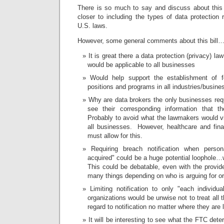
There is so much to say and discuss about this bi
closer to including the types of data protection
U.S. laws.
However, some general comments about this bill
It is great there a data protection (privacy) la
would be applicable to all businesses
Would help support the establishment of fo
positions and programs in all industries/busine
Why are data brokers the only businesses requi
see their corresponding information that 
Probably to avoid what the lawmakers would 
all businesses. However, healthcare and finan
must allow for this.
Requiring breach notification when perso
acquired" could be a huge potential loophol
This could be debatable, even with the provid
many things depending on who is arguing for or 
Limiting notification to only "each individu
organizations would be unwise not to treat all 
regard to notification no matter where they are 
It will be interesting to see what the FTC det