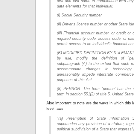
first and last name in combination with any
data elements for that individual:
(i) Social Security number.
(ii) Driver’s license number or other State id
(iii) Financial account number, or credit or
required security code, access code, or pa
permit access to an individual’s financial ac
(B) MODIFIED DEFINITION BY RULEMAKIN
by rule, modify the definition of `per
subparagraph (A) to the extent that such m
accommodate changes in technology 
unreasonably impede interstate commerce
purposes of this Act.
(8) PERSON- The term `person’ has the
term in section 551(2) of title 5, United Stat
Also important to note are the ways in which this 
level laws:
"(a) Preemption of State Information 
supersedes any provision of a statute, regul
political subdivision of a State that expressl