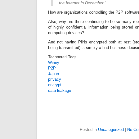
the Internet in December."
How are organizations controlling the P2P softwa
Also, why are there continuing to be so many rep
of highly confidential information being stored 
computing devices?
And not having PINs encrypted both at rest (sto
being transmitted) is simply a bad business decisi
Technorati Tags
Winny
P2P
Japan
privacy
encrypt
data leakage
Posted in
Uncategorized
|
No Co