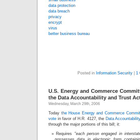
data protection
data breach
privacy
encrypt
virus
better business bureau
Posted in
Information Security
|
1
U.S. Energy and Commerce Commit
the Data Accountability and Trust Ac
Wednesday, March 29th, 2006
Today
the House Energy and Commerce Commit
vote
in favor of H.R. 4127, the
Data Accountabilit
through the major portions of this bill; it:
Requires
"each person engaged in intersta
possesses data in electronic form containin