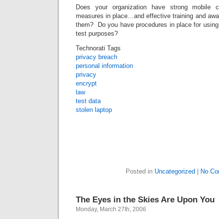
Does your organization have strong mobile c
measures in place…and effective training and awa
them? Do you have procedures in place for usin
test purposes?
Technorati Tags
privacy breach
personal information
privacy
encrypt
law
test data
stolen laptop
Posted in
Uncategorized
|
No Co
The Eyes in the Skies Are Upon You
Monday, March 27th, 2006