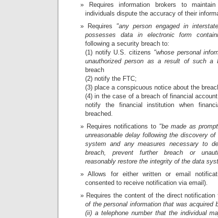
Requires information brokers to maintai
individuals dispute the accuracy of their inform
Requires
"any person engaged in intersta
possesses data in electronic form containi
following a security breach to:
(1) notify U.S. citizens
"whose personal infor
unauthorized person as a result of such a b
breach
(2) notify the FTC;
(3) place a conspicuous notice about the breac
(4) in the case of a breach of financial accoun
notify the financial institution when financ
breached.
Requires notifications to
"be made as promptl
unreasonable delay following the discovery of 
system and any measures necessary to de
breach, prevent further breach or unaut
reasonably restore the integrity of the data sys
Allows for either written or email notificat
consented to receive notification via email).
Requires the content of the direct notification
of the personal information that was acquired
(ii) a telephone number that the individual m