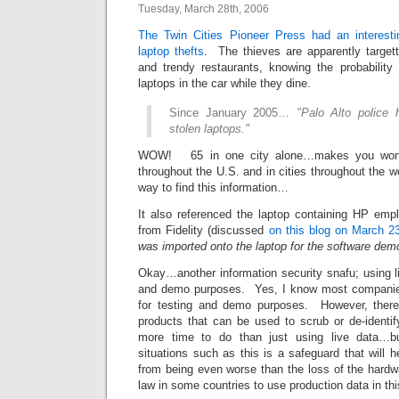
Tuesday, March 28th, 2006
The Twin Cities Pioneer Press had an interesti
laptop thefts
. The thieves are apparently targett
and trendy restaurants, knowing the probability 
laptops in the car while they dine.
Since January 2005…
"Palo Alto police 
stolen laptops."
WOW! 65 in one city alone…makes you wond
throughout the U.S. and in cities throughout the w
way to find this information…
It also referenced the laptop containing HP emp
from Fidelity (discussed
on this blog on March 2
was imported onto the laptop for the software demo
Okay…another information security snafu; using li
and demo purposes. Yes, I know most companies 
for testing and demo purposes. However, ther
products that can be used to scrub or de-identif
more time to do than just using live data…
situations such as this is a safeguard that will h
from being even worse than the loss of the hardwa
law in some countries to use production data in th