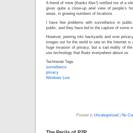
A friend of mine (thanks Alec!) notified me of a si
gives quite a close-up ariel view of people’s ho
areas, in growing numbers of locations.
I have few problems with surveillance in public
public, and they have led to the capture of some 
However, peering into backyards and over privacy
images out for the world to see on the Internet is
huge invasion of privacy, but a sad reality of the
use technology that floats everywhere above us.
Technorati Tags
surveillance
privacy
Windows Live
Posted in
Uncategorized
|
No Co
The Perils of P2P