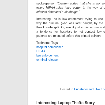
spokesperson
"Crayton added that she is not 
where HIPAA rules have gotten in the way of off
criminal defendant’s discharge."
Interesting…so is law enforcment trying to use
why the criminal (who was later caught, by the
their knowledge? Or, was it just a miscommunicat
a tendency for hospitals to not contact law 
patients are released before this printed opinion.
Technorati Tags
hospital compliance
HIPAA
law enforcement
criminal release
Posted in
Uncategorized
|
No Co
Interesting Laptop Thefts Story