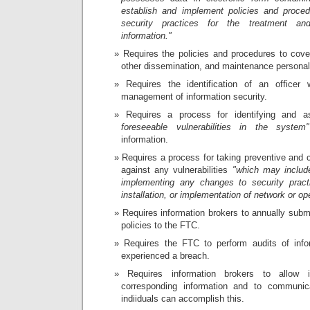
establish and implement policies and proced
security practices for the treatment an
information."
Requires the policies and procedures to cover
other dissemination, and maintenance personal
Requires the identification of an officer w
management of information security.
Requires a process for identifying and 
foreseeable vulnerabilities in the system"
information.
Requires a process for taking preventive and c
against any vulnerabilities
"which may includ
implementing any changes to security practi
installation, or implementation of network or op
Requires information brokers to annually submi
policies to the FTC.
Requires the FTC to perform audits of inf
experienced a breach.
Requires information brokers to allow i
corresponding information and to communic
indiiduals can accomplish this.