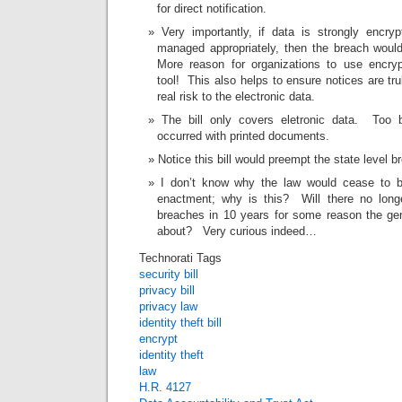
for direct notification.
Very importantly, if data is strongly encry
managed appropriately, then the breach woul
More reason for organizations to use encryp
tool! This also helps to ensure notices are tr
real risk to the electronic data.
The bill only covers eletronic data. Too
occurred with printed documents.
Notice this bill would preempt the state level b
I don’t know why the law would cease to be
enactment; why is this? Will there no longe
breaches in 10 years for some reason the ge
about? Very curious indeed…
Technorati Tags
security bill
privacy bill
privacy law
identity theft bill
encrypt
identity theft
law
H.R. 4127