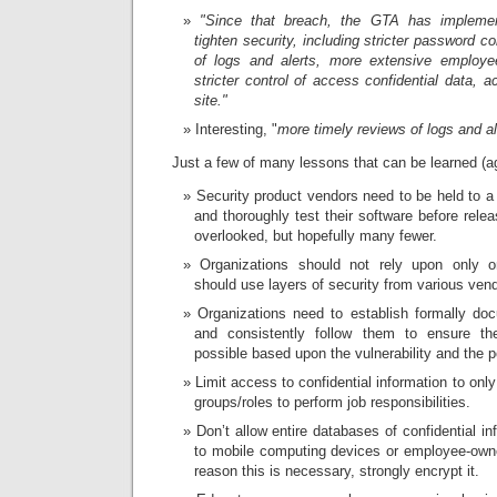
"Since that breach, the GTA has impleme
tighten security, including stricter password c
of logs and alerts, more extensive employ
stricter control of access confidential data,
site."
Interesting, "
more timely reviews of logs and al
Just a few of many lessons that can be learned (
Security product vendors need to be held to a 
and thoroughly test their software before releas
overlooked, but hopefully many fewer.
Organizations should not rely upon only 
should use layers of security from various ven
Organizations need to establish formally d
and consistently follow them to ensure th
possible based upon the vulnerability and the p
Limit access to confidential information to only
groups/roles to perform job responsibilities.
Don’t allow entire databases of confidential i
to mobile computing devices or employee-own
reason this is necessary, strongly encrypt it.