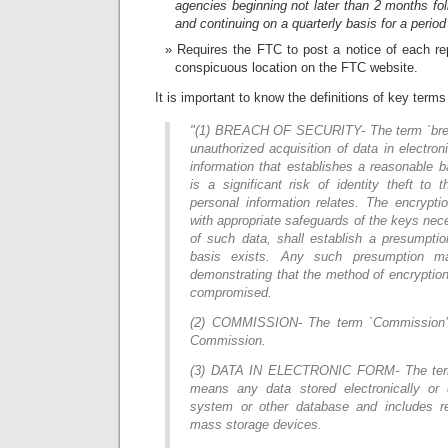
agencies beginning not later than 2 months fol
and continuing on a quarterly basis for a period 
Requires the FTC to post a notice of each re
conspicuous location on the FTC website.
It is important to know the definitions of key terms w
"(1) BREACH OF SECURITY- The term `brea
unauthorized acquisition of data in electron
information that establishes a reasonable b
is a significant risk of identity theft to
personal information relates. The encrypt
with appropriate safeguards of the keys nec
of such data, shall establish a presumpti
basis exists. Any such presumption m
demonstrating that the method of encryption 
compromised.
(2) COMMISSION- The term `Commission’
Commission.
(3) DATA IN ELECTRONIC FORM- The term `
means any data stored electronically or 
system or other database and includes r
mass storage devices.