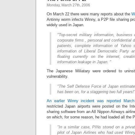
Monday, March 27th, 2006
On March 22 there were many reports about the
Wi
Antinny worm infects Winny, a P2P file sharing p
widely used in Japan.
"Top-secret military information, busines
corporate firms , personal and confidential 
patients, complete information of Yahoo s
information of Liberal Democratic Party a
floating currently on the internet, crea
information leakage in Japan. "
The Japanese Miliatary were ordered to unins
vulnerability.
"The Self Defense Force of Japan estimates
has been on, for a staggering two full years!
An earlier Winny incident was reported Marc
restricted Japan airports were posted on the Int
sharing software from an All Nippon Airways airlin
on which, for some reason, he had loaded all the 
"In a similar case, PINs stored on a priva
pilot of Japan Airlines who had used Winny