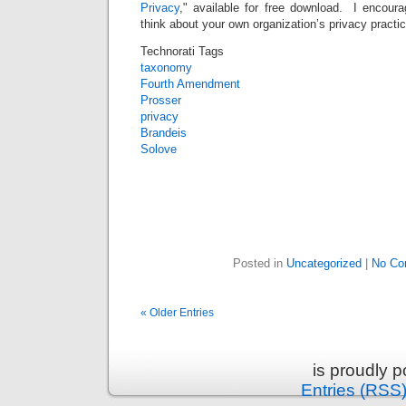
Privacy
," available for free download. I encour
think about your own organization’s privacy practic
Technorati Tags
taxonomy
Fourth Amendment
Prosser
privacy
Brandeis
Solove
Posted in
Uncategorized
|
No Co
« Older Entries
is proudly 
Entries (RSS