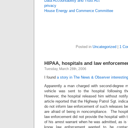
Data Accountability and Trust Act
privacy
House Energy and Commerce Committee
Posted in
Uncategorized
|
1 Co
HIPAA, hospitals and law enforceme
Tuesday, March 28th, 2006
I found
a story in The News & Observer interesting
Apparently a man charged with second-degree m
vehicle was sent to the hospital following t
However, the hospital released him without noti
article reported that the Highway Patrol Sgt. indica
do not inform law enforcement of such releases 
are afraid of being in noncompliance. The hospit
law enforcement did not provide the hospital wit
of his arrest warrant when he was admitted, as is t
know law enforcement wanted to be conta