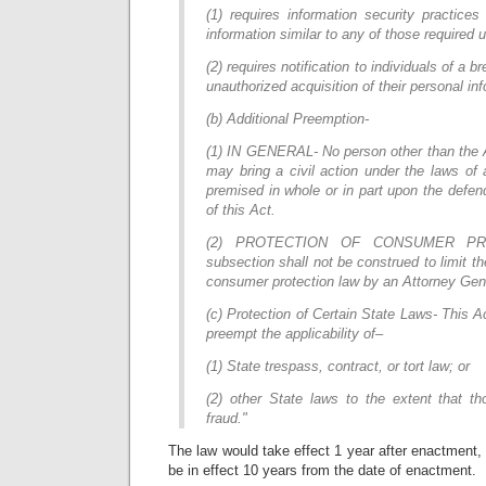
(1) requires information security practice
information similar to any of those required 
(2) requires notification to individuals of a b
unauthorized acquisition of their personal in
(b) Additional Preemption-
(1) IN GENERAL- No person other than the A
may bring a civil action under the laws of 
premised in whole or in part upon the defend
of this Act.
(2) PROTECTION OF CONSUMER PR
subsection shall not be construed to limit t
consumer protection law by an Attorney Gene
(c) Protection of Certain State Laws- This A
preempt the applicability of–
(1) State trespass, contract, or tort law; or
(2) other State laws to the extent that th
fraud."
The law would take effect 1 year after enactment, 
be in effect 10 years from the date of enactment.