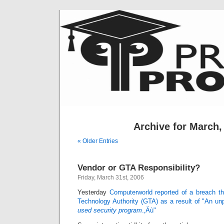
Archive for March,
« Older Entries
Vendor or GTA Responsibility?
Friday, March 31st, 2006
Yesterday
Computerworld reported of a breach th
Technology Authority (GTA) as a result of "An un
used security program
.‚Äù"