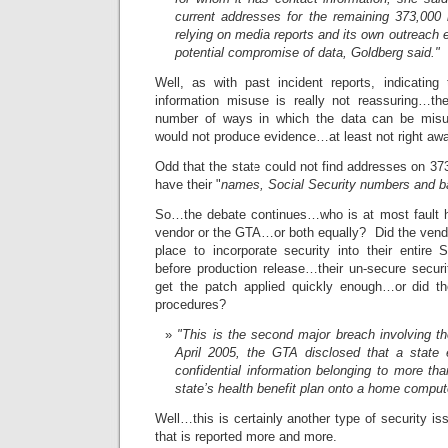
current addresses for the remaining 373,000 i
relying on media reports and its own outreach e
potential compromise of data, Goldberg said."
Well, as with past incident reports, indicating 
information misuse is really not reassuring…ther
number of ways in which the data can be mi
would not produce evidence…at least not right a
Odd that the state could not find addresses on 373
have their "
names, Social Security numbers and b
So…the debate continues…who is at most fault h
vendor or the GTA…or both equally? Did the vend
place to incorporate security into their entir
before production release…their un-secure secu
get the patch applied quickly enough…or did t
procedures?
"This is the second major breach involving t
April 2005, the GTA disclosed that a stat
confidential information belonging to more t
state’s health benefit plan onto a home comput
Well…this is certainly another type of security is
that is reported more and more.