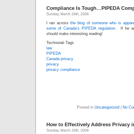
Compliance Is Tough…PIPEDA Comp
Sunday, March 26th, 2006
I ran across
the blog of someone who is appare
some of Canada’s PIPEDA regulation
. If he ad
should make interesting reading!
Technorati Tags
law
PIPEDA
Canada privacy
privacy
privacy compliance
Posted in
Uncategorized
|
No Co
How to Effectively Address Privacy 
Sunday, March 26th, 2006