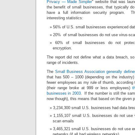
Privacy — Made Simpler
" website that was lau
the benefit of small businesses, that typically d
have a full information security program. T
interesting statistics:
56% of U.S. small businesses experienced dat
20% of small businesses do not use virus-scan
60% of small businesses do not protect
encryption.
The report did not define what a data breach, so
range of incidents.
The
Small Business Association generally define
that has 500 – 1000 (depending on the industry
fewer employees as my rule of thumb, according
(their range broke at 999 or less employees)
t
businesses in 2003
. If the number is still the sa
now though), this means that based on the given 
3,234,300 small U.S. businesses had data br
1,155,107 small U.S. businesses do not use v
scan emails
3,465,321 small U.S. businesses do not use enc
networks (if all had wireless networks)