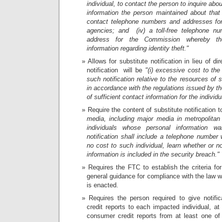
individual, to contact the person to inquire abo
information the person maintained about that ind
contact telephone numbers and addresses for 
agencies; and (iv) a toll-free telephone nu
address for the Commission whereby the
information regarding identity theft."
Allows for substitute notification in lieu of dire
notification will be
"(i) excessive cost to the
such notification relative to the resources of
in accordance with the regulations issued by 
of sufficient contact information for the individu
Require the content of substitute notification 
media, including major media in metropolitan
individuals whose personal information w
notification shall include a telephone number 
no cost to such individual, learn whether or no
information is included in the security breach."
Requires the FTC to establish the criteria for
general guidance for compliance with the law w
is enacted.
Requires the person required to give notifi
credit reports to each impacted individual, at
consumer credit reports from at least one o