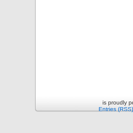
is proudly 
Entries (RSS