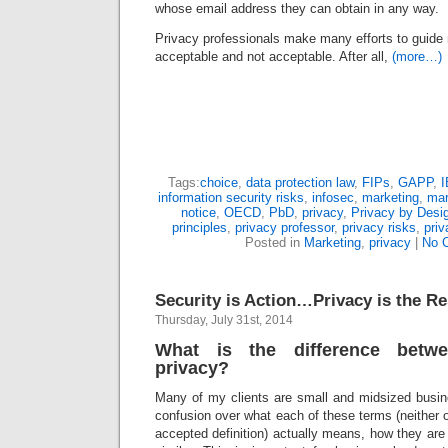
whose email address they can obtain in any way.
Privacy professionals make many efforts to guide
acceptable and not acceptable. After all,
(more…)
Tags:
choice
,
data protection law
,
FIPs
,
GAPP
,
information security risks
,
infosec
,
marketing
,
mar
notice
,
OECD
,
PbD
,
privacy
,
Privacy by Desi
principles
,
privacy professor
,
privacy risks
,
priv
Posted in
Marketing
,
privacy
|
No 
Security is Action…Privacy is the Re
Thursday, July 31st, 2014
What is the difference betw
privacy?
Many of my clients are small and midsized busi
confusion over what each of these terms (neither o
accepted definition) actually means, how they are 