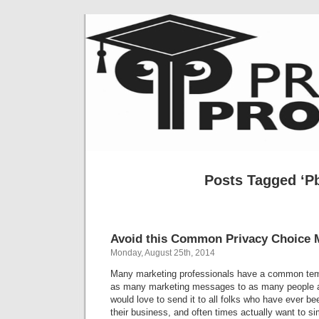
Posts Tagged ‘P
Avoid this Common Privacy Choice 
Monday, August 25th, 2014
Many marketing professionals have a common temp
as many marketing messages to as many people a
would love to send it to all folks who have ever be
their business, and often times actually want to s