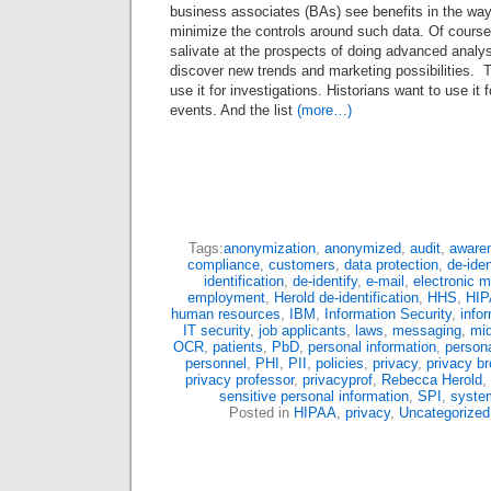
business associates (BAs) see benefits in the way
minimize the controls around such data. Of course
salivate at the prospects of doing advanced analys
discover new trends and marketing possibilities.
use it for investigations. Historians want to use it 
events. And the list
(more…)
Tags:
anonymization
,
anonymized
,
audit
,
aware
compliance
,
customers
,
data protection
,
de-ide
identification
,
de-identify
,
e-mail
,
electronic m
employment
,
Herold de-identification
,
HHS
,
HI
human resources
,
IBM
,
Information Security
,
info
IT security
,
job applicants
,
laws
,
messaging
,
mi
OCR
,
patients
,
PbD
,
personal information
,
persona
personnel
,
PHI
,
PII
,
policies
,
privacy
,
privacy b
privacy professor
,
privacyprof
,
Rebecca Herold
,
sensitive personal information
,
SPI
,
syste
Posted in
HIPAA
,
privacy
,
Uncategorized