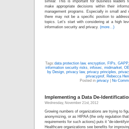
similar. This is important for business leaders
make appropriate decisions within their inform
management programs. Especially in small and 
there may not be a specific position to address
topics. Let’s start with considering at a high le
information security and privacy.
(more…)
Tags:
data protection law
,
encryption
,
FIPs
,
GAPP
information security risks
,
infosec
,
midmarket
,
O
by Design
,
privacy law
,
privacy principles
,
privac
privacyprof
,
Rebecca Her
Posted in
privacy
|
No Comme
Implementing a Data De-Identificat
Wednesday, November 21st, 2012
Growing numbers of organizations are trying to figu
anonymizing, or as HIPAA (the only regulation that 
requirements for such actions) puts it “de-identifyi
Healthcare organizations see benefits for improvin