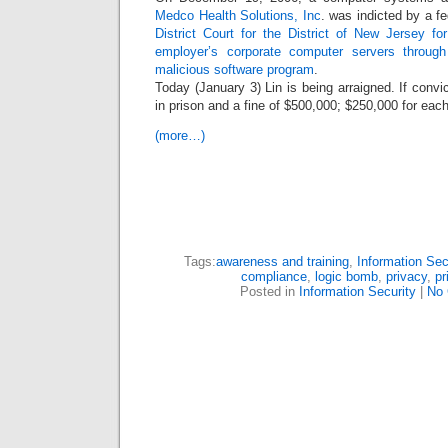
Medco Health Solutions, Inc
. was indicted by a fe
District Court for the District of New Jersey fo
employer’s corporate computer servers throug
malicious software program
.
Today (January 3) Lin is being arraigned. If convi
in prison and a fine of $500,000; $250,000 for eac
(more…)
Tags:
awareness and training
,
Information Sec
compliance
,
logic bomb
,
privacy
,
pr
Posted in
Information Security
|
No