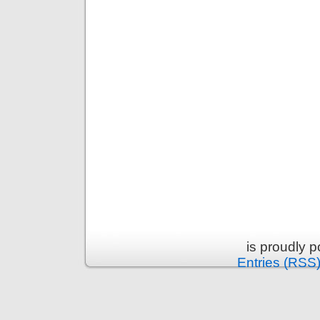
is proudly 
Entries (RSS