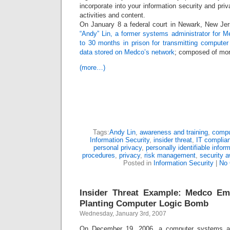
incorporate into your information security and pri
activities and content.
On January 8 a federal court in Newark, New Je
“Andy” Lin, a former systems administrator for M
to 30 months in prison for transmitting computer
data stored on Medco’s network
; composed of mor
(more…)
Tags:
Andy Lin
,
awareness and training
,
compu
Information Security
,
insider threat
,
IT complia
personal privacy
,
personally identifiable infor
procedures
,
privacy
,
risk management
,
security 
Posted in
Information Security
|
No
Insider Threat Example: Medco Emp
Planting Computer Logic Bomb
Wednesday, January 3rd, 2007
On December 19, 2006, a computer systems adm