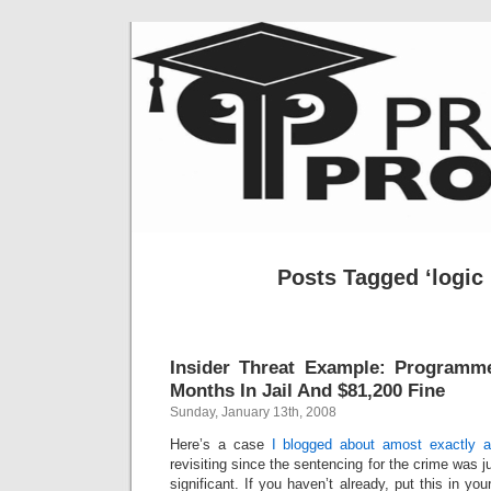
Posts Tagged ‘logic
Insider Threat Example: Programm
Months In Jail And $81,200 Fine
Sunday, January 13th, 2008
Here’s a case
I blogged about amost exactly 
revisiting since the sentencing for the crime was 
significant. If you haven’t already, put this in you