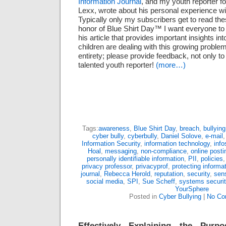
Information Journal
, and my youth reporter fo
Lexx, wrote about his personal experience wi
Typically only my subscribers get to read thes
honor of Blue Shirt Day™ I want everyone to
his article that provides important insights i
children are dealing with this growing problem.
entirety; please provide feedback, not only to
talented youth reporter!
(more…)
Tags:
awareness
,
Blue Shirt Day
,
breach
,
bullying
cyber bully
,
cyberbully
,
Daniel Solove
,
e-mail
Information Security
,
information technology
,
info
Hoal
,
messaging
,
non-compliance
,
online posti
personally identifiable information
,
PII
,
policies
privacy professor
,
privacyprof
,
protecting informa
journal
,
Rebecca Herold
,
reputation
,
security
,
sens
social media
,
SPI
,
Sue Scheff
,
systems securit
YourSphere
Posted in
Cyber Bullying
|
No Co
Effectively Explaining the Purp