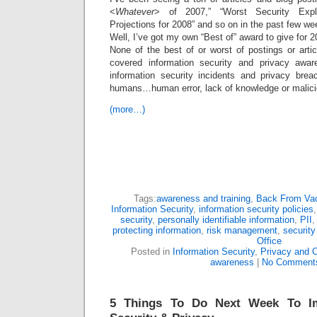
<
Whatever
> of 2007,” “Worst Security Explo
Projections for 2008” and so on in the past few we
Well, I’ve got my own “Best of” award to give for 2
None of the best of or worst of postings or arti
covered information security and privacy awa
information security incidents and privacy bre
humans…human error, lack of knowledge or malicio
(more…)
Tags:
awareness and training
,
Back From Vac
Information Security
,
information security policies
security
,
personally identifiable information
,
PII
protecting information
,
risk management
,
security
Office
Posted in
Information Security
,
Privacy and 
awareness
|
No Comment
5 Things To Do Next Week To Im