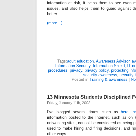
information at risk, it helps them to see even 
issues, and also helps them to guard against t
better.
(more…)
Tags:
adult education
,
Awareness Advisor
,
aw
Information Security
,
Information Shield
,
IT c
procedures
,
privacy
,
privacy policy
,
protecting inf
security awareness
,
security 
Posted in
Training & awareness
|
No
13 Minnesota Students Disciplined 
Friday, January 11th, 2008
I’ve blogged several times, such as
here
,
h
information posted to the Internet, such as on
networking sites, cannot be considered as being p
used to make hiring and firing decisions, and ho
other ways.