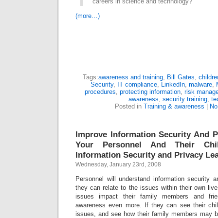
careers in science and technology?”
(more…)
Tags:
awareness and training
,
Bill Gates
,
childre
Security
,
IT compliance
,
LinkedIn
,
malware
,
procedures
,
protecting information
,
risk manag
awareness
,
security training
,
te
Posted in
Training & awareness
|
No
Improve Information Security And 
Your Personnel And Their Chi
Information Security and Privacy Le
Wednesday, January 23rd, 2008
Personnel will understand information security a
they can relate to the issues within their own liv
issues impact their family members and frie
awareness even more. If they can see their chil
issues, and see how their family members may be