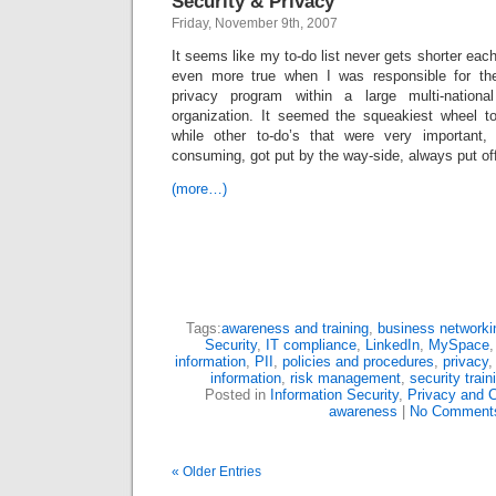
Security & Privacy
Friday, November 9th, 2007
It seems like my to-do list never gets shorter eac
even more true when I was responsible for the
privacy program within a large multi-nationa
organization. It seemed the squeakiest wheel t
while other to-do’s that were very important,
consuming, got put by the way-side, always put off
(more…)
Tags:
awareness and training
,
business networki
Security
,
IT compliance
,
LinkedIn
,
MySpace
information
,
PII
,
policies and procedures
,
privacy
information
,
risk management
,
security train
Posted in
Information Security
,
Privacy and 
awareness
|
No Comment
« Older Entries