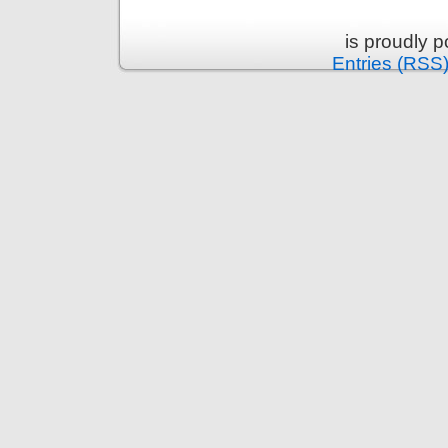
is proudly 
Entries (RSS