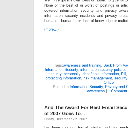
Well, I’ve got my own “Best of” award to give for 2
None of the best of or worst of postings or arti
covered information security and privacy awa
information security incidents and privacy bre
humans…human error, lack of knowledge or malicio
(more…)
Tags:
awareness and training
,
Back From Vac
Information Security
,
information security policies
security
,
personally identifiable information
,
PII
protecting information
,
risk management
,
security
Office
Posted in
Information Security
,
Privacy and 
awareness
|
1 Comment
And The Award For Best Email Secu
of 2007 Goes To…
Friday, December 7th, 2007
I’ve been seeing a ton of articles and blog post