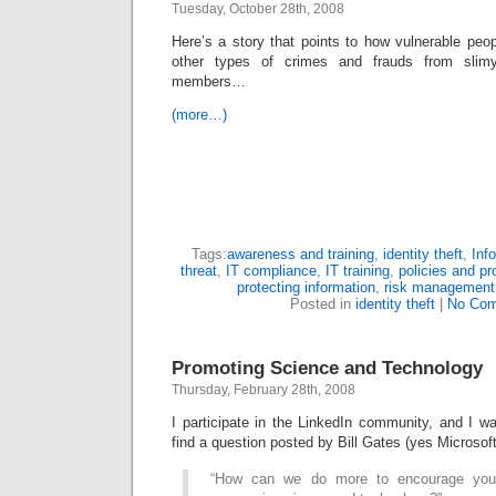
Tuesday, October 28th, 2008
Here’s a story that points to how vulnerable peopl
other types of crimes and frauds from slim
members…
(more…)
Tags:
awareness and training
,
identity theft
,
Inf
threat
,
IT compliance
,
IT training
,
policies and p
protecting information
,
risk management
Posted in
identity theft
|
No Com
Promoting Science and Technology
Thursday, February 28th, 2008
I participate in the LinkedIn community, and I wa
find a question posted by Bill Gates (yes Microsoft 
“How can we do more to encourage you