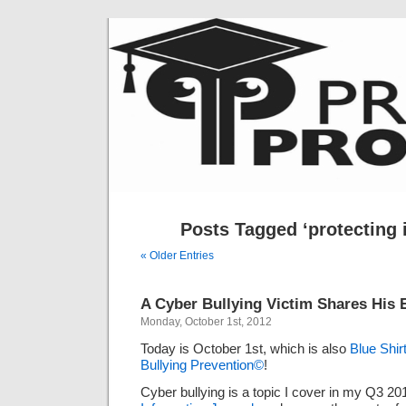
Posts Tagged ‘protecting 
« Older Entries
A Cyber Bullying Victim Shares His 
Monday, October 1st, 2012
Today is October 1st, which is also
Blue Shi
Bullying Prevention©
!
Cyber bullying is a topic I cover in my Q3 20