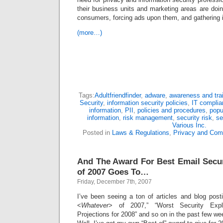
their business units and marketing areas are doin
consumers, forcing ads upon them, and gathering 
(more…)
Tags:
Adultfriendfinder
,
adware
,
awareness and tra
Security
,
information security policies
,
IT compli
information
,
PII
,
policies and procedures
,
popu
information
,
risk management
,
security risk
,
se
Various Inc.
Posted in
Laws & Regulations
,
Privacy and Com
And The Award For Best Email Secu
of 2007 Goes To…
Friday, December 7th, 2007
I’ve been seeing a ton of articles and blog post
<
Whatever
> of 2007,” “Worst Security Explo
Projections for 2008” and so on in the past few we