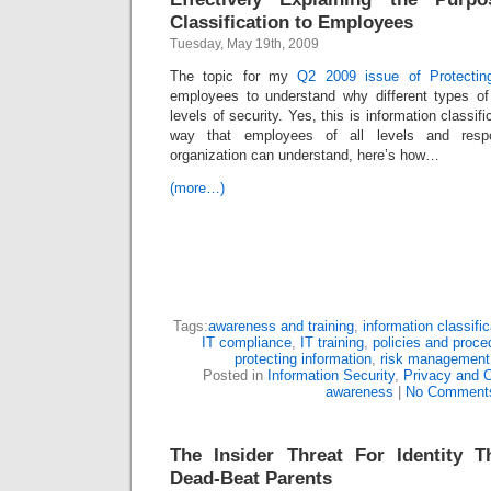
Classification to Employees
Tuesday, May 19th, 2009
The topic for my
Q2 2009 issue of Protecting
employees to understand why different types of 
levels of security. Yes, this is information classific
way that employees of all levels and respon
organization can understand, here’s how…
(more…)
Tags:
awareness and training
,
information classific
IT compliance
,
IT training
,
policies and proce
protecting information
,
risk management
Posted in
Information Security
,
Privacy and 
awareness
|
No Comment
The Insider Threat For Identity T
Dead-Beat Parents