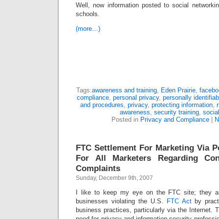
Well, now information posted to social networki
schools.
(more…)
Tags:
awareness and training
,
Eden Prairie
,
facebo
compliance
,
personal privacy
,
personally identifia
and procedures
,
privacy
,
protecting information
,
awareness
,
security training
,
socia
Posted in
Privacy and Compliance
|
N
FTC Settlement For Marketing Via 
For All Marketers Regarding C
Complaints
Sunday, December 9th, 2007
I like to keep my eye on the FTC site; they ar
businesses violating the U.S.
FTC Act
by pract
business practices, particularly via the Internet.
need for privacy and information security professi