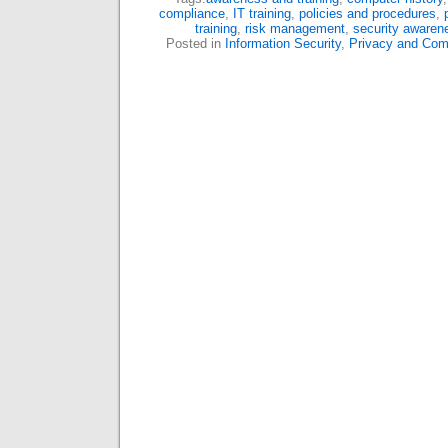
compliance
,
IT training
,
policies and procedures
,
training
,
risk management
,
security awaren
Posted in
Information Security
,
Privacy and Com