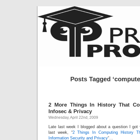
Posts Tagged ‘computer
2 More Things In History That C
Infosec & Privacy
Wednesday, April 22nd, 2009
Late last week I blogged about a question I got
last week, “
2 Things In Computing History T
Information Security and Privacy
“…