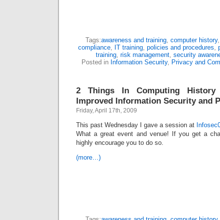
Tags:
awareness and training
,
computer history
compliance
,
IT training
,
policies and procedures
,
training
,
risk management
,
security awaren
Posted in
Information Security
,
Privacy and Com
2 Things In Computing History
Improved Information Security and P
Friday, April 17th, 2009
This past Wednesday I gave a session at
Infosec
What a great event and venue! If you get a cha
highly encourage you to do so.
(more…)
Tags:
awareness and training
,
computer history