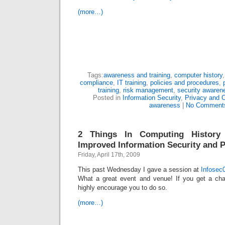
(more…)
Tags:
awareness and training
,
computer history
compliance
,
IT training
,
policies and procedures
,
training
,
risk management
,
security awaren
Posted in
Information Security
,
Privacy and 
awareness
|
No Comment
2 Things In Computing History
Improved Information Security and P
Friday, April 17th, 2009
This past Wednesday I gave a session at
Infosec
What a great event and venue! If you get a cha
highly encourage you to do so.
(more…)