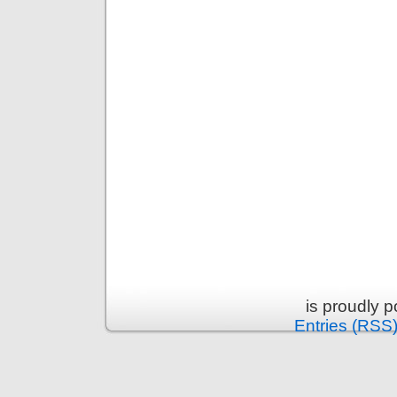
is proudly 
Entries (RSS