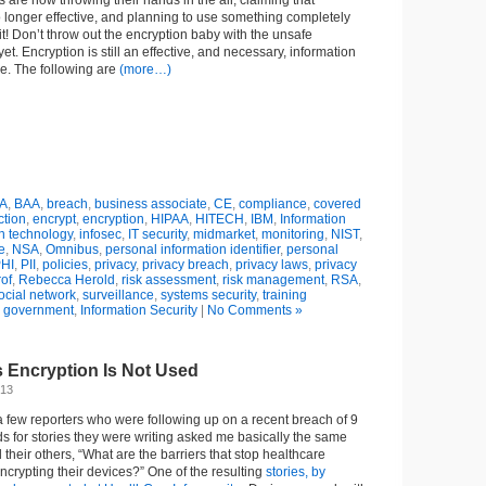
olks are now throwing their hands in the air, claiming that
 longer effective, and planning to use something completely
 Don’t throw out the encryption baby with the unsafe
et. Encryption is still an effective, and necessary, information
se. The following are
(more…)
A
,
BAA
,
breach
,
business associate
,
CE
,
compliance
,
covered
ction
,
encrypt
,
encryption
,
HIPAA
,
HITECH
,
IBM
,
Information
n technology
,
infosec
,
IT security
,
midmarket
,
monitoring
,
NIST
,
e
,
NSA
,
Omnibus
,
personal information identifier
,
personal
HI
,
PII
,
policies
,
privacy
,
privacy breach
,
privacy laws
,
privacy
rof
,
Rebecca Herold
,
risk assessment
,
risk management
,
RSA
,
ocial network
,
surveillance
,
systems security
,
training
n
government
,
Information Security
|
No Comments »
 Encryption Is Not Used
013
 few reporters who were following up on a recent breach of 9
rds for stories they were writing asked me basically the same
their others, “What are the barriers that stop healthcare
ncrypting their devices?” One of the resulting
stories, by