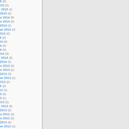
15
(3)
015
(2)
y 2015
(1)
 2015
(3)
r 2014
(9)
r 2014
(3)
 2014
(1)
er 2014
(2)
2014
(2)
4
(2)
14
(4)
14
(2)
14
(3)
014
(3)
y 2014
(3)
 2014
(1)
r 2013
(3)
r 2013
(1)
 2013
(3)
er 2013
(1)
2013
(2)
3
(3)
13
(1)
13
(3)
13
(1)
013
(2)
y 2013
(3)
 2013
(2)
r 2012
(2)
r 2012
(2)
 2012
(4)
er 2012
(1)