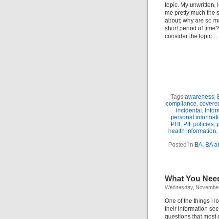
topic. My unwritten, 
me pretty much the s
about; why are so ma
short period of time
consider the topic…
Tags:
awareness
,
compliance
,
covered
incidental
,
Infor
personal informat
PHI
,
PII
,
policies
,
health information
,
Posted in
BA
,
BA a
What You Need
Wednesday, November
One of the things I 
their information sec
questions that most 