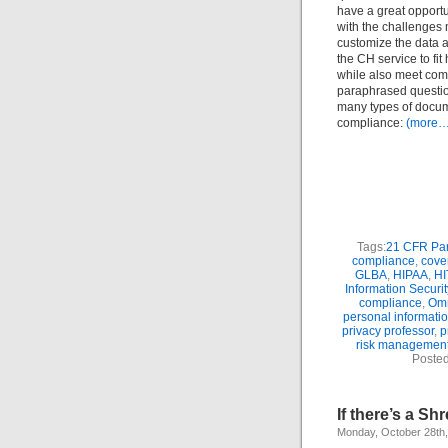
have a great opportu
with the challenges 
customize the data a
the CH service to fit
while also meet com
paraphrased question
many types of docume
compliance:
(more…
Tags:
21 CFR Par
compliance
,
cover
GLBA
,
HIPAA
,
H
Information Securit
compliance
,
Om
personal informatio
privacy professor
,
p
risk managemen
Posted
If there’s a S
Monday, October 28th