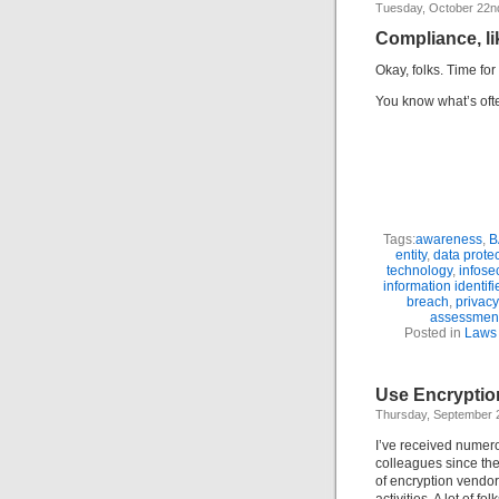
Tuesday, October 22n
Compliance, li
Okay, folks. Time fo
You know what’s often
Tags:
awareness
,
B
entity
,
data prote
technology
,
infose
information identifi
breach
,
privacy
assessmen
Posted in
Laws 
Use Encryptio
Thursday, September 
I’ve received numero
colleagues since the
of encryption vendo