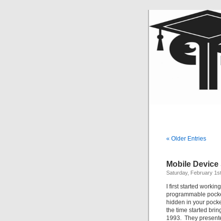
« Older Entries
Mobile Device
Saturday, February 1s
I first started worki
programmable pocket 
hidden in your pocke
the time started br
1993. They presented