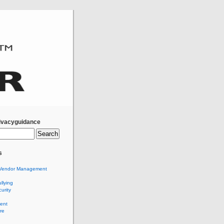
ivacyguidance
s
Vendor Management
llying
urity
ent
re