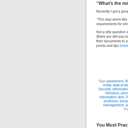
“What’s the m
Recently I got a gre
“This may seem like 
requirements for sh
Not a silly question 
(there are still way 
their documents to a 
points and tips
(mor
Tags:
awareness
,
B
entity
,
data prot
Security
,
informati
Omnibus
,
pers
information item
,
P
professor
,
priva
management
,
s
Po
You Must Prac