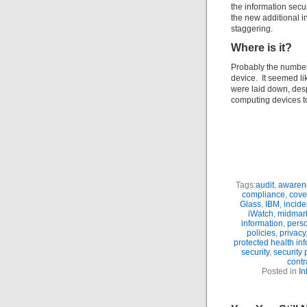
the information secu
the new additional i
staggering.
Where is it?
Probably the number
device. It seemed li
were laid down, desp
computing devices 
Tags:
audit
,
awaren
compliance
,
cove
Glass
,
IBM
,
incide
iWatch
,
midmar
information
,
perso
policies
,
privacy
protected health in
security
,
security
contr
Posted in
In