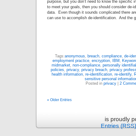
purpose, but you don’t need to know the specific in
to meet your goals, then you should consider de-id
data. Even though it sounds complicated there 
can use to accomplish de-identification. And the g
Tags:
anonymous
,
breach
,
compliance
,
de-iden
employment practice
,
encryption
,
IBM
,
Keyword
midmarket
,
non-compliance
,
personally identifi
policies
,
privacy
,
privacy breach
,
privacy profess
health information
,
re-identification
,
re-identify
,
R
sensitive personal informatio
Posted in
privacy
|
2 Comme
« Older Entries
is proudly 
Entries (RSS