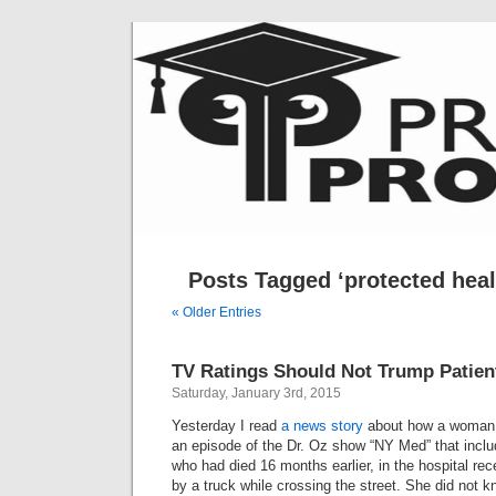
Posts Tagged ‘protected heal
« Older Entries
TV Ratings Should Not Trump Patien
Saturday, January 3rd, 2015
Yesterday I read
a news story
about how a woman,
an episode of the Dr. Oz show “NY Med” that inclu
who had died 16 months earlier, in the hospital rece
by a truck while crossing the street. She did not 