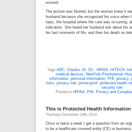
existed.
The picture was blurred, but the woman knew it w
husband because she recognized his voice when h
topic, the hospital where the care was occurring, a
indicators. She heard her husband ask about his w
his last moments of life, and then his death on tel
Tags:
ABC
,
Chanko
,
Dr. Oz.
,
HIPAA
,
HITECH
,
Inf
medical devices
,
NewYork-Presbyterian Hosp
information
,
personal information
,
PHI
,
privacy
,
risks
,
privacy rule
,
privacyprof
,
protected health i
security rule
Posted in
HIPAA
,
PHI
,
Privacy and Complia
This is Protected Health Information
Thursday, December 18th, 2014
Once or twice a week I get a question from an orga
to be a healthcare covered entity (CE) or busines