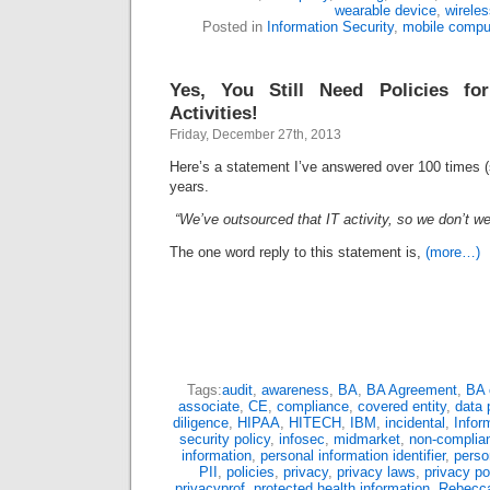
wearable device
,
wirele
Posted in
Information Security
,
mobile compu
Yes, You Still Need Policies fo
Activities!
Friday, December 27th, 2013
Here’s a statement I’ve answered over 100 times (s
years.
“We’ve outsourced that IT activity, so we don’t we 
The one word reply to this statement is,
(more…)
Tags:
audit
,
awareness
,
BA
,
BA Agreement
,
BA 
associate
,
CE
,
compliance
,
covered entity
,
data 
diligence
,
HIPAA
,
HITECH
,
IBM
,
incidental
,
Infor
security policy
,
infosec
,
midmarket
,
non-complia
information
,
personal information identifier
,
perso
PII
,
policies
,
privacy
,
privacy laws
,
privacy po
privacyprof
,
protected health information
,
Rebecca