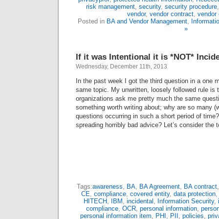
risk management
,
security
,
security procedure
vendor
,
vendor contract
,
vendor 
Posted in
BA and Vendor Management
,
Informati
»
If it was Intentional it is *NOT* Incid
Wednesday, December 11th, 2013
In the past week I got the third question in a one
same topic. My unwritten, loosely followed rule is th
organizations ask me pretty much the same questio
something worth writing about; why are so many (w
questions occurring in such a short period of time
spreading horribly bad advice? Let’s consider the
Tags:
awareness
,
BA
,
BA Agreement
,
BA contract
CE
,
compliance
,
covered entity
,
data protection
HITECH
,
IBM
,
incidental
,
Information Security
,
compliance
,
OCR
,
personal information
,
person
personal information item
,
PHI
,
PII
,
policies
,
pri