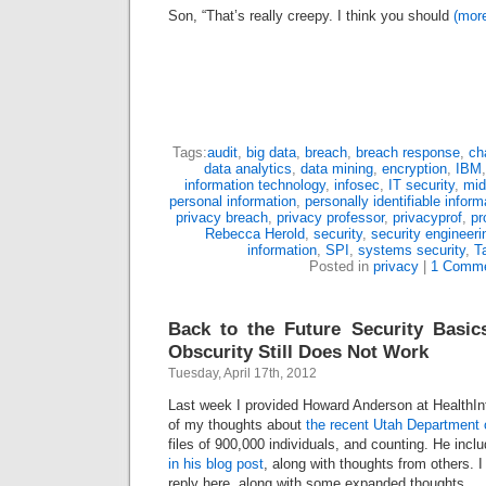
Son, “That’s really creepy. I think you should
(mor
Tags:
audit
,
big data
,
breach
,
breach response
,
ch
data analytics
,
data mining
,
encryption
,
IBM
information technology
,
infosec
,
IT security
,
mid
personal information
,
personally identifiable inform
privacy breach
,
privacy professor
,
privacyprof
,
pr
Rebecca Herold
,
security
,
security engineeri
information
,
SPI
,
systems security
,
T
Posted in
privacy
|
1 Comme
Back to the Future Security Basic
Obscurity Still Does Not Work
Tuesday, April 17th, 2012
Last week I provided Howard Anderson at HealthI
of my thoughts about
the recent Utah Department 
files of 900,000 individuals, and counting. He inc
in his blog post
, along with thoughts from others. I
reply here, along with some expanded thoughts.