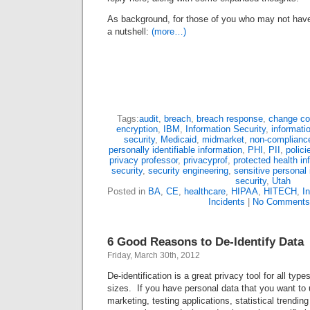
As background, for those of you who may not have 
a nutshell:
(more…)
Tags:
audit
,
breach
,
breach response
,
change co
encryption
,
IBM
,
Information Security
,
informati
security
,
Medicaid
,
midmarket
,
non-complianc
personally identifiable information
,
PHI
,
PII
,
polici
privacy professor
,
privacyprof
,
protected health in
security
,
security engineering
,
sensitive personal 
security
,
Utah
Posted in
BA
,
CE
,
healthcare
,
HIPAA
,
HITECH
,
I
Incidents
|
No Comments
6 Good Reasons to De-Identify Data
Friday, March 30th, 2012
De-identification is a great privacy tool for all type
sizes. If you have personal data that you want to 
marketing, testing applications, statistical trendin