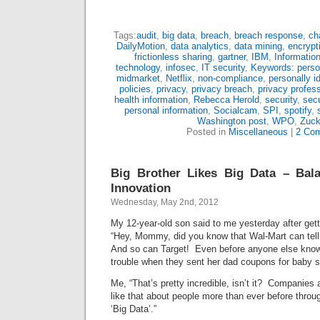
Tags:
audit
,
big data
,
breach
,
breach response
,
ch
DailyMotion
,
data analytics
,
data mining
,
encrypt
frictionless sharing
,
gartner
,
IBM
,
Information
technology
,
infosec
,
IT security
,
Keywords: person
midmarket
,
Netflix
,
non-compliance
,
personally id
policies
,
privacy
,
privacy breach
,
privacy profess
health information
,
Rebecca Herold
,
security
,
secu
personal information
,
Socialcam
,
SPI
,
spotify
,
Washington post
,
WPO
,
Zuck
Posted in
Miscellaneous
|
2 Co
Big Brother Likes Big Data – Bala
Innovation
Wednesday, May 2nd, 2012
My 12-year-old son said to me yesterday after get
“Hey, Mommy, did you know that Wal-Mart can tell
And so can Target! Even before anyone else knows
trouble when they sent her dad coupons for baby st
Me, “That’s pretty incredible, isn’t it? Companies 
like that about people more than ever before throu
‘Big Data’.”