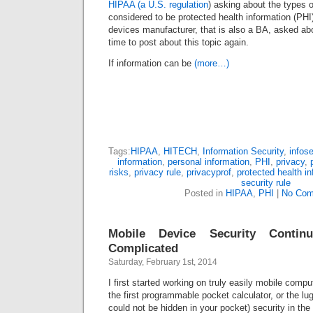
HIPAA (a U.S. regulation
) asking about the types o
considered to be protected health information (PH
devices manufacturer, that is also a BA, asked about
time to post about this topic again.
If information can be
(more…)
Tags:
HIPAA
,
HITECH
,
Information Security
,
infos
information
,
personal information
,
PHI
,
privacy
,
risks
,
privacy rule
,
privacyprof
,
protected health i
security rule
Posted in
HIPAA
,
PHI
|
No Com
Mobile Device Security Conti
Complicated
Saturday, February 1st, 2014
I first started working on truly easily mobile comp
the first programmable pocket calculator, or the l
could not be hidden in your pocket) security in th