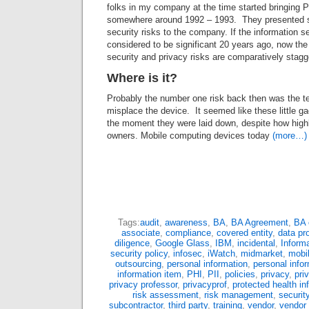
folks in my company at the time started bringing 
somewhere around 1992 – 1993. They presented s
security risks to the company. If the information s
considered to be significant 20 years ago, now the
security and privacy risks are comparatively stagg
Where is it?
Probably the number one risk back then was the t
misplace the device. It seemed like these little g
the moment they were laid down, despite how highl
owners. Mobile computing devices today
(more…)
Tags:
audit
,
awareness
,
BA
,
BA Agreement
,
BA 
associate
,
compliance
,
covered entity
,
data pr
diligence
,
Google Glass
,
IBM
,
incidental
,
Informa
security policy
,
infosec
,
iWatch
,
midmarket
,
mobi
outsourcing
,
personal information
,
personal infor
information item
,
PHI
,
PII
,
policies
,
privacy
,
pri
privacy professor
,
privacyprof
,
protected health in
risk assessment
,
risk management
,
securit
subcontractor
,
third party
,
training
,
vendor
,
vendor 