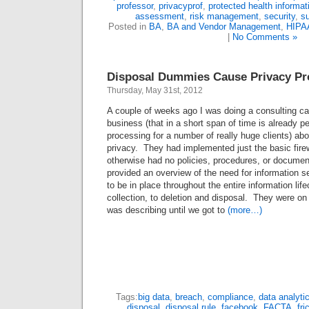
professor
,
privacyprof
,
protected health informat
assessment
,
risk management
,
security
,
su
Posted in
BA
,
BA and Vendor Management
,
HIPA
|
No Comments »
Disposal Dummies Cause Privacy P
Thursday, May 31st, 2012
A couple of weeks ago I was doing a consulting cal
business (that in a short span of time is already 
processing for a number of really huge clients) abo
privacy. They had implemented just the basic fire
otherwise had no policies, procedures, or documen
provided an overview of the need for information s
to be in place throughout the entire information lif
collection, to deletion and disposal. They were on 
was describing until we got to
(more…)
Tags:
big data
,
breach
,
compliance
,
data analyti
disposal
,
disposal rule
,
facebook
,
FACTA
,
fri