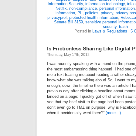
Information Security
,
information technology
,
info
Netflix
,
non-compliance
,
personal information
information
,
PII
,
policies
,
privacy
,
privacy bre
privacyprof
,
protected health information
,
Rebecca
Senate Bill 3159
,
sensitive personal informati
security
,
trash
Posted in
Laws & Regulations
|
5 
Is Frictionless Sharing Like Digital 
Thursday, May 17th, 2012
I was recently speaking with a friend on the phone,
the most embarrassing thing happen! I had one o
me a text teasing me about reading a rather sleazy
know what she was talking about! So, I went to 
enough, down the timeline there was an article I ha
previous day after clicking a headline about mom
landed on a page; I quickly got off of when I saw 
see that my brief visit to the page had been post
don’t even go to TMZ on purpose, why is Facebook
when it accidentally went there?”
(more…)