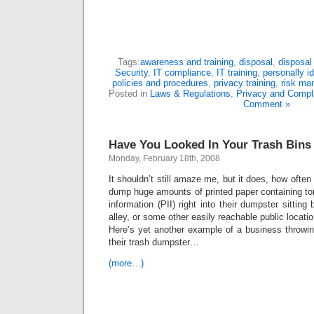
Tags:
awareness and training
,
disposal
,
disposal 
Security
,
IT compliance
,
IT training
,
personally id
policies and procedures
,
privacy training
,
risk ma
Posted in
Laws & Regulations
,
Privacy and Compl
Comment »
Have You Looked In Your Trash Bins
Monday, February 18th, 2008
It shouldn’t still amaze me, but it does, how ofte
dump huge amounts of printed paper containing tons
information (PII) right into their dumpster sitting 
alley, or some other easily reachable public locatio
Here’s yet another example of a business throwin
their trash dumpster…
(more…)