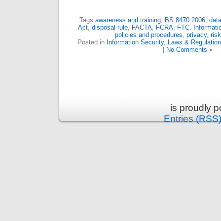
Tags:
awareness and training
,
BS 8470:2006
,
data
Act
,
disposal rule
,
FACTA
,
FCRA
,
FTC
,
Informati
policies and procedures
,
privacy
,
ris
Posted in
Information Security
,
Laws & Regulatio
|
No Comments »
is proudly 
Entries (RSS