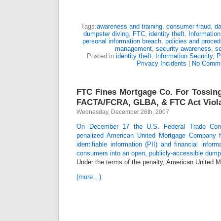
Tags:
awareness and training
,
consumer fraud
,
da
dumpster diving
,
FTC
,
identity theft
,
Information
personal information breach
,
policies and proced
management
,
security awareness
,
se
Posted in
identity theft
,
Information Security
,
P
Privacy Incidents
|
No Comme
FTC Fines Mortgage Co. For Tossing
FACTA/FCRA, GLBA, & FTC Act Viola
Wednesday, December 26th, 2007
On December 17 the U.S. Federal Trade Com
penalized American United Mortgage Company fo
identifiable information (PII) and financial infor
consumers into an open, publicly-accessible dump
Under the terms of the penalty, American United
(more…)