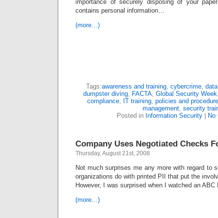
importance of securely disposing of your pape
contains personal information…
(more…)
Tags:
awareness and training
,
cybercrime
,
data
dumpster diving
,
FACTA
,
Global Security Week
compliance
,
IT training
,
policies and procedur
management
,
security trai
Posted in
Information Security
|
No
Company Uses Negotiated Checks For
Thursday, August 21st, 2008
Not much surprises me any more with regard to so
organizations do with printed PII that put the involv
However, I was surprised when I watched an ABC 
(more…)