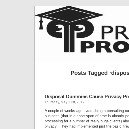
Posts Tagged ‘disposa
Disposal Dummies Cause Privacy P
Thursday, May 31st, 2012
A couple of weeks ago I was doing a consulting cal
business (that in a short span of time is already 
processing for a number of really huge clients) abo
privacy. They had implemented just the basic fire