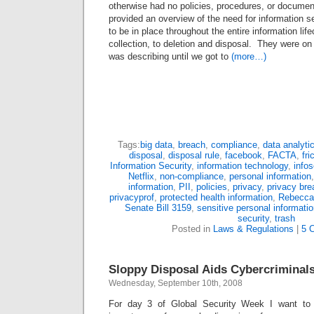
otherwise had no policies, procedures, or documen
provided an overview of the need for information s
to be in place throughout the entire information lif
collection, to deletion and disposal. They were on 
was describing until we got to
(more…)
Tags:
big data
,
breach
,
compliance
,
data analyti
disposal
,
disposal rule
,
facebook
,
FACTA
,
fri
Information Security
,
information technology
,
info
Netflix
,
non-compliance
,
personal information
information
,
PII
,
policies
,
privacy
,
privacy bre
privacyprof
,
protected health information
,
Rebecca
Senate Bill 3159
,
sensitive personal informati
security
,
trash
Posted in
Laws & Regulations
|
5 
Sloppy Disposal Aids Cybercriminal
Wednesday, September 10th, 2008
For day 3 of Global Security Week I want to ta