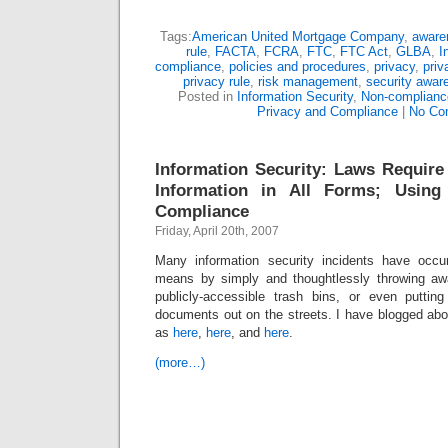
Tags:
American United Mortgage Company
,
awaren
rule
,
FACTA
,
FCRA
,
FTC
,
FTC Act
,
GLBA
,
I
compliance
,
policies and procedures
,
privacy
,
priv
privacy rule
,
risk management
,
security awar
Posted in
Information Security
,
Non-complianc
Privacy and Compliance
|
No Co
Information Security: Laws Require
Information in All Forms; Using
Compliance
Friday, April 20th, 2007
Many information security incidents have occur
means by simply and thoughtlessly throwing aw
publicly-accessible trash bins, or even puttin
documents out on the streets. I have blogged abo
as
here
,
here
, and
here
.
(more…)