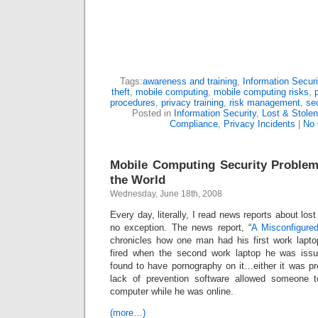
Tags:
awareness and training
,
Information Securi
theft
,
mobile computing
,
mobile computing risks
,
procedures
,
privacy training
,
risk management
,
sec
Posted in
Information Security
,
Lost & Stole
Compliance
,
Privacy Incidents
|
No
Mobile Computing Security Problem
the World
Wednesday, June 18th, 2008
Every day, literally, I read news reports about lost
no exception. The news report, “
A Misconfigure
chronicles how one man had his first work lapt
fired when the second work laptop he was iss
found to have pornography on it…either it was pr
lack of prevention software allowed someone t
computer while he was online.
(more…)