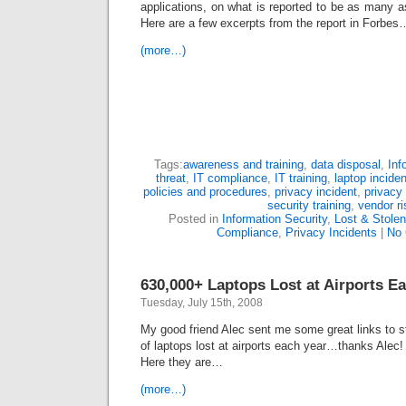
applications, on what is reported to be as many a
Here are a few excerpts from the report in Forbes
(more…)
Tags:
awareness and training
,
data disposal
,
Inf
threat
,
IT compliance
,
IT training
,
laptop inciden
policies and procedures
,
privacy incident
,
privacy 
security training
,
vendor ri
Posted in
Information Security
,
Lost & Stole
Compliance
,
Privacy Incidents
|
No
630,000+ Laptops Lost at Airports Ea
Tuesday, July 15th, 2008
My good friend Alec sent me some great links to s
of laptops lost at airports each year…thanks Alec
Here they are…
(more…)