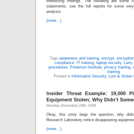
interesting findings. The following are some 
statements; see the full reports for some very 
analysis:
(more…)
Tags:
awareness and training
,
encrypt
,
encryptio
compliance
,
IT training
,
laptop security
,
Larry
procedures
,
Ponemon Institute
,
privacy training
,
training
Posted in
Information Security
,
Lost & Stolen
Insider Threat Example: 19,000 
Equipment Stolen; Why Didn’t Some
Monday, December 29th, 2008
Okay, this story begs the question, why did
Research Laboratory notice disappearing equipm
(more…)