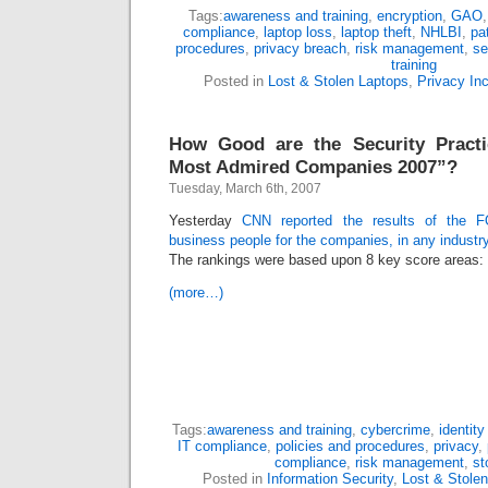
Tags:
awareness and training
,
encryption
,
GAO
compliance
,
laptop loss
,
laptop theft
,
NHLBI
,
pa
procedures
,
privacy breach
,
risk management
,
se
training
Posted in
Lost & Stolen Laptops
,
Privacy In
How Good are the Security Practi
Most Admired Companies 2007”?
Tuesday, March 6th, 2007
Yesterday
CNN reported the results of the
business people for the companies, in any industr
The rankings were based upon 8 key score areas:
(more…)
Tags:
awareness and training
,
cybercrime
,
identity
IT compliance
,
policies and procedures
,
privacy
,
compliance
,
risk management
,
st
Posted in
Information Security
,
Lost & Stole