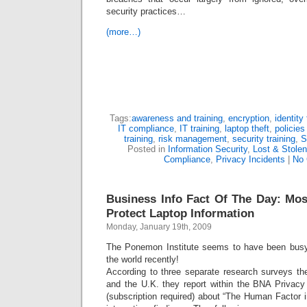
security practices…
(more…)
Tags:
awareness and training
,
encryption
,
identity 
IT compliance
,
IT training
,
laptop theft
,
policie
training
,
risk management
,
security training
,
S
Posted in
Information Security
,
Lost & Stole
Compliance
,
Privacy Incidents
|
No
Business Info Fact Of The Day: Mo
Protect Laptop Information
Monday, January 19th, 2009
The Ponemon Institute seems to have been busy
the world recently!
According to three separate research surveys th
and the U.K. they report within the BNA Privac
(subscription required) about “The Human Factor 