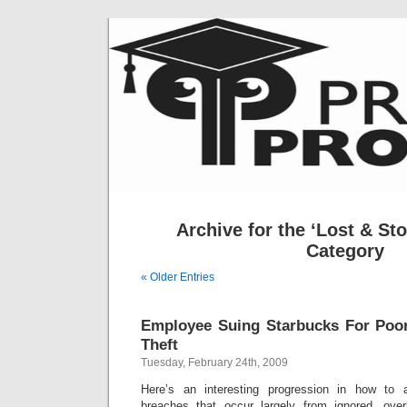
Archive for the ‘Lost & St
Category
« Older Entries
Employee Suing Starbucks For Poor
Theft
Tuesday, February 24th, 2009
Here’s an interesting progression in how to 
breaches that occur largely from ignored, over