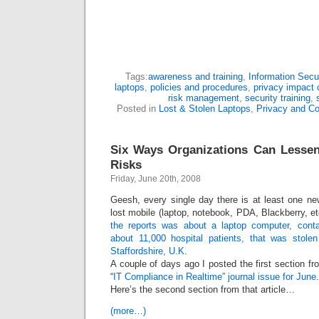
Tags:
awareness and training
,
Information Secur
laptops
,
policies and procedures
,
privacy impact c
risk management
,
security training
,
Posted in
Lost & Stolen Laptops
,
Privacy and C
Six Ways Organizations Can Lesse
Risks
Friday, June 20th, 2008
Geesh, every single day there is at least one ne
lost mobile (laptop, notebook, PDA, Blackberry, 
the reports was about a laptop computer, contai
about 11,000 hospital patients, that was stole
Staffordshire, U.K
.
A couple of days ago I posted the first section fr
“
IT Compliance in Realtime” journal issue for June
.
Here’s the second section from that article…
(more…)