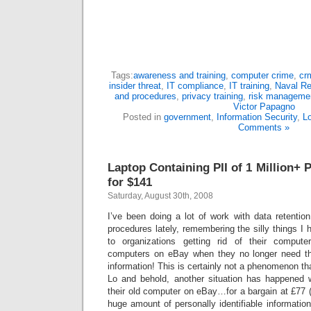
Tags:
awareness and training
,
computer crime
,
cr
insider threat
,
IT compliance
,
IT training
,
Naval Re
and procedures
,
privacy training
,
risk manageme
Victor Papagno
Posted in
government
,
Information Security
,
L
Comments »
Laptop Containing PII of 1 Million+
for $141
Saturday, August 30th, 2008
I’ve been doing a lot of work with data retentio
procedures lately, remembering the silly things I 
to organizations getting rid of their compute
computers on eBay when they no longer need t
information! This is certainly not a phenomenon tha
Lo and behold, another situation has happened 
their old computer on eBay…for a bargain at £77 (
huge amount of personally identifiable information 