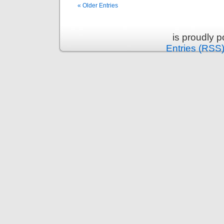
« Older Entries
is proudly 
Entries (RSS