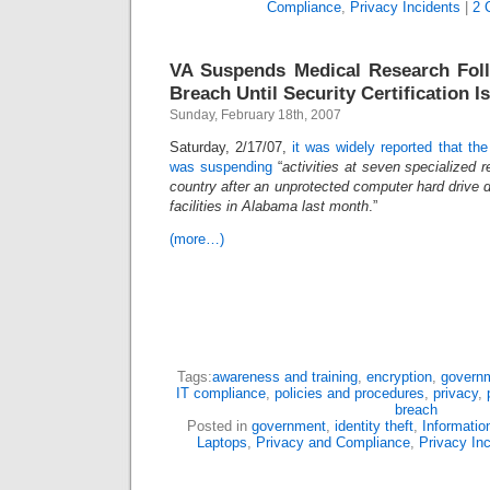
Compliance
,
Privacy Incidents
|
2 
VA Suspends Medical Research Fol
Breach Until Security Certification I
Sunday, February 18th, 2007
Saturday, 2/17/07,
it was widely reported that the
was suspending
“
activities at seven specialized 
country after an unprotected computer hard drive 
facilities in Alabama last month
.”
(more…)
Tags:
awareness and training
,
encryption
,
govern
IT compliance
,
policies and procedures
,
privacy
,
breach
Posted in
government
,
identity theft
,
Informatio
Laptops
,
Privacy and Compliance
,
Privacy In