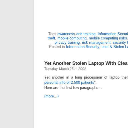
Tags:
awareness and training
,
Information Securi
theft
,
mobile computing
,
mobile computing risks
privacy training
,
risk management
,
security 
Posted in
Information Security
,
Lost & Stolen L
Yet Another Stolen Laptop With Clear
Tuesday, March 25th, 2008
Yet another in a long procession of laptop thef
personal info of 2,500 patients
“.
Here are the first few paragraphs…
(more…)