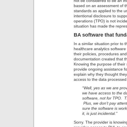
not be considered to be an in
based on an assessment of 
standards as applied to the un
intentional disclosure to sup
operations (TPO) is not incide
situation has made the repres
BA software that fun
In a similar situation prior to 
healthcare analytics software 
their policies, procedures an
documentation created that t
Knowing the purpose of their 
provide ongoing assistance fo
explain why they thought they
access to the data processed 
“Well, yes as we are prov
we have access to the da
software, not for TPO. Th
Plus, we don’t pay atten
sure the software is work
it, is just incidental.”
Sorry. The provider is knowin