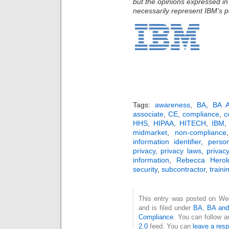
but the opinions expressed in
necessarily represent IBM’s po
Tags:
awareness
,
BA
,
BA A
associate
,
CE
,
compliance
,
c
HHS
,
HIPAA
,
HITECH
,
IBM
midmarket
,
non-compliance
information identifier
,
perso
privacy
,
privacy laws
,
privac
information
,
Rebecca Herol
security
,
subcontractor
,
traini
This entry was posted on We
and is filed under
BA
,
BA and
Compliance
. You can follow a
2.0
feed. You can
leave a res