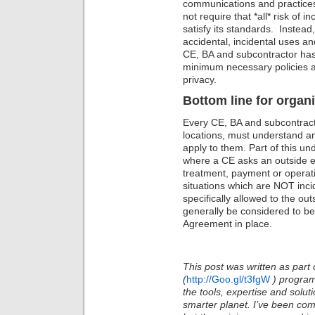
communications and practices
not require that *all* risk of 
satisfy its standards. Instead
accidental, incidental uses a
CE, BA and subcontractor has
minimum necessary policies a
privacy.
Bottom line for organi
Every CE, BA and subcontractor
locations, must understand an
apply to them. Part of this un
where a CE asks an outside en
treatment, payment or operati
situations which are NOT inci
specifically allowed to the outs
generally be considered to be
Agreement in place.
This post was written as part 
(
http://Goo.gl/t3fgW
)
program
the tools, expertise and solu
smarter planet. I’ve been com