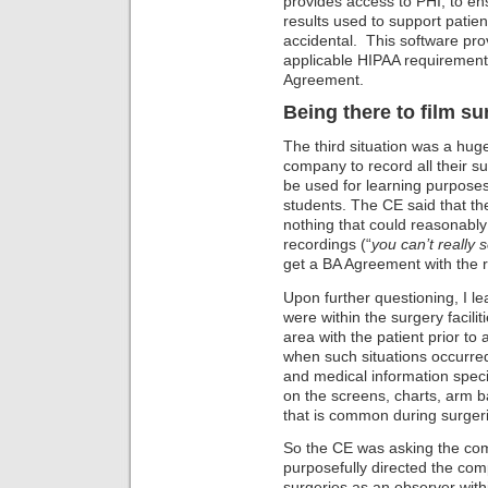
provides access to PHI, to en
results used to support patien
accidental. This software pro
applicable HIPAA requirements
Agreement.
Being there to film su
The third situation was a hug
company to record all their su
be used for learning purposes 
students. The CE said that th
nothing that could reasonably p
recordings (“
you can’t really 
get a BA Agreement with the 
Upon further questioning, I 
were within the surgery facili
area with the patient prior to
when such situations occurred
and medical information specif
on the screens, charts, arm 
that is common during surger
So the CE was asking the com
purposefully directed the com
surgeries as an observer wit