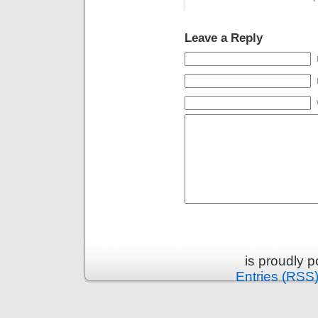
Leave a Reply
is proudly 
Entries (RSS