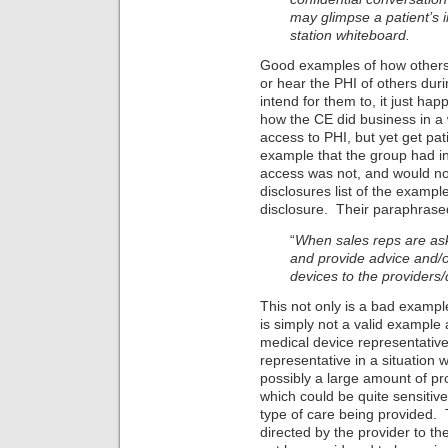
may glimpse a patient’s i
station whiteboard.
Good examples of how others 
or hear the PHI of others duri
intend for them to, it just ha
how the CE did business in a w
access to PHI, but yet get pat
example that the group had in
access was not, and would no
disclosures list of the example
disclosure. Their paraphras
“
When sales reps are ask
and provide advice and/o
devices to the providers/
This not only is a bad example
is simply not a valid example a
medical device representative 
representative in a situation 
possibly a large amount of pr
which could be quite sensitiv
type of care being provided. 
directed by the provider to th