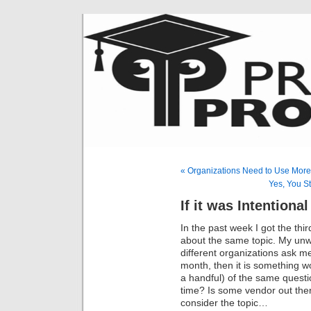
« Organizations Need to Use More
Yes, You St
If it was Intentional
In the past week I got the th
about the same topic. My unwrit
different organizations ask m
month, then it is something w
a handful) of the same questi
time? Is some vendor out ther
consider the topic…