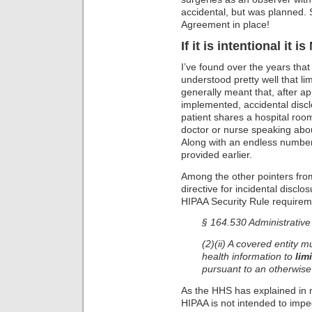
accidental, but was planned. 
Agreement in place!
If it is intentional it 
I’ve found over the years tha
understood pretty well that li
generally meant that, after 
implemented, accidental discl
patient shares a hospital roo
doctor or nurse speaking abou
Along with an endless number
provided earlier.
Among the other pointers from
directive for incidental disclo
HIPAA Security Rule requirem
§ 164.530 Administrative
(2)(ii) A covered entity 
health information to
lim
pursuant to an otherwise
As the HHS has explained in 
HIPAA is not intended to imp