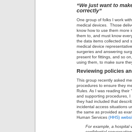
“We just want to make
correctly”
One group of folks I work with
medical devices. Those deliv
know how to use them more int
them to, and must know every 
the data items collected and 
medical device representatives
surgeries and answering surg
present for fittings, and so on,
using them, to make sure they
Reviewing policies a
This group recently asked me 
procedures to ensure they m
Rules. As I was reading their
and supporting procedures, I
they had included that descr
incidental access situations 
the same as provided as exa
Human Services
(HHS) websi
For example, a hospital 
confidential conversation