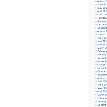
August 
June 20
May 20
April 20
March 2
Februar
January
Decembe
Septemb
August 
July 201
June 20
May 201
April 20
March 2
Februar
January
Decembe
Novembe
October
Novembe
October
Septemb
August 
July 200
June 20
May 20
April 20
March 2
Februar
January
Decembe