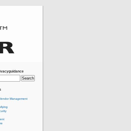
ivacyguidance
s
Vendor Management
llying
urity
ent
re