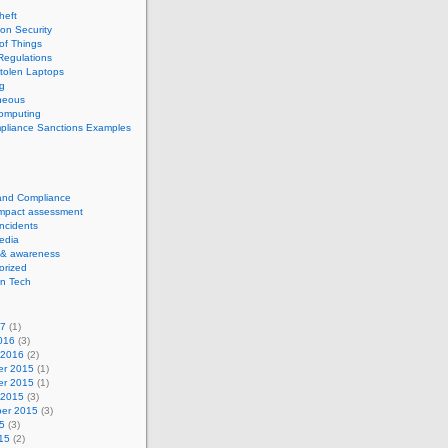
theft
ion Security
 of Things
Regulations
tolen Laptops
g
neous
computing
pliance Sanctions Examples
 and Compliance
impact assessment
Incidents
edia
 & awareness
orized
n Tech
17
(1)
016
(3)
 2016
(2)
r 2015
(1)
r 2015
(1)
 2015
(3)
er 2015
(3)
5
(3)
15
(2)