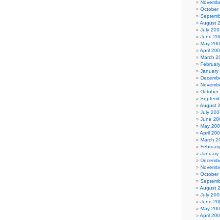
Novembe
October
Septemb
August 
July 200
June 20
May 20
April 20
March 2
Februar
January
Decembe
Novembe
October
Septemb
August 
July 200
June 20
May 20
April 20
March 2
Februar
January
Decembe
Novembe
October
Septemb
August 
July 200
June 20
May 20
April 20