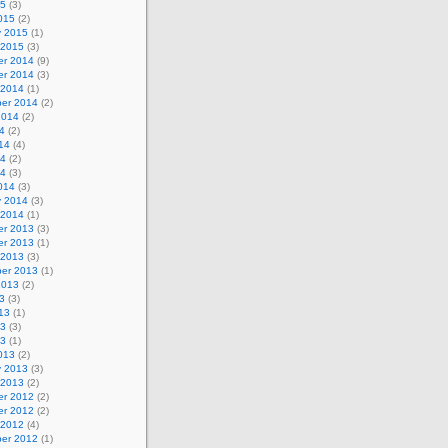
15
(3)
015
(2)
y 2015
(1)
 2015
(3)
r 2014
(9)
r 2014
(3)
 2014
(1)
er 2014
(2)
2014
(2)
4
(2)
14
(4)
14
(2)
14
(3)
014
(3)
y 2014
(3)
 2014
(1)
r 2013
(3)
r 2013
(1)
 2013
(3)
er 2013
(1)
2013
(2)
3
(3)
13
(1)
13
(3)
13
(1)
013
(2)
y 2013
(3)
 2013
(2)
r 2012
(2)
r 2012
(2)
 2012
(4)
er 2012
(1)