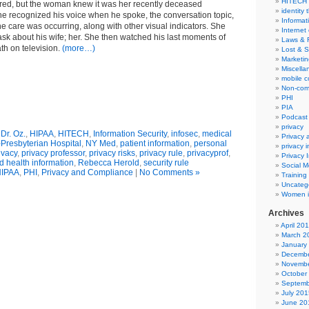
HITECH
rred, but the woman knew it was her recently deceased
identity 
 recognized his voice when he spoke, the conversation topic,
Informat
he care was occurring, along with other visual indicators. She
Internet
k about his wife; her. She then watched his last moments of
Laws & 
ath on television.
(more…)
Lost & S
Marketin
Miscella
mobile 
Non-com
PHI
PIA
Podcast
privacy
,
Dr. Oz.
,
HIPAA
,
HITECH
,
Information Security
,
infosec
,
medical
Privacy
Presbyterian Hospital
,
NY Med
,
patient information
,
personal
privacy 
ivacy
,
privacy professor
,
privacy risks
,
privacy rule
,
privacyprof
,
Privacy 
d health information
,
Rebecca Herold
,
security rule
Social M
IPAA
,
PHI
,
Privacy and Compliance
|
No Comments »
Training
Uncateg
Women i
Archives
April 20
March 2
January
Decembe
Novembe
October
Septemb
July 201
June 20