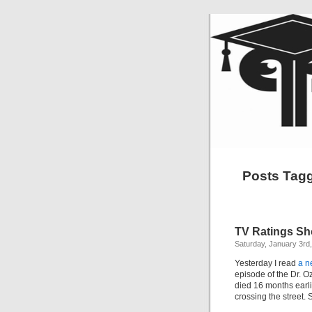
Posts Tagg
TV Ratings Sh
Saturday, January 3rd
Yesterday I read
a n
episode of the Dr. 
died 16 months earlie
crossing the street.