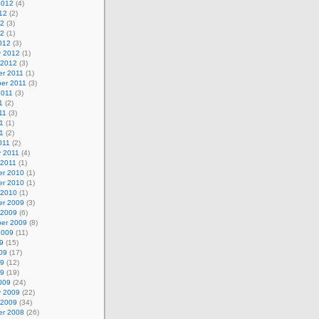
2012
(4)
12
(2)
12
(3)
12
(1)
012
(3)
y 2012
(1)
 2012
(3)
r 2011
(1)
er 2011
(3)
2011
(3)
1
(2)
11
(3)
1
(1)
11
(2)
011
(2)
y 2011
(4)
 2011
(1)
r 2010
(1)
r 2010
(1)
 2010
(1)
r 2009
(3)
 2009
(6)
er 2009
(8)
2009
(11)
9
(15)
09
(17)
09
(12)
09
(19)
009
(24)
y 2009
(22)
 2009
(34)
r 2008
(26)