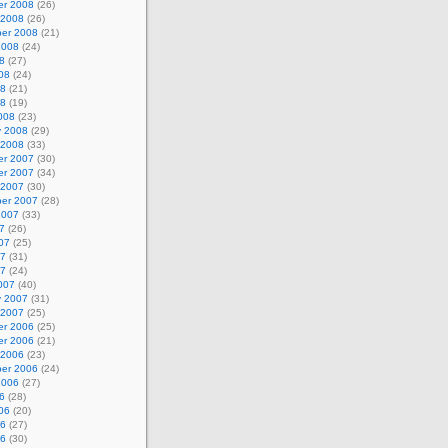
r 2008
(26)
 2008
(26)
er 2008
(21)
2008
(24)
8
(27)
08
(24)
08
(21)
08
(19)
008
(23)
y 2008
(29)
 2008
(33)
r 2007
(30)
r 2007
(34)
 2007
(30)
er 2007
(28)
2007
(33)
7
(26)
07
(25)
07
(31)
07
(24)
007
(40)
y 2007
(31)
 2007
(25)
r 2006
(25)
r 2006
(21)
 2006
(23)
er 2006
(24)
2006
(27)
6
(28)
06
(20)
06
(27)
06
(30)