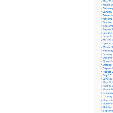
May 20
March 2
Februar
January
Decembe
Novembe
October
Septemb
August 
July 201
June 20
May 20
April 20
March 2
Februar
January
Decembe
Novembe
October
Septemb
August 
July 201
June 20
May 20
April 20
March 2
Februar
January
Decembe
Novembe
October
Septemb