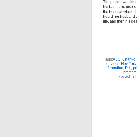
The picture was blu
husband because she
the hospital where t
heard her husband as
life, and then his de
Tags:
ABC
,
Chanko
devices
,
NewYork-
information
,
PHI
,
pr
protecte
Posted in
H