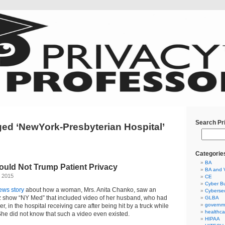
Search Pr
ed ‘NewYork-Presbyterian Hospital’
Categorie
BA
ould Not Trump Patient Privacy
BA and 
, 2015
CE
Cyber Bu
ews story
about how a woman, Mrs. Anita Chanko, saw an
Cybersec
Oz show “NY Med” that included video of her husband, who had
GLBA
governm
r, in the hospital receiving care after being hit by a truck while
healthca
 She did not know that such a video even existed.
HIPAA