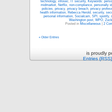
technology
,
infosec
,
IT security
,
Keywords: person
midmarket
,
Netflix
,
non-compliance
,
personally id
policies
,
privacy
,
privacy breach
,
privacy profess
health information
,
Rebecca Herold
,
security
,
secu
personal information
,
Socialcam
,
SPI
,
spotify
,
Washington post
,
WPO
,
Zuck
Posted in
Miscellaneous
|
2 Co
« Older Entries
is proudly 
Entries (RSS