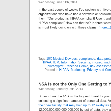
Wednesday, June 11th, 2014
In the past couple of weeks I’ve spoken with five d
organizations who have had a software or hardware 
them, “Our product is HIPAA compliant! Use it and y
HIPAA compliant!” How can that be? In three words;
is most likely going on with those claims.
(more…)
Tags:
10X Medical Devices
,
compliance
,
data prot
HIPAA
,
IBM
,
Information Security
,
infosec
,
midm
privacyprof
,
Rebecca Herold
,
risk assessme
Posted in
HIPAA
,
Marketing
,
Privacy and Com
NSA is not the Only One Getting to 
Wednesday, February 26th, 2014
Do you think the NSA is the biggest threat to your 
collecting a significant amount of personal data. An
their new facility that may hold up to 12 exabytes
(
12,000,000,000,000,000,000 bytes) of data, they a