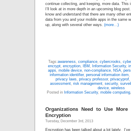
continue collecting, and keeping, more data. This i
I’ll look at in more depth in an upcoming blog post
know and understand that there are many other enti
data from you and your mobile apps in the same wa
up, along with several other ways.
(more…)
Tags:
awareness
,
compliance
,
cybercrooks
,
cybe
encrypt
,
encryption
,
IBM
,
Information Security
,
i
apps
,
mobile device
,
non-compliance
,
NSA
,
pers
information identifier
,
personal information item
,
privacy laws
,
privacy professor
,
privacyprof
assessment
,
risk management
,
security
,
survei
device
,
wireless
Posted in
Information Security
,
mobile computing
Organizations Need to Use More
Encryption
Tuesday, December 3rd, 2013
Encryption has been talked about a lot lately. I’ve