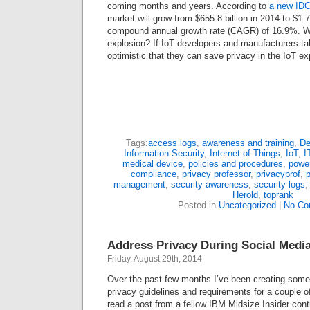
coming months and years. According to
a new IDC
market will grow from $655.8 billion in 2014 to $1.7 
compound annual growth rate (CAGR) of 16.9%. Will
explosion? If IoT developers and manufacturers ta
optimistic that they can save privacy in the IoT ex
Tags:
access logs
,
awareness and training
,
De
Information Security
,
Internet of Things
,
IoT
,
I
medical device
,
policies and procedures
,
powe
compliance
,
privacy professor
,
privacyprof
,
management
,
security awareness
,
security logs
Herold
,
toprank
Posted in
Uncategorized
|
No Co
Address Privacy During Social Medi
Friday, August 29th, 2014
Over the past few months I’ve been creating some
privacy guidelines and requirements for a couple of
read a post from a fellow IBM Midsize Insider cont