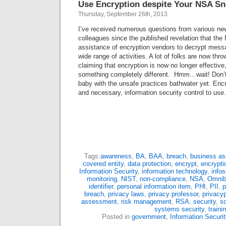
Use Encryption despite Your NSA Sn
Thursday, September 26th, 2013
I’ve received numerous questions from various new
colleagues since the published revelation that the
assistance of encryption vendors to decrypt mess
wide range of activities. A lot of folks are now throw
claiming that encryption is now no longer effective
something completely different. Hmm…wait! Don’t 
baby with the unsafe practices bathwater yet. Encryp
and necessary, information security control to use
Tags:
awareness
,
BA
,
BAA
,
breach
,
business as
covered entity
,
data protection
,
encrypt
,
encrypti
Information Security
,
information technology
,
info
monitoring
,
NIST
,
non-compliance
,
NSA
,
Omni
identifier
,
personal information item
,
PHI
,
PII
,
p
breach
,
privacy laws
,
privacy professor
,
privacyp
assessment
,
risk management
,
RSA
,
security
,
so
systems security
,
traini
Posted in
government
,
Information Securit