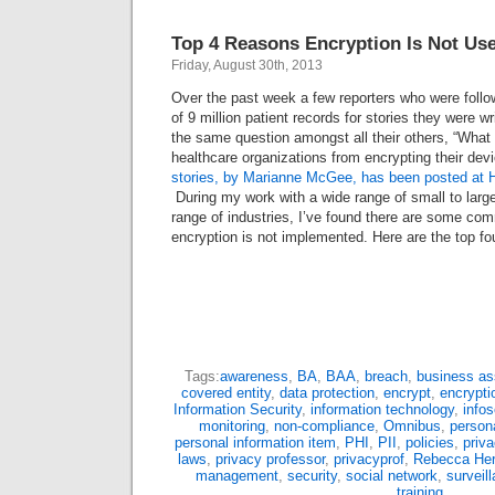
Top 4 Reasons Encryption Is Not Us
Friday, August 30th, 2013
Over the past week a few reporters who were follo
of 9 million patient records for stories they were w
the same question amongst all their others, “What a
healthcare organizations from encrypting their devi
stories, by Marianne McGee, has been posted at H
During my work with a wide range of small to large
range of industries, I’ve found there are some c
encryption is not implemented. Here are the top fo
Tags:
awareness
,
BA
,
BAA
,
breach
,
business as
covered entity
,
data protection
,
encrypt
,
encrypti
Information Security
,
information technology
,
info
monitoring
,
non-compliance
,
Omnibus
,
persona
personal information item
,
PHI
,
PII
,
policies
,
priva
laws
,
privacy professor
,
privacyprof
,
Rebecca Her
management
,
security
,
social network
,
surveil
training