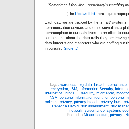
“Sometimes I feel like…somebody’s watching me!
(The
Rockwell hit
from…quite appropr
Each day, we are tracked by the ‘smart’ systems,
communication devices and other surveillance pl
commonplace in our daily lives. In an effort to ed
businesses, about the data trails they are leaving
data bureaus and marketers who are sniffing out that
infographic
(more…)
Tags:
awareness
,
big data
,
breach
,
compliance
,
encryption
,
IBM
,
Information Security
,
informat
Internet of Things
,
IT security
,
midmarket
,
monitor
NSA
,
personal information identifier
,
personal in
policies
,
privacy
,
privacy breach
,
privacy laws
,
pri
Rebecca Herold
,
risk assessment
,
risk mana
network
,
surveillance
,
systems secu
Posted in
Miscellaneous
,
privacy
|
N