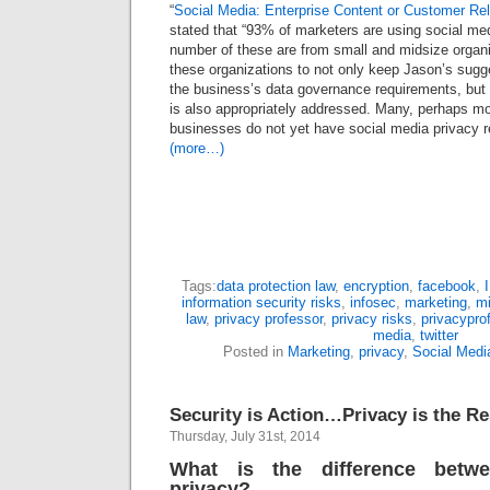
“
Social Media: Enterprise Content or Customer Rel
stated that “93% of marketers are using social med
number of these are from small and midsize organiz
these organizations to not only keep Jason’s sugge
the business’s data governance requirements, but
is also appropriately addressed. Many, perhaps mo
businesses do not yet have social media privacy r
(more…)
Tags:
data protection law
,
encryption
,
facebook
,
information security risks
,
infosec
,
marketing
,
m
law
,
privacy professor
,
privacy risks
,
privacypro
media
,
twitter
Posted in
Marketing
,
privacy
,
Social Medi
Security is Action…Privacy is the Re
Thursday, July 31st, 2014
What is the difference betw
privacy?