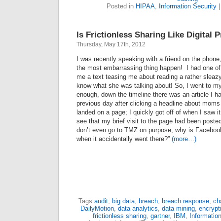
Posted in
HIPAA
,
Information Security
Is Frictionless Sharing Like Digital 
Thursday, May 17th, 2012
I was recently speaking with a friend on the phone,
the most embarrassing thing happen! I had one o
me a text teasing me about reading a rather sleazy
know what she was talking about! So, I went to 
enough, down the timeline there was an article I ha
previous day after clicking a headline about mom
landed on a page; I quickly got off of when I saw 
see that my brief visit to the page had been post
don’t even go to TMZ on purpose, why is Facebook
when it accidentally went there?”
(more…)
Tags:
audit
,
big data
,
breach
,
breach response
,
ch
DailyMotion
,
data analytics
,
data mining
,
encrypt
frictionless sharing
,
gartner
,
IBM
,
Information