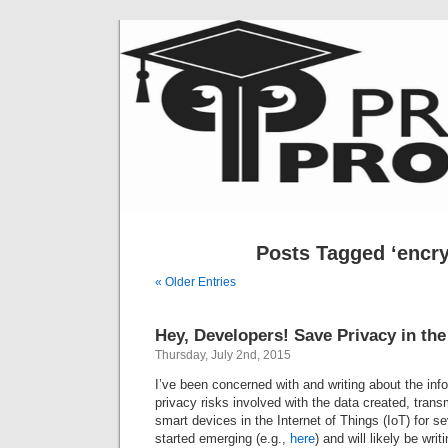
Posts Tagged ‘encry
« Older Entries
Hey, Developers! Save Privacy in the
Thursday, July 2nd, 2015
I’ve been concerned with and writing about the inf
privacy risks involved with the data created, tran
smart devices in the Internet of Things (IoT) for se
started emerging (e.g.,
here
) and will likely be wri