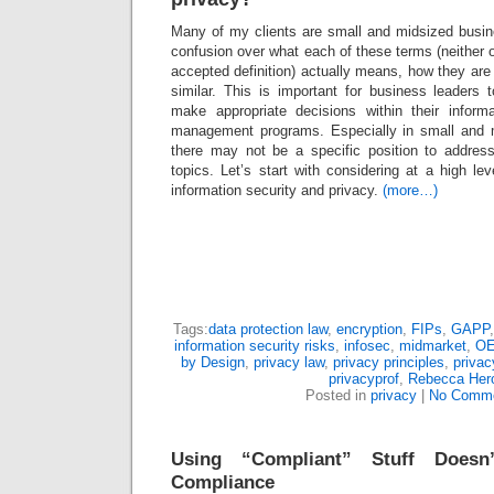
Many of my clients are small and midsized busi
confusion over what each of these terms (neither o
accepted definition) actually means, how they are 
similar. This is important for business leaders
make appropriate decisions within their inform
management programs. Especially in small and 
there may not be a specific position to address
topics. Let’s start with considering at a high le
information security and privacy.
(more…)
Tags:
data protection law
,
encryption
,
FIPs
,
GAPP
information security risks
,
infosec
,
midmarket
,
O
by Design
,
privacy law
,
privacy principles
,
privac
privacyprof
,
Rebecca Her
Posted in
privacy
|
No Comme
Using “Compliant” Stuff Doesn
Compliance