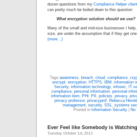
dozen questions from my
Compliance Helper clien
can pretty much be boiled down to this question:
What encryption solution should we use?
Many of the small and mid-size businesses I help,
size, are under the assumption that if they get one e
(more…)
Tags:
awareness
,
breach
,
cloud
,
compliance
,
cry
encrypt
,
encryption
,
HTTPS
,
IBM
,
information
Security
,
information technology
,
infosec
,
IT se
compliance
,
personal information
,
personal infor
information item
,
PHI
,
PII
,
policies
,
privacy
,
pri
privacy professor
,
privacyprof
,
Rebecca Herol
management
,
security
,
SSL
,
systems sec
Posted in
Information Security
|
No
Ever Feel like Somebody is Watchin
Tuesday, October 1st, 2013