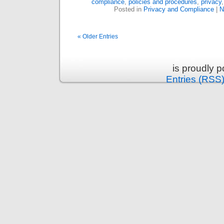
compliance
,
policies and procedures
,
privacy
Posted in
Privacy and Compliance
|
N
« Older Entries
is proudly 
Entries (RSS