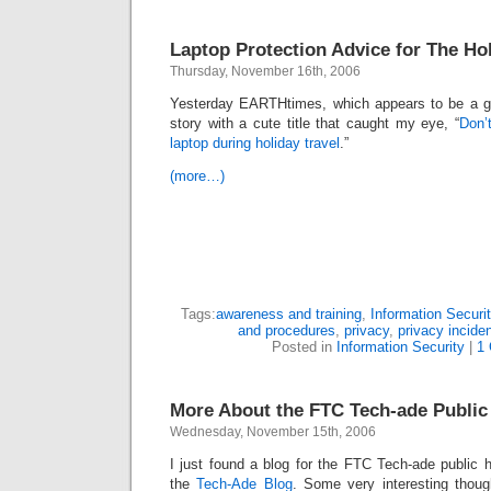
Laptop Protection Advice for The Ho
Thursday, November 16th, 2006
Yesterday EARTHtimes, which appears to be a ge
story with a cute title that caught my eye, “
Don’
laptop during holiday travel
.”
(more…)
Tags:
awareness and training
,
Information Securit
and procedures
,
privacy
,
privacy incide
Posted in
Information Security
|
1
More About the FTC Tech-ade Public
Wednesday, November 15th, 2006
I just found a blog for the FTC Tech-ade public h
the
Tech-Ade Blog
. Some very interesting thou