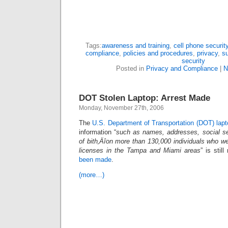
Tags:
awareness and training
,
cell phone securit
compliance
,
policies and procedures
,
privacy
,
su
security
Posted in
Privacy and Compliance
|
N
DOT Stolen Laptop: Arrest Made
Monday, November 27th, 2006
The
U.S. Department of Transportation (DOT) lapto
information “
such as names, addresses, social se
of bith‚Äîon more than 130,000 individuals who wer
licenses in the Tampa and Miami areas
” is stil
been made
.
(more…)