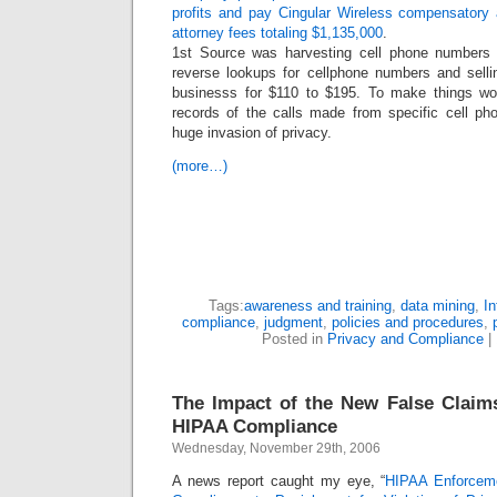
profits and pay Cingular Wireless compensatory
attorney fees totaling $1,135,000
.
1st Source was harvesting cell phone numbers
reverse lookups for cellphone numbers and sellin
businesss for $110 to $195. To make things wor
records of the calls made from specific cell ph
huge invasion of privacy.
(more…)
Tags:
awareness and training
,
data mining
,
In
compliance
,
judgment
,
policies and procedures
,
Posted in
Privacy and Compliance
|
The Impact of the New False Claim
HIPAA Compliance
Wednesday, November 29th, 2006
A news report caught my eye, “
HIPAA Enforceme