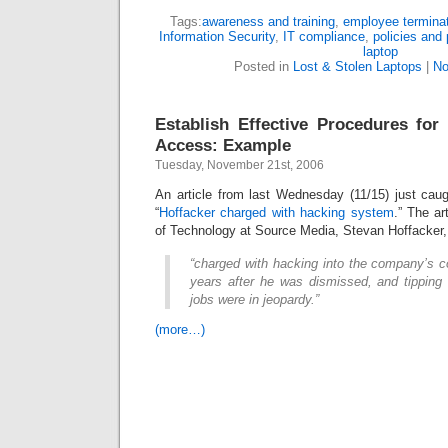
Tags:
awareness and training
,
employee termina
Information Security
,
IT compliance
,
policies and
laptop
Posted in
Lost & Stolen Laptops
|
No
Establish Effective Procedures fo
Access: Example
Tuesday, November 21st, 2006
An article from last Wednesday (11/15) just caugh
“
Hoffacker charged with hacking system
.” The ar
of Technology at Source Media, Stevan Hoffacker
“charged with hacking into the company’s 
years after he was dismissed, and tippin
jobs were in jeopardy.”
(more…)