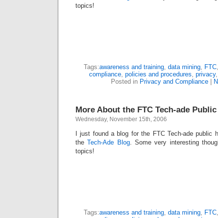
topics!
Tags:
awareness and training
,
data mining
,
FTC
compliance
,
policies and procedures
,
privacy
Posted in
Privacy and Compliance
|
N
More About the FTC Tech-ade Public
Wednesday, November 15th, 2006
I just found a blog for the FTC Tech-ade public h
the
Tech-Ade Blog
. Some very interesting thou
topics!
Tags:
awareness and training
,
data mining
,
FTC