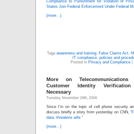
Compliance to Punishment for Violation of Pri
States Join Federal Enforcement Under Federal M
(more…)
Tags:
awareness and training
,
False Claims Act
,
H
IT compliance
,
policies and proced
Posted in
Privacy and Compliance
|
More on Telecommunications 
Customer Identity Verificatio
Necessary
Tuesday, November 28th, 2006
Since I’m on the topic of cell phone security an
discuss briefly a story from yesterday on CNN, “
F
data, threatens wife
.”
(more…)