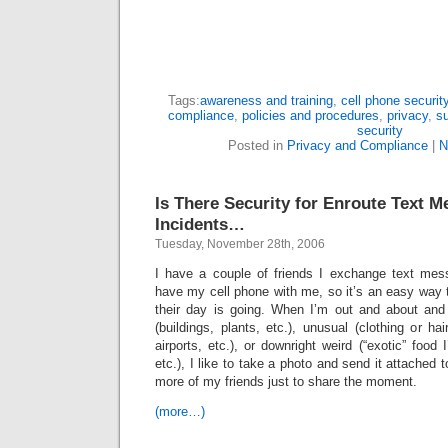
Tags:
awareness and training
,
cell phone securit
compliance
,
policies and procedures
,
privacy
,
su
security
Posted in
Privacy and Compliance
|
N
Is There Security for Enroute Text
Incidents…
Tuesday, November 28th, 2006
I have a couple of friends I exchange text mes
have my cell phone with me, so it’s an easy way t
their day is going. When I’m out and about and
(buildings, plants, etc.), unusual (clothing or ha
airports, etc.), or downright weird (“exotic” food 
etc.), I like to take a photo and send it attached
more of my friends just to share the moment.
(more…)