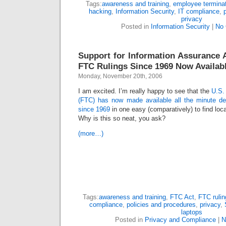
Tags:
awareness and training
,
employee termina
hacking
,
Information Security
,
IT compliance
,
privacy
Posted in
Information Security
|
No
Support for Information Assurance Ac
FTC Rulings Since 1969 Now Availab
Monday, November 20th, 2006
I am excited. I’m really happy to see that the
U.S.
(FTC) has now made available all the minute deta
since 1969
in one easy (comparatively) to find loca
Why is this so neat, you ask?
(more…)
Tags:
awareness and training
,
FTC Act
,
FTC rulin
compliance
,
policies and procedures
,
privacy
,
laptops
Posted in
Privacy and Compliance
|
N