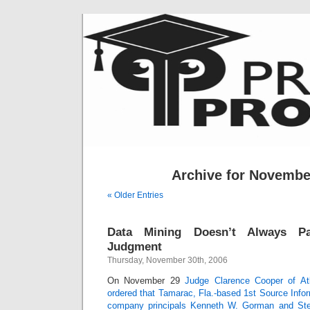
Archive for Novembe
« Older Entries
Data Mining Doesn’t Always Pa
Judgment
Thursday, November 30th, 2006
On November 29
Judge Clarence Cooper of Atl
ordered that Tamarac, Fla.-based 1st Source Infor
company principals Kenneth W. Gorman and Ste