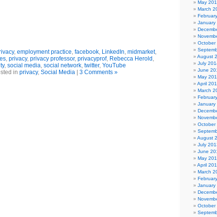
May 20
March 2
Februar
January
Decembe
Novembe
October
Septemb
ivacy
,
employment practice
,
facebook
,
LinkedIn
,
midmarket
,
August 
ies
,
privacy
,
privacy professor
,
privacyprof
,
Rebecca Herold
,
July 201
ty
,
social media
,
social network
,
twitter
,
YouTube
June 20
sted in
privacy
,
Social Media
|
3 Comments »
May 20
April 20
March 2
Februar
January
Decembe
Novembe
October
Septemb
August 
July 201
June 20
May 20
April 20
March 2
Februar
January
Decembe
Novembe
October
Septemb