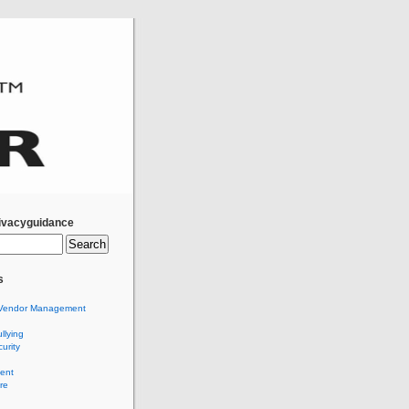
ivacyguidance
s
Vendor Management
llying
urity
ent
re