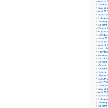
August 
June 20
May 20
April 20
March 2
Februar
January
Decembe
Septemb
August 
July 201
June 20
May 201
April 20
March 2
Februar
January
Decembe
Novembe
October
Novembe
October
Septemb
August 
July 200
June 20
May 20
April 20
March 2
Februar
January
Decembe