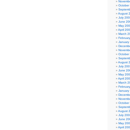
Novembe
October
Septemb
August 
July 200
June 20
May 20
April 20
March 2
Februar
January
Decembe
Novembe
October
Septemb
August 
July 200
June 20
May 20
April 20
March 2
Februar
January
Decembe
Novembe
October
Septemb
August 
July 200
June 20
May 20
April 20