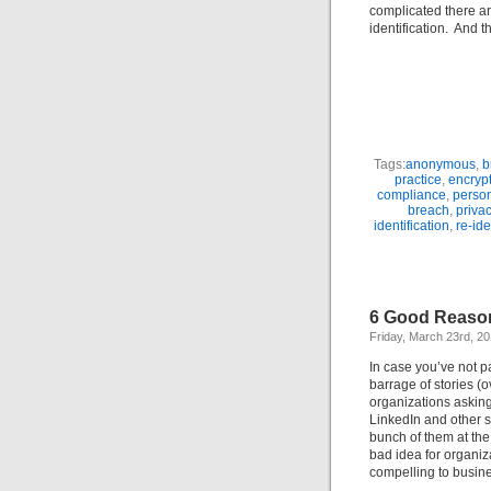
complicated there a
identification. And t
Tags:
anonymous
,
b
practice
,
encryp
compliance
,
person
breach
,
privac
identification
,
re-ide
6 Good Reaso
Friday, March 23rd, 2
In case you’ve not p
barrage of stories (
organizations asking
LinkedIn and other so
bunch of them at the
bad idea for organiz
compelling to busi