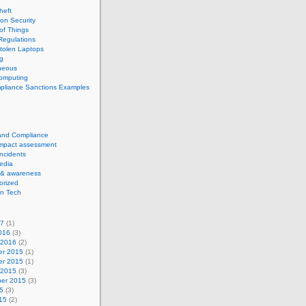
theft
ion Security
 of Things
Regulations
tolen Laptops
g
neous
computing
pliance Sanctions Examples
 and Compliance
impact assessment
Incidents
edia
 & awareness
orized
n Tech
17
(1)
016
(3)
 2016
(2)
r 2015
(1)
r 2015
(1)
 2015
(3)
er 2015
(3)
5
(3)
15
(2)