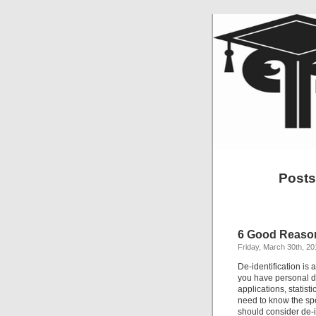
Posts
6 Good Reason
Friday, March 30th, 20
De-identification is a
you have personal da
applications, statist
need to know the spe
should consider de-i