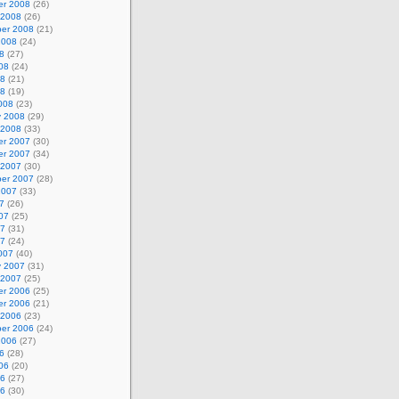
r 2008
(26)
 2008
(26)
er 2008
(21)
2008
(24)
8
(27)
08
(24)
08
(21)
08
(19)
008
(23)
y 2008
(29)
 2008
(33)
r 2007
(30)
r 2007
(34)
 2007
(30)
er 2007
(28)
2007
(33)
7
(26)
07
(25)
07
(31)
07
(24)
007
(40)
y 2007
(31)
 2007
(25)
r 2006
(25)
r 2006
(21)
 2006
(23)
er 2006
(24)
2006
(27)
6
(28)
06
(20)
06
(27)
06
(30)