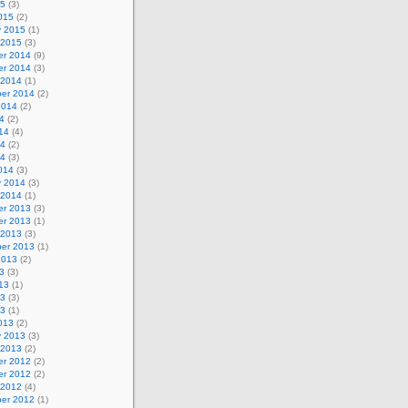
15
(3)
015
(2)
y 2015
(1)
 2015
(3)
r 2014
(9)
r 2014
(3)
 2014
(1)
er 2014
(2)
2014
(2)
4
(2)
14
(4)
14
(2)
14
(3)
014
(3)
y 2014
(3)
 2014
(1)
r 2013
(3)
r 2013
(1)
 2013
(3)
er 2013
(1)
2013
(2)
3
(3)
13
(1)
13
(3)
13
(1)
013
(2)
y 2013
(3)
 2013
(2)
r 2012
(2)
r 2012
(2)
 2012
(4)
er 2012
(1)