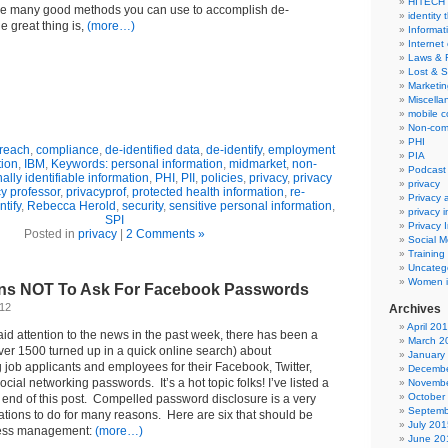
HITECH
re many good methods you can use to accomplish de-
identity 
he great thing is,
(more…)
Informat
Internet
Laws & 
Lost & S
Marketin
Miscella
mobile 
Non-com
PHI
reach
,
compliance
,
de-identified data
,
de-identify
,
employment
PIA
tion
,
IBM
,
Keywords: personal information
,
midmarket
,
non-
Podcast
ally identifiable information
,
PHI
,
PII
,
policies
,
privacy
,
privacy
privacy
y professor
,
privacyprof
,
protected health information
,
re-
Privacy
ntify
,
Rebecca Herold
,
security
,
sensitive personal information
,
privacy 
SPI
Privacy 
Posted in
privacy
|
2 Comments »
Social M
Training
Uncateg
Women i
ns NOT To Ask For Facebook Passwords
012
Archives
April 20
aid attention to the news in the past week, there has been a
March 2
over 1500 turned up in a quick online search) about
January
 job applicants and employees for their Facebook, Twitter,
Decembe
cial networking passwords. It’s a hot topic folks! I’ve listed a
Novembe
October
 end of this post. Compelled password disclosure is a very
Septemb
ations to do for many reasons. Here are six that should be
July 201
ness management:
(more…)
June 20