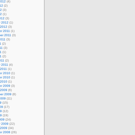
2012
(4)
12
(2)
12
(3)
12
(1)
012
(3)
y 2012
(1)
 2012
(3)
r 2011
(1)
er 2011
(3)
2011
(3)
1
(2)
11
(3)
1
(1)
11
(2)
011
(2)
y 2011
(4)
 2011
(1)
r 2010
(1)
r 2010
(1)
 2010
(1)
r 2009
(3)
 2009
(6)
er 2009
(8)
2009
(11)
9
(15)
09
(17)
09
(12)
09
(19)
009
(24)
y 2009
(22)
 2009
(34)
r 2008
(26)