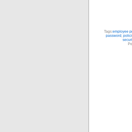
Tags:
employee pr
password
,
polic
securi
Po