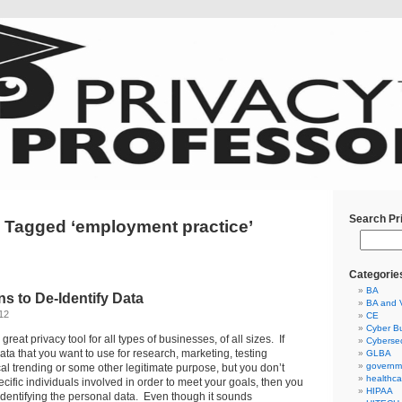
Search Pr
 Tagged ‘employment practice’
Categorie
BA
s to De-Identify Data
BA and 
12
CE
Cyber Bu
 great privacy tool for all types of businesses, of all sizes. If
Cybersec
ta that you want to use for research, marketing, testing
GLBA
governm
ical trending or some other legitimate purpose, but you don’t
healthca
cific individuals involved in order to meet your goals, then you
HIPAA
dentifying the personal data. Even though it sounds