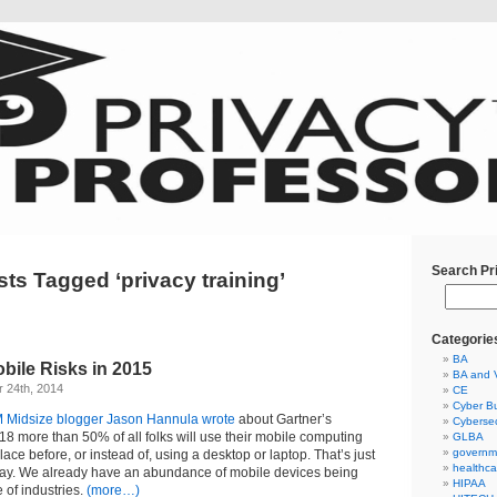
Search Pr
ts Tagged ‘privacy training’
Categorie
BA
bile Risks in 2015
BA and 
 24th, 2014
CE
Cyber Bu
 Midsize blogger Jason Hannula wrote
about Gartner’s
Cybersec
018 more than 50% of all folks will use their mobile computing
GLBA
governm
ace before, or instead of, using a desktop or laptop. That’s just
healthca
way. We already have an abundance of mobile devices being
HIPAA
 of industries.
(more…)