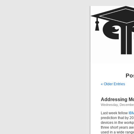
Pos
« Older Entries
Addressing Mo
Wednesday, December
Last week fellow
IBM
prediction that by 2
devices in the workpl
three short years a
used in a wide range