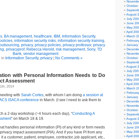
Novembe
October
Septemb
August 
July 200
June 20
May 20
April 20
ss
,
BA management
,
healthcare
,
IBM
,
Information Security
,
March 2
policies
,
information security risks
,
information security training
,
Februar
outsourcing
,
privacy
,
privacy policies
,
privacy professor
,
privacy
January
ing
,
privacyprof
,
Rebecca Herold
,
risk management
,
Sony
,
TD
Decembe
Bank
,
vendor management
Novembe
 in
Information Security
,
privacy
|
No Comments »
October
Septemb
August 
July 200
ation with Personal Information Needs to Do
June 20
May 20
act Assessment
April 20
1th, 2014
March 2
Februar
 meeting with
Sarah Cortes
, with whom I am doing
a session at
January
CACS ISACA conference
in March. (I see I need to ask them to
Decembe
Novembe
October
ach a 2-day workshop (~4 hours each day), “
Conducting A
Septemb
essment
” on March 18 & 19.
August 
July 200
hat handles personal information (PI) of any kind or form needs
June 20
privacy impact assessment (PIA). And if you have PI from any
May 20
April 20
 it a customer, patient, employee, contractor, job applicant, etc.,