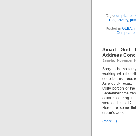
Tags:
compliance
,
PIA
,
privacy
,
pri
Posted in
GLBA
,
I
Complianc
Smart Grid P
Address Conc
Saturday, November 2
Sorry to be so tard
working with the N
done for this group i
As a quick recap, I
utility portion of t
September time fram
activities during 
were on that call?
Here are some link
group’s work:
(more…)