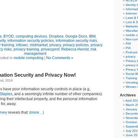
HITECH
identity 
Informat
Internet
Laws & 
Lost & S
Marketin
Miscella
mobile 
s
,
BYOD
,
computing devices
,
Dropbox
,
Google Docs
,
IBM
,
Non-com
rity
,
information security policies
,
information security risks
,
PHI
 training
,
infosec
,
midmarket
,
privacy
,
privacy policies
,
privacy
PIA
cy risks
,
privacy training
,
privacyprof
,
Rebecca Herold
,
risk
Podcast
management
privacy
osted in
mobile computing
|
No Comments »
Privacy
privacy 
Privacy 
Social M
mation Security and Privacy Now!
Training
nd, 2014
Uncateg
Women i
have poor information security controls in place (e.g,.
Staples
, and a seemingly infinite number of other companies)
Archives
ing their intellectual property, and the personal information
April 20
 for, away.
March 2
January
urvey
reveals that:
(more…)
Decembe
Novembe
October
Septemb
July 201
June 20