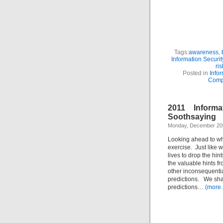
Tags:
awareness
,
Information Securit
ris
Posted in
Infor
Comp
2011 Informa
Soothsaying
Monday, December 20t
Looking ahead to wha
exercise. Just like 
lives to drop the hint
the valuable hints 
other inconsequentia
predictions. We shal
predictions…
(more