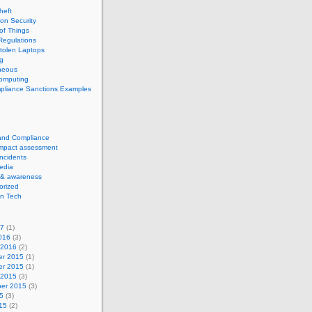
theft
ion Security
 of Things
Regulations
tolen Laptops
g
neous
computing
pliance Sanctions Examples
 and Compliance
impact assessment
Incidents
edia
 & awareness
orized
n Tech
17
(1)
016
(3)
 2016
(2)
r 2015
(1)
r 2015
(1)
 2015
(3)
er 2015
(3)
5
(3)
15
(2)