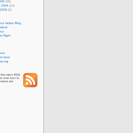
006
(28)
y 2006
(13)
 2006
(2)
nce Helper Blog
Island
acy
s Right
feed
s feed
ss.org
this site's RSS
r over icon to
rvices are