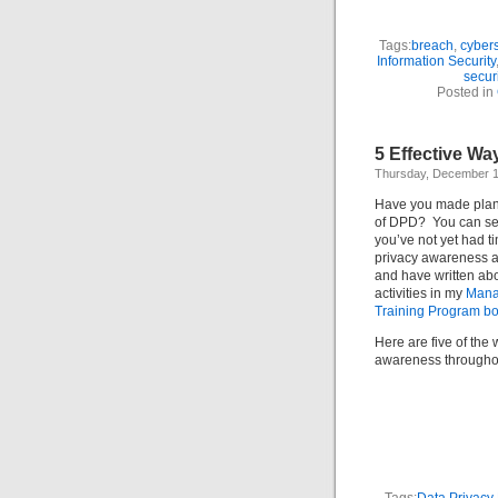
Tags:
breach
,
cybers
Information Security
secur
Posted in
5 Effective Wa
Thursday, December 1
Have you made plans
of DPD? You can se
you’ve not yet had ti
privacy awareness ac
and have written abo
activities in my
Mana
Training Program b
Here are five of the 
awareness throughou