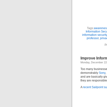
Tags:
awarenes
Information Secu
information security
professor
,
priva
P
Improve Infor
Monday, December 22
Too many businesses 
demonstrably
Sony
,
and are basically giv
they are responsible
A
recent Sailpoint s