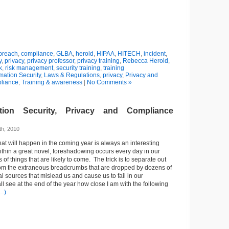
breach
,
compliance
,
GLBA
,
herold
,
HIPAA
,
HITECH
,
incident
,
y
,
privacy
,
privacy professor
,
privacy training
,
Rebecca Herold
,
k
,
risk management
,
security training
,
training
mation Security
,
Laws & Regulations
,
privacy
,
Privacy and
liance
,
Training & awareness
|
No Comments »
tion Security, Privacy and Compliance
h, 2010
t will happen in the coming year is always an interesting
within a great novel, foreshadowing occurs every day in our
s of things that are likely to come. The trick is to separate out
from the extraneous breadcrumbs that are dropped by dozens of
l sources that mislead us and cause us to fail in our
l see at the end of the year how close I am with the following
…)