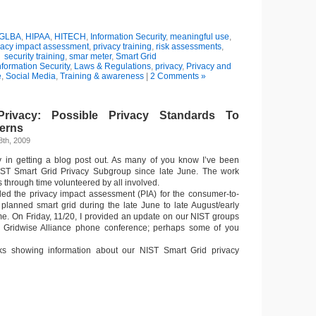
GLBA
,
HIPAA
,
HITECH
,
Information Security
,
meaningful use
,
vacy impact assessment
,
privacy training
,
risk assessments
,
security training
,
smar meter
,
Smart Grid
nformation Security
,
Laws & Regulations
,
privacy
,
Privacy and
e
,
Social Media
,
Training & awareness
|
2 Comments »
rivacy: Possible Privacy Standards To
erns
8th, 2009
y in getting a blog post out. As many of you know I’ve been
IST Smart Grid Privacy Subgroup since late June. The work
s through time volunteered by all involved.
 led the privacy impact assessment (PIA) for the consumer-to-
he planned smart grid during the late June to late August/early
e. On Friday, 11/20, I provided an update on our NIST groups
the Gridwise Alliance phone conference; perhaps some of you
s showing information about our NIST Smart Grid privacy