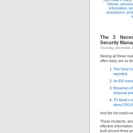
Tags:
Data Privacy
infosec
,
persona
information
,
pr
procedures
,
prot
i
The 3 Necess
Security Man
Thursday, December 1
Seeing all these rea
often daily, are so d
The Sony ha
reported
.
An ER nurse 
Breaches of
disposal pra
TD Bank’s o
about 260,0
And the list could co
These incidents, an
effective informati
built around three p