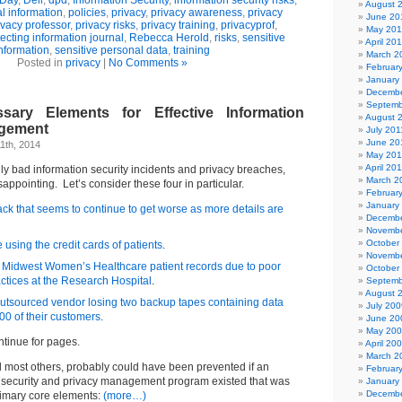
 Day
,
Dell
,
dpd
,
Information Security
,
information security risks
,
August 
l information
,
policies
,
privacy
,
privacy awareness
,
privacy
June 20
ivacy professor
,
privacy risks
,
privacy training
,
privacyprof
,
May 20
ecting information journal
,
Rebecca Herold
,
risks
,
sensitive
April 20
nformation
,
sensitive personal data
,
training
March 2
Posted in
privacy
|
No Comments »
Februar
January
Decembe
Septemb
ary Elements for Effective Information
August 
agement
July 201
June 20
1th, 2014
May 201
April 20
lly bad information security incidents and privacy breaches,
March 2
isappointing. Let’s consider these four in particular.
Februar
January
ck that seems to continue to get worse as more details are
Decembe
Novembe
October
using the credit cards of patients
.
Novembe
 Midwest Women’s Healthcare patient records due to poor
October
ctices at the Research Hospital
.
Septemb
August 
utsourced vendor losing two backup tapes containing data
July 200
00 of their customers
.
June 20
May 20
ntinue for pages.
April 20
March 2
d most others, probably could have been prevented if an
Februar
on security and privacy management program existed that was
January
Decembe
rimary core elements:
(more…)