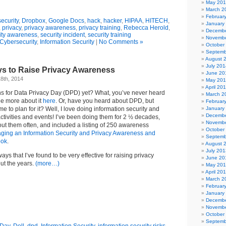
May 20
March 2
Februar
ecurity
,
Dropbox
,
Google Docs
,
hack
,
hacker
,
HIPAA
,
HITECH
,
January
,
privacy
,
privacy awareness
,
privacy training
,
Rebecca Herold
,
Decembe
ity awareness
,
security incident
,
security training
Novembe
Cybersecurity
,
Information Security
|
No Comments »
October
Septemb
August 
July 201
ys to Raise Privacy Awareness
June 20
8th, 2014
May 20
April 20
 for Data Privacy Day (DPD) yet? What, you’ve never heard
March 2
e more about it
here
. Or, have you heard about DPD, but
Februar
me to plan for it? Well, I love doing information security and
January
Decembe
tivities and events! I’ve been doing them for 2 ½ decades,
Novembe
ut them often, and included a listing of 250 awareness
October
ging an Information Security and Privacy Awareness and
Septemb
ook
.
August 
July 201
ways that I’ve found to be very effective for raising privacy
June 20
t the years.
(more…)
May 20
April 20
March 2
Februar
January
Decembe
Novembe
October
Septemb