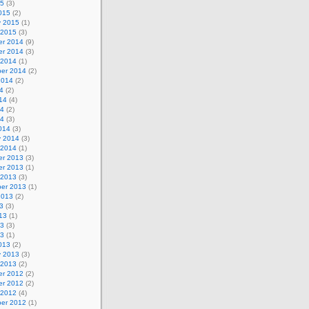
15
(3)
015
(2)
y 2015
(1)
 2015
(3)
r 2014
(9)
r 2014
(3)
 2014
(1)
er 2014
(2)
2014
(2)
4
(2)
14
(4)
14
(2)
14
(3)
014
(3)
y 2014
(3)
 2014
(1)
r 2013
(3)
r 2013
(1)
 2013
(3)
er 2013
(1)
2013
(2)
3
(3)
13
(1)
13
(3)
13
(1)
013
(2)
y 2013
(3)
 2013
(2)
r 2012
(2)
r 2012
(2)
 2012
(4)
er 2012
(1)