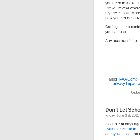
you need to make sur
PIA will reveal where
my PIA class in Marc
how you perform PIA
Can’t go to the conf
you can use.
Any questions? Let
Tags:
HIPAA Compli
privacy impact
Poste
Don’t Let Scho
Friday, June 3rd, 2011
A couple of days ag
“
Summer Break-in
.”
on
my web site
and f