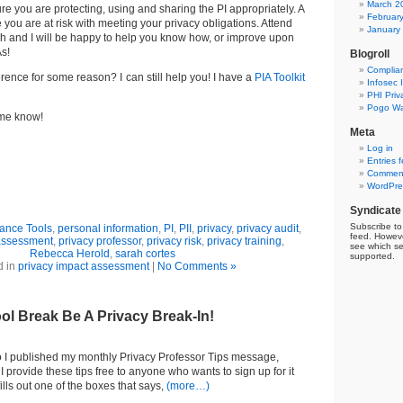
March 2
e you are protecting, using and sharing the PI appropriately. A
Februar
 you are at risk with meeting your privacy obligations. Attend
January
h and I will be happy to help you know how, or improve upon
s!
Blogroll
Complia
erence for some reason? I can still help you! I have a
PIA Toolkit
Infosec 
PHI Priv
Pogo Wa
 me know
!
Meta
Log in
Entries 
Comment
WordPre
Syndicate
Subscribe to 
ance Tools
,
personal information
,
PI
,
PII
,
privacy
,
privacy audit
,
feed. Howeve
 assessment
,
privacy professor
,
privacy risk
,
privacy training
,
see which se
Rebecca Herold
,
sarah cortes
supported.
d in
privacy impact assessment
|
No Comments »
ol Break Be A Privacy Break-In!
o I published my monthly Privacy Professor Tips message,
 I provide these tips free to anyone who wants to sign up for it
ills out one of the boxes that says,
(more…)