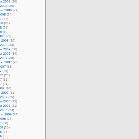
r 2008
(26)
 2008
(26)
er 2008
(21)
2008
(24)
8
(27)
08
(24)
08
(21)
08
(19)
008
(23)
y 2008
(29)
 2008
(33)
r 2007
(30)
r 2007
(34)
 2007
(30)
er 2007
(28)
2007
(33)
7
(26)
07
(25)
07
(31)
07
(24)
007
(40)
y 2007
(31)
 2007
(25)
r 2006
(25)
r 2006
(21)
 2006
(23)
er 2006
(24)
2006
(27)
6
(28)
06
(20)
06
(27)
06
(30)