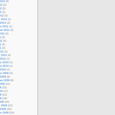
2012
(4)
12
(2)
12
(3)
12
(1)
012
(3)
y 2012
(1)
 2012
(3)
r 2011
(1)
er 2011
(3)
2011
(3)
1
(2)
11
(3)
1
(1)
11
(2)
011
(2)
y 2011
(4)
 2011
(1)
r 2010
(1)
r 2010
(1)
 2010
(1)
r 2009
(3)
 2009
(6)
er 2009
(8)
2009
(11)
9
(15)
09
(17)
09
(12)
09
(19)
009
(24)
y 2009
(22)
 2009
(34)
r 2008
(26)