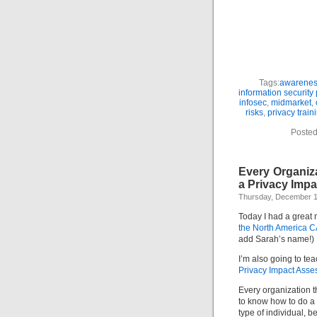
Tags:
awarene
information security 
infosec
,
midmarket
,
risks
,
privacy train
Posted
Every Organiz
a Privacy Imp
Thursday, December 1
Today I had a great
the North America 
add Sarah’s name!)
I’m also going to te
Privacy Impact Ass
Every organization t
to know how to do a 
type of individual, be