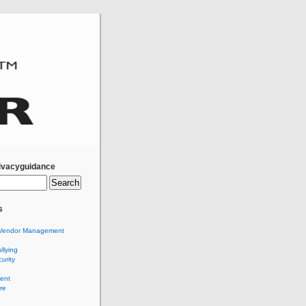
ivacyguidance
s
Vendor Management
llying
urity
ent
re