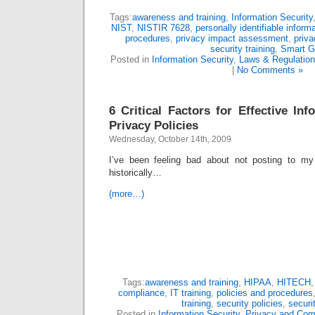
Tags:
awareness and training
,
Information Security
NIST
,
NISTIR 7628
,
personally identifiable inform
procedures
,
privacy impact assessment
,
priva
security training
,
Smart G
Posted in
Information Security
,
Laws & Regulatio
|
No Comments »
6 Critical Factors for Effective In
Privacy Policies
Wednesday, October 14th, 2009
I’ve been feeling bad about not posting to m
historically…
(more…)
Tags:
awareness and training
,
HIPAA
,
HITECH
compliance
,
IT training
,
policies and procedures
training
,
security policies
,
securit
Posted in
Information Security
,
Privacy and Com