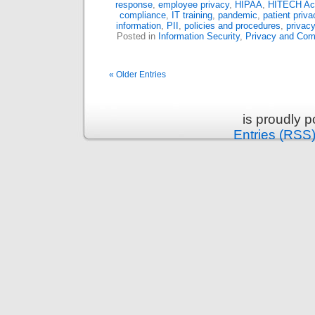
response
,
employee privacy
,
HIPAA
,
HITECH Ac
compliance
,
IT training
,
pandemic
,
patient priva
information
,
PII
,
policies and procedures
,
privacy
Posted in
Information Security
,
Privacy and Com
« Older Entries
is proudly 
Entries (RSS