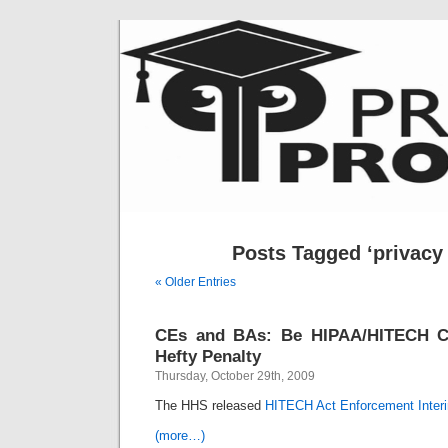
Posts Tagged ‘privacy 
« Older Entries
CEs and BAs: Be HIPAA/HITECH C
Hefty Penalty
Thursday, October 29th, 2009
The HHS released
HITECH Act Enforcement Interi
(more…)