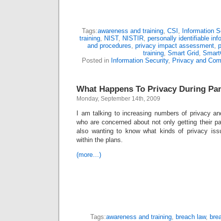
Tags:
awareness and training
,
CSI
,
Information S
training
,
NIST
,
NISTIR
,
personally identifiable inf
and procedures
,
privacy impact assessment
,
p
training
,
Smart Grid
,
Smart
Posted in
Information Security
,
Privacy and Com
What Happens To Privacy During Pa
Monday, September 14th, 2009
I am talking to increasing numbers of privacy an
who are concerned about not only getting their p
also wanting to know what kinds of privacy is
within the plans.
(more…)
Tags:
awareness and training
,
breach law
,
brea