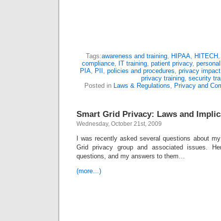
Tags:
awareness and training
,
HIPAA
,
HITECH
compliance
,
IT training
,
patient privacy
,
personall
PIA
,
PII
,
policies and procedures
,
privacy impac
privacy training
,
security tra
Posted in
Laws & Regulations
,
Privacy and Co
Smart Grid Privacy: Laws and Implic
Wednesday, October 21st, 2009
I was recently asked several questions about m
Grid privacy group and associated issues. He
questions, and my answers to them…
(more…)