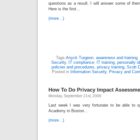
questions as a result. I will answer some of the
Here is the first…
(more…)
Tags:
Anyck Turgeon
,
awareness and training
,
Security
,
IT compliance
,
IT training
,
personally id
policies and procedures
,
privacy training
,
Scott 
Posted in
Information Security
,
Privacy and Com
How To Do Privacy Impact Assessme
Monday, September 21st, 2009
Last week I was very fortunate to be able to 
Academy in Boston…
(more…)