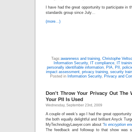
I have had the great opportunity to participate in
standards group since July…
(more…)
Tags:
awareness and training
,
Christophe Velts
Information Security
,
IT compliance
,
IT traini
personally identifiable information
,
PIA
,
PII
,
polic
impact assessment
,
privacy training
,
security trai
Posted in
Information Security
,
Privacy and Co
Don’t Throw Your Privacy Out Th
Your PII Is Used
Wednesday, September 23rd, 2009
A couple of week’s ago I had the great opportunity
the both equally delightful and brilliant Anyck Tu
MyTechnologyLawyer.com about
“
Is encryption en
The feedback and followup to that show was sp