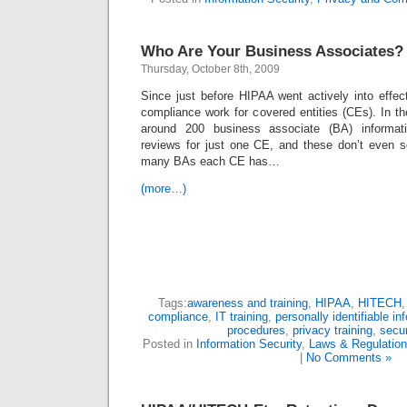
Who Are Your Business Associates?
Thursday, October 8th, 2009
Since just before HIPAA went actively into effec
compliance work for covered entities (CEs). In t
around 200 business associate (BA) informat
reviews for just one CE, and these don’t even s
many BAs each CE has…
(more…)
Tags:
awareness and training
,
HIPAA
,
HITECH
compliance
,
IT training
,
personally identifiable in
procedures
,
privacy training
,
secur
Posted in
Information Security
,
Laws & Regulatio
|
No Comments »