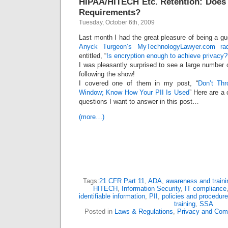
HIPAA/HITECH Etc. Retention: Does 
Requirements?
Tuesday, October 6th, 2009
Last month I had the great pleasure of being a g
Anyck Turgeon’s MyTechnologyLawyer.com ra
entitled, “
Is encryption enough to achieve privacy?
I was pleasantly surprised to see a large number o
following the show!
I covered one of them in my post, “
Don’t Th
Window; Know How Your PII Is Used
” Here are a
questions I want to answer in this post…
(more…)
Tags:
21 CFR Part 11
,
ADA
,
awareness and traini
HITECH
,
Information Security
,
IT compliance
identifiable information
,
PII
,
policies and procedur
training
,
SSA
Posted in
Laws & Regulations
,
Privacy and Com