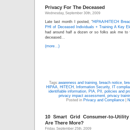
Privacy For The Deceased
Wednesday, September 30th, 2009
Late last month I posted, “
HIPAA/HITECH Breach
PHI of Deceased Individuals + Training A Key E
had around half a dozen or so folks ask me to w
deceased…
(more…)
Tags:
awareness and training
,
breach notice
,
bre
HIPAA
,
HITECH
,
Information Security
,
IT compli
identifiable information
,
PIA
,
PII
,
policies and p
privacy impact assessment
,
privacy traini
Posted in
Privacy and Compliance
|
N
10 Smart Grid Consumer-to-Utility
Are There More?
Friday, September 25th, 2009