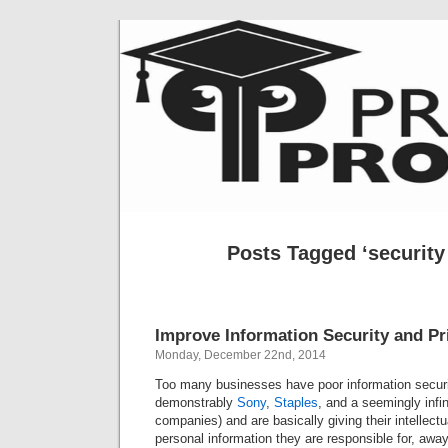
Posts Tagged ‘security 
Improve Information Security and P
Monday, December 22nd, 2014
Too many businesses have poor information security
demonstrably
Sony
,
Staples
, and a seemingly infi
companies) and are basically giving their intellectu
personal information they are responsible for, away