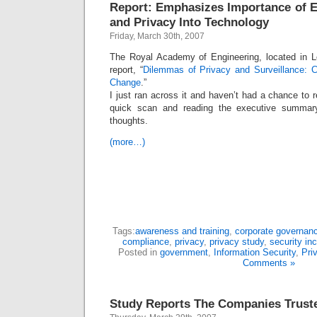
Report: Emphasizes Importance of E
and Privacy Into Technology
Friday, March 30th, 2007
The Royal Academy of Engineering, located in L
report, “
Dilemmas of Privacy and Surveillance: C
Change
.”
I just ran across it and haven’t had a chance to r
quick scan and reading the executive summar
thoughts.
(more…)
Tags:
awareness and training
,
corporate governan
compliance
,
privacy
,
privacy study
,
security in
Posted in
government
,
Information Security
,
Pri
Comments »
Study Reports The Companies Truste