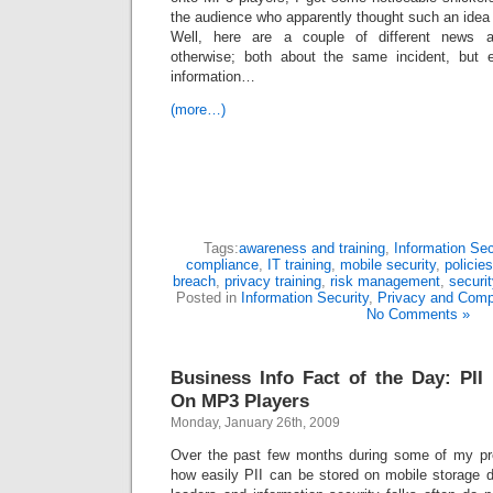
the audience who apparently thought such an idea
Well, here are a couple of different news ar
otherwise; both about the same incident, but ea
information…
(more…)
Tags:
awareness and training
,
Information Sec
compliance
,
IT training
,
mobile security
,
policie
breach
,
privacy training
,
risk management
,
securit
Posted in
Information Security
,
Privacy and Comp
No Comments »
Business Info Fact of the Day: PII 
On MP3 Players
Monday, January 26th, 2009
Over the past few months during some of my pre
how easily PII can be stored on mobile storage 