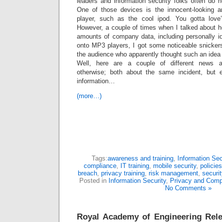
leaders and information security folks often do n
One of those devices is the innocent-looking
player, such as the cool ipod. You gotta lov
However, a couple of times when I talked about ho
amounts of company data, including personally iden
onto MP3 players, I got some noticeable snicker
the audience who apparently thought such an idea
Well, here are a couple of different news ar
otherwise; both about the same incident, but ea
information…
(more…)
Tags:
awareness and training
,
Information Sec
compliance
,
IT training
,
mobile security
,
policie
breach
,
privacy training
,
risk management
,
securit
Posted in
Information Security
,
Privacy and Comp
No Comments »
Royal Academy of Engineering Rele