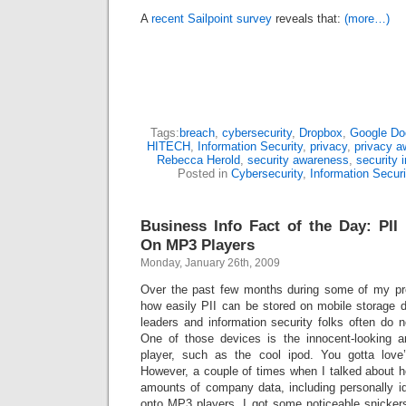
A
recent Sailpoint survey
reveals that:
(more…)
Tags:
breach
,
cybersecurity
,
Dropbox
,
Google Do
HITECH
,
Information Security
,
privacy
,
privacy a
Rebecca Herold
,
security awareness
,
security 
Posted in
Cybersecurity
,
Information Securi
Business Info Fact of the Day: PII 
On MP3 Players
Monday, January 26th, 2009
Over the past few months during some of my pre
how easily PII can be stored on mobile storage 
leaders and information security folks often do n
One of those devices is the innocent-looking
player, such as the cool ipod. You gotta lov
However, a couple of times when I talked about ho
amounts of company data, including personally iden
onto MP3 players, I got some noticeable snicker