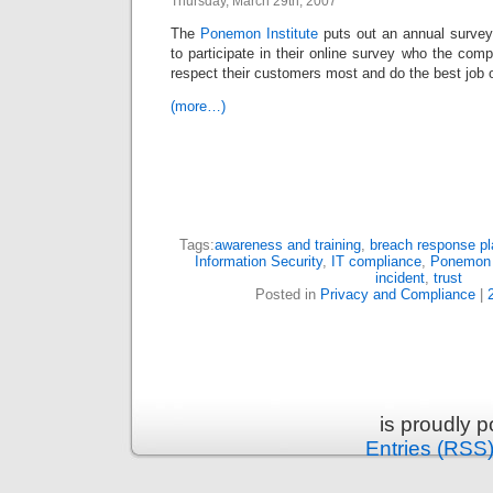
Thursday, March 29th, 2007
The
Ponemon Institute
puts out an annual surve
to participate in their online survey who the comp
respect their customers most and do the best job of
(more…)
Tags:
awareness and training
,
breach response pl
Information Security
,
IT compliance
,
Ponemon 
incident
,
trust
Posted in
Privacy and Compliance
|
is proudly 
Entries (RSS