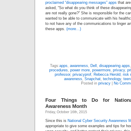
proclaimed “disappearing messages” apps
that are
asked, “So what do you think of these disappear
are not really gone?” She is responsible for the car
wanted to be able to communicate with his healthc
to not have any of the communications to linger a
these apps.
(more…)
Tags:
apps
,
awareness
,
Dell
,
disappearing apps
procedures
,
power more
,
powermore
,
privacy
,
pr
professor
,
privacyprof
,
Rebecca Herold
,
risk
awareness
,
Snapchat
,
technology
,
teen
Posted in
privacy
|
No Comme
Four Things to Do for Nationa
Awareness Month
Friday, October 16th, 2015
Since this is
National Cyber Security Awareness 
appropriate to give some examples and tips for h