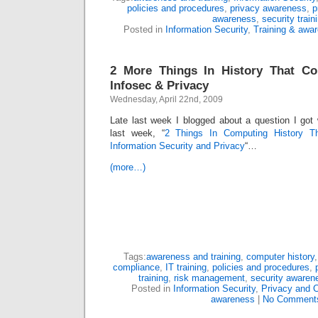
policies and procedures
,
privacy awareness
,
p
awareness
,
security train
Posted in
Information Security
,
Training & awa
2 More Things In History That C
Infosec & Privacy
Wednesday, April 22nd, 2009
Late last week I blogged about a question I got
last week, “
2 Things In Computing History T
Information Security and Privacy
“…
(more…)
Tags:
awareness and training
,
computer history
compliance
,
IT training
,
policies and procedures
,
training
,
risk management
,
security awaren
Posted in
Information Security
,
Privacy and 
awareness
|
No Comment