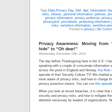
Tags:
Data Privacy Day
,
Dell
,
dpd
,
Information Sec
risks
,
infosec
,
personal information
,
policies
,
pr
privacy information
,
privacy professor
,
privacy
privacyprof
,
procedures
,
protecting information 
risks
,
sensitive information
,
sensitive per
Posted in
privacy
|
No Comme
Privacy Awareness: Moving from 
hide” to “Oh dear!”
Wednesday, December 10th, 2014
The day before Thanksgiving here in the U.S. I had
speaking with a couple of consumate information s
across the pond in England and Norway,
Kai Roer
episode of their Security Culture TV! We chatted a
more aware of privacy risks, and how to change th
privacy proactive stance. You can
see this episod
When you look at recent breaches, it is clear that
security and privacy risks, and how to mitigate the
attention necessary by leaders of organizations.