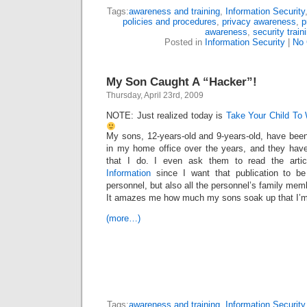
Tags:
awareness and training
,
Information Security
policies and procedures
,
privacy awareness
,
p
awareness
,
security train
Posted in
Information Security
|
No
My Son Caught A “Hacker”!
Thursday, April 23rd, 2009
NOTE: Just realized today is
Take Your Child To
My sons, 12-years-old and 9-years-old, have been
in my home office over the years, and they have
that I do. I even ask them to read the artic
Information
since I want that publication to be 
personnel, but also all the personnel’s family mem
It amazes me how much my sons soak up that I’
(more…)
Tags:
awareness and training
,
Information Security