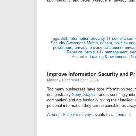
upon security, and better protect their privacy, thi
Tags:
Dell
,
Information Security
,
IT compliance
,
Security Awareness Month
,
ncsam
,
policies an
powermore
,
privacy
,
privacy awareness
,
privac
Rebecca Herold
,
risk management
,
sec
Posted in
Training & awareness
|
No
Improve Information Security and P
Monday, December 22nd, 2014
Too many businesses have poor information security
demonstrably
Sony
,
Staples
, and a seemingly infi
companies) and are basically giving their intellectu
personal information they are responsible for, away
A
recent Sailpoint survey
reveals that:
(more…)