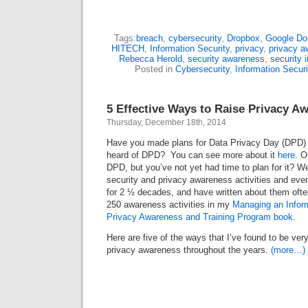
Tags:
breach
,
cybersecurity
,
Dropbox
,
Google Do
HITECH
,
Information Security
,
privacy
,
privacy a
Rebecca Herold
,
security awareness
,
security 
Posted in
Cybersecurity
,
Information Securi
5 Effective Ways to Raise Privacy A
Thursday, December 18th, 2014
Have you made plans for Data Privacy Day (DPD) 
heard of DPD? You can see more about it
here
. O
DPD, but you’ve not yet had time to plan for it? Wel
security and privacy awareness activities and eve
for 2 ½ decades, and have written about them often
250 awareness activities in my
Managing an Inform
Privacy Awareness and Training Program book
.
Here are five of the ways that I’ve found to be very 
privacy awareness throughout the years.
(more…)