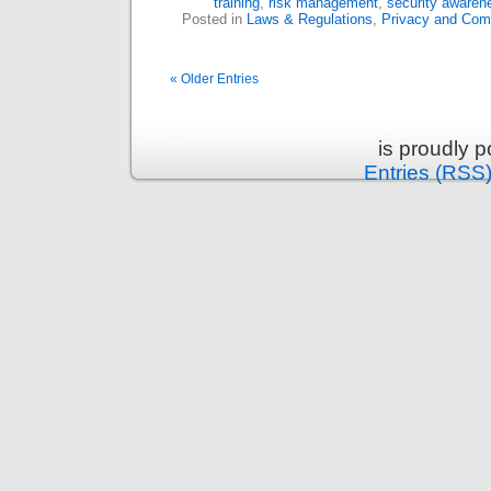
training
,
risk management
,
security awaren
Posted in
Laws & Regulations
,
Privacy and Com
« Older Entries
is proudly 
Entries (RSS