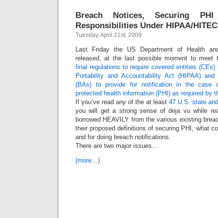
Breach Notices, Securing P
Responsibilities Under HIPAA/HITEC
Tuesday, April 21st, 2009
Last Friday the US Department of Health a
released, at the last possible moment to meet t
final regulations to require covered entities (CEs
Portability and Accountability Act (HIPAA) and
(BAs) to provide for notification in the case
protected health information (PHI) as required by
If you’ve read any of the at least
47 U.S. state and
you will get a strong sense of deja vu while r
borrowed HEAVILY from the various existing breac
their proposed definitions of securing PHI, what co
and for doing breach notifications.
There are two major issues…
(more…)