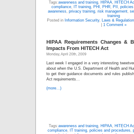
Tags:
awareness and training
,
HIPAA
,
HITECH Ac
compliance
,
IT training
,
PHI
,
PHR
,
PII
,
policie
awareness
,
privacy training
,
risk management
,
se
training
Posted in
Information Security
,
Laws & Regulatio
|
1 Comment »
HIPAA Requirements Changes & Bu
Impacts From HITECH Act
Monday, April 20th, 2009
Last week I engaged in a very interesting tweetve
about when the U.S. Department of Health and H
to get their guidance documents and rules publis
Act requirements…
(more…)
Tags:
awareness and training
,
HIPAA
,
HITECH Ac
compliance
,
IT training
,
policies and procedures
,