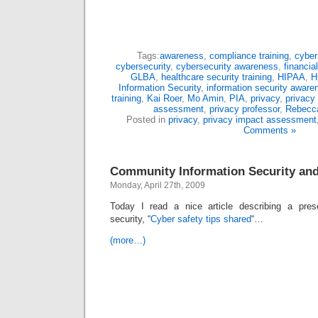
Tags:
awareness
,
compliance training
,
cyber
cybersecurity
,
cybersecurity awareness
,
financial
GLBA
,
healthcare security training
,
HIPAA
,
H
Information Security
,
information security aware
training
,
Kai Roer
,
Mo Amin
,
PIA
,
privacy
,
privacy
assessment
,
privacy professor
,
Rebecca
Posted in
privacy
,
privacy impact assessment
Comments »
Community Information Security an
Monday, April 27th, 2009
Today I read a nice article describing a prese
security, “
Cyber safety tips shared
“…
(more…)