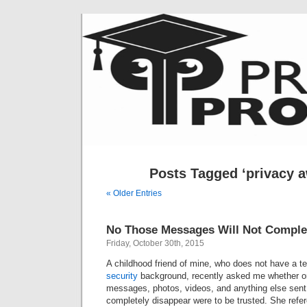
Posts Tagged ‘privacy 
« Older Entries
No Those Messages Will Not Complet
Friday, October 30th, 2015
A childhood friend of mine, who does not have a t
security
background, recently asked me whether or
messages, photos, videos, and anything else sent 
completely disappear were to be trusted. She ref