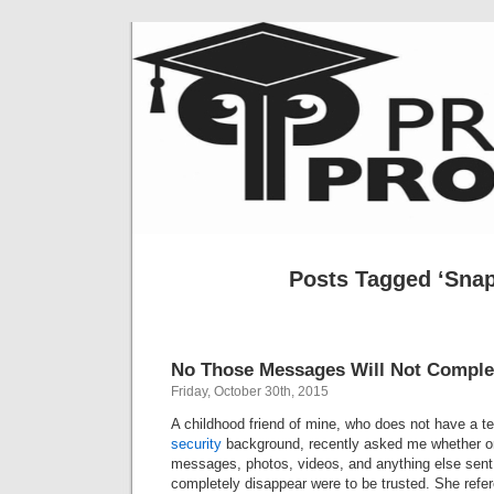
Posts Tagged ‘Snap
No Those Messages Will Not Complet
Friday, October 30th, 2015
A childhood friend of mine, who does not have a t
security
background, recently asked me whether or
messages, photos, videos, and anything else sent 
completely disappear were to be trusted. She ref