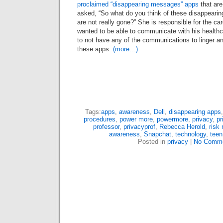
proclaimed “disappearing messages” apps
that are
asked, “So what do you think of these disappear
are not really gone?” She is responsible for the car
wanted to be able to communicate with his healthc
to not have any of the communications to linger a
these apps.
(more…)
Tags:
apps
,
awareness
,
Dell
,
disappearing apps
procedures
,
power more
,
powermore
,
privacy
,
pr
professor
,
privacyprof
,
Rebecca Herold
,
risk
awareness
,
Snapchat
,
technology
,
teen
Posted in
privacy
|
No Comme