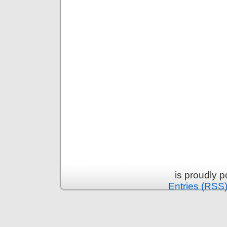
is proudly 
Entries (RSS