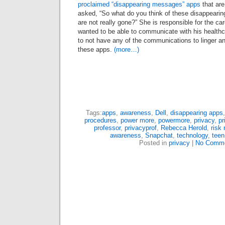
proclaimed “disappearing messages” apps
that are
asked, “So what do you think of these disappear
are not really gone?” She is responsible for the car
wanted to be able to communicate with his healthc
to not have any of the communications to linger a
these apps.
(more…)
Tags:
apps
,
awareness
,
Dell
,
disappearing apps
procedures
,
power more
,
powermore
,
privacy
,
pr
professor
,
privacyprof
,
Rebecca Herold
,
risk
awareness
,
Snapchat
,
technology
,
teen
Posted in
privacy
|
No Comme