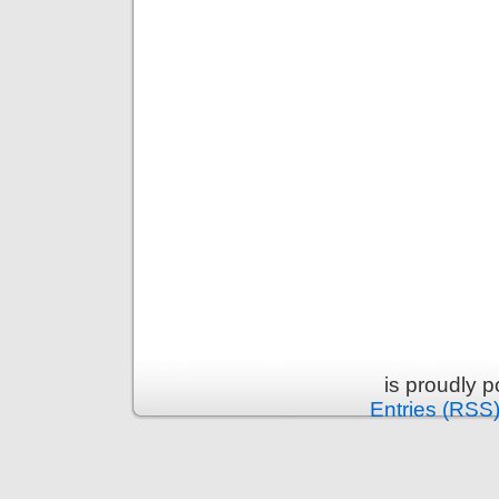
is proudly 
Entries (RSS