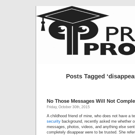
Posts Tagged ‘disappea
No Those Messages Will Not Complet
Friday, October 30th, 2015
A childhood friend of mine, who does not have a t
security
background, recently asked me whether or
messages, photos, videos, and anything else sent 
completely disappear were to be trusted. She ref