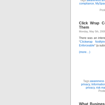
Tags:
awareness and
compliance
,
MySpa
Pos
Click Wrap C
Them
Monday, May 5th, 200
There was an interes
“
Clickwrap Notifyi
Enforceable
” (a subs
(more…)
Tags:
awareness a
privacy
,
Informatio
privacy
,
risk m
Post
What Busines