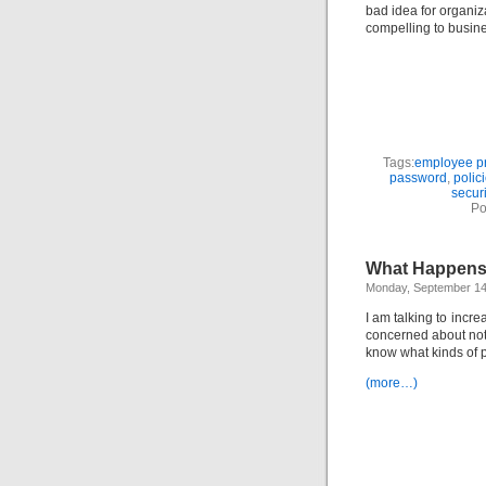
bad idea for organiz
compelling to busi
Tags:
employee pr
password
,
polic
securi
Po
What Happens
Monday, September 14
I am talking to incr
concerned about not 
know what kinds of p
(more…)