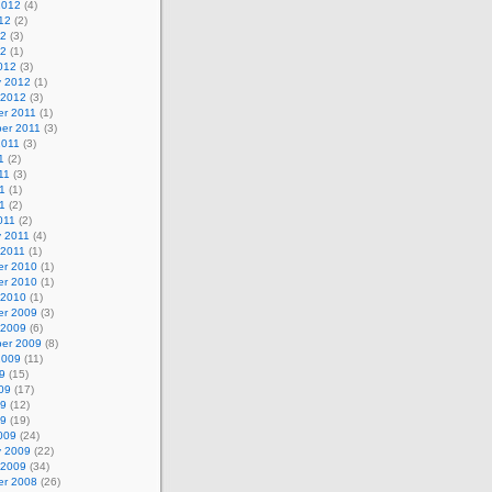
2012
(4)
12
(2)
12
(3)
12
(1)
012
(3)
y 2012
(1)
 2012
(3)
r 2011
(1)
er 2011
(3)
2011
(3)
1
(2)
11
(3)
1
(1)
11
(2)
011
(2)
y 2011
(4)
 2011
(1)
r 2010
(1)
r 2010
(1)
 2010
(1)
r 2009
(3)
 2009
(6)
er 2009
(8)
2009
(11)
9
(15)
09
(17)
09
(12)
09
(19)
009
(24)
y 2009
(22)
 2009
(34)
r 2008
(26)