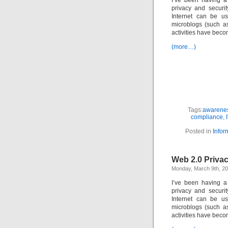
I’ve been having a
privacy and securi
Internet can be us
microblogs (such as
activities have beco
(more…)
Tags:
awarenes
compliance
,
Posted in
Infor
Web 2.0 Priva
Monday, March 9th, 2
I’ve been having a
privacy and securi
Internet can be us
microblogs (such as
activities have beco