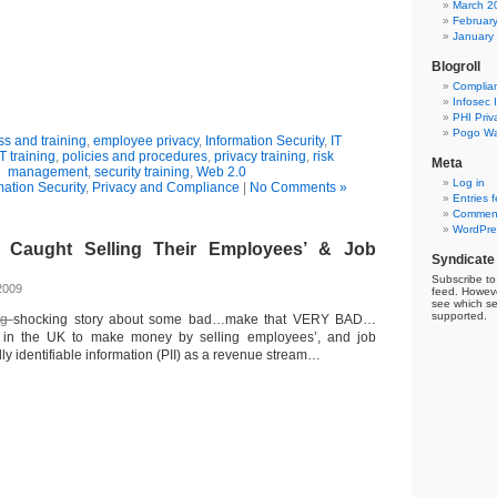
March 2
Februar
January
Blogroll
Complia
Infosec 
PHI Priv
Pogo Wa
s and training
,
employee privacy
,
Information Security
,
IT
IT training
,
policies and procedures
,
privacy training
,
risk
Meta
management
,
security training
,
Web 2.0
Log in
mation Security
,
Privacy and Compliance
|
No Comments »
Entries 
Comment
WordPre
Caught Selling Their Employees’ & Job
Syndicate
Subscribe to 
2009
feed. Howeve
see which se
supported.
ing
shocking story about some bad…make that VERY BAD…
 in the UK to make money by selling employees’, and job
lly identifiable information (PII) as a revenue stream…