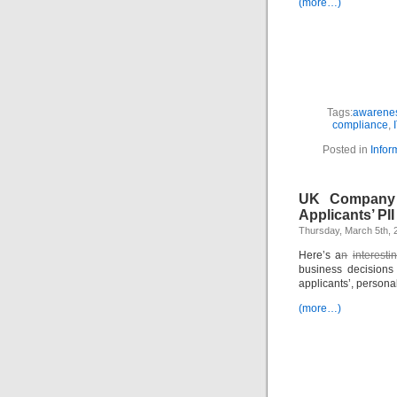
(more…)
Tags:
awarenes
compliance
,
Posted in
Infor
UK Company 
Applicants’ PII
Thursday, March 5th, 
Here’s a
n
interest
business decisions
applicants’, persona
(more…)