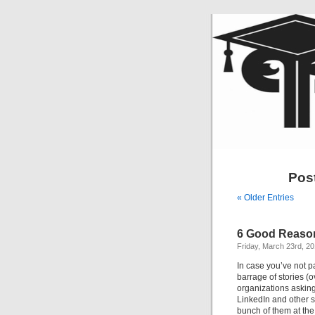
Pos
« Older Entries
6 Good Reaso
Friday, March 23rd, 2
In case you’ve not p
barrage of stories (
organizations asking
LinkedIn and other so
bunch of them at the