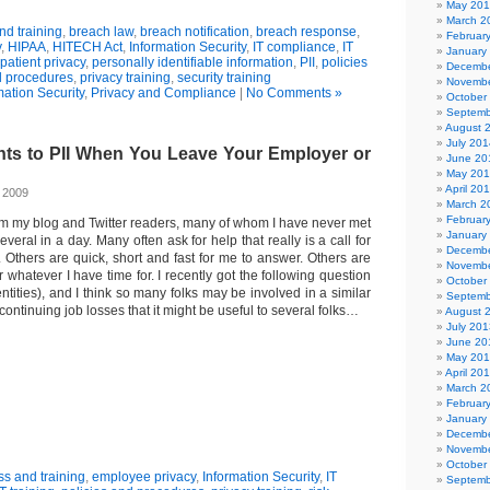
May 20
March 2
d training
,
breach law
,
breach notification
,
breach response
,
Februar
y
,
HIPAA
,
HITECH Act
,
Information Security
,
IT compliance
,
IT
January
patient privacy
,
personally identifiable information
,
PII
,
policies
Decembe
 procedures
,
privacy training
,
security training
Novembe
mation Security
,
Privacy and Compliance
|
No Comments »
October
Septemb
August 
July 201
ts to PII When You Leave Your Employer or
June 20
May 20
April 20
, 2009
March 2
Februar
rom my blog and Twitter readers, many of whom I have never met
January
veral in a day. Many often ask for help that really is a call for
Decembe
. Others are quick, short and fast for me to answer. Others are
Novembe
r whatever I have time for. I recently got the following question
October
entities), and I think so many folks may be involved in a similar
Septemb
e continuing job losses that it might be useful to several folks…
August 
July 201
June 20
May 20
April 20
March 2
Februar
January
Decembe
Novembe
October
s and training
,
employee privacy
,
Information Security
,
IT
Septemb