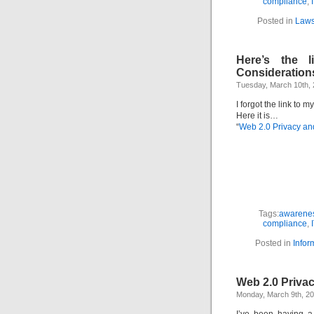
compliance
,
Posted in
Laws
Here’s the 
Consideration
Tuesday, March 10th,
I forgot the link to m
Here it is…
“
Web 2.0 Privacy an
Tags:
awarenes
compliance
,
Posted in
Infor
Web 2.0 Priva
Monday, March 9th, 2