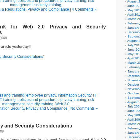
IT training
,
policies and procedures
,
privacy training
,
risk
August 
management
,
security training
June 20
 & Regulations
,
Privacy and Compliance
|
4 Comments »
May 20
April 20
March 2
Februar
link for Web 2.0 Privacy and Security
January
s
Decembe
Septemb
 2009
August 
July 201
y article yesterday!!
June 20
May 201
d Security Considerations
”
April 20
March 2
Februar
January
Decembe
Novembe
October
Novembe
October
s and training
,
employee privacy
,
Information Security
,
IT
Septemb
IT training
,
policies and procedures
,
privacy training
,
risk
August 
management
,
security training
,
Web 2.0
July 200
mation Security
,
Privacy and Compliance
|
No Comments »
June 20
May 20
April 20
March 2
cy and Security Considerations
Februar
009
January
Decembe