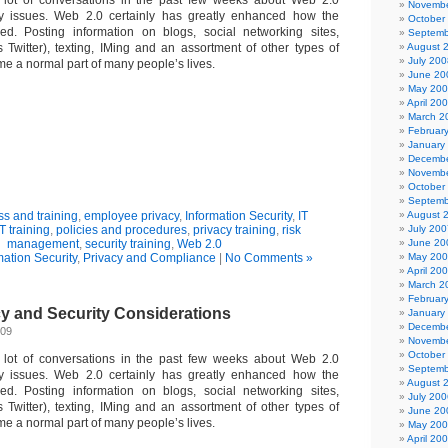
 lot of conversations in the past few weeks about Web 2.0
Novembe
ty issues. Web 2.0 certainly has greatly enhanced how the
October
ed. Posting information on blogs, social networking sites,
Septemb
 Twitter), texting, IMing and an assortment of other types of
August 
July 200
me a normal part of many people’s lives.
June 20
May 20
April 20
March 2
Februar
January
Decembe
Novembe
October
Septemb
s and training
,
employee privacy
,
Information Security
,
IT
August 
IT training
,
policies and procedures
,
privacy training
,
risk
July 200
management
,
security training
,
Web 2.0
June 20
mation Security
,
Privacy and Compliance
|
No Comments »
May 20
April 20
March 2
Februar
cy and Security Considerations
January
Decembe
009
Novembe
October
 lot of conversations in the past few weeks about Web 2.0
Septemb
ty issues. Web 2.0 certainly has greatly enhanced how the
August 
ed. Posting information on blogs, social networking sites,
July 200
 Twitter), texting, IMing and an assortment of other types of
June 20
me a normal part of many people’s lives.
May 20
April 20