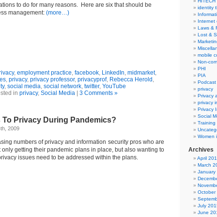
HITECH
ations to do for many reasons. Here are six that should be
identity 
ness management:
(more…)
Informat
Internet
Laws & 
Lost & S
Marketin
Miscella
mobile 
Non-com
PHI
ivacy
,
employment practice
,
facebook
,
LinkedIn
,
midmarket
,
PIA
ies
,
privacy
,
privacy professor
,
privacyprof
,
Rebecca Herold
,
Podcast
ty
,
social media
,
social network
,
twitter
,
YouTube
privacy
sted in
privacy
,
Social Media
|
3 Comments »
Privacy
privacy 
Privacy 
Social M
 To Privacy During Pandemics?
Training
th, 2009
Uncateg
Women i
easing numbers of privacy and information security pros who are
only getting their pandemic plans in place, but also wanting to
Archives
rivacy issues need to be addressed within the plans.
April 20
March 2
January
Decembe
Novembe
October
Septemb
July 201
June 20