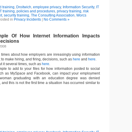
 training
,
Droitwich
,
employee privacy
,
Information Security
,
IT
IT training
,
policies and procedures
,
privacy training
,
risk
t
,
security training
,
The Consulting Association
,
Worcs
osted in
Privacy Incidents
|
No Comments »
ple Of How Internet Information Impacts
ecisions
2008
l times about how employers are inreasingly using information
 to make hiring, and firing, decisions, such as
here
and
here
.
ut it several times, such as
here
.
ple to add to your files for how information posted to social
such as MySpace and Facebook, can impact your employment
 woman graduating with an education degree was denied
 and this is not the first time a situation has occurred similar to