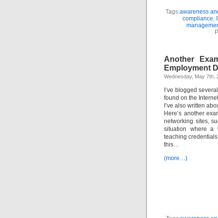
Tags:
awareness and
compliance
,
managemen
P
Another Exam
Employment D
Wednesday, May 7th, 
I’ve blogged severa
found on the Internet
I’ve also written abo
Here’s another exam
networking sites, 
situation where a
teaching credentials,
this…
(more…)