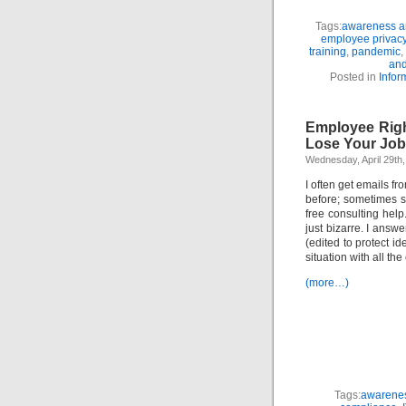
Tags:
awareness an
employee privac
training
,
pandemic
,
and
Posted in
Infor
Employee Righ
Lose Your Job
Wednesday, April 29th
I often get emails f
before; sometimes se
free consulting help
just bizarre. I answe
(edited to protect id
situation with all th
(more…)
Tags:
awarenes