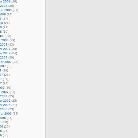
r 2008
(26)
 2008
(26)
er 2008
(21)
2008
(24)
8
(27)
08
(24)
08
(21)
08
(19)
008
(23)
y 2008
(29)
 2008
(33)
r 2007
(30)
r 2007
(34)
 2007
(30)
er 2007
(28)
2007
(33)
7
(26)
07
(25)
07
(31)
07
(24)
007
(40)
y 2007
(31)
 2007
(25)
r 2006
(25)
r 2006
(21)
 2006
(23)
er 2006
(24)
2006
(27)
6
(28)
06
(20)
06
(27)
06
(30)