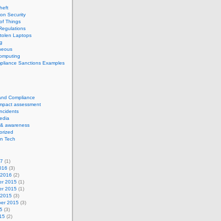
theft
ion Security
 of Things
Regulations
tolen Laptops
g
neous
computing
pliance Sanctions Examples
 and Compliance
impact assessment
Incidents
edia
 & awareness
orized
n Tech
17
(1)
016
(3)
 2016
(2)
r 2015
(1)
r 2015
(1)
 2015
(3)
er 2015
(3)
5
(3)
15
(2)