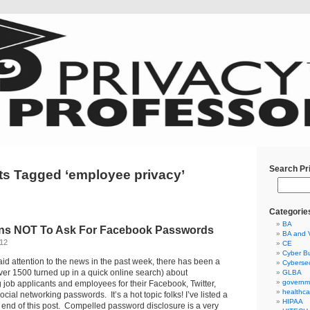
Search Pr
ts Tagged ‘employee privacy’
Categorie
BA
ns NOT To Ask For Facebook Passwords
BA and 
012
CE
Cyber Bu
aid attention to the news in the past week, there has been a
Cybersec
over 1500 turned up in a quick online search) about
GLBA
governm
 job applicants and employees for their Facebook, Twitter,
healthca
cial networking passwords. It’s a hot topic folks! I’ve listed a
HIPAA
 end of this post. Compelled password disclosure is a very