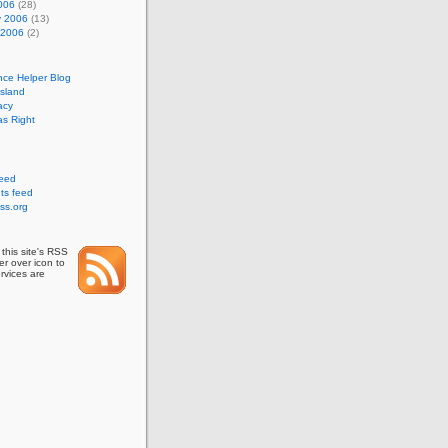
006
(28)
y 2006
(13)
 2006
(2)
nce Helper Blog
Island
acy
s Right
feed
s feed
ss.org
this site's RSS
r over icon to
rvices are