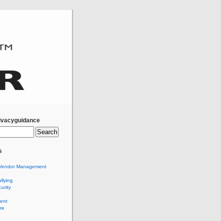
ivacyguidance
s
Vendor Management
llying
urity
ent
re