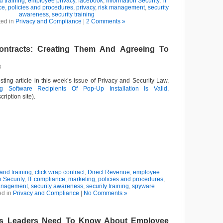
 training
,
employee privacy
,
facebook
,
Information Security
,
IT
ce
,
policies and procedures
,
privacy
,
risk management
,
security
awareness
,
security training
ted in
Privacy and Compliance
|
2 Comments »
ontracts: Creating Them And Agreeing To
8
ting article in this week’s issue of Privacy and Security Law,
ng Software Recipients Of Pop-Up Installation Is Valid,
cription site).
nd training
,
click wrap contract
,
Direct Revenue
,
employee
n Security
,
IT compliance
,
marketing
,
policies and procedures
,
anagement
,
security awareness
,
security training
,
spyware
ed in
Privacy and Compliance
|
No Comments »
s Leaders Need To Know About Employee