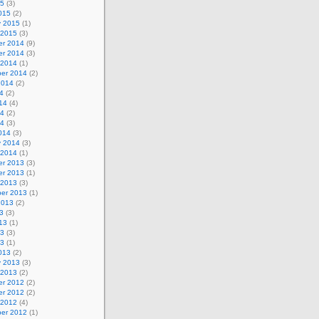
15
(3)
015
(2)
y 2015
(1)
 2015
(3)
r 2014
(9)
r 2014
(3)
 2014
(1)
er 2014
(2)
2014
(2)
4
(2)
14
(4)
14
(2)
14
(3)
014
(3)
y 2014
(3)
 2014
(1)
r 2013
(3)
r 2013
(1)
 2013
(3)
er 2013
(1)
2013
(2)
3
(3)
13
(1)
13
(3)
13
(1)
013
(2)
y 2013
(3)
 2013
(2)
r 2012
(2)
r 2012
(2)
 2012
(4)
er 2012
(1)