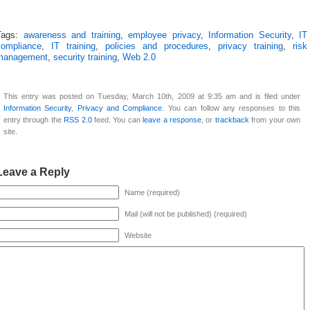
Tags:
awareness and training
,
employee privacy
,
Information Security
,
IT
compliance
,
IT training
,
policies and procedures
,
privacy training
,
risk
management
,
security training
,
Web 2.0
This entry was posted on Tuesday, March 10th, 2009 at 9:35 am and is filed under
Information Security
,
Privacy and Compliance
. You can follow any responses to this
entry through the
RSS 2.0
feed. You can
leave a response
, or
trackback
from your own
site.
Leave a Reply
Name (required)
Mail (will not be published) (required)
Website