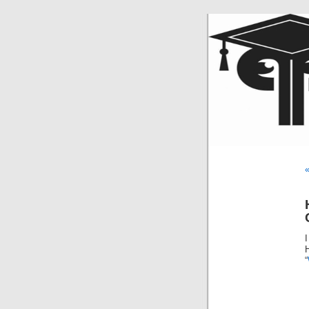
«
I
H
“