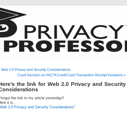
 Web 2.0 Privacy and Security Considerations
Court Decision on FACTA Credit Card Transaction Receipt Violations »
Here’s the link for Web 2.0 Privacy and Security
Considerations
 forgot the link to my article yesterday!!
ere it is…
Web 2.0 Privacy and Security Considerations
”