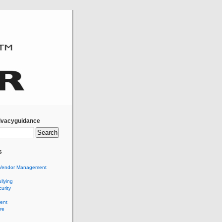
ivacyguidance
s
Vendor Management
llying
urity
ent
re