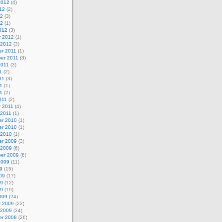
2012
(4)
12
(2)
12
(3)
12
(1)
012
(3)
y 2012
(1)
 2012
(3)
r 2011
(1)
er 2011
(3)
2011
(3)
1
(2)
11
(3)
1
(1)
11
(2)
011
(2)
y 2011
(4)
 2011
(1)
r 2010
(1)
r 2010
(1)
 2010
(1)
r 2009
(3)
 2009
(6)
er 2009
(8)
2009
(11)
9
(15)
09
(17)
09
(12)
09
(19)
009
(24)
y 2009
(22)
 2009
(34)
r 2008
(26)