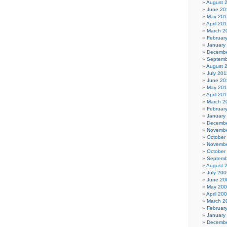
August 
June 20
May 20
April 20
March 2
Februar
January
Decembe
Septemb
August 
July 201
June 20
May 201
April 20
March 2
Februar
January
Decembe
Novembe
October
Novembe
October
Septemb
August 
July 200
June 20
May 20
April 20
March 2
Februar
January
Decembe