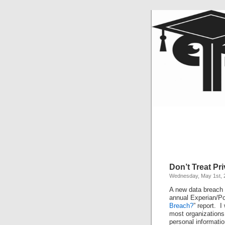
Don’t Treat Pr
Wednesday, May 1st, 
A new data breach r
annual Experian/Po
Breach?
” report. I
most organizations 
personal informati