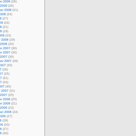
r 2008
(26)
 2008
(26)
er 2008
(21)
2008
(24)
8
(27)
08
(24)
08
(21)
08
(19)
008
(23)
y 2008
(29)
 2008
(33)
r 2007
(30)
r 2007
(34)
 2007
(30)
er 2007
(28)
2007
(33)
7
(26)
07
(25)
07
(31)
07
(24)
007
(40)
y 2007
(31)
 2007
(25)
r 2006
(25)
r 2006
(21)
 2006
(23)
er 2006
(24)
2006
(27)
6
(28)
06
(20)
06
(27)
06
(30)