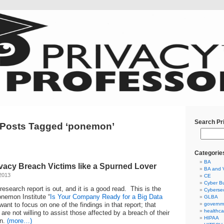
Search Pr
Posts Tagged ‘ponemon’
Categorie
BA
ivacy Breach Victims like a Spurned Lover
BA and 
2013
CE
Cyber Bu
esearch report is out, and it is a good read. This is the
Cybersec
nemon Institute “
Is Your Company Ready for a Big Data
GLBA
 want to focus on one of the findings in that report; that
governm
healthca
are not willing to assist those affected by a breach of their
HIPAA
on.
(more…)