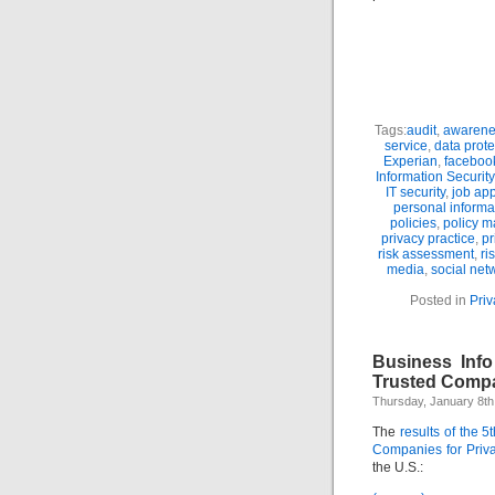
Tags:
audit
,
awarene
service
,
data prote
Experian
,
faceboo
Information Security
IT security
,
job app
personal informa
policies
,
policy 
privacy practice
,
pr
risk assessment
,
ri
media
,
social net
Posted in
Pri
Business Inf
Trusted Compa
Thursday, January 8th
The
results of the 
Companies for Priv
the U.S.: