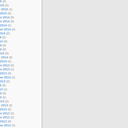
15
(3)
015
(2)
y 2015
(1)
 2015
(3)
r 2014
(9)
r 2014
(3)
 2014
(1)
er 2014
(2)
2014
(2)
4
(2)
14
(4)
14
(2)
14
(3)
014
(3)
y 2014
(3)
 2014
(1)
r 2013
(3)
r 2013
(1)
 2013
(3)
er 2013
(1)
2013
(2)
3
(3)
13
(1)
13
(3)
13
(1)
013
(2)
y 2013
(3)
 2013
(2)
r 2012
(2)
r 2012
(2)
 2012
(4)
er 2012
(1)