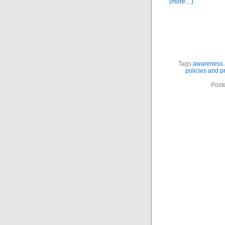
(more…)
Tags:
awareness a
policies and 
Post