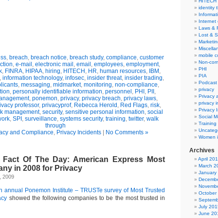
HITECH
identity 
Informat
Internet
Laws & 
Lost & S
Marketin
Miscella
mobile 
ss
,
breach
,
breach notice
,
breach study
,
compliance
,
customer
Non-com
ction
,
e-mail
,
electronic mail
,
email
,
employees
,
employment
,
PHI
k
,
FINRA
,
HIPAA
,
hiring
,
HITECH
,
HR
,
human resources
,
IBM
,
PIA
,
information technology
,
infosec
,
insider threat
,
insider trading
,
Podcast
licants
,
messaging
,
midmarket
,
monitoring
,
non-compliance
,
privacy
tion
,
personally identifiable information
,
personnel
,
PHI
,
PII
,
Privacy
management
,
ponemon
,
privacy
,
privacy breach
,
privacy laws
,
privacy 
ivacy professor
,
privacyprof
,
Rebecca Herold
,
Red Flags
,
risk
,
Privacy 
sk management
,
security
,
sensitive personal information
,
social
Social M
work
,
SPI
,
surveillance
,
systems security
,
training
,
twitter
,
walk
Training
through
Uncateg
vacy and Compliance
,
Privacy Incidents
|
No Comments »
Women i
Archives
o Fact Of The Day: American Express Most
April 20
March 2
ny in 2008 for Privacy
January
, 2009
Decembe
Novembe
5th annual Ponemon Institute – TRUSTe survey of Most Trusted
October
acy
showed the following companies to be the most trusted in
Septemb
July 201
June 20