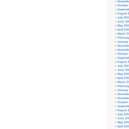
Novembe
October
Septemb
August 
July 200
June 20
May 20
April 20
March 2
Februar
January
Decembe
Novembe
October
Septemb
August 
July 200
June 20
May 20
April 20
March 2
Februar
January
Decembe
Novembe
October
Septemb
August 
July 200
June 20
May 20
April 20