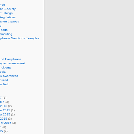
theft
ion Security
 of Things
Regulations
tolen Laptops
g
neous
computing
pliance Sanctions Examples
 and Compliance
impact assessment
Incidents
edia
 & awareness
orized
n Tech
17
(1)
016
(3)
 2016
(2)
r 2015
(1)
r 2015
(1)
 2015
(3)
er 2015
(3)
5
(3)
15
(2)