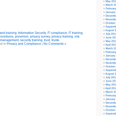
May 20
March 2
Februar
January
Decembe
Novembe
October
Septemb
August 
nd training
,
Information Security
,
IT compliance
,
IT training
,
July 201
procedures
,
ponemon
,
privacy survey
,
privacy training
,
risk
June 20
management
,
security training
,
trust
,
truste
May 20
ed in
Privacy and Compliance
|
No Comments »
April 20
March 2
Februar
January
Decembe
Novembe
October
Septemb
August 
July 201
June 20
May 20
April 20
March 2
Februar
January
Decembe
Novembe
October
Septemb