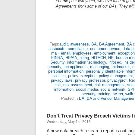
For the past two years, we have tried to get
Agreements from some of our BAs. They will
Tags:
audit
,
awareness
,
BA
,
BA Agreement
,
BA c
associate
,
compliance
,
customer service
,
data pr
mail
,
email
,
employees
,
employment
,
exceptio
FINRA
,
HIPAA
,
hiring
,
HITECH
,
HR
,
human res
Security
,
information technology
,
infosec
,
insider
security
,
job applicants
,
messaging
,
midmarket
,
m
personal information
,
personally identifiable infor
policies
,
policy exception
,
policy management
privacy laws
,
privacy professor
,
privacyprof
,
Reb
risk
,
risk assessment
,
risk management
,
secu
information
,
social media
,
social network
,
SPI
security
,
training
,
twitter
,
walk 
Posted in
BA
,
BA and Vendor Managemen
Don’t Treat Privacy Breach Victims l
Wednesday, May 1st, 2013
A new data breach research report is out, and