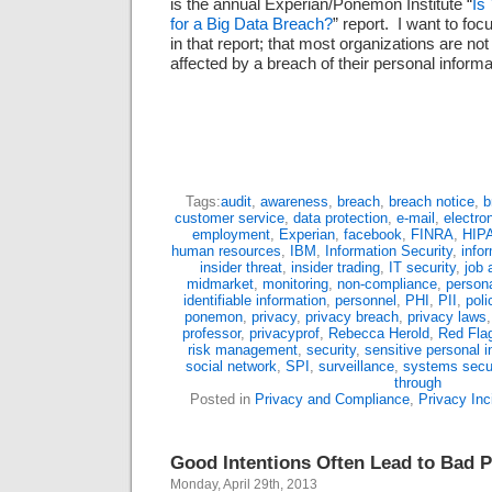
is the annual Experian/Ponemon Institute “
Is
for a Big Data Breach?
” report. I want to foc
in that report; that most organizations are not 
affected by a breach of their personal inform
Tags:
audit
,
awareness
,
breach
,
breach notice
,
b
customer service
,
data protection
,
e-mail
,
electro
employment
,
Experian
,
facebook
,
FINRA
,
HIP
human resources
,
IBM
,
Information Security
,
info
insider threat
,
insider trading
,
IT security
,
job 
midmarket
,
monitoring
,
non-compliance
,
persona
identifiable information
,
personnel
,
PHI
,
PII
,
poli
ponemon
,
privacy
,
privacy breach
,
privacy laws
professor
,
privacyprof
,
Rebecca Herold
,
Red Fla
risk management
,
security
,
sensitive personal i
social network
,
SPI
,
surveillance
,
systems secur
through
Posted in
Privacy and Compliance
,
Privacy Inc
Good Intentions Often Lead to Bad P
Monday, April 29th, 2013