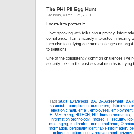
The PHI PII Egg Hunt
Saturday, March 30th, 2013
Locate it to protect it
I love speaking with folks about privacy, informati
compliance. I am sincerely interested in hearing a
then also identifying common challenges amongst
to solutions.
One of the consistently common challenges I’ve h
security folks in the past several months is trying
Tags:
audit
,
awareness
,
BA
,
BA Agreement
,
BA c
associate
,
compliance
,
customers
,
data inventor
electronic mail
,
email
,
employees
,
employment
HIPAA
,
hiring
,
HITECH
,
HR
,
human resources
,
information technology
,
infosec
,
IT security
,
job
messaging
,
midmarket
,
non-compliance
,
Omnibu
information
,
personally identifiable information
,
pe
policy exception
,
policy management
,
privacy