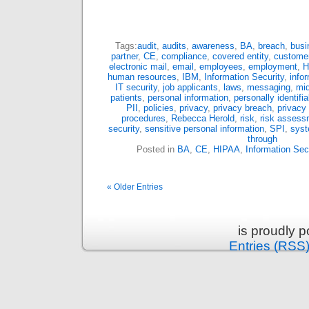
Tags:
audit
,
audits
,
awareness
,
BA
,
breach
,
busi
partner
,
CE
,
compliance
,
covered entity
,
custome
electronic mail
,
email
,
employees
,
employment
,
H
human resources
,
IBM
,
Information Security
,
info
IT security
,
job applicants
,
laws
,
messaging
,
mi
patients
,
personal information
,
personally identifi
PII
,
policies
,
privacy
,
privacy breach
,
privacy
procedures
,
Rebecca Herold
,
risk
,
risk assess
security
,
sensitive personal information
,
SPI
,
syst
through
Posted in
BA
,
CE
,
HIPAA
,
Information Sec
« Older Entries
is proudly 
Entries (RSS