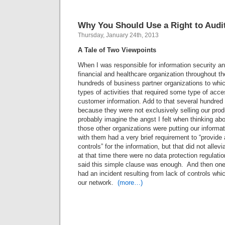
Why You Should Use a Right to Audi
Thursday, January 24th, 2013
A Tale of Two Viewpoints
When I was responsible for information security an
financial and healthcare organization throughout the
hundreds of business partner organizations to whi
types of activities that required some type of acce
customer information. Add to that several hundred a
because they were not exclusively selling our pro
probably imagine the angst I felt when thinking abo
those other organizations were putting our informat
with them had a very brief requirement to “provide 
controls” for the information, but that did not allev
at that time there were no data protection regulatio
said this simple clause was enough. And then one 
had an incident resulting from lack of controls whi
our network.
(more…)