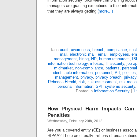
information security folks were complaining about
managers are granting exceptions to their informati
that they are always getting
(more…)
Tags:
audit
,
awareness
,
breach
,
compliance
,
cus
mail
,
electronic mail
,
email
,
employees
,
em
management
,
hiring
,
HR
,
human resources
,
IB
information technology
,
infosec
,
IT security
,
job a
midmarket
,
non-compliance
,
patients
,
personal
identifiable information
,
personnel
,
PII
,
policies
management
,
privacy
,
privacy breach
,
privacy
Rebecca Herold
,
risk
,
risk assessment
,
risk man
personal information
,
SPI
,
systems security
Posted in
Information Security
|
1
How Physical Harm Impacts Can
Penalties
Wednesday, February 20th, 2013
Are you a covered entity (CE) or business associa
HIPAA? There are literally millions of organizations