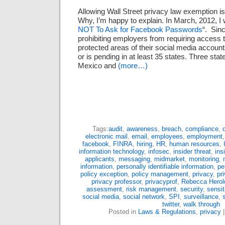
Allowing Wall Street privacy law exemption i
Why, I’m happy to explain. In March, 2012, I 
NOT To Ask for Facebook Passwords
“. Sinc
prohibiting employers from requiring access 
protected areas of their social media accoun
or is pending in at least 35 states. Three s
Mexico and
(more…)
Tags:
audit
,
awareness
,
breach
,
compliance
,
electronic mail
,
email
,
employees
,
employment
facebook
,
FINRA
,
hiring
,
HR
,
human resources
,
information technology
,
infosec
,
insider threat
,
ins
applicants
,
messaging
,
midmarket
,
monitoring
,
information
,
personally identifiable information
,
pe
policy exception
,
policy management
,
privacy
,
pr
privacy professor
,
privacyprof
,
Rebecca Herol
assessment
,
risk management
,
security
,
sensit
social media
,
social network
,
SPI
,
surveillance
,
twitter
,
walk through
Posted in
Laws & Regulations
,
privacy