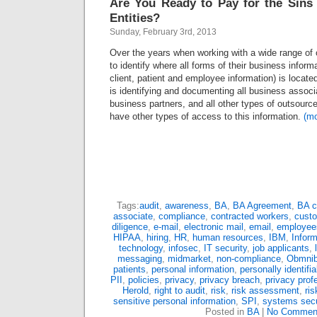
Are You Ready to Pay for the Sins
Entities?
Sunday, February 3rd, 2013
Over the years when working with a wide range of 
to identify where all forms of their business inform
client, patient and employee information) is locate
is identifying and documenting all business associ
business partners, and all other types of outsource
have other types of access to this information.
(m
Tags:
audit
,
awareness
,
BA
,
BA Agreement
,
BA c
associate
,
compliance
,
contracted workers
,
cust
diligence
,
e-mail
,
electronic mail
,
email
,
employee
HIPAA
,
hiring
,
HR
,
human resources
,
IBM
,
Inform
technology
,
infosec
,
IT security
,
job applicants
,
messaging
,
midmarket
,
non-compliance
,
Obmni
patients
,
personal information
,
personally identifi
PII
,
policies
,
privacy
,
privacy breach
,
privacy prof
Herold
,
right to audit
,
risk
,
risk assessment
,
ri
sensitive personal information
,
SPI
,
systems secu
Posted in
BA
|
No Commen