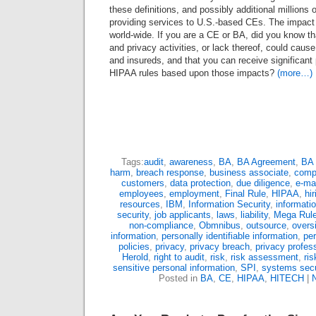
these definitions, and possibly additional millions
providing services to U.S.-based CEs. The impact i
world-wide. If you are a CE or BA, did you know th
and privacy activities, or lack thereof, could caus
and insureds, and that you can receive significant
HIPAA rules based upon those impacts?
(more…)
Tags:
audit
,
awareness
,
BA
,
BA Agreement
,
BA 
harm
,
breach response
,
business associate
,
comp
customers
,
data protection
,
due diligence
,
e-mai
employees
,
employment
,
Final Rule
,
HIPAA
,
hir
resources
,
IBM
,
Information Security
,
informati
security
,
job applicants
,
laws
,
liability
,
Mega Rul
non-compliance
,
Obmnibus
,
outsource
,
overs
information
,
personally identifiable information
,
pe
policies
,
privacy
,
privacy breach
,
privacy profes
Herold
,
right to audit
,
risk
,
risk assessment
,
ri
sensitive personal information
,
SPI
,
systems secu
Posted in
BA
,
CE
,
HIPAA
,
HITECH
|