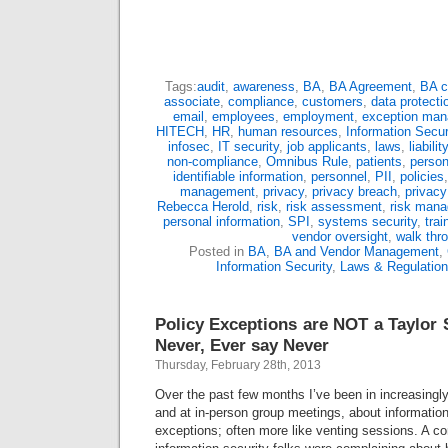
Tags:
audit
,
awareness
,
BA
,
BA Agreement
,
BA c
associate
,
compliance
,
customers
,
data protecti
email
,
employees
,
employment
,
exception ma
HITECH
,
HR
,
human resources
,
Information Secur
infosec
,
IT security
,
job applicants
,
laws
,
liability
non-compliance
,
Omnibus Rule
,
patients
,
person
identifiable information
,
personnel
,
PII
,
policies
management
,
privacy
,
privacy breach
,
privacy
Rebecca Herold
,
risk
,
risk assessment
,
risk man
personal information
,
SPI
,
systems security
,
trai
vendor oversight
,
walk thr
Posted in
BA
,
BA and Vendor Management
,
Information Security
,
Laws & Regulatio
Policy Exceptions are NOT a Taylor 
Never, Ever say Never
Thursday, February 28th, 2013
Over the past few months I’ve been in increasingl
and at in-person group meetings, about information
exceptions; often more like venting sessions. A c