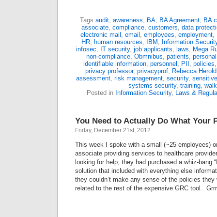
Tags:
audit
,
awareness
,
BA
,
BA Agreement
,
BA c
associate
,
compliance
,
customers
,
data protect
electronic mail
,
email
,
employees
,
employment
,
HR
,
human resources
,
IBM
,
Information Securit
infosec
,
IT security
,
job applicants
,
laws
,
Mega Ru
non-compliance
,
Obmnibus
,
patients
,
personal
identifiable information
,
personnel
,
PII
,
policies
privacy professor
,
privacyprof
,
Rebecca Herold
assessment
,
risk management
,
security
,
sensitiv
systems security
,
training
,
walk
Posted in
Information Security
,
Laws & Regula
You Need to Actually Do What Your P
Friday, December 21st, 2012
This week I spoke with a small (~25 employees) o
associate providing services to healthcare provide
looking for help; they had purchased a whiz-ban
solution that included with everything else informat
they couldn’t make any sense of the policies they
related to the rest of the expensive GRC tool. Grr