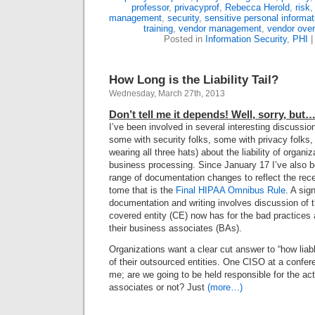
professor
,
privacyprof
,
Rebecca Herold
,
risk
management
,
security
,
sensitive personal informat
training
,
vendor management
,
vendor over
Posted in
Information Security
,
PHI
How Long is the Liability Tail?
Wednesday, March 27th, 2013
Don’t tell me it depends! Well, sorry, but
I’ve been involved in several interesting discussi
some with security folks, some with privacy folks, 
wearing all three hats) about the liability of organi
business processing. Since January 17 I’ve also 
range of documentation changes to reflect the rec
tome that is the
Final HIPAA Omnibus Rule
. A sign
documentation and writing involves discussion of th
covered entity (CE) now has for the bad practice
their business associates (BAs).
Organizations want a clear cut answer to “how liabl
of their outsourced entities. One CISO at a confer
me; are we going to be held responsible for the ac
associates or not? Just
(more…)