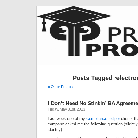
Posts Tagged ‘electron
« Older Entries
I Don’t Need No Stinkin’ BA Agreem
Friday, May 31st, 2013
Last week one of my
Compliance Helper
clients th
company asked me the following question (slightly 
identity):