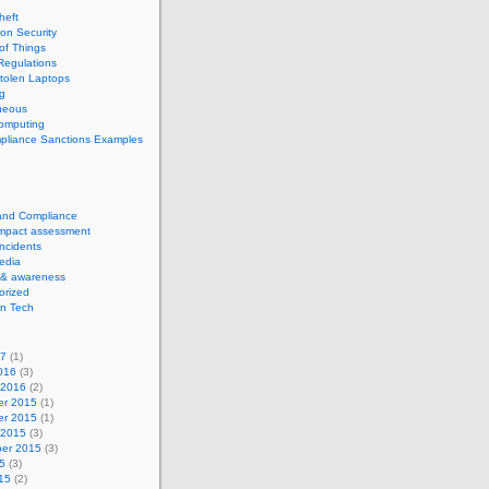
theft
ion Security
 of Things
Regulations
tolen Laptops
g
neous
computing
pliance Sanctions Examples
 and Compliance
impact assessment
Incidents
edia
 & awareness
orized
n Tech
17
(1)
016
(3)
 2016
(2)
r 2015
(1)
r 2015
(1)
 2015
(3)
er 2015
(3)
5
(3)
15
(2)