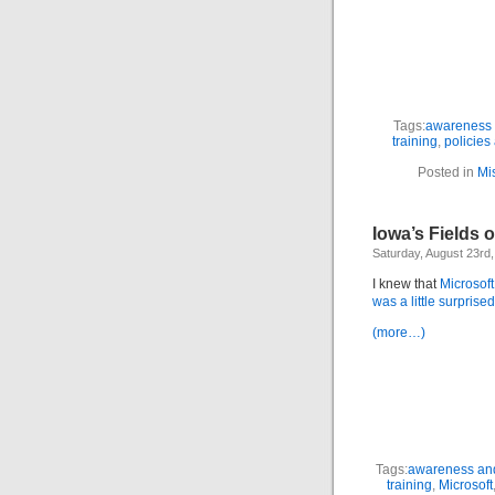
Tags:
awareness 
training
,
policies
Posted in
Mi
Iowa’s Fields 
Saturday, August 23rd
I knew that
Microsoft
was a little surprise
(more…)
Tags:
awareness and
training
,
Microsoft