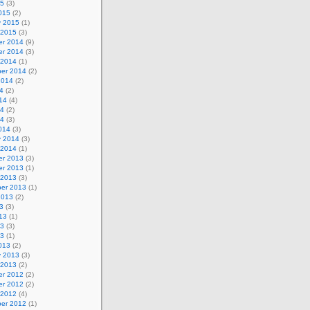
15
(3)
015
(2)
y 2015
(1)
 2015
(3)
r 2014
(9)
r 2014
(3)
 2014
(1)
er 2014
(2)
2014
(2)
4
(2)
14
(4)
14
(2)
14
(3)
014
(3)
y 2014
(3)
 2014
(1)
r 2013
(3)
r 2013
(1)
 2013
(3)
er 2013
(1)
2013
(2)
3
(3)
13
(1)
13
(3)
13
(1)
013
(2)
y 2013
(3)
 2013
(2)
r 2012
(2)
r 2012
(2)
 2012
(4)
er 2012
(1)