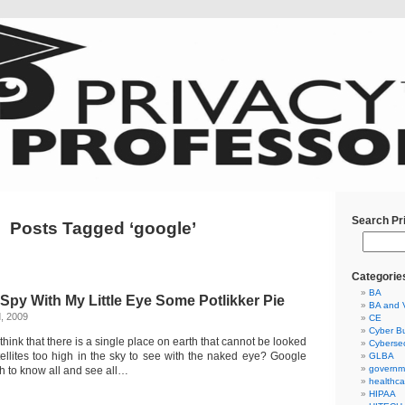
Search Pr
Posts Tagged ‘google’
Categorie
BA
I Spy With My Little Eye Some Potlikker Pie
BA and 
, 2009
CE
Cyber Bu
think that there is a single place on earth that cannot be looked
Cybersec
llites too high in the sky to see with the naked eye? Google
GLBA
governm
h to know all and see all…
healthca
HIPAA