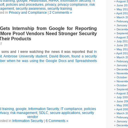
 training
,
google
,
Healthvault
,
HIPAA
,
Information Security
,
IT
August 
oft
,
policies and procedures
,
privacy
,
privacy compliance
,
risk
June 20
agement
,
security awareness
,
security training
May 20
ted in
Privacy and Compliance
|
2 Comments »
April 20
March 2
Februar
January
Gets Internship from Google for Reporting
Decembe
: More Proof Vendors Need Stronger Security
Septemb
August 
Their Products
July 201
07
June 20
May 201
y sons and I were watching the news it was reported that
in
April 20
t. Ambrose University student, David Bloom, found a security
March 2
mber when he was using the Google Docs and Spreadsheets
Februar
January
Decembe
Novembe
October
Novembe
October
Septemb
August 
July 200
June 20
May 20
 training
,
google
,
Information Security
,
IT compliance
,
policies
April 20
rivacy
,
risk management
,
SDLC
,
secure applications
,
security
March 2
vendor
Februar
osted in
Information Security
|
6 Comments »
January
Decembe