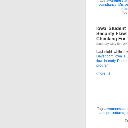
Tags:
awareness and
compliance
,
Micros
man
Pos
Iowa Student 
Security Flaw
Checking For 
Saturday, May 5th, 20
Last night while m
Davenport, Iowa a S
flaw in early Dece
program
.
(more…)
Tags:
awareness and
and procedures
,
p
P