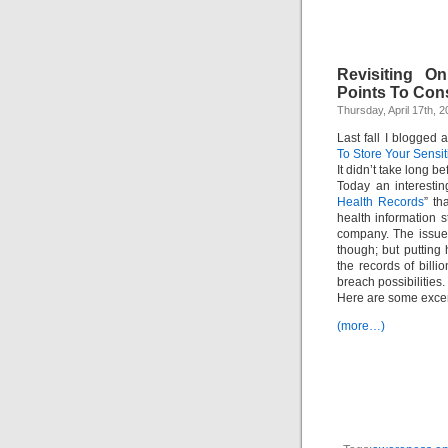
Revisiting O
Points To Cons
Thursday, April 17th, 
Last fall I blogged 
To Store Your Sensit
It didn’t take long b
Today an interestin
Health Records
” th
health information 
company. The issues
though; but putting
the records of bill
breach possibilities.
Here are some excer
(more…)