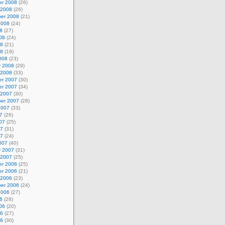
r 2008
(26)
 2008
(26)
er 2008
(21)
2008
(24)
8
(27)
08
(24)
08
(21)
08
(19)
008
(23)
y 2008
(29)
 2008
(33)
r 2007
(30)
r 2007
(34)
 2007
(30)
er 2007
(28)
2007
(33)
7
(26)
07
(25)
07
(31)
07
(24)
007
(40)
y 2007
(31)
 2007
(25)
r 2006
(25)
r 2006
(21)
 2006
(23)
er 2006
(24)
2006
(27)
6
(28)
06
(20)
06
(27)
06
(30)