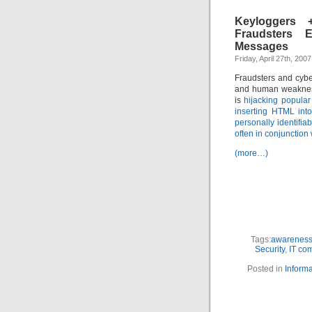
Keyloggers +
Fraudsters E
Messages
Friday, April 27th, 2007
Fraudsters and cyber
and human weakness 
is
hijacking popular
inserting HTML int
personally identifia
often in conjunction
(more…)
Tags:
awareness 
Security
,
IT co
Posted in
Informa