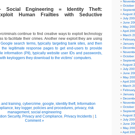
Novembe
October
 Social Engineering = Identity Theft:
Septemb
xploit Human Frailties with Seductive
August 
July 200
June 20
May 20
April 20
criminals continue to find creative ways to exploit technology
March 2
to facilitate their crimes. Another new exploit they are using
Februar
 Google search terms, typically targeting bank sites, and then
January
o the legitimate response pages to get end-users to provide
Decembe
Novembe
ble information (PII), typically website user IDs and passwords,
October
 with keyloggers they download to the victims’ computers.
Septemb
August 
July 200
June 20
May 20
April 20
March 2
Februar
January
Decembe
Novembe
and training
,
cybercrime
,
google
,
identity theft
,
Information
October
mpliance
,
key logger
,
policies and procedures
,
privacy
,
risk
Septemb
management
,
social engineering
August 
tion Security
,
Privacy and Compliance
,
Privacy Incidents
|
1
July 200
Comment »
June 20
May 20
April 20