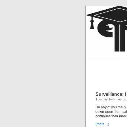
Surveillance: 
Tuesday, February 3rd
Do any of you really 
down upon from sate
continues their marc
(more…)