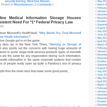
security training
,
West Des Moines
May 20
Posted in
Miscellaneous
|
2 Comments »
March 2
Februar
January
Decembe
nline Medical Information Storage Houses
Novembe
October
istent Need For *1* Federal Privacy Law
Septemb
2008
August 
July 201
about Microsoft’s HealthVault, “
Why Would You Trust Microsoft
June 20
ive Health Information?
”
May 20
efore Google got in on the game.
April 20
g story ran in the New York Times, “
Warning on Storage of
March 2
at also points out the concerns with having huge amounts of
Februar
January
stored in some mega-multi-services-products types of monolith
Decembe
 are the same for any organization storing such information,
Novembe
 health information in the same corporate systems that contain
October
ions of people really open up quite a Pandora’s box of privacy
Septemb
August 
pts from the news story that make some good points…
July 201
June 20
May 20
April 20
March 2
Februar
January
Decembe
Novembe
October
Septemb