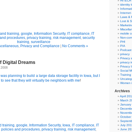
HITECH
identity 
Informat
Internet
Laws & 
Lost & S
Marketin
Miscella
and training
,
google
,
Information Security
,
IT compliance
,
IT
mobile 
 and procedures
,
privacy training
,
risk management
,
security
Non-com
training
,
surveillance
PHI
scellaneous
,
Privacy and Compliance
|
No Comments »
PIA
Podcast
privacy
Privacy
of Digital Dreams
privacy 
Privacy 
, 2008
Social M
Training
 was planning to build a large data storage facility in Iowa, but I
Uncateg
d to see that they will virtually be neighbors with me
!
Women i
Archives
April 20
March 2
January
Decembe
Novembe
October
Septemb
 training
,
google
,
Information Security
,
Iowa
,
IT compliance
,
IT
July 201
,
policies and procedures
,
privacy training
,
risk management
,
June 20