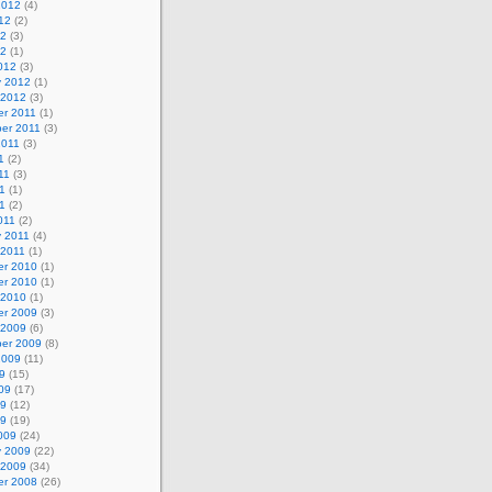
2012
(4)
12
(2)
12
(3)
12
(1)
012
(3)
y 2012
(1)
 2012
(3)
r 2011
(1)
er 2011
(3)
2011
(3)
1
(2)
11
(3)
1
(1)
11
(2)
011
(2)
y 2011
(4)
 2011
(1)
r 2010
(1)
r 2010
(1)
 2010
(1)
r 2009
(3)
 2009
(6)
er 2009
(8)
2009
(11)
9
(15)
09
(17)
09
(12)
09
(19)
009
(24)
y 2009
(22)
 2009
(34)
r 2008
(26)