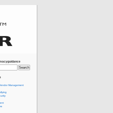
ivacyguidance
s
Vendor Management
llying
urity
ent
re