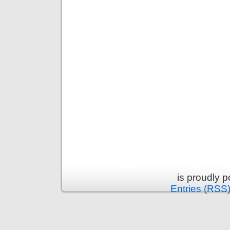
is proudly 
Entries (RSS