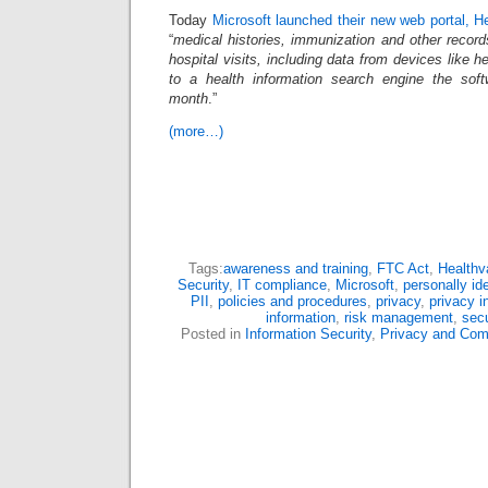
Today
Microsoft launched their new web portal, H
“
medical histories, immunization and other record
hospital visits, including data from devices like he
to a health information search engine the sof
month
.”
(more…)
Tags:
awareness and training
,
FTC Act
,
Healthv
Security
,
IT compliance
,
Microsoft
,
personally ide
PII
,
policies and procedures
,
privacy
,
privacy i
information
,
risk management
,
secu
Posted in
Information Security
,
Privacy and Com