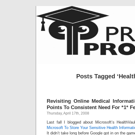
Posts Tagged ‘Healt
Revisiting Online Medical Informa
Points To Consistent Need For *1* F
Thursday, April 17th, 2008
Last fall I blogged about Microsoft’s HealthVaul
Microsoft To Store Your Sensitive Health Informat
It didn’t take long before Google got in on the gam