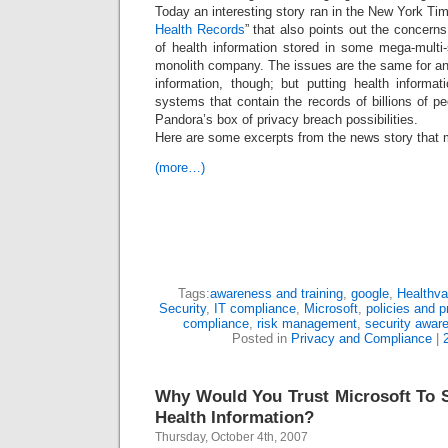
Today an interesting story ran in the New York Tim
Health Records
” that also points out the concer
of health information stored in some mega-multi-
monolith company. The issues are the same for an
information, though; but putting health informa
systems that contain the records of billions of pe
Pandora’s box of privacy breach possibilities.
Here are some excerpts from the news story tha
(more…)
Tags:
awareness and training
,
google
,
Healthva
Security
,
IT compliance
,
Microsoft
,
policies and 
compliance
,
risk management
,
security awar
Posted in
Privacy and Compliance
|
Why Would You Trust Microsoft To S
Health Information?
Thursday, October 4th, 2007