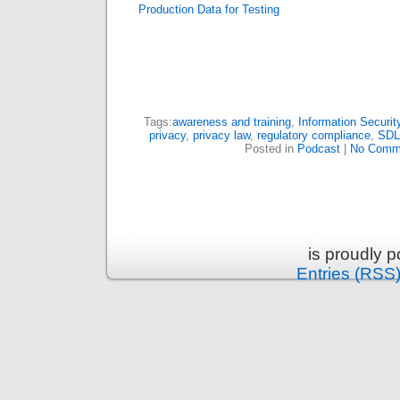
Production Data for Testing
Tags:
awareness and training
,
Information Securit
privacy
,
privacy law
,
regulatory compliance
,
SD
Posted in
Podcast
|
No Comm
is proudly 
Entries (RSS