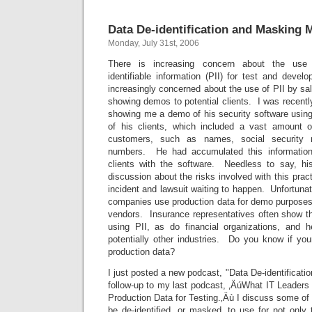
Data De-identification and Masking 
Monday, July 31st, 2006
There is increasing concern about the use o
identifiable information (PII) for test and deve
increasingly concerned about the use of PII by sa
showing demos to potential clients. I was recentl
showing me a demo of his security software using
of his clients, which included a vast amount o
customers, such as names, social security 
numbers. He had accumulated this information
clients with the software. Needless to say, hi
discussion about the risks involved with this prac
incident and lawsuit waiting to happen. Unfortunat
companies use production data for demo purposes.
vendors. Insurance representatives often show th
using PII, as do financial organizations, and 
potentially other industries. Do you know if you
production data?
I just posted a new podcast, "Data De-identificat
follow-up to my last podcast, ‚ÄúWhat IT Leader
Production Data for Testing.‚Äù I discuss some of
be de-identified, or masked, to use for not only 