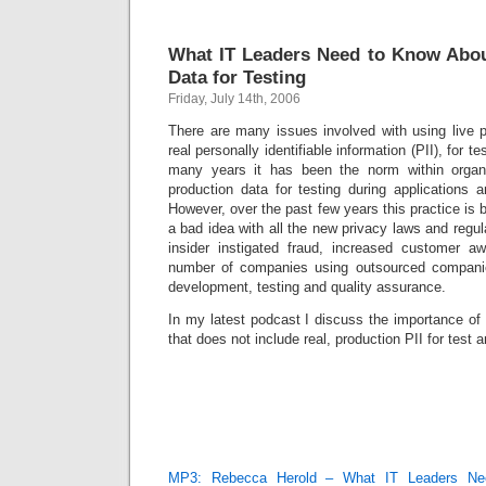
What IT Leaders Need to Know Abou
Data for Testing
Friday, July 14th, 2006
There are many issues involved with using live pr
real personally identifiable information (PII), for
many years it has been the norm within organ
production data for testing during application
However, over the past few years this practice i
a bad idea with all the new privacy laws and regula
insider instigated fraud, increased customer a
number of companies using outsourced compani
development, testing and quality assurance.
In my latest podcast I discuss the importance of
that does not include real, production PII for tes
MP3: Rebecca Herold – What IT Leaders Ne