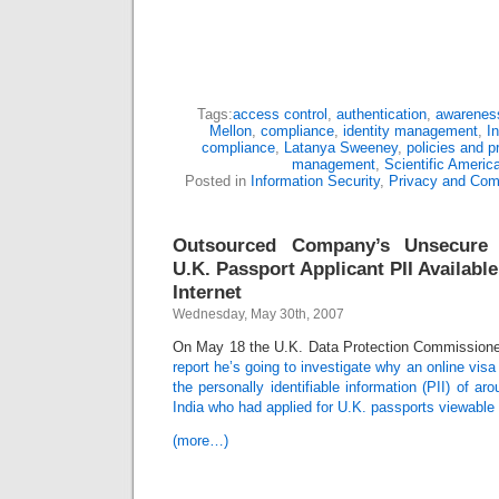
Tags:
access control
,
authentication
,
awareness
Mellon
,
compliance
,
identity management
,
I
compliance
,
Latanya Sweeney
,
policies and p
management
,
Scientific Americ
Posted in
Information Security
,
Privacy and Com
Outsourced Company’s Unsecure 
U.K. Passport Applicant PII Availabl
Internet
Wednesday, May 30th, 2007
On May 18 the U.K. Data Protection Commissione
report he’s going to investigate why an online vis
the personally identifiable information (PII) of a
India who had applied for U.K. passports viewable 
(more…)