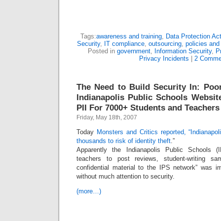
Tags:
awareness and training
,
Data Protection Ac
Security
,
IT compliance
,
outsourcing
,
policies and
Posted in
government
,
Information Security
,
P
Privacy Incidents
|
2 Comme
The Need to Build Security In: Poo
Indianapolis Public Schools Websit
PII For 7000+ Students and Teachers
Friday, May 18th, 2007
Today
Monsters and Critics reported, “Indianapo
thousands to risk of identity theft
.”
Apparently the Indianapolis Public Schools (
teachers to post reviews, student-writing sa
confidential material to the IPS network” was 
without much attention to security.
(more…)