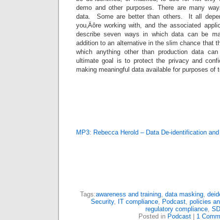
demo and other purposes. There are many ways
data. Some are better than others. It all depe
you‚Äôre working with, and the associated applic
describe seven ways in which data can be mas
addition to an alternative in the slim chance that t
which anything other than production data can
ultimate goal is to protect the privacy and confid
making meaningful data available for purposes of t
MP3: Rebecca Herold – Data De-identification an
Tags:
awareness and training
,
data masking
,
deid
Security
,
IT compliance
,
Podcast
,
policies a
regulatory compliance
,
SD
Posted in
Podcast
|
1 Comm