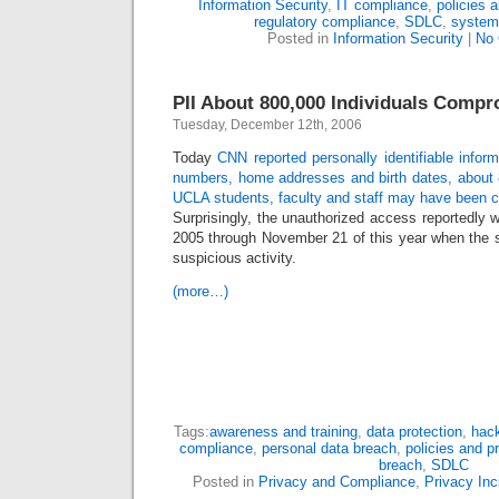
Information Security
,
IT compliance
,
policies 
regulatory compliance
,
SDLC
,
system
Posted in
Information Security
|
No
PII About 800,000 Individuals Comp
Tuesday, December 12th, 2006
Today
CNN reported personally identifiable inform
numbers, home addresses and birth dates, about 
UCLA students, faculty and staff may have been
Surprisingly, the unauthorized access reportedly 
2005 through November 21 of this year when the sec
suspicious activity.
(more…)
Tags:
awareness and training
,
data protection
,
hack
compliance
,
personal data breach
,
policies and p
breach
,
SDLC
Posted in
Privacy and Compliance
,
Privacy Inc