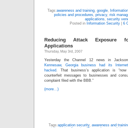
Tags:
awareness and training
,
google
,
Informatio
policies and procedures
,
privacy
,
risk mana
applications
,
security ven
Posted in
Information Security
|
6 
Reducing Attack Exposure for
Applications
Thursday, May 3rd, 2007
Yesterday the Channel 12 news in Jackson,
Kennesaw, Georgia business had its Interne
hacked
. That business’s application is “now
counterfeit messages to businesses and consu
complaint filed with the BBB.”
(more…)
Tags:
application security
,
awareness and trainin