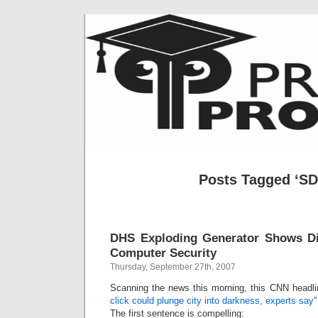
Posts Tagged ‘S
DHS Exploding Generator Shows Di
Computer Security
Thursday, September 27th, 2007
Scanning the news this morning, this CNN headli
click could plunge city into darkness, experts say
”
The first sentence is compelling: