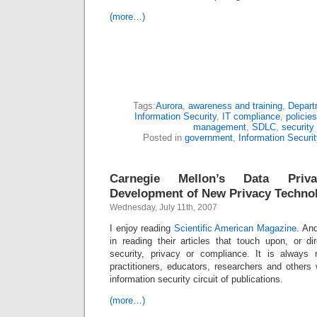
(more…)
Tags:
Aurora
,
awareness and training
,
Depart
Information Security
,
IT compliance
,
policie
management
,
SDLC
,
security
Posted in
government
,
Information Securit
Carnegie Mellon’s Data Pri
Development of New Privacy Techno
Wednesday, July 11th, 2007
I enjoy reading
Scientific American Magazine
. An
in reading their articles that touch upon, or di
security, privacy or compliance. It is always
practitioners, educators, researchers and others
information security circuit of publications.
(more…)