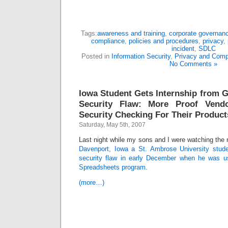
Tags:
awareness and training
,
corporate governan
compliance
,
policies and procedures
,
privacy
,
incident
,
SDLC
Posted in
Information Security
,
Privacy and Comp
No Comments »
Iowa Student Gets Internship from G
Security Flaw: More Proof Vend
Security Checking For Their Product
Saturday, May 5th, 2007
Last night while my sons and I were watching the 
Davenport, Iowa a St. Ambrose University stud
security flaw in early December when he was 
Spreadsheets program
.
(more…)