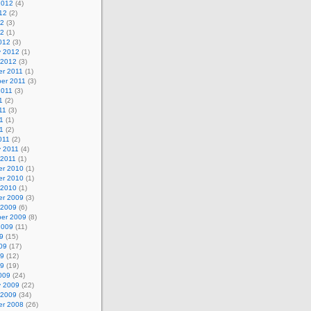
2012
(4)
12
(2)
12
(3)
12
(1)
012
(3)
y 2012
(1)
 2012
(3)
r 2011
(1)
er 2011
(3)
2011
(3)
1
(2)
11
(3)
1
(1)
11
(2)
011
(2)
y 2011
(4)
 2011
(1)
r 2010
(1)
r 2010
(1)
 2010
(1)
r 2009
(3)
 2009
(6)
er 2009
(8)
2009
(11)
9
(15)
09
(17)
09
(12)
09
(19)
009
(24)
y 2009
(22)
 2009
(34)
r 2008
(26)