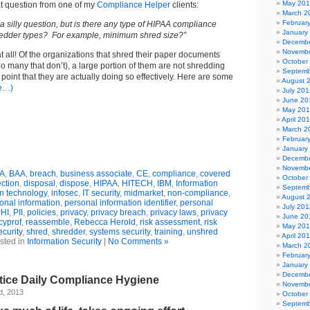
May 20
at question from one of my
Compliance Helper
clients:
March 2
Februar
a silly question, but is there any type of HIPAA compliance
January
redder types? For example, minimum shred size?”
Decembe
Novembe
at all! Of the organizations that shred their paper documents
October
too many that don’t), a large portion of them are not shredding
Septemb
point that they are actually doing so effectively. Here are some
August 
e…)
July 201
June 20
May 20
April 20
March 2
Februar
January
Decembe
Novembe
A
,
BAA
,
breach
,
business associate
,
CE
,
compliance
,
covered
October
ection
,
disposal
,
dispose
,
HIPAA
,
HITECH
,
IBM
,
Information
Septemb
on technology
,
infosec
,
IT security
,
midmarket
,
non-compliance
,
August 
onal information
,
personal information identifier
,
personal
July 201
HI
,
PII
,
policies
,
privacy
,
privacy breach
,
privacy laws
,
privacy
June 20
cyprof
,
reassemble
,
Rebecca Herold
,
risk assessment
,
risk
May 20
ecurity
,
shred
,
shredder
,
systems security
,
training
,
unshred
April 20
sted in
Information Security
|
No Comments »
March 2
Februar
January
Decembe
tice Daily Compliance Hygiene
Novembe
d, 2013
October
Septemb