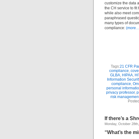
customize the data a
the CH service to fit
while also meet com
paraphrased question
many types of docume
compliance:
(more…
Tags:
21 CFR Par
compliance
,
cover
GLBA
,
HIPAA
,
H
Information Securit
compliance
,
Om
personal informatio
privacy professor
,
p
risk managemen
Posted
If there’s a S
Monday, October 28th
“What’s the m