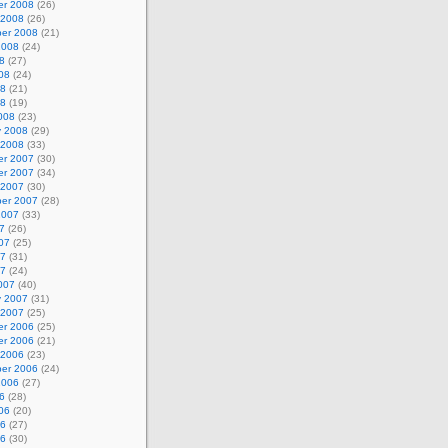
r 2008
(26)
 2008
(26)
er 2008
(21)
2008
(24)
8
(27)
08
(24)
08
(21)
08
(19)
008
(23)
y 2008
(29)
 2008
(33)
r 2007
(30)
r 2007
(34)
 2007
(30)
er 2007
(28)
2007
(33)
7
(26)
07
(25)
07
(31)
07
(24)
007
(40)
y 2007
(31)
 2007
(25)
r 2006
(25)
r 2006
(21)
 2006
(23)
er 2006
(24)
2006
(27)
6
(28)
06
(20)
06
(27)
06
(30)