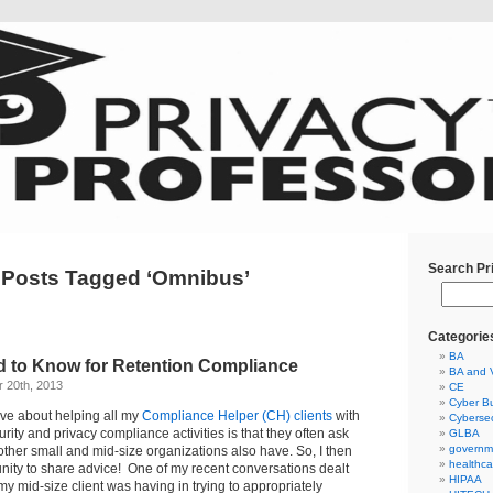
Search Pr
Posts Tagged ‘Omnibus’
Categorie
BA
 to Know for Retention Compliance
BA and 
 20th, 2013
CE
Cyber Bu
love about helping all my
Compliance Helper (CH) clients
with
Cybersec
urity and privacy compliance activities is that they often ask
GLBA
governm
other small and mid-size organizations also have. So, I then
healthca
nity to share advice! One of my recent conversations dealt
HIPAA
my mid-size client was having in trying to appropriately