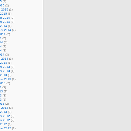
15
(3)
015
(2)
y 2015
(1)
 2015
(3)
r 2014
(9)
r 2014
(3)
 2014
(1)
er 2014
(2)
2014
(2)
4
(2)
14
(4)
14
(2)
14
(3)
014
(3)
y 2014
(3)
 2014
(1)
r 2013
(3)
r 2013
(1)
 2013
(3)
er 2013
(1)
2013
(2)
3
(3)
13
(1)
13
(3)
13
(1)
013
(2)
y 2013
(3)
 2013
(2)
r 2012
(2)
r 2012
(2)
 2012
(4)
er 2012
(1)