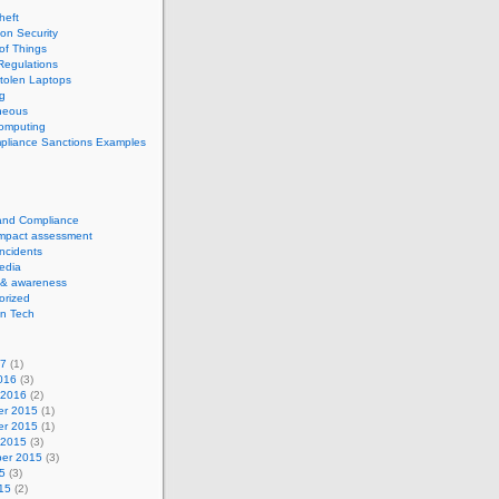
theft
ion Security
 of Things
Regulations
tolen Laptops
g
neous
computing
pliance Sanctions Examples
 and Compliance
impact assessment
Incidents
edia
 & awareness
orized
n Tech
17
(1)
016
(3)
 2016
(2)
r 2015
(1)
r 2015
(1)
 2015
(3)
er 2015
(3)
5
(3)
15
(2)