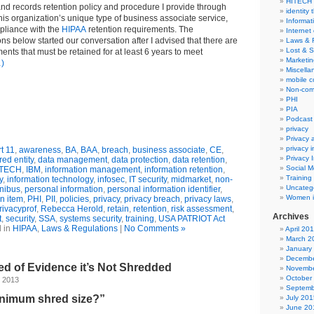
HITECH
nd records retention policy and procedure I provide through
identity 
 his organization’s unique type of business associate service,
Informat
pliance with the
HIPAA
retention requirements. The
Internet
s below started our conversation after I advised that there are
Laws & 
Lost & S
nts that must be retained for at least 6 years to meet
Marketin
)
Miscella
mobile 
Non-com
PHI
PIA
Podcast
privacy
Privacy
privacy 
t 11
,
awareness
,
BA
,
BAA
,
breach
,
business associate
,
CE
,
Privacy 
ed entity
,
data management
,
data protection
,
data retention
,
Social M
ITECH
,
IBM
,
information management
,
information retention
,
Training
y
,
information technology
,
infosec
,
IT security
,
midmarket
,
non-
Uncateg
nibus
,
personal information
,
personal information identifier
,
Women i
n item
,
PHI
,
PII
,
policies
,
privacy
,
privacy breach
,
privacy laws
,
rivacyprof
,
Rebecca Herold
,
retain
,
retention
,
risk assessment
,
Archives
t
,
security
,
SSA
,
systems security
,
training
,
USA PATRIOT Act
 in
HIPAA
,
Laws & Regulations
|
No Comments »
April 20
March 2
January
Decembe
hred of Evidence it’s Not Shredded
Novembe
October
, 2013
Septemb
inimum shred size?”
July 201
June 20