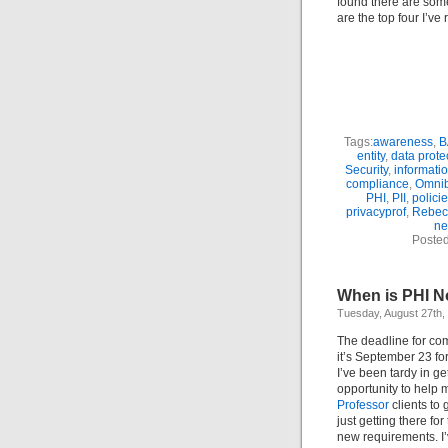
found there are som
are the top four I’ve
Tags:
awareness
,
B
entity
,
data prote
Security
,
informati
compliance
,
Omni
PHI
,
PII
,
polici
privacyprof
,
Rebec
ne
Posted
When is PHI N
Tuesday, August 27th,
The deadline for co
it’s September 23 fo
I’ve been tardy in g
opportunity to help
Professor
clients to
just getting there fo
new requirements. I’