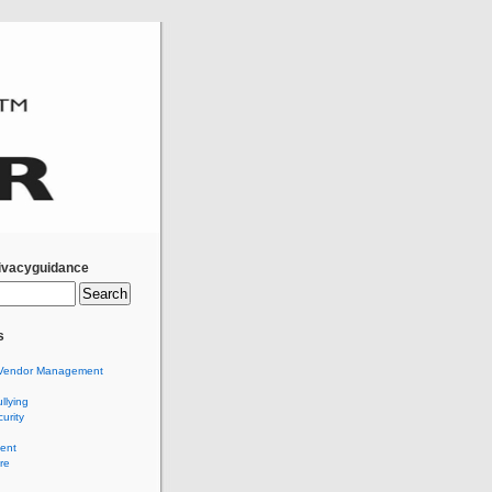
ivacyguidance
s
Vendor Management
llying
urity
ent
re