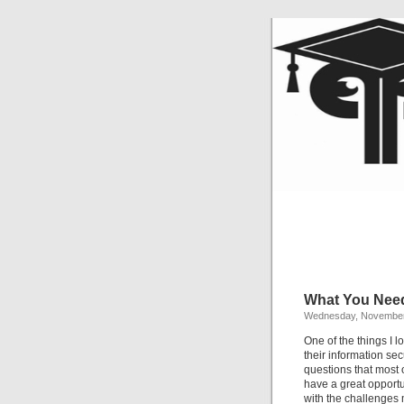
What You Need
Wednesday, November
One of the things I 
their information sec
questions that most 
have a great opportu
with the challenges 