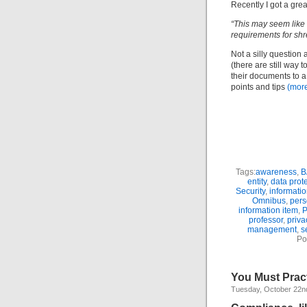
Recently I got a gre
“This may seem like 
requirements for sh
Not a silly question 
(there are still way 
their documents to a 
points and tips
(mor
Tags:
awareness
,
B
entity
,
data prot
Security
,
informati
Omnibus
,
pers
information item
,
P
professor
,
priva
management
,
s
Po
You Must Prac
Tuesday, October 22n