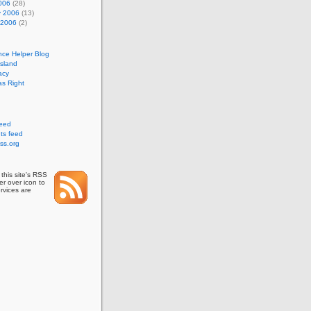
006
(28)
y 2006
(13)
 2006
(2)
nce Helper Blog
Island
acy
s Right
feed
s feed
ss.org
this site's RSS
r over icon to
rvices are