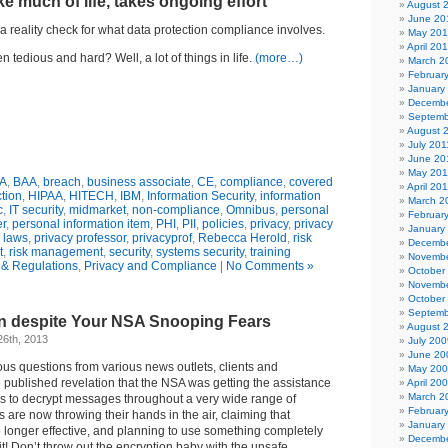
ke much of life, takes ongoing effort
August 
June 20
r a reality check for what data protection compliance involves.
May 20
April 20
 tedious and hard? Well, a lot of things in life.
(more…)
March 2
Februar
January
Decembe
Septemb
August 
July 201
June 20
May 201
A
,
BAA
,
breach
,
business associate
,
CE
,
compliance
,
covered
April 20
ction
,
HIPAA
,
HITECH
,
IBM
,
Information Security
,
information
March 2
c
,
IT security
,
midmarket
,
non-compliance
,
Omnibus
,
personal
Februar
er
,
personal information item
,
PHI
,
PII
,
policies
,
privacy
,
privacy
January
 laws
,
privacy professor
,
privacyprof
,
Rebecca Herold
,
risk
Decembe
t
,
risk management
,
security
,
systems security
,
training
Novembe
& Regulations
,
Privacy and Compliance
|
No Comments »
October
Novembe
October
Septemb
n despite Your NSA Snooping Fears
August 
26th, 2013
July 200
June 20
us questions from various news outlets, clients and
May 20
 published revelation that the NSA was getting the assistance
April 20
March 2
rs to decrypt messages throughout a very wide range of
Februar
olks are now throwing their hands in the air, claiming that
January
 longer effective, and planning to use something completely
Decembe
 Don’t throw out the encryption baby with the unsafe