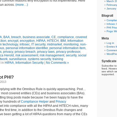
e common reasons why encryption is not implemented. Here
March 2
 run across.
(more…)
Februar
January
Blogroll
Complia
Infosec 
PHI Priv
Pogo Wa
A
,
BAA
,
breach
,
business associate
,
CE
,
compliance
,
covered
Meta
ction
,
encrypt
,
encryption
,
HIPAA
,
HITECH
,
IBM
,
Information
Log in
on technology
,
infosec
,
IT security
,
midmarket
,
monitoring
,
non-
Entries 
bus
,
personal information identifier
,
personal information item
,
Comment
es
,
privacy
,
privacy breach
,
privacy laws
,
privacy professor
,
WordPre
ca Herold
,
risk assessment
,
risk management
,
security
,
social
twork
,
surveillance
,
systems security
,
training
Syndicate
 in
HIPAA
,
Information Security
|
No Comments »
Subscribe to 
feed. Howeve
see which se
supported.
ot PHI?
 2013
mplying with the Omnibus Rule is quickly approaching. Psst…
r most covered entities (CEs) and business associates (BAs).
etting blog posts made because I’ve been happy to have the
 my hundreds of
Compliance Helper
and
Privacy
 get into compliance with all the HIPAA and HITECH rules, many
r the first time, in addition to the Omnibus Rule changes and
ve been getting a lot of HIPAA questions from many of the CEs