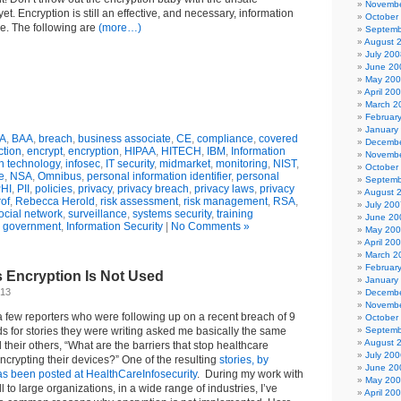
Novembe
et. Encryption is still an effective, and necessary, information
October
se. The following are
(more…)
Septemb
August 
July 200
June 20
May 20
April 20
March 2
Februar
January
A
,
BAA
,
breach
,
business associate
,
CE
,
compliance
,
covered
Decembe
ction
,
encrypt
,
encryption
,
HIPAA
,
HITECH
,
IBM
,
Information
Novembe
n technology
,
infosec
,
IT security
,
midmarket
,
monitoring
,
NIST
,
October
e
,
NSA
,
Omnibus
,
personal information identifier
,
personal
Septemb
HI
,
PII
,
policies
,
privacy
,
privacy breach
,
privacy laws
,
privacy
August 
rof
,
Rebecca Herold
,
risk assessment
,
risk management
,
RSA
,
July 200
ocial network
,
surveillance
,
systems security
,
training
June 20
n
government
,
Information Security
|
No Comments »
May 20
April 20
March 2
Februar
 Encryption Is Not Used
January
013
Decembe
Novembe
 few reporters who were following up on a recent breach of 9
October
rds for stories they were writing asked me basically the same
Septemb
August 
their others, “What are the barriers that stop healthcare
July 200
ncrypting their devices?” One of the resulting
stories, by
June 20
 been posted at HealthCareInfosecurity
. During my work with
May 20
 to large organizations, in a wide range of industries, I’ve
April 20