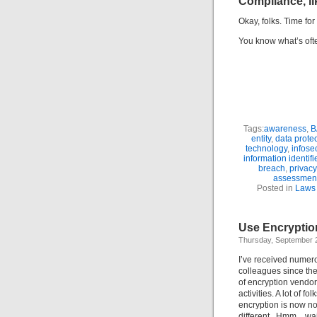
Compliance, li
Okay, folks. Time fo
You know what’s often
Tags:
awareness
,
B
entity
,
data prote
technology
,
infose
information identifi
breach
,
privacy
assessmen
Posted in
Laws 
Use Encryptio
Thursday, September 
I’ve received numero
colleagues since the
of encryption vendo
activities. A lot of f
encryption is now no
different. Hmm…wait!