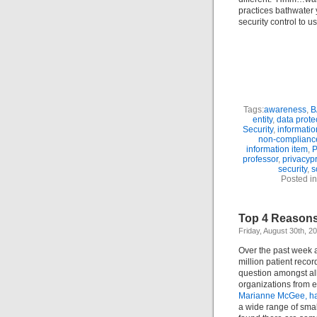
practices bathwater y
security control to u
Tags:
awareness
,
B
entity
,
data prote
Security
,
informatio
non-complianc
information item
,
P
professor
,
privacyp
security
,
s
Posted i
Top 4 Reasons
Friday, August 30th, 2
Over the past week a
million patient reco
question amongst all 
organizations from e
Marianne McGee, has
a wide range of small