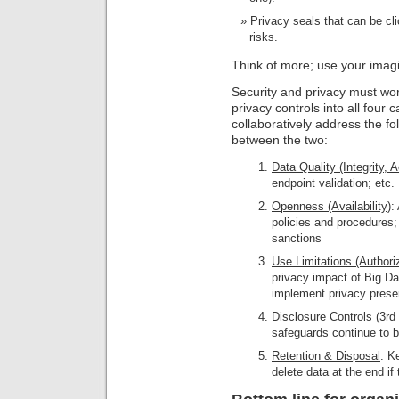
Privacy seals that can be cli
risks.
Think of more; use your imagi
Security and privacy must wor
privacy controls into all four 
collaboratively address the fol
between the two:
Data Quality (Integrity, 
endpoint validation; etc.
Openness (Availability)
:
policies and procedures;
sanctions
Use Limitations (Authori
privacy impact of Big Da
implement privacy preser
Disclosure Controls (3rd 
safeguards continue to b
Retention & Disposal
: K
delete data at the end if