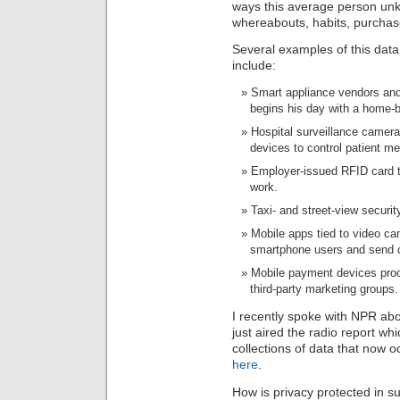
ways this average person unk
whereabouts, habits, purcha
Several examples of this data c
include:
Smart appliance vendors and 
begins his day with a home-
Hospital surveillance camera
devices to control patient me
Employer-issued RFID card t
work.
Taxi- and street-view securi
Mobile apps tied to video ca
smartphone users and send 
Mobile payment devices proc
third-party marketing groups.
I recently spoke with NPR abou
just aired the radio report whi
collections of data that now oc
here
.
How is privacy protected in 