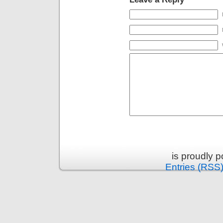
is proudly 
Entries (RSS