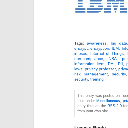
Tags:
awareness
,
big data
encrypt
,
encryption
,
IBM
,
Inf
infosec
,
Internet of Things
,
non-compliance
,
NSA
,
per
information item
,
PHI
,
PII
,
p
laws
,
privacy professor
,
priva
risk management
,
security
security
,
training
This entry was posted on Tue
filed under
Miscellaneous
,
pri
entry through the
RSS 2.0
fee
from your own site.
Leave a Reply