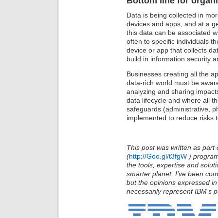
Bottom line for organi
Data is being collected in mo
devices and apps, and at a ge
this data can be associated wi
often to specific individuals t
device or app that collects dat
build in information security 
Businesses creating all the a
data-rich world must be aware
analyzing and sharing impacts
data lifecycle and where all t
safeguards (administrative, p
implemented to reduce risks t
This post was written as part 
(
http://Goo.gl/t3fgW
)
program
the tools, expertise and solu
smarter planet. I’ve been com
but the opinions expressed in
necessarily represent IBM’s po