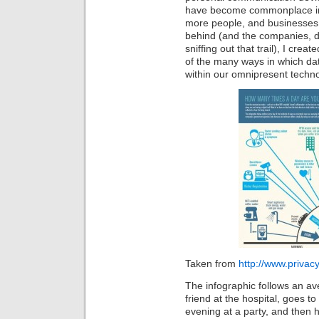
have become commonplace in ou
more people, and businesses, 
behind (and the companies, 
sniffing out that trail), I crea
of the many ways in which dat
within our omnipresent techno
Taken from
http://www.priva
The infographic follows an av
friend at the hospital, goes t
evening at a party, and then