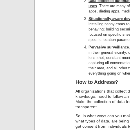
Data collected automat
uses
. There are many o
apps, dieting apps, medi
Situationally-aware dev
installing nanny-cams to
behaving; building secur
focused on specific site
specific location paramet
Pervasive surveillance
in their general vicinity
lens-shot, constant monit
capturing all conversati
their area, and all other 
everything going on wher
How to Address?
All organizations that collect 
knowledge, need to follow an
Make the collection of data 
transparent.
So, in what ways can you make
what types of data, are being c
get consent from individuals to