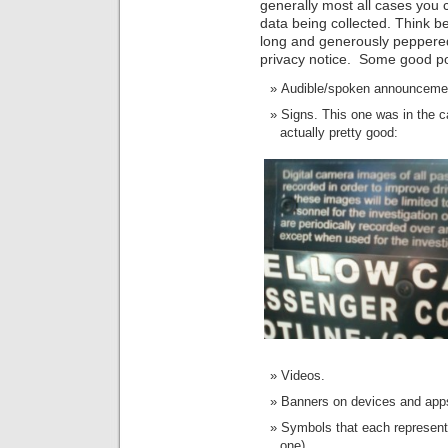
generally most all cases you 
data being collected. Think be
long and generously peppered
privacy notice. Some good pos
Audible/spoken announceme
Signs. This one was in the c
actually pretty good:
Videos.
Banners on devices and app
Symbols that each represents 
one).