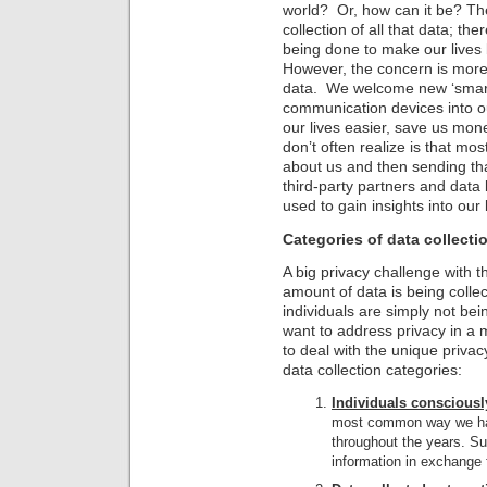
world? Or, how can it be? The
collection of all that data; th
being done to make our lives 
However, the concern is more o
data. We welcome new ‘smart
communication devices into o
our lives easier, save us mon
don’t often realize is that mo
about us and then sending th
third-party partners and data
used to gain insights into our
Categories of data collecti
A big privacy challenge with t
amount of data is being colle
individuals are simply not bei
want to address privacy in a
to deal with the unique privac
data collection categories:
Individuals consciously
most common way we hav
throughout the years. Su
information in exchange 