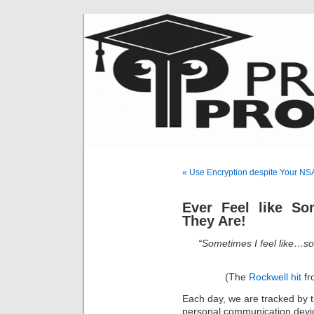
« Use Encryption despite Your NS
Ever Feel like S
They Are!
“Sometimes I feel like…s
(The
Rockwell hit
fr
Each day, we are tracked by t
personal communication devic