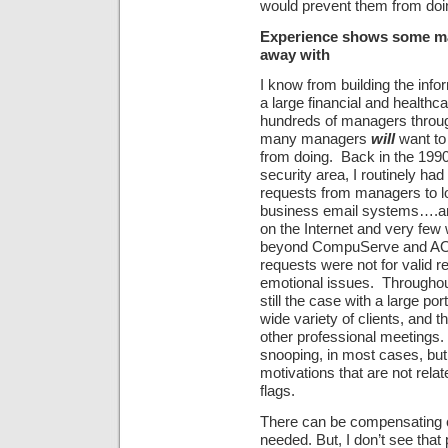
would prevent them from doi
Experience shows some man
away with
I know from building the inf
a large financial and healthc
hundreds of managers through
many managers
will
want to 
from doing. Back in the 199
security area, I routinely ha
requests from managers to l
business email systems….an
on the Internet and very few
beyond CompuServe and AOL.
requests were not for valid 
emotional issues. Throughout 
still the case with a large p
wide variety of clients, and 
other professional meetings. 
snooping, in most cases, but
motivations that are not relat
flags.
There can be compensating 
needed. But, I don’t see that