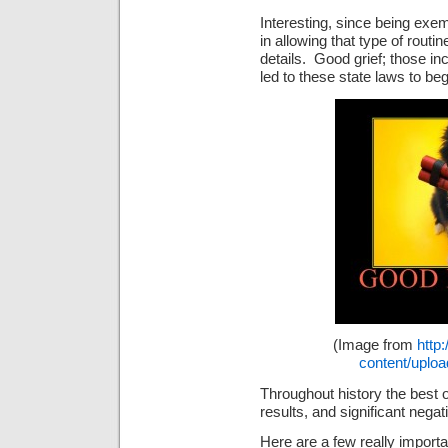
Interesting, since being exem
in allowing that type of routin
details. Good grief; those in
led to these state laws to beg
(Image from
http
content/uploa
Throughout history the best o
results, and significant nega
Here are a few really importa