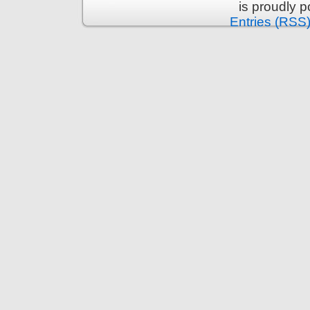
is proudly 
Entries (RSS