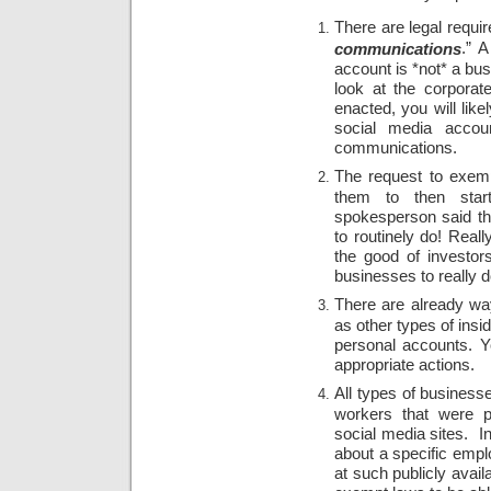
There are legal requir
.” 
communications
account is *not* a bus
look at the corporat
enacted, you will like
social media accou
communications.
The request to exem
them to then star
spokesperson said tha
to routinely do! Real
the good of investor
businesses to really d
There are already way
as other types of insi
personal accounts. Yo
appropriate actions.
All types of businesse
workers that were p
social media sites. In
about a specific empl
at such publicly avail