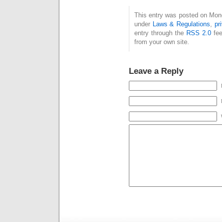
This entry was posted on Monda
under
Laws & Regulations
,
pr
entry through the
RSS 2.0
fee
from your own site.
Leave a Reply