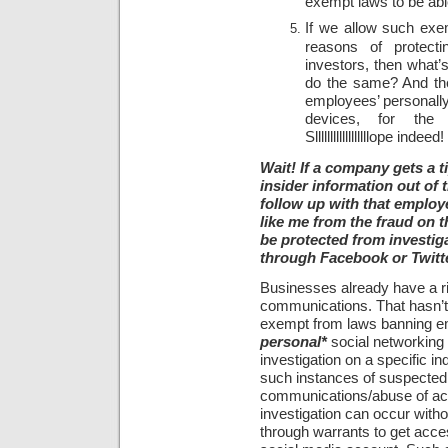
exempt laws to be able
If we allow such exe
reasons of protecti
investors, then what’s
do the same? And th
employees’ personall
devices, for the sa
Sllllllllllllllllllope indeed!
Wait! If a company gets a t
insider information out of
follow up with that employee
like me from the fraud on
be protected from investig
through Facebook or Twitt
Businesses already have a ri
communications. That hasn’t 
exempt from laws banning e
personal*
social networking 
investigation on a specific in
such instances of suspected
communications/abuse of acc
investigation can occur with
through warrants to get acce