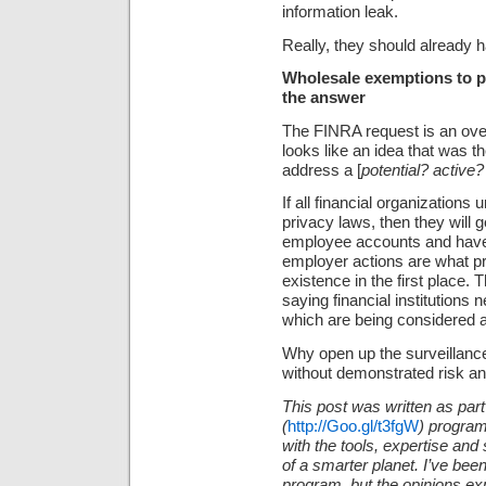
information leak.
Really, they should already h
Wholesale exemptions to pr
the answer
The FINRA request is an over-
looks like an idea that was th
address a [
potential? active
If all financial organization
privacy laws, then they will ge
employee accounts and have 
employer actions are what p
existence in the first place. 
saying financial institutions
which are being considered
Why open up the surveillanc
without demonstrated risk an
This post was written as part
(
http://Goo.gl/t3fgW
)
program
with the tools, expertise an
of a smarter planet. I’ve bee
program, but the opinions ex