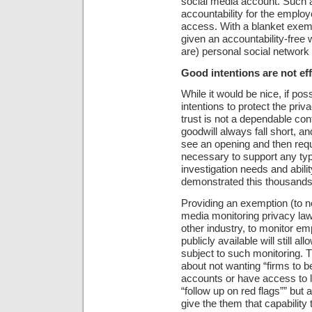
social media account. Such a
accountability for the employ
access. With a blanket exem
given an accountability-free
are) personal social networ
Good intentions are not eff
While it would be nice, if po
intentions to protect the priv
trust is not a dependable con
goodwill always fall short, an
see an opening and then requ
necessary to support any type
investigation needs and abilit
demonstrated this thousands
Providing an exemption (to n
media monitoring privacy laws
other industry, to monitor emp
publicly available will still a
subject to such monitoring.
about not wanting “firms to b
accounts or have access to lo
“follow up on red flags”” but
give the them that capability 