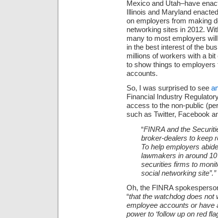
Mexico and
Utah–have enacted
Illinois and Maryland enacted
on employers from making de
networking sites in 2012. Wi
many to most employers will d
in the best interest of the b
millions of workers with a bit
to show things to employers 
accounts.
So, I was surprised to see
an
Financial Industry Regulator
access to the non-public (per
such as Twitter, Facebook an
“
FINRA and the Securit
broker-dealers to keep 
To help employers abid
lawmakers in around 10 
securities firms to mon
social networking site”.”
Oh, the FINRA spokesperson 
“
that the watchdog does not w
employee accounts or have ac
power to ‘follow up on red fla