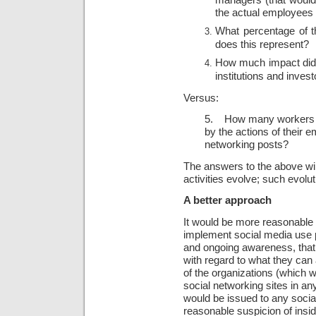
the actual employees
What percentage of th
does this represent?
How much impact did a
institutions and inves
Versus:
5. How many workers h
by the actions of their 
networking posts?
The answers to the above wil
activities evolve; such evoluti
A better approach
It would be more reasonable t
implement social media use po
and ongoing awareness, that 
with regard to what they ca
of the organizations (which w
social networking sites in a
would be issued to any socia
reasonable suspicion of insid