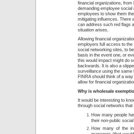
financial organizations, from
demanding employee social n
employees to show them their
mitigating influences. There
can address such red flags a
situation arises.
Allowing financial organizati
employers full access to the 
social networking sites, to b
basis in the event one, or ev
this would impact might do 
backwards. It is also a slipp
surveillance using the same t
FINRA should think of a way
allow for financial organizati
Why is wholesale exemption
It would be interesting to kno
through social networks that 
How many people have
their non-public soci
How many of the ins
managers (that would