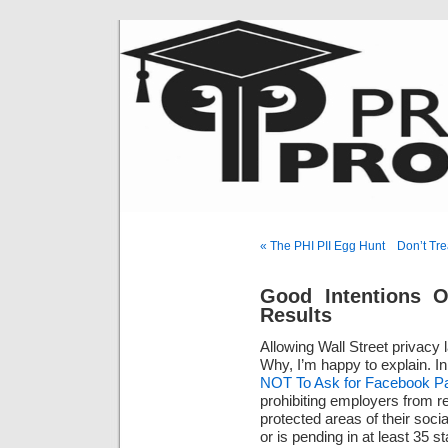
« The PHI PII Egg Hunt
Don’t Tre
Good Intentions O
Results
Allowing Wall Street privacy
Why, I’m happy to explain. In
NOT To Ask for Facebook P
prohibiting employers from r
protected areas of their soc
or is pending in at least 35