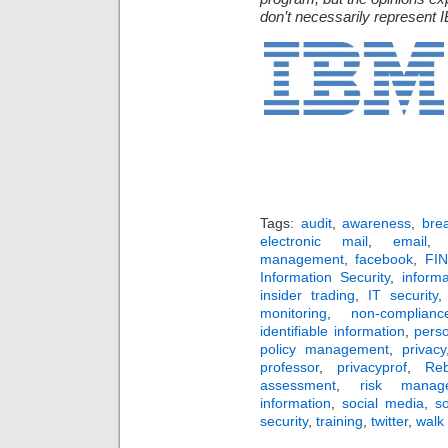
don’t necessarily represent I
Tags:
audit
,
awareness
,
bre
electronic mail
,
email
management
,
facebook
,
FI
Information Security
,
inform
insider trading
,
IT security
monitoring
,
non-complianc
identifiable information
,
pers
policy management
,
privacy
professor
,
privacyprof
,
Re
assessment
,
risk manag
information
,
social media
,
s
security
,
training
,
twitter
,
walk