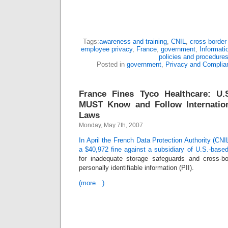
Tags:
awareness and training
,
CNIL
,
cross border 
employee privacy
,
France
,
government
,
Informati
policies and procedure
Posted in
government
,
Privacy and Complia
France Fines Tyco Healthcare: U
MUST Know and Follow Internation
Laws
Monday, May 7th, 2007
In April the French Data Protection Authority (CNI
a $40,972 fine against a subsidiary of U.S.-base
for inadequate storage safeguards and cross-bo
personally identifiable information (PII).
(more…)