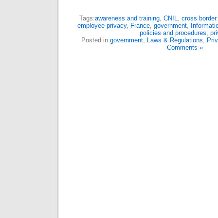
Tags:
awareness and training
,
CNIL
,
cross border 
employee privacy
,
France
,
government
,
Informati
policies and procedures
,
pr
Posted in
government
,
Laws & Regulations
,
Pri
Comments »