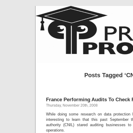
Posts Tagged ‘CN
France Performing Audits To Check
Thursday, November 20th, 2008
While doing some research on data protection l
interesting to learn that this past September 
authority (CNIL) stared auditing businesses t
operations.