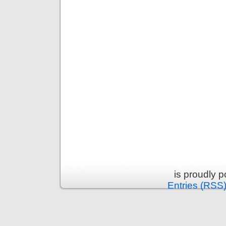
is proudly 
Entries (RSS