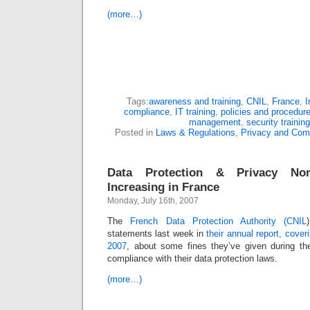
(more…)
Tags:
awareness and training
,
CNIL
,
France
,
I
compliance
,
IT training
,
policies and procedur
management
,
security training
Posted in
Laws & Regulations
,
Privacy and Com
Data Protection & Privacy Non
Increasing in France
Monday, July 16th, 2007
The
French Data Protection Authority (CNIL
statements last week in
their annual report, cove
2007
, about some fines they’ve given during th
compliance with their data protection laws.
(more…)