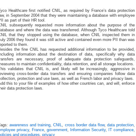
yco Healthcare first notified CNIL, as required by France’s data protection
law, in September 2004 that they were maintaining a database with employee
II as part of their HR tool.
CNIL subsequently requested more information about the purpose of the
database and where the data was transferred. Although Tyco Healthcare told
CNIL that they stopped using the database, when CNIL inspected them in
uly 2006 they found it was still active and contained even more PII than was
eported to them.
Besides the fine CNIL has requested additional information to be provided,
including information about the destination of data, specifically why data
transfers are necessary, proof of adequate data protection safeguards,
easures to maintain confidentiality, data retention, and all storage locations.
his validates that CNIL is, and likely will be increasingly, aggressive in
reviewing cross-border data transfers and ensuring companies follow data
ollection, protection and use laws, as well as French labor and privacy laws.
dd this to your file of examples of how other countries can, and will, enforce
heir data protection laws.
Tags:
awareness and training
,
CNIL
,
cross border data flow
,
data protection
,
employee privacy
,
France
,
government
,
Information Security
,
IT compliance
,
olicies and procedures
,
privacy