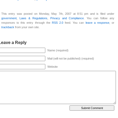
This entry was posted on Monday, May 7th, 2007 at 8:51 pm and is filed under
government
,
Laws & Regulations
,
Privacy and Compliance
. You can follow any
responses to this entry through the
RSS 2.0
feed. You can
leave a response
, or
trackback
from your own site.
Leave a Reply
Name (required)
Mail (will not be published) (required)
Website