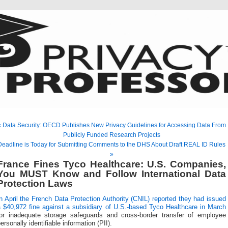
« Data Security: OECD Publishes New Privacy Guidelines for Accessing Data From
Publicly Funded Research Projects
Deadline is Today for Submitting Comments to the DHS About Draft REAL ID Rules
»
France Fines Tyco Healthcare: U.S. Companies,
You MUST Know and Follow International Data
Protection Laws
n April the French Data Protection Authority (CNIL) reported they had issued
a $40,972 fine against a subsidiary of U.S.-based Tyco Healthcare in March
for inadequate storage safeguards and cross-border transfer of employee
ersonally identifiable information (PII).