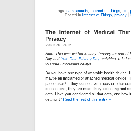
Tags:
data security
,
Internet of Things
,
IoT
,
Posted in
Internet of Things
,
privacy
|
The Internet of Medical Thi
Privacy
March 3rd, 2016
Note: This was written in early January for part of 
Day and
Iowa Data Privacy Day
activities. It is j
to some unforeseen delays.
Do you have any type of wearable health device, li
maybe an implanted or attached medical device, li
pacemaker? If they connect with apps or other co
connections, they are most likely collecting and 
data. Have you considered all that data, and how i
getting it?
Read the rest of this entry »