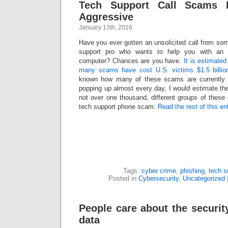
Tech Support Call Scams 
Aggressive
January 13th, 2016
Have you ever gotten an unsolicited call from so
support pro who wants to help you with an 
computer? Chances are you have.
It is estimated
many scams have cost U.S. victims $1.5 billio
known how many of these scams are currently 
popping up almost every day, I would estimate ther
not over one thousand, different groups of these
tech support phone scam.
Read the rest of this en
Tags:
cyber crime
,
phishing
,
tech 
Posted in
Cybersecurity
,
Uncategorized
People care about the security
data