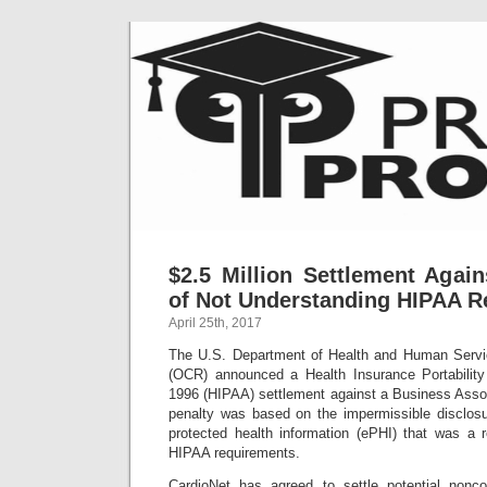
$2.5 Million Settlement Agai
of Not Understanding HIPAA R
April 25th, 2017
The U.S. Department of Health and Human Service
(OCR) announced a Health Insurance Portability
1996 (HIPAA) settlement against a Business Assoc
penalty was based on the impermissible disclosu
protected health information (ePHI) that was a r
HIPAA requirements.
CardioNet has agreed to settle potential non