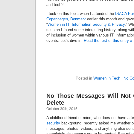
and tech?
I took on this topic when I attended the
ISACA Eur
Copenhagen, Denmark
earlier this month and gav
“
Women in IT, Information Security & Privacy
.” Wh
session I found some interesting history, along wit
of inclusion of women within various IT, informatio
events. Let’s dive in:
Read the rest of this entry »
Posted in
Women in Tech
|
No C
No Those Messages Will Not 
Delete
October 30th, 2015
A childhood friend of mine, who does not have a t
security
background, recently asked me whether or
messages, photos, videos, and anything else sent 
completely disappear were to be trusted. She ref