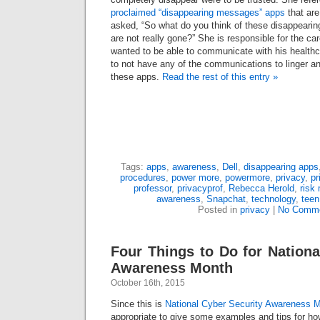
proclaimed “disappearing messages” apps
that are
asked, “So what do you think of these disappear
are not really gone?” She is responsible for the car
wanted to be able to communicate with his healthc
to not have any of the communications to linger a
these apps.
Read the rest of this entry »
Tags:
apps
,
awareness
,
Dell
,
disappearing apps
procedures
,
power more
,
powermore
,
privacy
,
pr
professor
,
privacyprof
,
Rebecca Herold
,
risk
awareness
,
Snapchat
,
technology
,
teen
Posted in
privacy
|
No Comme
Four Things to Do for Nationa
Awareness Month
October 16th, 2015
Since this is
National Cyber Security Awareness 
appropriate to give some examples and tips for h