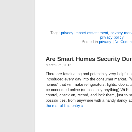
Tags:
privacy impact assessment
,
privacy ma
privacy policy
Posted in
privacy
|
No Comme
Are Smart Homes Security D
March 8th, 2016
There are fascinating and potentially very helpful
introduced every day into the consumer market. Par
homes” that will make refrigerators, lights, doors,
be connected online (so basically anything) Wi-Fi 
control, check on, record, and lock them, just to n
possibilities, from anywhere with a handy dandy a
the rest of this entry »