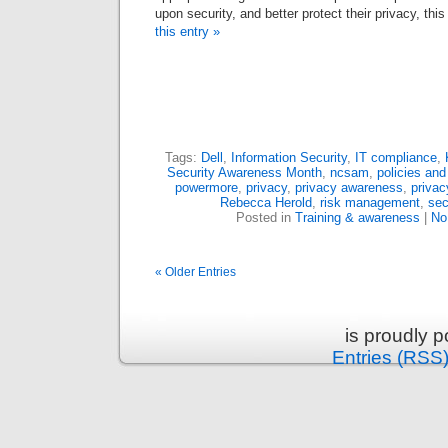
upon security, and better protect their privacy, thi
this entry »
Tags:
Dell
,
Information Security
,
IT compliance
,
Security Awareness Month
,
ncsam
,
policies an
powermore
,
privacy
,
privacy awareness
,
privac
Rebecca Herold
,
risk management
,
sec
Posted in
Training & awareness
|
No
« Older Entries
is proudly 
Entries (RSS