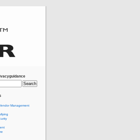
ivacyguidance
s
Vendor Management
llying
urity
ent
re