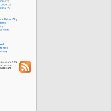
006
(28)
y 2006
(13)
 2006
(2)
nce Helper Blog
Island
acy
s Right
feed
s feed
ss.org
this site's RSS
r over icon to
rvices are