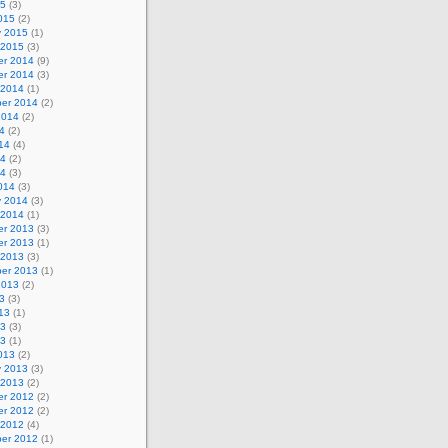
15
(3)
015
(2)
y 2015
(1)
 2015
(3)
r 2014
(9)
r 2014
(3)
 2014
(1)
er 2014
(2)
2014
(2)
4
(2)
14
(4)
14
(2)
14
(3)
014
(3)
y 2014
(3)
 2014
(1)
r 2013
(3)
r 2013
(1)
 2013
(3)
er 2013
(1)
2013
(2)
3
(3)
13
(1)
13
(3)
13
(1)
013
(2)
y 2013
(3)
 2013
(2)
r 2012
(2)
r 2012
(2)
 2012
(4)
er 2012
(1)