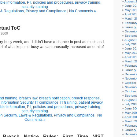
August 
able information
,
PII
,
policies and procedures
,
privacy training
,
June 20
security training
May 20
& Regulations
,
Privacy and Compliance
|
No Comments »
April 20
March 2
Februar
rtual ToC
January
Decembe
, 2009
Septemb
August 
ry busy week, and I didn’t have a chance to post as much as I
July 201
art of what kept me busy was an unusually increased amount of
June 20
May 201
April 20
March 2
Februar
January
Decembe
Novembe
October
Novembe
October
Septemb
d training
,
breach law
,
breach notification
,
breach response
,
August 
,
Information Security
,
IT compliance
,
IT training
,
patient privacy
,
July 200
able information
,
PII
,
policies and procedures
,
privacy training
,
June 20
security training
May 20
on Security
,
Laws & Regulations
,
Privacy and Compliance
|
No
April 20
Comments »
March 2
Februar
January
Decembe
reach Notice Rules: First Time NIST