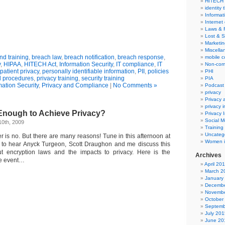
HITECH
identity 
Informat
Internet
Laws & 
Lost & S
Marketin
Miscella
d training
,
breach law
,
breach notification
,
breach response
,
mobile 
y
,
HIPAA
,
HITECH Act
,
Information Security
,
IT compliance
,
IT
Non-com
patient privacy
,
personally identifiable information
,
PII
,
policies
PHI
 procedures
,
privacy training
,
security training
PIA
mation Security
,
Privacy and Compliance
|
No Comments »
Podcast
privacy
Privacy
privacy 
 Enough to Achieve Privacy?
Privacy 
Social M
10th, 2009
Training
Uncateg
r is no. But there are many reasons! Tune in this afternoon at
Women i
e to hear Anyck Turgeon, Scott Draughon and me discuss this
ut encryption laws and the impacts to privacy. Here is the
Archives
he event…
April 20
March 2
January
Decembe
Novembe
October
Septemb
July 201
June 20