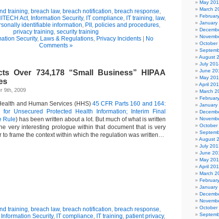
May 20
March 2
d training
,
breach law
,
breach notification
,
breach response
,
Februar
ITECH Act
,
Information Security
,
IT compliance
,
IT training
,
law
,
January
sonally identifiable information
,
PII
,
policies and procedures
,
Decembe
privacy training
,
security training
Novembe
mation Security
,
Laws & Regulations
,
Privacy Incidents
|
No
October
Comments »
Septemb
August 
July 201
June 20
ts Over 734,178 “Small Business” HIPAA
May 20
es
April 20
 9th, 2009
March 2
Februar
Health and Human Services (HHS)
45 CFR Parts 160 and 164:
January
n for Unsecured Protected Health Information; Interim Final
Decembe
e Rule
) has been written about a lot. But much of what is written
Novembe
October
he very interesting prologue within that document that is very
Septemb
r to frame the context within which the regulation was written…
August 
July 201
June 20
May 20
April 20
March 2
Februar
January
Decembe
Novembe
October
d training
,
breach law
,
breach notification
,
breach response
,
Septemb
,
Information Security
,
IT compliance
,
IT training
,
patient privacy
,