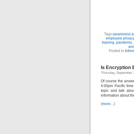
Tags:
awareness an
employee privac
training
,
pandemic
,
and
Posted in
Infor
Is Encryption
Thursday, September 
Of course the answe
4:00pm Pacific tim
topic and talk abo
information about t
(more…)