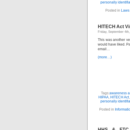
personally identifi
Posted in
Laws 
HITECH Act Vi
Friday, September 4th
This was another ve
would have liked. P
email…
(more…)
Tags:
awareness an
HIPAA
,
HITECH Act
personally identifi
Posted in
Informati
HHS & FTC B