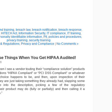
d training
,
breach law
,
breach notification
,
breach response
,
,
HITECH Act
,
Information Security
,
IT compliance
,
IT training
,
sonally identifiable information
,
PII
,
policies and procedures
,
privacy training
,
security training
& Regulations
,
Privacy and Compliance
|
No Comments »
e Things When You Get HIPAA Audited!
09
 when I see a vendor touting their “compliance solution” products
tions “HIPAA Compliant” or “PCI DSS Compliant” or whatever
 choice happens to be, and then, upon inspection of their
they are just taking something they already had, slapping some
e into the description, picking a few of the regulatory
heir product may do (fully or partially) and then calling it a
.”