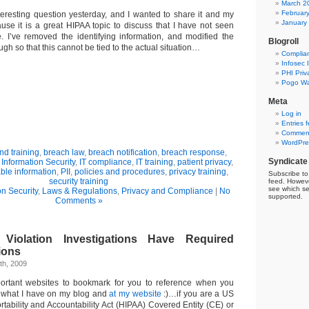
March 2
Februar
nteresting question yesterday, and I wanted to share it and my
January
se it is a great HIPAA topic to discuss that I have not seen
e. I’ve removed the identifying information, and modified the
Blogroll
ugh so that this cannot be tied to the actual situation…
Complia
Infosec 
PHI Priv
Pogo Wa
Meta
Log in
Entries 
Comment
WordPre
d training
,
breach law
,
breach notification
,
breach response
,
Syndicate
,
Information Security
,
IT compliance
,
IT training
,
patient privacy
,
able information
,
PII
,
policies and procedures
,
privacy training
,
Subscribe to 
security training
feed. Howeve
see which se
on Security
,
Laws & Regulations
,
Privacy and Compliance
|
No
supported.
Comments »
Violation Investigations Have Required
ions
th, 2009
rtant websites to bookmark for you to reference when you
what I have on my blog and
at my website
:)…if you are a US
tability and Accountability Act (HIPAA) Covered Entity (CE) or