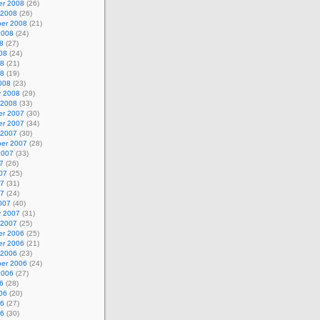
r 2008
(26)
 2008
(26)
er 2008
(21)
2008
(24)
8
(27)
08
(24)
08
(21)
08
(19)
008
(23)
y 2008
(29)
 2008
(33)
r 2007
(30)
r 2007
(34)
 2007
(30)
er 2007
(28)
2007
(33)
7
(26)
07
(25)
07
(31)
07
(24)
007
(40)
y 2007
(31)
 2007
(25)
r 2006
(25)
r 2006
(21)
 2006
(23)
er 2006
(24)
2006
(27)
6
(28)
06
(20)
06
(27)
06
(30)