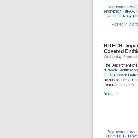
Tags:
awareness an
encryption
,
HIPAA
,
H
patient privacy
,
per
Posted in
Infor
HITECH Impac
Covered Entiti
Wednesday, September
The Department of 
“Breach Notificatio
Rule” (Breach Notic
overlooks some of t
important to conside
(more…)
Tags:
awareness an
HIPAA
,
HITECH Act