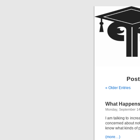
Post
« Older Entries
What Happens
Monday, September 14
I am talking to incr
concerned about not 
know what kinds of p
(more…)