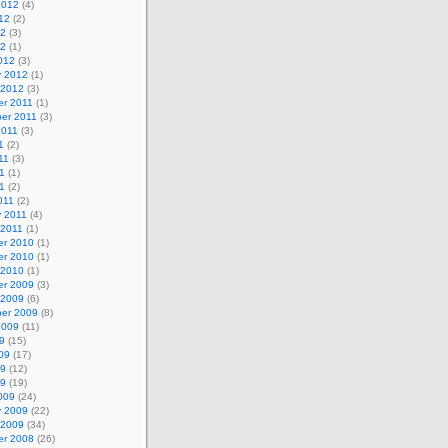
2012
(4)
12
(2)
12
(3)
12
(1)
012
(3)
y 2012
(1)
 2012
(3)
r 2011
(1)
er 2011
(3)
2011
(3)
1
(2)
11
(3)
1
(1)
11
(2)
011
(2)
y 2011
(4)
 2011
(1)
r 2010
(1)
r 2010
(1)
 2010
(1)
r 2009
(3)
 2009
(6)
er 2009
(8)
2009
(11)
9
(15)
09
(17)
09
(12)
09
(19)
009
(24)
y 2009
(22)
 2009
(34)
r 2008
(26)