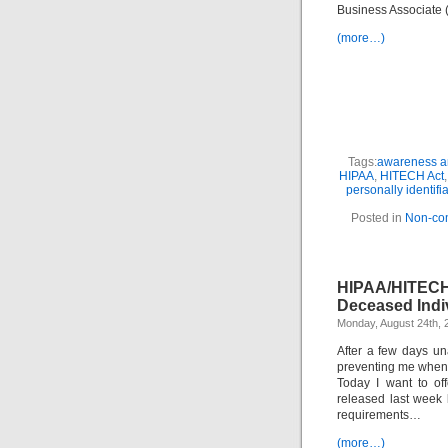
Business Associate
(more…)
Tags:
awareness an
HIPAA
,
HITECH Act
personally identifi
Posted in
Non-co
HIPAA/HITECH
Deceased Indiv
Monday, August 24th, 
After a few days una
preventing me when 
Today I want to of
released last week
requirements…
(more…)