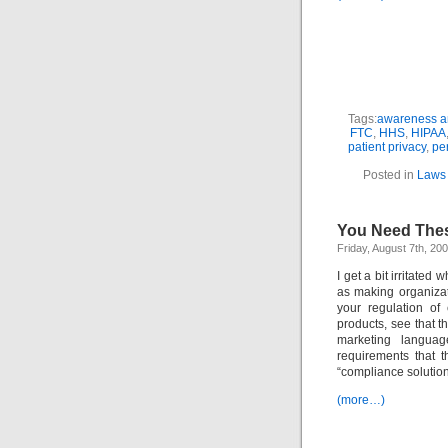
Tags:
awareness an
FTC
,
HHS
,
HIPAA
patient privacy
,
per
Posted in
Laws 
You Need Thes
Friday, August 7th, 20
I get a bit irritated
as making organiza
your regulation of
products, see that 
marketing languag
requirements that t
“compliance solution
(more…)