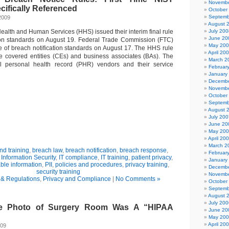
Novembe
cifically Referenced
October
Septemb
2009
August 
ealth and Human Services (HHS) issued their interim final rule
July 200
June 20
tion standards on August 19. Federal Trade Commission (FTC)
May 20
ule of breach notification standards on August 17. The HHS rule
April 20
re covered entities (CEs) and business associates (BAs). The
March 2
l personal health record (PHR) vendors and their service
Februar
January
Decembe
Novembe
October
Septemb
August 
July 200
June 20
May 20
April 20
March 2
d training
,
breach law
,
breach notification
,
breach response
,
Februar
,
Information Security
,
IT compliance
,
IT training
,
patient privacy
,
January
able information
,
PII
,
policies and procedures
,
privacy training
,
Decembe
security training
Novembe
& Regulations
,
Privacy and Compliance
|
No Comments »
October
Septemb
August 
July 200
se Photo of Surgery Room Was A “HIPAA
June 20
May 20
April 20
009