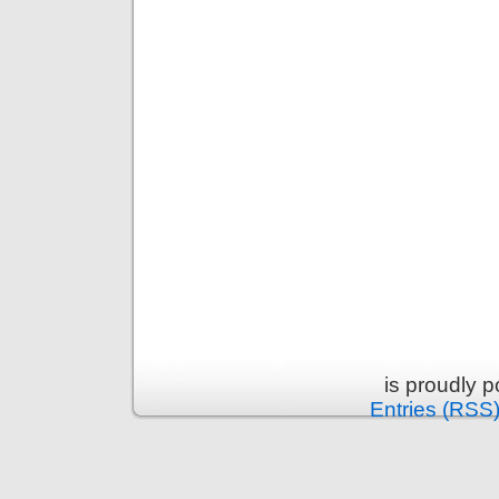
is proudly 
Entries (RSS