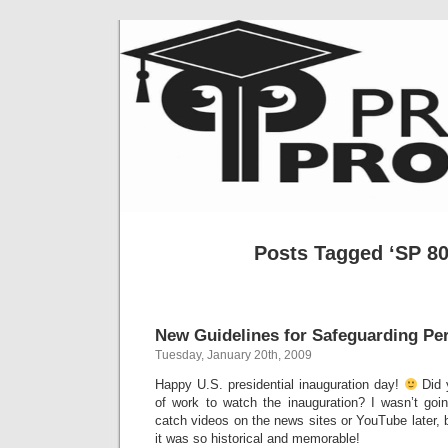
Posts Tagged ‘SP 80
New Guidelines for Safeguarding Pe
Tuesday, January 20th, 2009
Happy U.S. presidential inauguration day!
Did 
of work to watch the inauguration? I wasn’t goin
catch videos on the news sites or YouTube later, b
it was so historical and memorable!