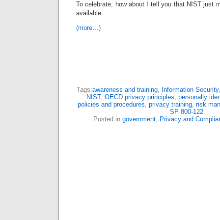
To celebrate, how about I tell you that NIST jus
available…
(more…)
Tags:
awareness and training
,
Information Security
NIST
,
OECD privacy principles
,
personally iden
policies and procedures
,
privacy training
,
risk ma
SP 800-122
Posted in
government
,
Privacy and Complia