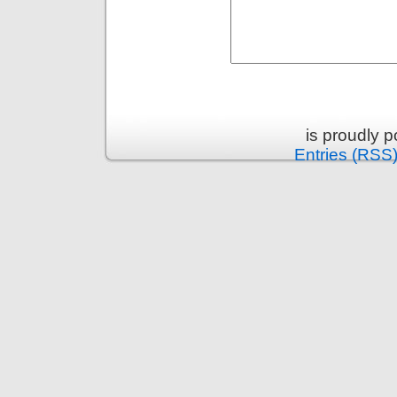
is proudly 
Entries (RSS