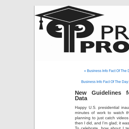
« Business Info Fact Of The
Business Info Fact Of The Day
New Guidelines f
Data
Happy U.S. presidential ina
minutes of work to watch th
planning to just catch video
then I did, and I’m glad; it w
To celebrate, how about I t