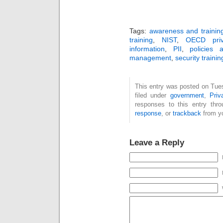
Tags:
awareness and trainin
training
,
NIST
,
OECD priva
information
,
PII
,
policies 
management
,
security trainin
This entry was posted on Tue
filed under
government
,
Pri
responses to this entry thr
response
, or
trackback
from yo
Leave a Reply