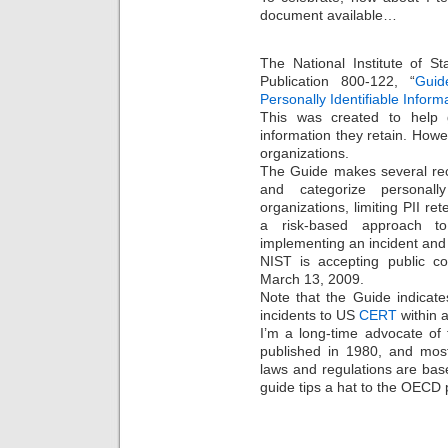
document available…
The National Institute of S
Publication 800-122, “
Guid
Personally Identifiable Inform
This was created to help 
information they retain. Howe
organizations.
The Guide makes several rec
and categorize personally 
organizations, limiting PII re
a risk-based approach to
implementing an incident and 
NIST is accepting public 
March 13, 2009.
Note that the Guide indicat
incidents to US
CERT
within a
I’m a long-time advocate of
published in 1980, and most
laws and regulations are ba
guide tips a hat to the OECD p