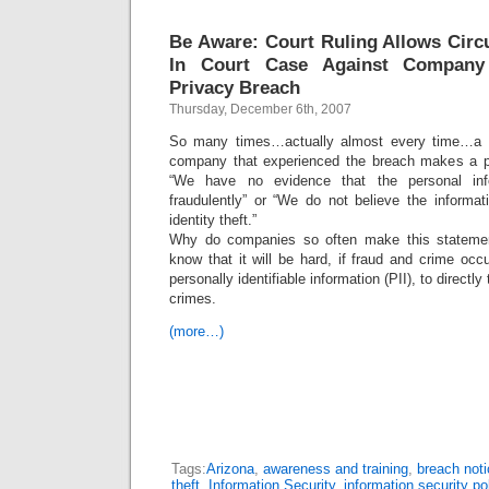
Be Aware: Court Ruling Allows Circ
In Court Case Against Company
Privacy Breach
Thursday, December 6th, 2007
So many times…actually almost every time…a p
company that experienced the breach makes a pu
“We have no evidence that the personal in
fraudulently” or “We do not believe the informat
identity theft.”
Why do companies so often make this statemen
know that it will be hard, if fraud and crime oc
personally identifiable information (PII), to directly
crimes.
(more…)
Tags:
Arizona
,
awareness and training
,
breach noti
theft
,
Information Security
,
information security po