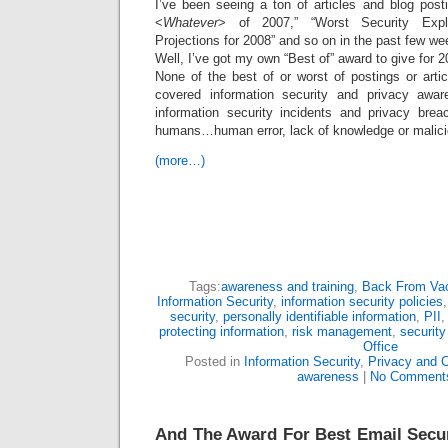
I’ve been seeing a ton of articles and blog post
<
Whatever
> of 2007,” “Worst Security Explo
Projections for 2008” and so on in the past few we
Well, I’ve got my own “Best of” award to give for 2
None of the best of or worst of postings or arti
covered information security and privacy awa
information security incidents and privacy bre
humans…human error, lack of knowledge or malicio
(more…)
Tags:
awareness and training
,
Back From Vac
Information Security
,
information security policies
security
,
personally identifiable information
,
PII
protecting information
,
risk management
,
security
Office
Posted in
Information Security
,
Privacy and 
awareness
|
No Comment
And The Award For Best Email Secu