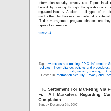
Information security, privacy and IT pros in all
benefit by looking through the questionnaire, 
regulated industry. Auditors of all types often t
modify them for their use, so if internal or external
IT risk management program, chances are they w
types of information.
(more…)
Tags:
awareness and training
,
FDIC
,
Information Se
policies
,
IT compliance
,
policies and procedures
,
risk
,
security training
,
TJX b
Posted in
Information Security
,
Privacy and Com
FTC Settlement For Marketing Via 
For All Marketers Regarding C
Complaints
Sunday, December 9th, 2007