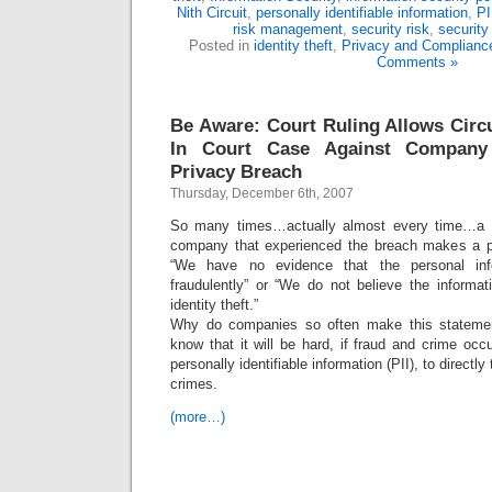
Nith Circuit
,
personally identifiable information
,
PI
risk management
,
security risk
,
security 
Posted in
identity theft
,
Privacy and Complianc
Comments »
Be Aware: Court Ruling Allows Circ
In Court Case Against Company
Privacy Breach
Thursday, December 6th, 2007
So many times…actually almost every time…a p
company that experienced the breach makes a pu
“We have no evidence that the personal in
fraudulently” or “We do not believe the informat
identity theft.”
Why do companies so often make this statemen
know that it will be hard, if fraud and crime oc
personally identifiable information (PII), to directly
crimes.
(more…)