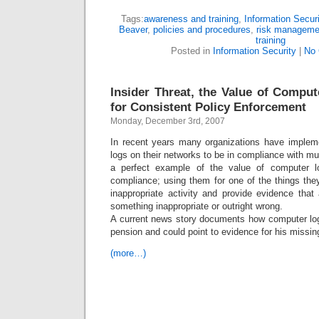
Tags:
awareness and training
,
Information Securi
Beaver
,
policies and procedures
,
risk manageme
training
Posted in
Information Security
|
No
Insider Threat, the Value of Compu
for Consistent Policy Enforcement
Monday, December 3rd, 2007
In recent years many organizations have implem
logs on their networks to be in compliance with mu
a perfect example of the value of computer l
compliance; using them for one of the things t
inappropriate activity and provide evidence that
something inappropriate or outright wrong.
A current news story documents how computer logs
pension and could point to evidence for his missin
(more…)