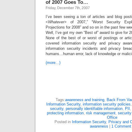
of 2007 Goes To…
Friday, December 7th, 2007
I’ve been seeing a ton of articles and blog post
<
Whatever
> of 2007,” “Worst Security Explo
Projections for 2008” and so on in the past few we
Well, I’ve got my own “Best of” award to give for 2
None of the best of or worst of postings or arti
covered information security and privacy awa
information security incidents and privacy bre
humans…human error, lack of knowledge or malicio
(more…)
Tags:
awareness and training
,
Back From Vac
Information Security
,
information security policies
security
,
personally identifiable information
,
PII
protecting information
,
risk management
,
security
Office
Posted in
Information Security
,
Privacy and 
awareness
|
1 Comment