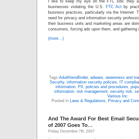
I like to keep my eye on the FTC site; they ar
businesses violating the U.S.
FTC Act
by pract
business practices, particularly via the Internet.
need for privacy and information security professi
their business units and marketing areas are doin
consumers, forcing ads upon them, and gathering 
(more…)
Tags:
Adultfriendfinder
,
adware
,
awareness and tra
Security
,
information security policies
,
IT compli
information
,
PII
,
policies and procedures
,
popu
information
,
risk management
,
security risk
,
se
Various Inc.
Posted in
Laws & Regulations
,
Privacy and Com
And The Award For Best Email Secu
of 2007 Goes To…
Friday, December 7th, 2007