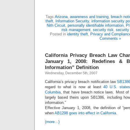
Tags:
Arizona
,
awareness and training
,
breach noti
theft
,
Information Security
,
information security po
Nith Circuit
,
personally identifiable information
,
PI
risk management
,
security risk
,
security 
Posted in
identity theft
,
Privacy and Complianc
Comments »
California Privacy Breach Law Cha
January 1, 2008: Redefines & B
Information” Definition
Wednesday, December 5th, 2007
California’s privacy breach notification law
SB138
regard to what is now at least
40 U.S. states,
Columbia
, that have breach notice laws. Most of
largely based theirs upon SB1386, including how
information.”
Effective January 1, 2008, the definition of “pe
when
AB1298 goes into effect in California
.
(more…)