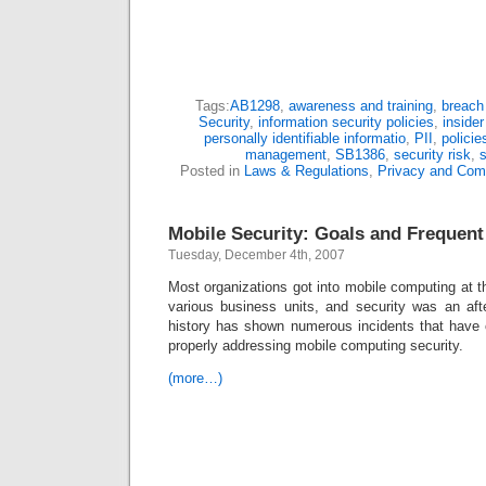
Tags:
AB1298
,
awareness and training
,
breach
Security
,
information security policies
,
insider
personally identifiable informatio
,
PII
,
polici
management
,
SB1386
,
security risk
,
s
Posted in
Laws & Regulations
,
Privacy and Com
Mobile Security: Goals and Frequent
Tuesday, December 4th, 2007
Most organizations got into mobile computing at th
various business units, and security was an aft
history has shown numerous incidents that have o
properly addressing mobile computing security.
(more…)