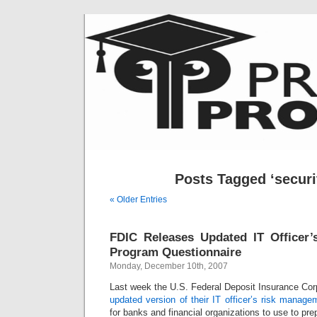
Posts Tagged ‘securit
« Older Entries
FDIC Releases Updated IT Officer
Program Questionnaire
Monday, December 10th, 2007
Last week the U.S. Federal Deposit Insurance Cor
updated version of their IT officer’s risk manag
for banks and financial organizations to use to prep