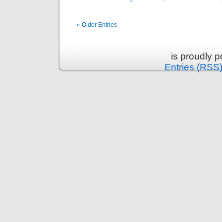
« Older Entries
is proudly 
Entries (RSS