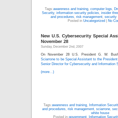
Tags:
awareness and training
,
computer logs
,
Dr
Security
,
information security policies
,
insider thr
and procedures
,
risk management
,
security 
Posted in
Uncategorized
|
No Co
New U.S. Cybersecurity Special Ass
November 28
Sunday, December 2nd, 2007
On November 28 U.S. President G. W. Bus
Sciarrone to be Special Assistant to the Presiden
Senior Director for Cybersecurity and Information 
(more…)
Tags:
awareness and training
,
Information Securit
and procedures
,
risk management
,
sciarrone
,
secu
white house
Posted in
government
,
Information Securit