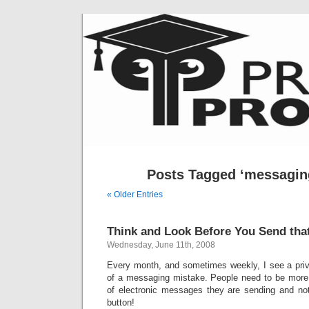
Posts Tagged ‘messaging
« Older Entries
Think and Look Before You Send tha
Wednesday, June 11th, 2008
Every month, and sometimes weekly, I see a priva
of a messaging mistake. People need to be more c
of electronic messages they are sending and not
button!