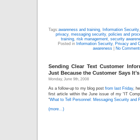
Tags:
awareness and training
,
Information Security
privacy
,
messaging security
,
policies and proc
training
,
risk management
,
security awaren
Posted in
Information Security
,
Privacy and 
awareness
|
No Comment
Sending Clear Text Customer Infor
Just Because the Customer Says It’
Monday, June 9th, 2008
As a follow-up to my blog post
from last Friday
, h
first article within the June issue of my “IT Comp
“
What to Tell Personnel: Messaging Security and 
(more…)