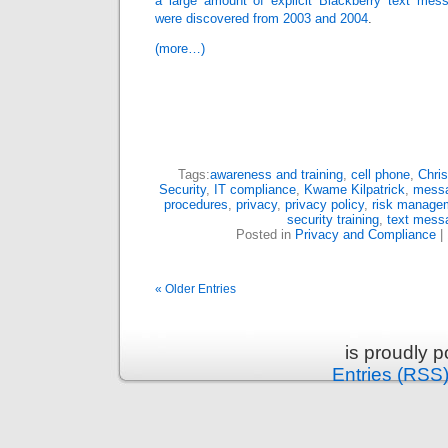
a large amount of explicit Blackberry text mes
were discovered from 2003 and 2004
.
(more…)
Tags:
awareness and training
,
cell phone
,
Chris
Security
,
IT compliance
,
Kwame Kilpatrick
,
messa
procedures
,
privacy
,
privacy policy
,
risk manage
security training
,
text mess
Posted in
Privacy and Compliance
|
« Older Entries
is proudly 
Entries (RSS