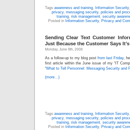
Tags:
awareness and training
,
Information Security
privacy
,
messaging security
,
policies and proc
training
,
risk management
,
security awaren
Posted in
Information Security
,
Privacy and Com
Sending Clear Text Customer Infor
Just Because the Customer Says It’
Monday, June 9th, 2008
As a follow-up to my blog post
from last Friday
, h
first article within the June issue of my “IT Comp
“
What to Tell Personnel: Messaging Security and 
(more…)
Tags:
awareness and training
,
Information Security
privacy
,
messaging security
,
policies and proc
training
,
risk management
,
security awaren
Posted in
Information Security
,
Privacy and Com