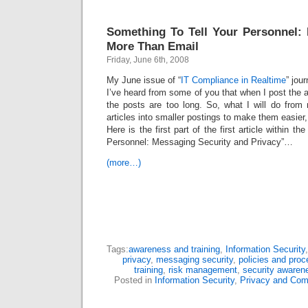
Something To Tell Your Personnel:
More Than Email
Friday, June 6th, 2008
My June issue of “
IT Compliance in Realtime
” jour
I’ve heard from some of you that when I post the a
the posts are too long. So, what I will do from
articles into smaller postings to make them easier, 
Here is the first part of the first article within th
Personnel: Messaging Security and Privacy”…
(more…)
Tags:
awareness and training
,
Information Security
privacy
,
messaging security
,
policies and proc
training
,
risk management
,
security awaren
Posted in
Information Security
,
Privacy and Com