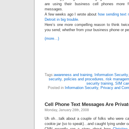
are using their business cell phones more f
messages.
A few weeks ago I wrote about
how sending text 
Detroit in big trouble
.
Here’s one more compelling reason to think twi
you send; whether from your business phone or pe
(more…)
Tags:
awareness and training
,
Information Security
security
,
policies and procedures
,
risk managem
security training
,
SIM car
Posted in
Information Security
,
Privacy and Com
Cell Phone Text Messages Are Priv
Monday, January 28th, 2008
Uh oh…talk about a couple of folks who were cau
cookie jar (so to speak)…and caught lying under o
CNN recently ran a story about how
Christin