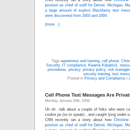
position as chief of staff for Detroit, Michigan, 
a large amount of explicit Blackberry text mes
were discovered from 2003 and 2004
.
(more…)
Tags:
awareness and training
,
cell phone
,
Chris
Security
,
IT compliance
,
Kwame Kilpatrick
,
messa
procedures
,
privacy
,
privacy policy
,
risk manage
security training
,
text mess
Posted in
Privacy and Compliance
|
Cell Phone Text Messages Are Priv
Monday, January 28th, 2008
Uh oh…talk about a couple of folks who were cau
cookie jar (so to speak)…and caught lying under o
CNN recently ran a story about how
Christin
position as chief of staff for Detroit, Michigan, 