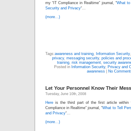
my “IT Compliance in Realtime” journal, “
What to
Security and Privacy
“…
(more…)
Tags:
awareness and training
,
Information Security
privacy
,
messaging security
,
policies and proc
training
,
risk management
,
security awaren
Posted in
Information Security
,
Privacy and 
awareness
|
No Comment
Let Your Personnel Know Their Mes
Tuesday, June 10th, 2008
Here
is the third part of the first article withi
Compliance in Realtime” journal, “
What to Tell Per
and Privacy
“…
(more…)