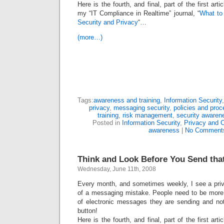
Here is the fourth, and final, part of the first art
my “IT Compliance in Realtime” journal, “
What to
Security and Privacy
“…
(more…)
Tags:
awareness and training
,
Information Security
privacy
,
messaging security
,
policies and proc
training
,
risk management
,
security awaren
Posted in
Information Security
,
Privacy and 
awareness
|
No Comment
Think and Look Before You Send tha
Wednesday, June 11th, 2008
Every month, and sometimes weekly, I see a priva
of a messaging mistake. People need to be more c
of electronic messages they are sending and not
button!
Here is the fourth, and final, part of the first art