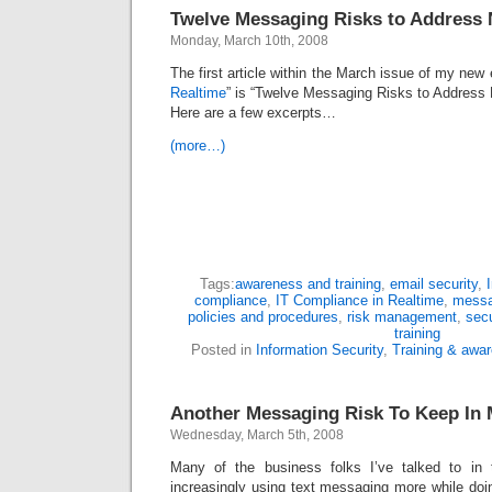
Twelve Messaging Risks to Address
Monday, March 10th, 2008
The first article within the March issue of my new e
Realtime
” is “Twelve Messaging Risks to Address 
Here are a few excerpts…
(more…)
Tags:
awareness and training
,
email security
,
compliance
,
IT Compliance in Realtime
,
messa
policies and procedures
,
risk management
,
sec
training
Posted in
Information Security
,
Training & awa
Another Messaging Risk To Keep In 
Wednesday, March 5th, 2008
Many of the business folks I’ve talked to in
increasingly using text messaging more while doi