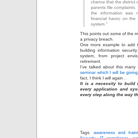
chance that the district 
parents file complaints. 
the information was
financial havoc on the 
system.”
This points out some of the m
a privacy breach.
One more example to add to 
building information securit
system, from project envi
retirement.
I’ve talked about this many
seminar which I will be givin
fact, I think I will again…
It is a necessity to build
every application and sys
every step along the way th
Tags:
awareness and train
Security
,
IT compliance
,
po