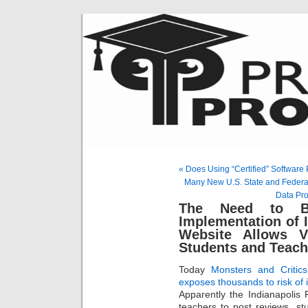
« Does Using “Certified” Softwar
Many New U.S. State and Federal
Data Pro
The Need to Bu
Implementation of 
Website Allows V
Students and Teach
Today
Monsters and Critics
exposes thousands to risk of i
Apparently the Indianapolis 
teachers to post reviews, st