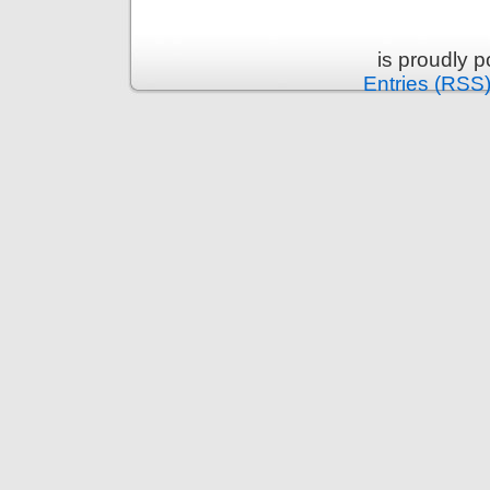
is proudly 
Entries (RSS