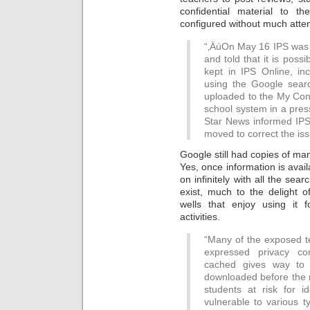
confidential material to 
configured without much attent
“‚ÄúOn May 16 IPS was 
and told that it is possi
kept in IPS Online, in
using the Google sear
uploaded to the My Cont
school system in a press
Star News informed IPS
moved to correct the iss
Google still had copies of man
Yes, once information is availa
on infinitely with all the sea
exist, much to the delight o
wells that enjoy using it
activities.
“Many of the exposed t
expressed privacy con
cached gives way to t
downloaded before the r
students at risk for 
vulnerable to various t