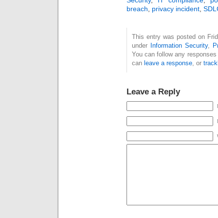
breach
,
privacy incident
,
SDL
This entry was posted on Frid
under
Information Security
,
P
You can follow any responses 
can
leave a response
, or
trac
Leave a Reply