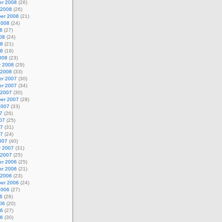
r 2008
(26)
 2008
(26)
er 2008
(21)
2008
(24)
8
(27)
08
(24)
08
(21)
08
(19)
008
(23)
y 2008
(29)
 2008
(33)
r 2007
(30)
r 2007
(34)
 2007
(30)
er 2007
(28)
2007
(33)
7
(26)
07
(25)
07
(31)
07
(24)
007
(40)
y 2007
(31)
 2007
(25)
r 2006
(25)
r 2006
(21)
 2006
(23)
er 2006
(24)
2006
(27)
6
(28)
06
(20)
06
(27)
06
(30)