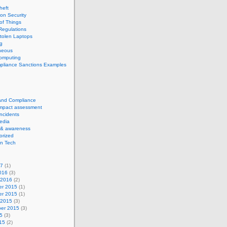
theft
ion Security
 of Things
Regulations
tolen Laptops
g
neous
computing
pliance Sanctions Examples
 and Compliance
impact assessment
Incidents
edia
 & awareness
orized
n Tech
17
(1)
016
(3)
 2016
(2)
r 2015
(1)
r 2015
(1)
 2015
(3)
er 2015
(3)
5
(3)
15
(2)