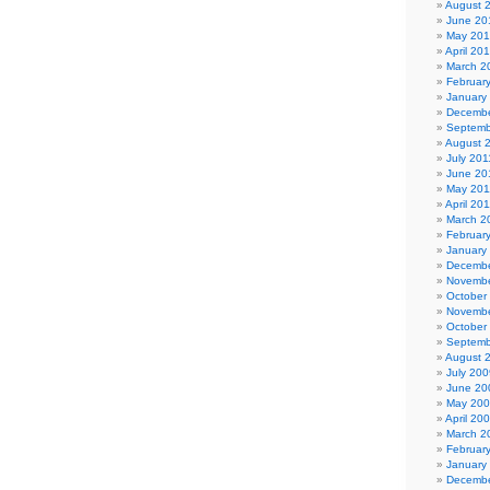
August 
June 20
May 20
April 20
March 2
Februar
January
Decembe
Septemb
August 
July 201
June 20
May 201
April 20
March 2
Februar
January
Decembe
Novembe
October
Novembe
October
Septemb
August 
July 200
June 20
May 20
April 20
March 2
Februar
January
Decembe