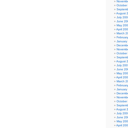
Novembe
October
Septemb
August 
July 200
June 20
May 20
April 20
March 2
Februar
January
Decembe
Novembe
October
Septemb
August 
July 200
June 20
May 20
April 20
March 2
Februar
January
Decembe
Novembe
October
Septemb
August 
July 200
June 20
May 20
April 20