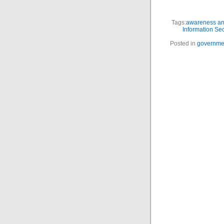
Tags:
awareness and
Information Sec
Posted in
governme