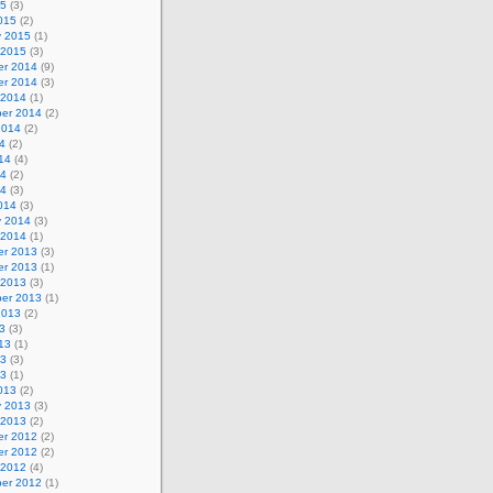
15
(3)
015
(2)
y 2015
(1)
 2015
(3)
r 2014
(9)
r 2014
(3)
 2014
(1)
er 2014
(2)
2014
(2)
4
(2)
14
(4)
14
(2)
14
(3)
014
(3)
y 2014
(3)
 2014
(1)
r 2013
(3)
r 2013
(1)
 2013
(3)
er 2013
(1)
2013
(2)
3
(3)
13
(1)
13
(3)
13
(1)
013
(2)
y 2013
(3)
 2013
(2)
r 2012
(2)
r 2012
(2)
 2012
(4)
er 2012
(1)