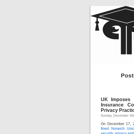
Posts
UK Imposes R
Insurance Co
Privacy Practi
Sunday, December 30t
On December 17, 
fined Norwich Unio
security, privacy and