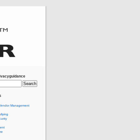
ivacyguidance
s
Vendor Management
llying
urity
ent
re