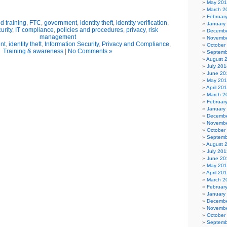
May 20
March 2
Februar
 training
,
FTC
,
government
,
identity theft
,
identity verification
,
January
urity
,
IT compliance
,
policies and procedures
,
privacy
,
risk
Decembe
management
Novembe
nt
,
identity theft
,
Information Security
,
Privacy and Compliance
,
October
Training & awareness
|
No Comments »
Septemb
August 
July 201
June 20
May 20
April 20
March 2
Februar
January
Decembe
Novembe
October
Septemb
August 
July 201
June 20
May 20
April 20
March 2
Februar
January
Decembe
Novembe
October
Septemb