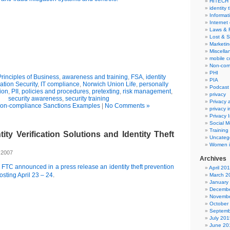
HITECH
identity 
Informat
Internet
Laws & 
Lost & S
Marketin
Miscella
mobile 
Non-com
PHI
Principles of Business
,
awareness and training
,
FSA
,
identity
PIA
ation Security
,
IT compliance
,
Norwich Union Life
,
personally
Podcast
tion
,
PII
,
policies and procedures
,
pretexting
,
risk management
,
privacy
security awareness
,
security training
Privacy
on-compliance Sanctions Examples
|
No Comments »
privacy 
Privacy 
Social M
Training
tity Verification Solutions and Identity Theft
Uncateg
Women i
 2007
Archives
e
FTC announced in a press release an identity theft prevention
April 20
sting April 23 – 24
.
March 2
January
Decembe
Novembe
October
Septemb
July 201
June 20