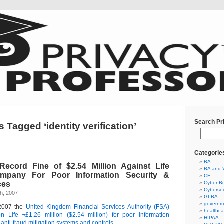
Search Pr
 Tagged ‘identity verification’
Categorie
BA
ecord Fine of $2.54 Million Against Life
BA and 
mpany For Poor Information Security &
CE
ces
Cyber Bu
Cybersec
h, 2007
GLBA
governm
2007 the
United Kingdom Financial Services Authority (FSA)
healthca
n Life ¬£1.26 million ($2.54 million) for poor information
HIPAA
 anti-fraud mitigation systems and controls.