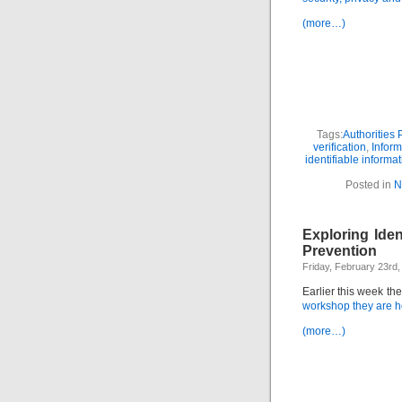
(more…)
Tags:
Authorities 
verification
,
Inform
identifiable informa
Posted in
N
Exploring Iden
Prevention
Friday, February 23rd,
Earlier this week th
workshop they are ho
(more…)