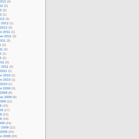
2012
(4)
12
(2)
12
(3)
12
(1)
012
(3)
y 2012
(1)
 2012
(3)
r 2011
(1)
er 2011
(3)
2011
(3)
1
(2)
11
(3)
1
(1)
11
(2)
011
(2)
y 2011
(4)
 2011
(1)
r 2010
(1)
r 2010
(1)
 2010
(1)
r 2009
(3)
 2009
(6)
er 2009
(8)
2009
(11)
9
(15)
09
(17)
09
(12)
09
(19)
009
(24)
y 2009
(22)
 2009
(34)
r 2008
(26)