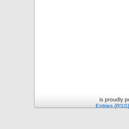
is proudly 
Entries (RSS