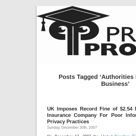
Posts Tagged ‘Authorities 
Business’
UK Imposes Record Fine of $2.54 M
Insurance Company For Poor Info
Privacy Practices
Sunday, December 30th, 2007