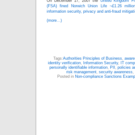
On December 17, 2007 the
United Kingdom Fin
(FSA) fined Norwich Union Life ¬£1.26 million
information security, privacy and anti-fraud mitiga
(more…)
Tags:
Authorities Principles of Business
,
aware
identity verification
,
Information Security
,
IT comp
personally identifiable information
,
PII
,
policies 
risk management
,
security awareness
,
Posted in
Non-compliance Sanctions Examp