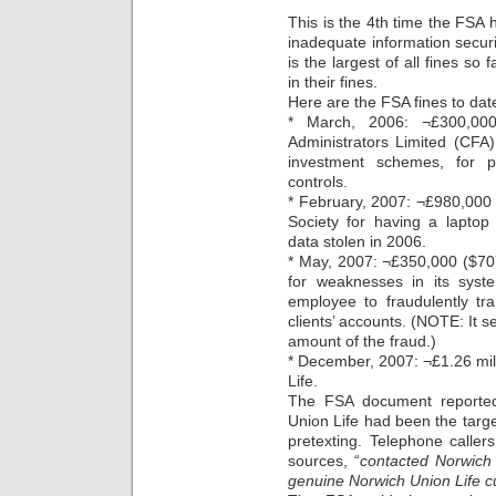
This is the 4th time the FSA 
inadequate information securi
is the largest of all fines so
in their fines.
Here are the FSA fines to dat
* March, 2006: ¬£300,000 
Administrators Limited (CFA),
investment schemes, for p
controls.
* February, 2007: ¬£980,000 (
Society for having a laptop
data stolen in 2006.
* May, 2007: ¬£350,000 ($70
for weaknesses in its syst
employee to fraudulently tra
clients’ accounts. (NOTE: It 
amount of the fraud.)
* December, 2007: ¬£1.26 mill
Life.
The FSA document reported 
Union Life had been the targ
pretexting. Telephone caller
sources, “
contacted Norwich 
genuine Norwich Union Life 