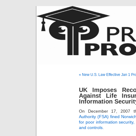
« New U.S. Law Effective Jan 1 Pr
UK Imposes Recor
Against Life Ins
Information Securit
On December 17, 2007 
Authority (FSA) fined Norwich
for poor information security,
and controls.