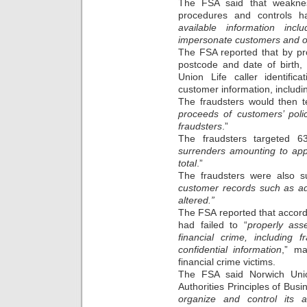
The FSA said that weaknes
procedures and controls h
available information in
impersonate customers and ob
The FSA reported that by pr
postcode and date of birth, 
Union Life caller identifi
customer information, includi
The fraudsters would then te
proceeds of customers’ poli
fraudsters
.”
The fraudsters targeted 63
surrenders amounting to appr
total
.”
The fraudsters were also su
customer records such as ad
altered.”
The FSA reported that accordi
had failed to “
properly ass
financial crime, including 
confidential information
,” ma
financial crime victims.
The FSA said Norwich Unio
Authorities Principles of Busi
organize and control its af