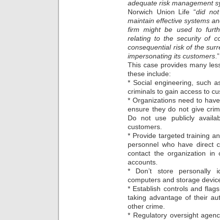
adequate risk management s
Norwich Union Life “
did not
maintain effective systems and
firm might be used to furthe
relating to the security of 
consequential risk of the surr
impersonating its customers
.”
This case provides many les
these include:
* Social engineering, such 
criminals to gain access to c
* Organizations need to have 
ensure they do not give crim
Do not use publicly availab
customers.
* Provide targeted training
personnel who have direct c
contact the organization in
accounts.
* Don’t store personally id
computers and storage devices
* Establish controls and flag
taking advantage of their au
other crime.
* Regulatory oversight agen