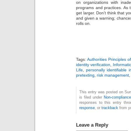
on organizations with inade
programs and practices. As t
get larger. Don’t think that y
and given a warning; chances 
rolls on.
Tags:
Authorities Principles 
identity verification
,
Informati
Life
,
personally identifiable 
pretexting
,
risk management
This entry was posted on Su
is filed under
Non-complianc
responses to this entry thr
response
, or
trackback
from yo
Leave a Reply