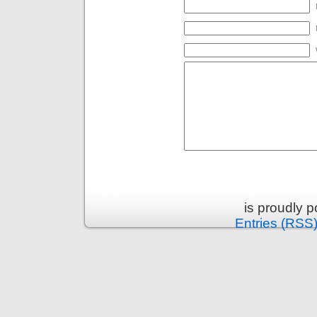
is proudly 
Entries (RSS