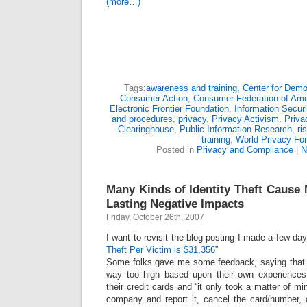
(more…)
Tags:
awareness and training
,
Center for Dem
Consumer Action
,
Consumer Federation of Ame
Electronic Frontier Foundation
,
Information Securi
and procedures
,
privacy
,
Privacy Activism
,
Priva
Clearinghouse
,
Public Information Research
,
ri
training
,
World Privacy Fo
Posted in
Privacy and Compliance
|
N
Many Kinds of Identity Theft Cause
Lasting Negative Impacts
Friday, October 26th, 2007
I want to revisit the blog posting I made a few day
Theft Per Victim is $31,356
”
Some folks gave me some feedback, saying that 
way too high based upon their own experienc
their credit cards and “it only took a matter of min
company and report it, cancel the card/number,