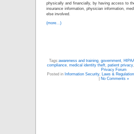
physically and financially, by having access to the
insurance information, physician information, medi
else involved.
(more…)
Tags:
awareness and training
,
government
,
HIPA
compliance
,
medical identity theft
,
patient privacy
Privacy Forum
Posted in
Information Security
,
Laws & Regulatio
|
No Comments »