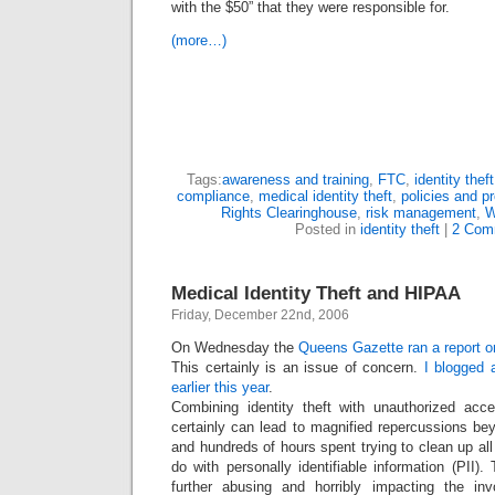
with the $50” that they were responsible for.
(more…)
Tags:
awareness and training
,
FTC
,
identity theft
compliance
,
medical identity theft
,
policies and p
Rights Clearinghouse
,
risk management
,
W
Posted in
identity theft
|
2 Com
Medical Identity Theft and HIPAA
Friday, December 22nd, 2006
On Wednesday the
Queens Gazette ran a report on
This certainly is an issue of concern.
I blogged a
earlier this year
.
Combining identity theft with unauthorized acc
certainly can lead to magnified repercussions be
and hundreds of hours spent trying to clean up al
do with personally identifiable information (PII).
further abusing and horribly impacting the invo