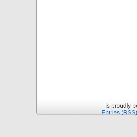
is proudly 
Entries (RSS