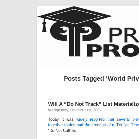
Posts Tagged ‘World Pri
Will A “Do Not Track” List Materiali
Wednesday, October 31st, 2007
Today it was
widely reported that several pr
together to demand the creation of a “Do Not Track
“Do Not Call” list.